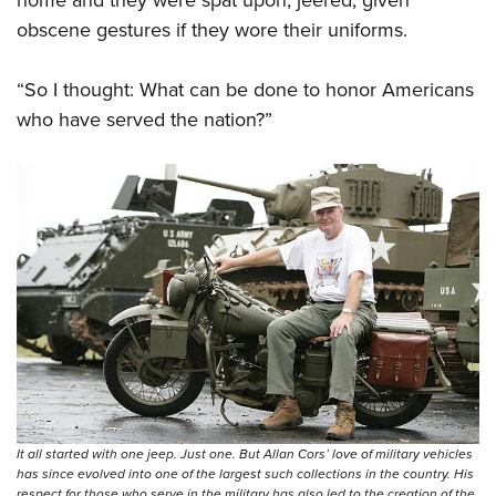
obscene gestures if they wore their uniforms.
“So I thought: What can be done to honor Americans
who have served the nation?”
It all started with one jeep. Just one. But Allan Cors’ love of military vehicles
has since evolved into one of the largest such collections in the country. His
respect for those who serve in the military has also led to the creation of the