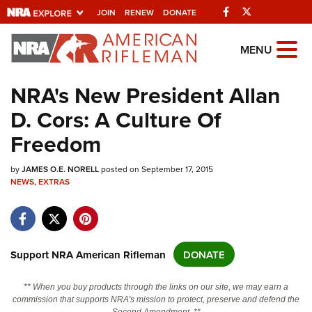
Facebook
Twitter
JOIN
RENEW
DONATE
Explore The NRA
MENU
Universe Of Websites
NRA's New President Allan
D. Cors: A Culture Of
Quick Links
Freedom
NRA.ORG
by
Manage Your Membership
JAMES O.E. NORELL
posted on September 17, 2015
NEWS
,
EXTRAS
NRA Near You
Friends of NRA
State and Federal Gun Laws
Support NRA American Rifleman
DONATE
NRA Online Training
** When you buy products through the links on our site, we may earn a
Politics, Policy and Legislation
commission that supports NRA's mission to protect, preserve and defend the