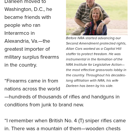
Darleen moved to
Washington, D.C., he
became friends with
people who ran
Interarmco in
Before NRA started advancing our
Alexandria, Va.—the
Second Amendment-protected rights,
greatest importer of
Allan Cors worked as a Capitol Hill
staffer to protect freedom. He was
military surplus firearms
instrumental in the formation of the
in the country.
NRA Institute for Legislative Action—
the most effective grassroots lobby in
the country. Throughout his decades-
“Firearms came in from
long affiliation with NRA, his wife
Darleen has been by his side.
nations across the world
—hundreds of thousands of rifles and handguns in
conditions from junk to brand new.
“I remember when British No. 4 (T) sniper rifles came
in. There was a mountain of them—wooden chests