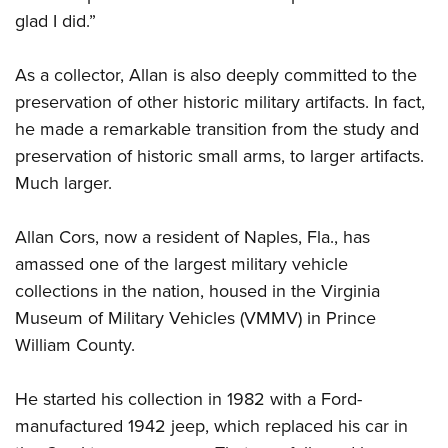
glad I did.”
As a collector, Allan is also deeply committed to the
preservation of other historic military artifacts. In fact,
he made a remarkable transition from the study and
preservation of historic small arms, to larger artifacts.
Much larger.
Allan Cors, now a resident of Naples, Fla., has
amassed one of the largest military vehicle
collections in the nation, housed in the Virginia
Museum of Military Vehicles (VMMV) in Prince
William County.
H
e started his collection in 1982 with a Ford-
manufactured 1942 jeep, which replaced his car in