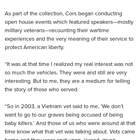
As part of the collection, Cors began conducting
open house events which featured speakers—mostly
military veterans—recounting their wartime
experiences and the very meaning of their service to
protect American liberty.
“It was at that time I realized my real interest was not
so much the vehicles. They were and still are very
interesting. But to me, they are a medium for telling
the story of those who served.
“So in 2003, a Vietnam vet said to me, ‘We don’t
want to go to our graves being accused of being
baby killers.’ And those of us who were around at that
time know what that vet was talking about. Vets came
home and they were spat upon, jeered, given