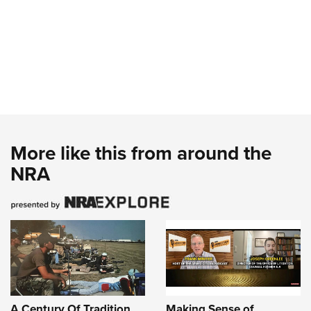
More like this from around the
NRA
A Century Of Tradition
Making Sense of