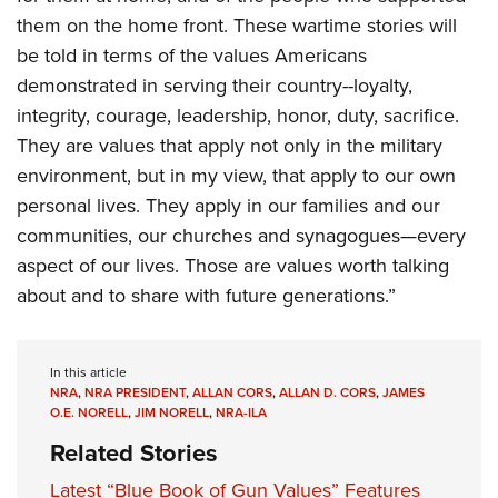
them on the home front. These wartime stories will
be told in terms of the values Americans
demonstrated in serving their country--loyalty,
integrity, courage, leadership, honor, duty, sacrifice.
They are values that apply not only in the military
environment, but in my view, that apply to our own
personal lives. They apply in our families and our
communities, our churches and synagogues—every
aspect of our lives. Those are values worth talking
about and to share with future generations.”
In this article
NRA
,
NRA PRESIDENT
,
ALLAN CORS
,
ALLAN D. CORS
,
JAMES
O.E. NORELL
,
JIM NORELL
,
NRA-ILA
Related Stories
Latest “Blue Book of Gun Values” Features