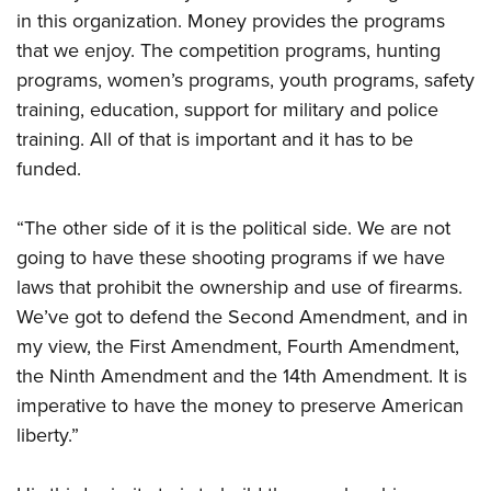
in this organization. Money provides the programs
that we enjoy. The competition programs, hunting
programs, women’s programs, youth programs, safety
training, education, support for military and police
training. All of that is important and it has to be
funded.
“The other side of it is the political side. We are not
going to have these shooting programs if we have
laws that prohibit the ownership and use of firearms.
We’ve got to defend the Second Amendment, and in
my view,
the First Amendment, Fourth Amendment,
the Ninth Amendment and the 14th Amendment. It is
imperative
to have the money to preserve American
liberty.”