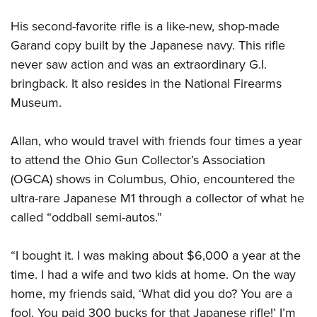
His second-favorite rifle is a like-new, shop-made
Garand copy built by the Japanese navy. This rifle
never saw action and was an extraordinary G.I.
bringback. It also resides in the National Firearms
Museum.
Allan, who would travel with friends four times a year
to attend the Ohio Gun Collector’s Association
(OGCA) shows in Columbus, Ohio, encountered the
ultra-rare Japanese M1 through a collector of what he
called “oddball semi-autos.”
“I bought it. I was making about $6,000 a year at the
time. I had a wife and two kids at home. On the way
home, my friends said, ‘What did you do? You are a
fool. You paid 300 bucks for that Japanese rifle!’ I’m