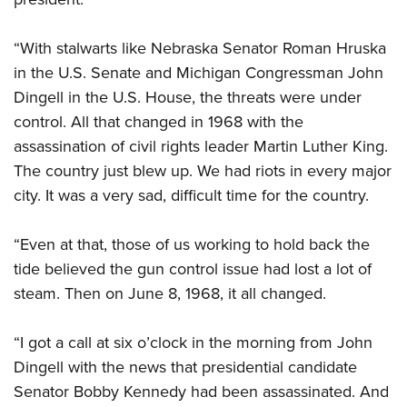
“With stalwarts like Nebraska Senator Roman Hruska
in the U.S. Senate and Michigan Congressman John
Dingell in the U.S. House, the threats were under
control. All that changed in 1968 with the
assassination of civil rights leader Martin Luther King.
The country just blew up. We had riots in every major
city. It was a very sad, difficult time for the country.
“Even at that, those of us working to hold back the
tide believed the gun control issue had lost a lot of
steam. Then on June 8, 1968, it all changed.
“I got a call at six o’clock in the morning from John
Dingell with the news that presidential candidate
Senator Bobby Kennedy had been assassinated. And