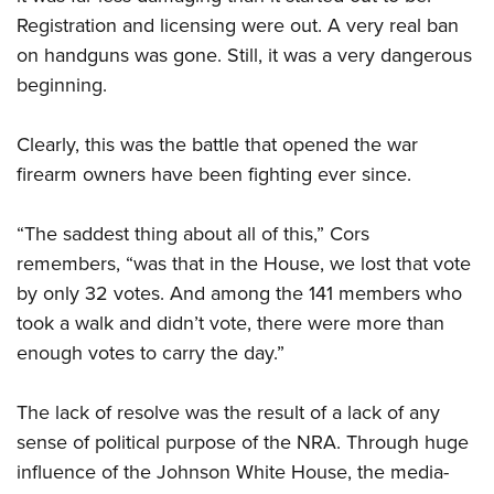
Registration and licensing were out. A very real ban
on handguns was gone. Still, it was a very dangerous
beginning.
Clearly, this was the battle that opened the war
firearm owners have been fighting ever since.
“The saddest thing about all of this,” Cors
remembers, “was that in the House, we lost that vote
by only 32 votes. And among the 141 members who
took a walk and didn’t vote, there were more than
enough votes to carry the day.”
The lack of resolve was the result of a lack of any
sense of political purpose of the NRA. Through huge
influence of the Johnson White House, the media-