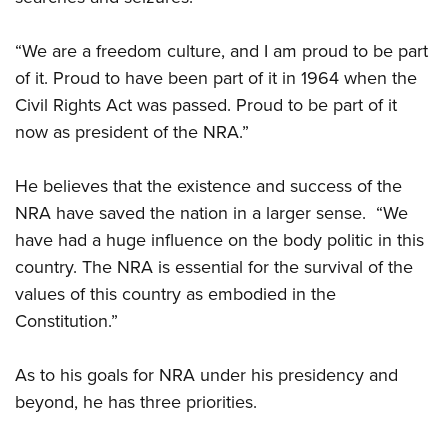
“We are a freedom culture, and I am proud to be part
of it. Proud to have been part of it in 1964 when the
Civil Rights Act was passed. Proud to be part of it
now as president of the NRA.”
He believes that the existence and success of the
NRA have saved the nation in a larger sense.
“We
have had a huge influence on the body politic in this
country. The NRA is essential for the survival of the
values of this country as embodied in the
Constitution.”
As to his goals for NRA under his presidency and
beyond, he has three priorities.