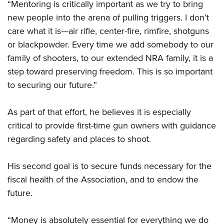
“Mentoring is critically important as we try to bring
new people into the arena of pulling triggers. I don’t
care what it is—air rifle, center-fire, rimfire, shotguns
or blackpowder. Every time we add somebody to our
family of shooters, to our extended NRA family, it is a
step toward preserving freedom. This is so important
to securing our future.”
As part of that effort, he believes it is especially
critical to provide first-time gun owners with guidance
regarding safety and places to shoot.
His second goal is to secure funds necessary for the
fiscal health of the Association, and to endow the
future.
“Money is absolutely essential for everything we do