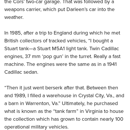
the Cors’ two-car garage. That was followed by a
weapons carrier, which put Darleen’s car into the
weather.
In 1985, after a trip to England during which he met
British collectors of tracked vehicles, “I bought a
Stuart tank—a Stuart M5A1 light tank. Twin Cadillac
engines, 37 mm ‘pop gun’ in the turret. Really a fast
machine. The engines were the same as in a 1941
Cadillac sedan.
“Then it just went berserk after that. Between then
and 1989, I filled a warehouse in Crystal City, Va., and
a barn in Warrenton, Va.” Ultimately, he purchased
what is known as the “tank farm” in Virginia to house
the collection which has grown to contain nearly 100
operational military vehicles.