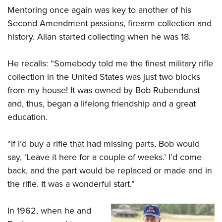
Mentoring once again was key to another of his
Second Amendment passions, firearm collection and
history. Allan started collecting when he was 18.
He recalls: “
Somebody told me the finest military rifle
collection in the United States
was just two blocks
from my house! It was owned by Bob Rubendunst
and, thus, began a lifelong friendship and a great
education.
“If I’d buy a rifle that had missing parts, Bob would
say, ‘Leave it here for a couple of weeks.’ I’d come
back, and the part would be replaced or made and in
the rifle. It was a wonderful start.”
In 1962, when he and