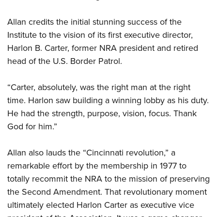
Allan credits the initial stunning success of the
Institute to the vision of its first executive director,
Harlon B. Carter, former NRA president and retired
head of the U.S. Border Patrol.
“Carter, absolutely, was the right man at the right
time. Harlon saw building a winning lobby as his duty.
He had the strength, purpose, vision, focus. Thank
God for him.”
Allan also lauds the “Cincinnati revolution,” a
remarkable effort by the membership in 1977 to
totally recommit the NRA to the mission of preserving
the Second Amendment. That revolutionary moment
ultimately elected Harlon Carter as executive vice