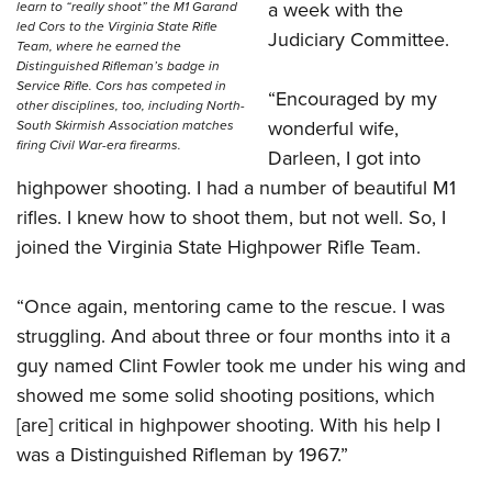
a week with the
learn to “really shoot” the M1 Garand
led Cors to the Virginia State Rifle
Judiciary Committee.
Team, where he earned the
Distinguished Rifleman’s badge in
Service Rifle. Cors has competed in
“Encouraged by my
other disciplines, too, including North-
wonderful wife,
South Skirmish Association matches
firing Civil War-era firearms.
Darleen, I got into
highpower shooting. I had a number of beautiful M1
rifles. I knew how to shoot them, but not well. So, I
joined the Virginia State Highpower Rifle Team.
“Once again, mentoring came to the rescue. I was
struggling. And about three or four months into it a
guy named Clint Fowler took me under his wing and
showed me some solid shooting positions, which
[are] critical in highpower shooting. With his help I
was a Distinguished Rifleman by 1967.”