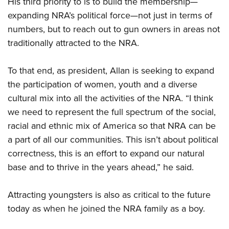
His third priority to is to build the membership—
expanding NRA’s political force—not just in terms of
numbers, but to reach out to gun owners in areas not
traditionally attracted to the NRA.
To that end, as president, Allan is seeking to expand
the participation of women, youth and a diverse
cultural mix into all the activities of the NRA. “I think
we need to represent the full spectrum of the social,
racial and ethnic mix of America so that NRA can be
a part of all our communities. This isn’t about political
correctness, this is an effort to expand our natural
base and to thrive in the years ahead,” he said.
Attracting youngsters is also as critical to the future
today as when he joined the NRA family as a boy.