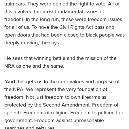
train cars. They were denied the right to vote. All of
this involved the most fundamental issues of
freedom. In the long run, these were freedom issues
for all of us. To have the Civil Rights Act pass and
open doors that had been closed to black people was
deeply moving,” he says.
He sees that winning battle and the mission of the
NRA as one and the same.
“And that gets us to the core values and purpose of
the NRA. We represent the very foundation of
freedom. Not just freedom to own firearms as
protected by the Second Amendment. Freedom of
speech. Freedom of religion. Freedom to petition the
government. Freedom against unreasonable
searches and seizures.