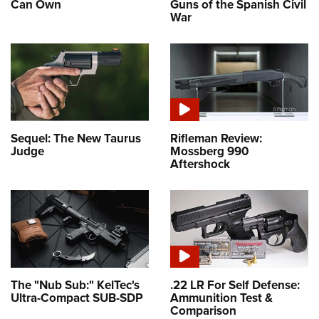
Can Own
Guns of the Spanish Civil
War
Sequel: The New Taurus
Rifleman Review:
Judge
Mossberg 990
Aftershock
The "Nub Sub:" KelTec's
.22 LR For Self Defense:
Ultra-Compact SUB-SDP
Ammunition Test &
Comparison