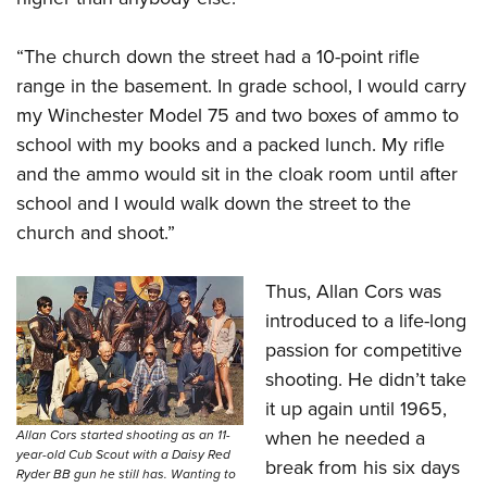
“The church down the street had a 10-point rifle
range in the basement. In grade school, I would carry
my Winchester Model 75
and two boxes of ammo to
school with my books and a packed lunch. My rifle
and the ammo would sit in the cloak room until after
school and I would walk down the street to the
church and shoot.”
Thus, Allan Cors was
introduced to a life-long
passion for competitive
shooting. He didn’t take
it up again until 1965,
when he needed a
Allan Cors started shooting as an 11-
year-old Cub Scout with a Daisy Red
break from his six days
Ryder BB gun he still has. Wanting to