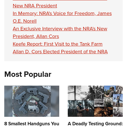
New NRA President
In Memory: NRA's Voice for Freedom, James
O.E. Norell
An Exclusive Interview with the NRA’s New
President, Allan Cors
Keefe Report: First Visit to the Tank Farm
Allan D. Cors Elected President of the NRA
Most Popular
8 Smallest Handguns You
A Deadly Testing Ground: