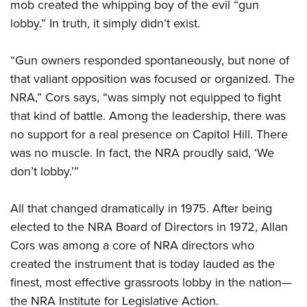
mob created the whipping boy of the evil “gun
lobby.” In truth, it simply didn’t exist.
“Gun owners responded spontaneously, but none of
that valiant opposition was focused or organized. The
NRA,” Cors says, “was simply not equipped to fight
that kind of battle. Among the leadership, there was
no support for a real presence on Capitol Hill. There
was no muscle. In fact, the NRA proudly said, ‘We
don’t lobby.’”
All that changed dramatically in 1975. After being
elected to the NRA Board of Directors in 1972, Allan
Cors was among a core of NRA directors who
created the instrument that is today lauded as the
finest, most effective grassroots lobby in the nation—
the NRA Institute for Legislative Action.