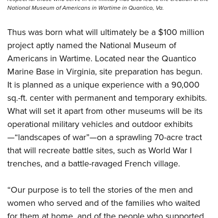
National Museum of Americans in Wartime in Quantico, Va.
Thus was born what will ultimately be a $100 million
project aptly named the National Museum of
Americans in Wartime. Located near the Quantico
Marine Base in Virginia, site preparation has begun.
It is planned as a unique experience with a 90,000
sq.-ft. center with permanent and temporary exhibits.
What will set it apart from other museums will be its
operational military vehicles and outdoor exhibits
—“landscapes of war”—on a sprawling 70-acre tract
that will recreate battle sites, such as World War I
trenches, and a battle-ravaged French village.
“Our purpose is to tell the stories of the men and
women who served and of the families who waited
for them at home, and of the people who supported