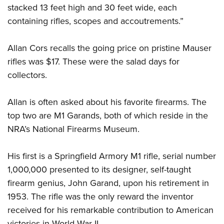
stacked 13 feet high and 30 feet wide, each
containing rifles, scopes and accoutrements.”
Allan Cors recalls the going price on pristine Mauser
rifles was $17. These were the salad days for
collectors.
Allan is often asked about his favorite firearms. The
top two are M1 Garands, both of which reside in the
NRA’s National Firearms Museum.
His first is a Springfield Armory M1 rifle, serial number
1,000,000 presented to its designer, self-taught
firearm genius, John Garand, upon his retirement in
1953. The rifle was the only reward the inventor
received for his remarkable contribution to American
victories in World War II.