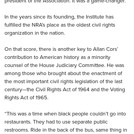
president of the Association. It was a game-changer.
In the years since its founding, the Institute has
fulfilled the NRA’s place as the oldest civil rights
organization in the nation.
On that score, there is another key to Allan Cors’
contribution to American history as a minority
counsel of the House Judiciary Committee. He was
among those who brought about the enactment of
the most important civil rights legislation of the last
century—the Civil Rights Act of 1964 and the Voting
Rights Act of 1965.
“This was a time when black people couldn’t go into
restaurants. They had to use separate public
restrooms. Ride in the back of the bus, same thing in