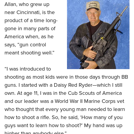
Allan, who grew up
near Cincinnati, is the
product of a time long-
gone in many parts of
America when, as he
says, “gun control
meant shooting well.”
“I was introduced to
shooting as most kids were in those days through BB
guns. I started with a Daisy Red Ryder—which I still
own. At age 11, I was in the Cub Scouts of America
and our leader was a World War II Marine Corps vet
who thought that every young man needed to learn
how to shoot a rifle. So, he said, ‘How many of you
guys want to learn how to shoot?’ My hand was up
higher than anybody else.”