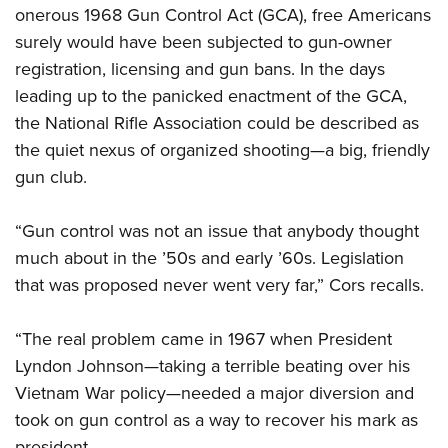
Women's Wildlife Management / Conservation Scholarship
Youth Education Summit
onerous 1968 Gun Control Act (GCA), free Americans
Firearm Training
Become An NRA Instructor
surely
would have been subjected to gun-owner
Adventure Camp
NRA Marksmanship Qualification Program
r
egistration, licensing and gun bans. In the days
Youth Hunter Education Challenge
NRA Training Course Catalog
leading up to the panicked enactment of the GCA,
National Junior Shooting Camps
Women On Target® Instructional Shooting Clinics
the National Rifle Association could be described as
Youth Wildlife Art Contest
the quiet nexus of organized shooting—a big, friendly
Home Air Gun Program
gun club.
NRA Junior Membership
“Gun control was not an issue that anybody thought
NRA Family
much about in the ’50s and early ’60s. Legislation
Eddie Eagle GunSafe® Program
that was proposed never went very far,” Cors recalls.
NRA Gun Safety Rules
Collegiate Shooting Programs
“The real problem came in 1967 when President
National Youth Shooting Sports Cooperative Program
Lyndon Johnson—taking a terrible beating over his
Request for Eagle Scout Certificate
Vietnam War policy—needed a major diversion and
took on gun control as a way to recover his mark as
president.