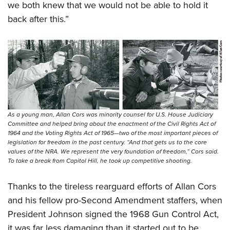
we both knew that we would not be able to hold it
back after this.”
As a young man, Allan Cors was minority counsel for U.S. House Judiciary
Committee and helped bring about the enactment of the Civil Rights Act of
1964 and the Voting Rights Act of 1965—two of the most important pieces of
legislation for freedom in the past century. “And that gets us to the core
values of the NRA. We represent the very foundation of freedom,” Cors said.
To take a break from Capitol Hill, he took up competitive shooting.
Thanks to the tireless rearguard efforts of Allan Cors
and his fellow pro-Second Amendment staffers, when
President Johnson signed the 1968 Gun Control Act,
it was far less damaging than it started out to be.