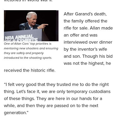
After Garand’s death,
the family offered the
rifle for sale. Allan made
an offer and was
interviewed over dinner
One of Allan Cors’ top priorities is
by the inventor’s wife
mentoring new shooters and ensuring
they are safely and properly
and son. Though his bid
introduced to the shooting sports.
was not the highest, he
received the historic rifle.
“I felt very good that they trusted me to do the right
thing. Let’s face it, we are only temporary custodians
of these things. They are here in our hands for a
while, and then they are passed on to the next
generation.”