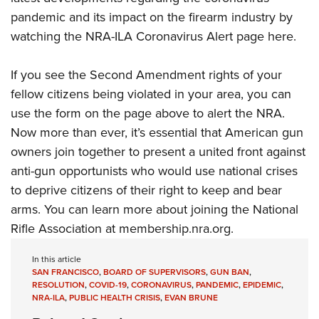
pandemic and its impact on the firearm industry by
watching the
NRA-ILA Coronavirus Alert page here
.
If you see the Second Amendment rights of your
fellow citizens being violated in your area, you can
use the form on the page above to alert the NRA.
Now more than ever, it’s essential that American gun
owners join together to present a united front against
anti-gun opportunists who would use national crises
to deprive citizens of their right to keep and bear
arms. You can learn more about joining the National
Rifle Association at
membership.nra.org
.
In this article
SAN FRANCISCO
,
BOARD OF SUPERVISORS
,
GUN BAN
,
RESOLUTION
,
COVID-19
,
CORONAVIRUS
,
PANDEMIC
,
EPIDEMIC
,
NRA-ILA
,
PUBLIC HEALTH CRISIS
,
EVAN BRUNE