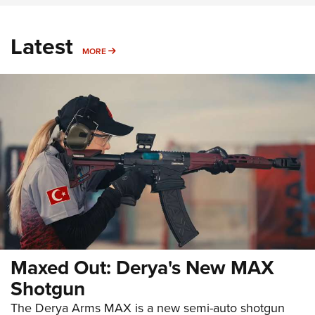
Latest
MORE
MORE
Maxed Out: Derya's New MAX
Shotgun
The Derya Arms MAX is a new semi-auto shotgun