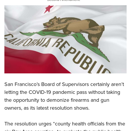
CLUBS AND ASSOCIATIONS
Affiliated Clubs, Ranges and Businesses
COMPETITIVE SHOOTING
NRA Day
EVENTS AND ENTERTAINMENT
Competitive Shooting Programs
Women's Wilderness Escape
FIREARMS TRAINING
America's Rifle Challenge
NRA Whittington Center
NRA Gun Safety Rules
GIVING
Competitor Classification Lookup
Friends of NRA
Firearm Training
Friends of NRA
HISTORY
Shooting Sports USA
Great American Outdoor Show
Become An NRA Instructor
San Francisco’s Board of Supervisors certainly aren’t
Ring of Freedom
Adaptive Shooting
History Of The NRA
HUNTING
NRA Annual Meetings & Exhibits
letting the COVID-19 pandemic pass without taking
Become A Training Counselor
Institute for Legislative Action
Great American Outdoor Show
NRA Museums
NRA Day
the opportunity to demonize firearms and gun
Hunter Education
LAW ENFORCEMENT, MILITARY, SECURITY
NRA Range Safety Officers
NRA Whittington Center
NRA Whittington Center
I Have This Old Gun
owners,
as its latest resolution shows.
NRA Country
Youth Hunter Education Challenge
Shooting Sports Coach Development
Law Enforcement, Military, Security
MEDIA AND PUBLICATIONS
NRA Firearms For Freedom
NRA Gun Gurus
Competitive Shooting Programs
NRA Whittington Center
Adaptive Shooting
The resolution urges “county health officials from the
NRA Blog
MEMBERSHIP
NRA Gun Gurus
Great American Outdoor Show
NRA Gunsmithing Schools