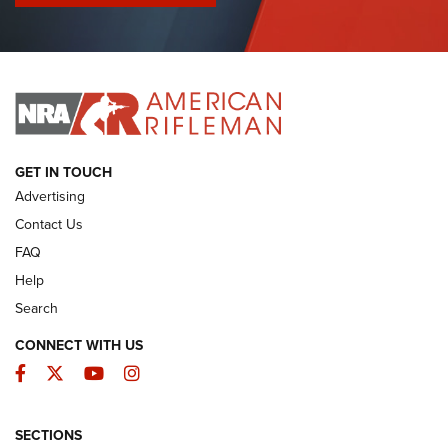
I Have This Old Gun: Colt Detective Special | An Official
Journal Of The NRA
I HAVE THIS OLD GUN
I HAVE THIS OLD GUN
ARMED CITIZEN
GET IN TOUCH
Advertising
Contact Us
FAQ
Help
Search
CONNECT WITH US
Facebook
Twitter
YouTube
Instagram
SECTIONS