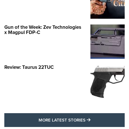
Gun of the Week: Zev Technologies
x Magpul FDP-C
Review: Taurus 22TUC
MORE LATEST STO
MORE LATEST STORIES