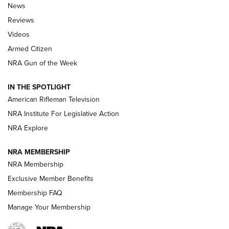
The Armed Citizen® Aug. 7, 2026 | An
News
Official Journal Of The NRA
Reviews
ARMED CITIZEN
,
THE ARMED CITIZEN BLOG
,
THE ARMED CITIZEN
ONLINE
Videos
Armed Citizen
NRA Women | The Armed Citizen® Reload August 7, 2026
NRA Gun of the Week
NRA Women | The Armed Citizen® Reload July 31, 2026
IN THE SPOTLIGHT
NRA Women | The Armed Citizen® Reload July 24, 2026
American Rifleman Television
NRA Institute For Legislative Action
ARMED CITIZEN
NRA Explore
ARMED CITIZEN
NRA MEMBERSHIP
AMERICAN RIFLEMAN NEWS
NRA Membership
Exclusive Member Benefits
Membership FAQ
Manage Your Membership