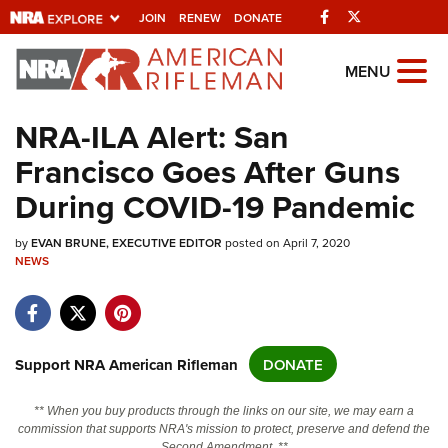
Facebook
Twitter
JOIN
RENEW
DONATE
Explore The NRA
MENU
Universe Of Websites
NRA-ILA Alert: San
Francisco Goes After Guns
Quick Links
During COVID-19 Pandemic
NRA.ORG
by
EVAN BRUNE, EXECUTIVE EDITOR
posted on April 7, 2020
Manage Your Membership
NEWS
NRA Near You
Friends of NRA
State and Federal Gun Laws
Support NRA American Rifleman
DONATE
NRA Online Training
** When you buy products through the links on our site, we may earn a
Politics, Policy and Legislation
commission that supports NRA's mission to protect, preserve and defend the
Second Amendment. **