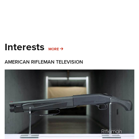
Interests
MORE INTERESTS
MORE
AMERICAN RIFLEMAN TELEVISION