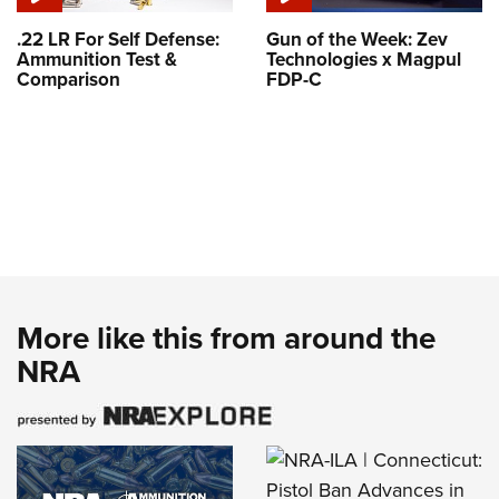
.22 LR For Self Defense:
Gun of the Week: Zev
Ammunition Test &
Technologies x Magpul
Comparison
FDP-C
More like this from around the
NRA