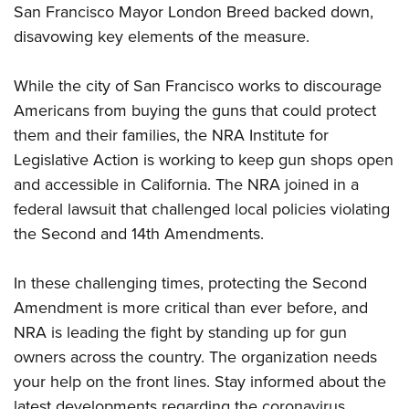
Shooting Illustrated
San Francisco Mayor London Breed backed down,
Women's Wildlife Management / Conservation Scholarship
Youth Education Summit
Firearm Training
disavowing key elements of the measure.
Become An NRA Instructor
Adventure Camp
NRA Marksmanship Qualification Program
Youth Hunter Education Challenge
While the city of San Francisco works to discourage
NRA Training Course Catalog
Americans from buying the guns that could protect
National Junior Shooting Camps
Women On Target® Instructional Shooting Clinics
them and their families, the NRA Institute for
Youth Wildlife Art Contest
Legislative Action is working to keep gun shops open
Home Air Gun Program
and accessible in California. The NRA joined in
a
NRA Junior Membership
federal lawsuit
that challenged local policies violating
NRA Family
the Second and 14th Amendments.
Eddie Eagle GunSafe® Program
In these challenging times, protecting the Second
NRA Gun Safety Rules
Amendment is more critical than ever before, and
Collegiate Shooting Programs
NRA is leading the fight by standing up for gun
National Youth Shooting Sports Cooperative Program
owners across the country. The organization needs
Request for Eagle Scout Certificate
your help on the front lines. Stay informed about the
latest developments regarding the coronavirus