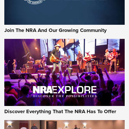
Behind the Bullet: The .333 Jeffery | An Official Journal Of
The NRA
#SundayGunday: Daniel Defense DD PCC 916 | An Official
Join The NRA And Our Growing Community
Journal Of The NRA
Behind the Bullet: The .250-3000 Savage | An Official
Journal Of The NRA
REVIEWS
REVIEWS
NRA GUN OF THE WEEK
Discover Everything That The NRA Has To Offer