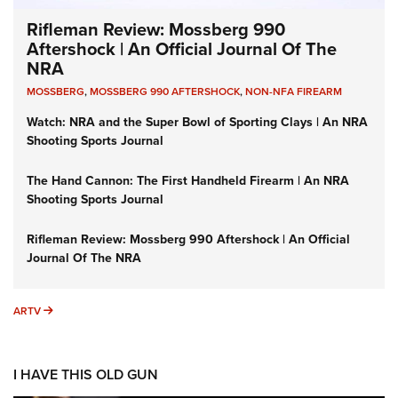
Rifleman Review: Mossberg 990
Aftershock | An Official Journal Of The
NRA
MOSSBERG
,
MOSSBERG 990 AFTERSHOCK
,
NON-NFA FIREARM
Watch: NRA and the Super Bowl of Sporting Clays | An NRA
Shooting Sports Journal
The Hand Cannon: The First Handheld Firearm | An NRA
Shooting Sports Journal
Rifleman Review: Mossberg 990 Aftershock | An Official
Journal Of The NRA
ARTV
ARTV
I HAVE THIS OLD GUN