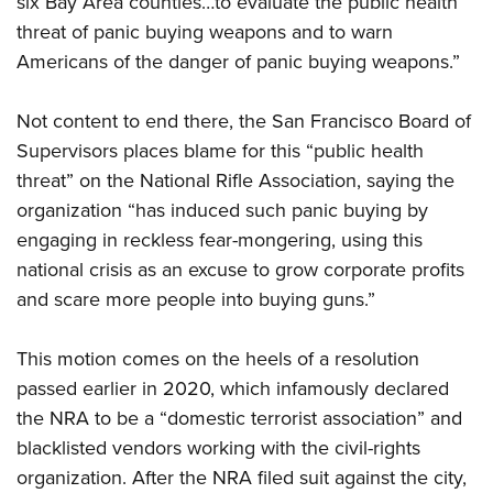
six Bay Area counties…to evaluate the public health
American Rifleman
Join The NRA
POLITICS AND LEGISLATION
Hunters for the Hungry
NRA Online Training
threat of panic buying weapons and to warn
American Hunter
NRA Member Benefits
American Hunter
Americans of the danger of panic buying weapons.”
NRA Institute for Legislative Action
NRA Program Materials Center
RECREATIONAL SHOOTING
Shooting Illustrated
Manage Your Membership
Hunting Legislation Issues
NRA-ILA Gun Laws
NRA Marksmanship Qualification Program
America's Rifle Challenge
SAFETY AND EDUCATION
NRA Family
Not content to end there, the San Francisco Board of
NRA Store
State Hunting Resources
Register To Vote
Find A Course
NRA Whittington Center
Shooting Sports USA
Supervisors places blame for this “public health
NRA Gun Safety Rules
SCHOLARSHIPS, AWARDS AND CONTESTS
NRA Whittington Center
NRA Institute for Legislative Action
Candidate Ratings
NRA CCW
Women's Wilderness Escape
threat” on the National Rifle Association, saying the
NRA All Access
Eddie Eagle GunSafe® Program
NRA Endorsed Member Insurance
Scholarships, Awards & Contests
American Rifleman
SHOPPING
Write Your Lawmakers
NRA Training Course Catalog
organization “has induced such panic buying by
NRA Day
NRA Gun Gurus
Eddie Eagle Treehouse
NRA Membership Recruiting
Adaptive Hunting Database
engaging in reckless fear-mongering, using this
NRA-ILA FrontLines
NRA Store
VOLUNTEERING
The NRA Range
Whittington University
NRA State Associations
national crisis as an excuse to grow corporate profits
Outdoor Adventure Partner of the NRA
NRA Political Victory Fund
NRA Country Gear
Home Air Gun Program
Volunteer For NRA
WOMEN'S INTERESTS
Firearm Training
and scare more people into buying guns.”
NRA Membership For Women
NRA State Associations
NRA Program Materials Center
Adaptive Shooting
Get Involved Locally
NRA Online Training
NRA Membership For Women
NRA Life Membership
YOUTH INTERESTS
NRA Member Benefits
Range Services
This motion comes on the heels of
a resolution
Volunteer At The Great American Outdoor Show
Become An NRA Instructor
Women's Wilderness Escape
Renew or Upgrade Your Membership
Eddie Eagle Treehouse
NRA Whittington Center Store
passed earlier in 2020
, which infamously declared
NRA Member Benefits
Institute for Legislative Action
Hunter Education
NRA Women's Network
NRA Junior Membership
Scholarships, Awards & Contests
the NRA to be a “domestic terrorist association” and
Great American Outdoor Show
Volunteer at the NRA Whittington Center
NRA Gunsmithing Schools
Women On Target® Instructional Shooting Clinics
NRA Business Alliance
blacklisted vendors working with the civil-rights
NRA Day
NRA Springfield M1A Match
Refuse To Be A Victim®
Sybil Ludington Women's Freedom Award
NRA Industry Ally Program
organization. After the NRA filed suit against the city,
NRA Marksmanship Qualification Program