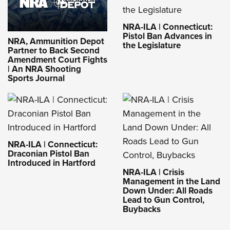
NRA-ILA | Connecticut:
Pistol Ban Advances in
NRA, Ammunition Depot
the Legislature
Partner to Back Second
Amendment Court Fights
| An NRA Shooting
Sports Journal
NRA-ILA | Connecticut:
Draconian Pistol Ban
Introduced in Hartford
NRA-ILA | Crisis
Management in the Land
Down Under: All Roads
Lead to Gun Control,
Buybacks