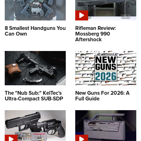
8 Smallest Handguns You
Rifleman Review:
Can Own
Mossberg 990
Aftershock
The "Nub Sub:" KelTec's
New Guns For 2026: A
Ultra-Compact SUB-SDP
Full Guide