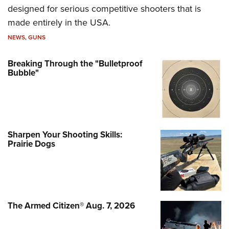
designed for serious competitive shooters that is
made entirely in the USA.
NEWS
,
GUNS
Breaking Through the "Bulletproof
Bubble"
Sharpen Your Shooting Skills:
Prairie Dogs
The Armed Citizen® Aug. 7, 2026