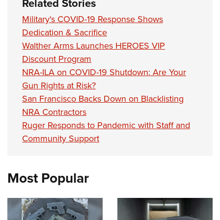
Related Stories
Military's COVID-19 Response Shows
Dedication & Sacrifice
Walther Arms Launches HEROES VIP
Discount Program
NRA-ILA on COVID-19 Shutdown: Are Your
Gun Rights at Risk?
San Francisco Backs Down on Blacklisting
NRA Contractors
Ruger Responds to Pandemic with Staff and
Community Support
Most Popular