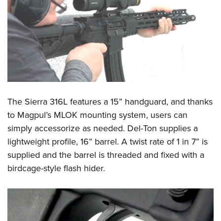
Shooting Illustrated
Women's Wildlife Management / Conservation Scholarship
Youth Education Summit
Firearm Training
Become An NRA Instructor
Adventure Camp
NRA Marksmanship Qualification Program
Youth Hunter Education Challenge
NRA Training Course Catalog
National Junior Shooting Camps
Women On Target® Instructional Shooting Clinics
Youth Wildlife Art Contest
Home Air Gun Program
The Sierra 316L features a 15” handguard, and thanks
NRA Junior Membership
to
Magpul’s MLOK
mounting system, users can
NRA Family
simply accessorize as needed. Del-Ton supplies a
Eddie Eagle GunSafe® Program
lightweight profile, 16” barrel.
A twist rate
of 1 in 7” is
NRA Gun Safety Rules
supplied and the barrel is threaded and fixed with a
birdcage-style flash hider.
Collegiate Shooting Programs
National Youth Shooting Sports Cooperative Program
Request for Eagle Scout Certificate