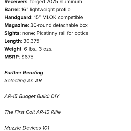
Receivers
: forged 7075 aluminum
Barrel
: 16” lightweight profile
Handguard
: 15” MLOK compatible
Magazine
: 30-round detachable box
Sights
: none; Picatinny rail for optics
Length
: 36.375”
Weight
: 6 lbs., 3 ozs.
MSRP
: $675
Further
Reading
:
Selecting An AR
AR-15 Budget Build: DIY
The First Colt AR-15 Rifle
Muzzle Devices 101