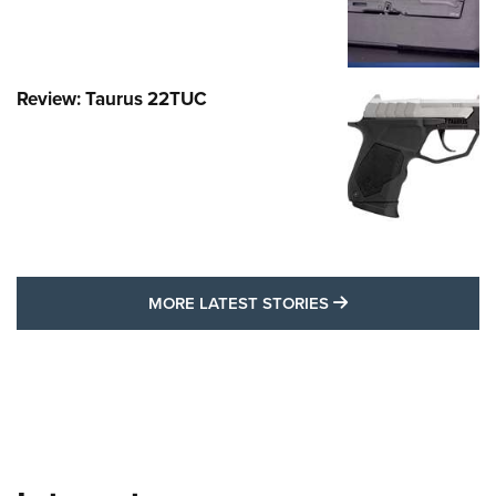
Review: Taurus 22TUC
MORE LATEST STO
MORE LATEST STORIES