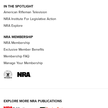
NRA Women | The Armed Citizen® Reload July 31, 2026
IN THE SPOTLIGHT
NRA Women | The Armed Citizen® Reload July 24, 2026
American Rifleman Television
NRA Institute For Legislative Action
ARMED CITIZEN
NRA Explore
ARMED CITIZEN
NRA MEMBERSHIP
AMERICAN RIFLEMAN NEWS
NRA Membership
Exclusive Member Benefits
Membership FAQ
Manage Your Membership
EXPLORE MORE NRA PUBLICATIONS