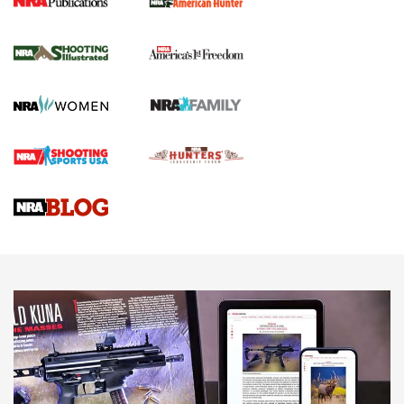
New for 2026: KJI K950 Tripod and Titan
Inverted Ball Head | An Official Journal Of
The NRA
KOPFJÄGER
,
K950 TRIPOD
,
TITAN INVERTED-BALL HEAD
Screwworm Invasion Stalling at the Southern Border | An
Official Journal Of The NRA
Braves Defy Hunting & Fishing Night Scarcity in MLB | An
Official Journal Of The NRA
Sierra Presents 3 New Rifle Bullets | An Official Journal Of
The NRA
NEWS
NEWS
AMERICAN RIFLEMAN REVIEWS