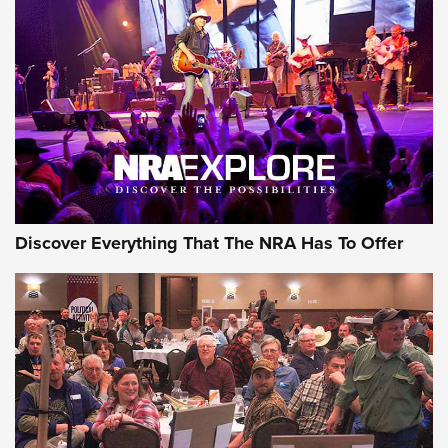
Behind the Bullet: The .250-3000 Savage | An Official
Journal Of The NRA
REVIEWS
REVIEWS
NRA GUN OF THE WEEK
Discover Everything That The NRA Has To Offer