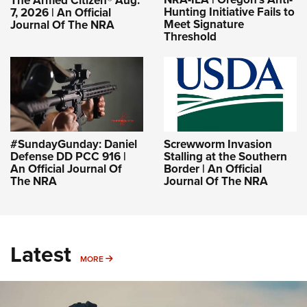
The Armed Citizen® Aug.
Hunting Initiative Fails to
7, 2026 | An Official
Meet Signature
Journal Of The NRA
Threshold
#SundayGunday: Daniel
Screwworm Invasion
Defense DD PCC 916 |
Stalling at the Southern
An Official Journal Of
Border | An Official
The NRA
Journal Of The NRA
Latest
MORE
MORE