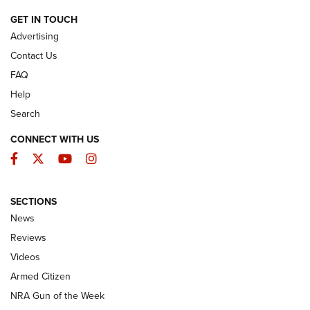
ARMED CITIZEN
GET IN TOUCH
Advertising
Contact Us
FAQ
Help
Search
CONNECT WITH US
Facebook
Twitter
YouTube
Instagram
SECTIONS
The Armed Citizen® Aug. 7, 2026 | An
News
Official Journal Of The NRA
Reviews
ARMED CITIZEN
,
THE ARMED CITIZEN BLOG
,
THE ARMED CITIZEN
ONLINE
Videos
Armed Citizen
NRA Women | The Armed Citizen® Reload August 7, 2026
NRA Gun of the Week