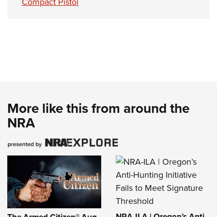
Compact Pistol
More like this from around the
NRA
NRA-ILA | Oregon’s Anti-