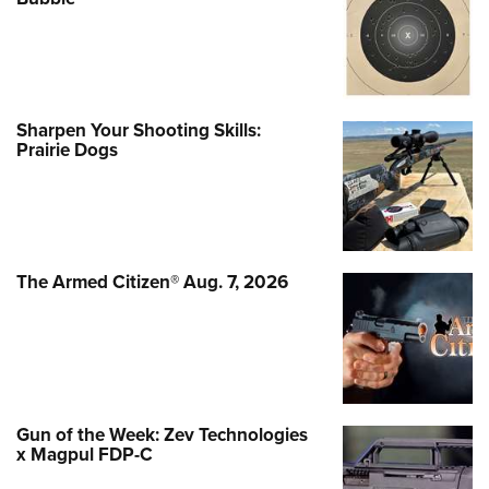
Sharpen Your Shooting Skills:
Prairie Dogs
The Armed Citizen® Aug. 7, 2026
Gun of the Week: Zev Technologies
x Magpul FDP-C