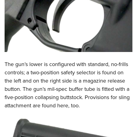
The gun’s lower is configured with standard, no-frills
controls; a two-position safety selector is found on
the left and on the right side is a magazine release
button. The gun’s mil-spec buffer tube is fitted with a
five-position collapsing buttstock. Provisions for sling
attachment are found here, too.