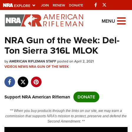
Facebook
Twitter
JOIN
RENEW
DONATE
Explore The NRA
MENU
Universe Of Websites
NRA Gun of the Week: Del-
Ton Sierra 316L MLOK
Quick Links
by
NRA.ORG
AMERICAN RIFLEMAN STAFF
posted on April 2, 2021
VIDEOS
NEWS
NRA GUN OF THE WEEK
Manage Your Membership
NRA Near You
Friends of NRA
Support NRA American Rifleman
DONATE
State and Federal Gun Laws
** When you buy products through the links on our site, we may earn a
NRA Online Training
commission that supports NRA's mission to protect, preserve and defend the
Second Amendment. **
Politics, Policy and Legislation