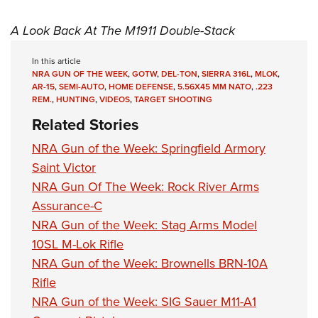
A Look Back At The M1911 Double-Stack
In this article
NRA GUN OF THE WEEK
,
GOTW
,
DEL-TON
,
SIERRA 316L
,
MLOK
,
AR-15
,
SEMI-AUTO
,
HOME DEFENSE
,
5.56X45 MM NATO
,
.223
REM.
,
HUNTING
,
VIDEOS
,
TARGET SHOOTING
Related Stories
NRA Gun of the Week: Springfield Armory
Saint Victor
NRA Gun Of The Week: Rock River Arms
Assurance-C
NRA Gun of the Week: Stag Arms Model
10SL M-Lok Rifle
NRA Gun of the Week: Brownells BRN-10A
Rifle
NRA Gun of the Week: SIG Sauer M11-A1