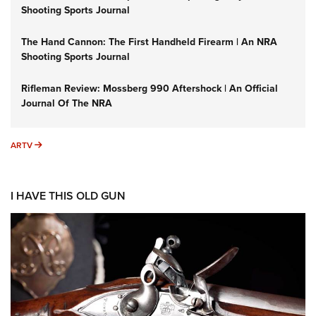
Shooting Sports Journal
The Hand Cannon: The First Handheld Firearm | An NRA
Shooting Sports Journal
Rifleman Review: Mossberg 990 Aftershock | An Official
Journal Of The NRA
ARTV
ARTV
I HAVE THIS OLD GUN