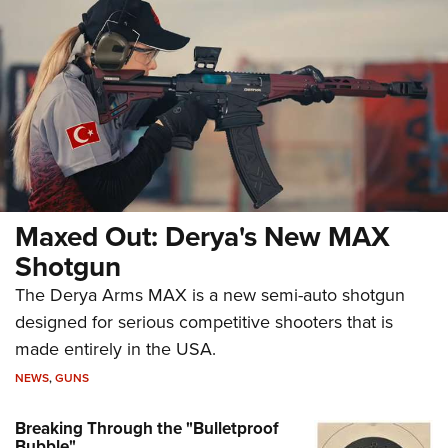
Maxed Out: Derya's New MAX
Shotgun
The Derya Arms MAX is a new semi-auto shotgun
designed for serious competitive shooters that is
made entirely in the USA.
NEWS
,
GUNS
Breaking Through the "Bulletproof
Bubble"