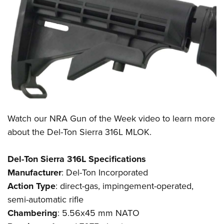
Watch our
NRA Gun of the Week
video to learn more
about the
Del-Ton Sierra 316L MLOK
.
Del-Ton Sierra 316L Specifications
Manufacturer
:
Del-Ton Incorporated
Action
Type
: direct-gas, impingement-operated,
semi-automatic rifle
Chambering
: 5.56x45 mm NATO