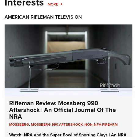
Interests
MORE INTERESTS
MORE
AMERICAN RIFLEMAN TELEVISION
Rifleman Review: Mossberg 990
Aftershock | An Official Journal Of The
NRA
MOSSBERG
,
MOSSBERG 990 AFTERSHOCK
,
NON-NFA FIREARM
Watch: NRA and the Super Bowl of Sporting Clays | An NRA