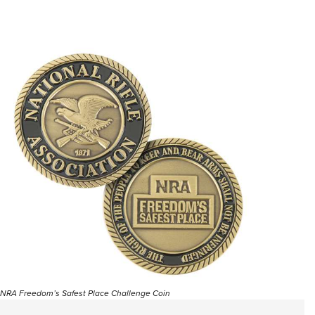
NRA Freedom’s Safest Place Challenge Coin