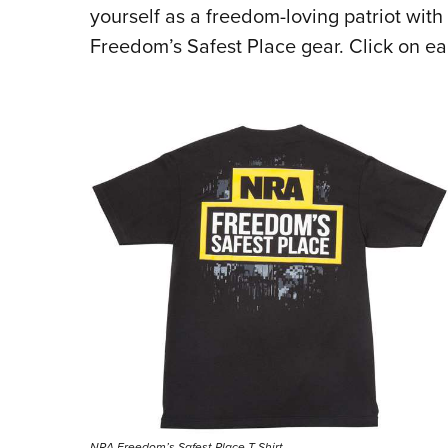
yourself as a freedom-loving patriot with
Freedom’s Safest Place gear. Click on e
NRA Freedom’s Safest Place T-Shirt