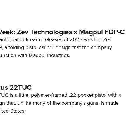
Week: Zev Technologies x Magpul FDP-C
anticipated firearm releases of 2026 was the Zev
 a folding pistol-caliber design that the company
unction with Magpul Industries.
rus 22TUC
C is a little, polymer-framed .22 pocket pistol with a
ign that, unlike many of the company's guns, is made
ited States.