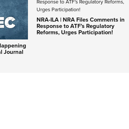
NRA-ILA | NRA Files Comments in
Response to ATF’s Regulatory
Reforms, Urges Participation!
Happening
al Journal