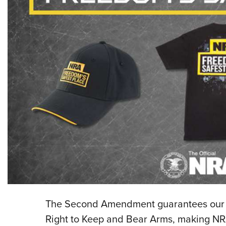
The Second Amendment guarantees our lib
Right to Keep and Bear Arms, making NRA