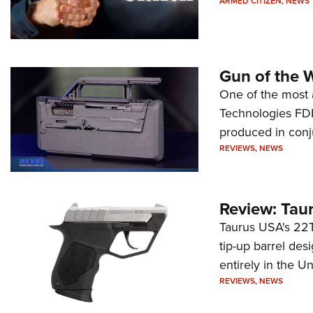
ARMED CITIZEN
,
NEWS
Gun of the 
One of the most 
Technologies FDP,
produced in conj
REVIEWS
,
NEWS
Review: Tau
Taurus USA's 22TU
tip-up barrel des
entirely in the Un
REVIEWS
,
NEWS