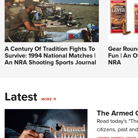
A Century Of Tradition Fights To
Gear Roun
Survive: 1994 National Matches |
Fun | An O
An NRA Shooting Sports Journal
NRA
Latest
MORE
MORE
The Armed C
Read today's "The
citizens, past an