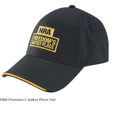
NRA Freedom’s Safest Place Hat