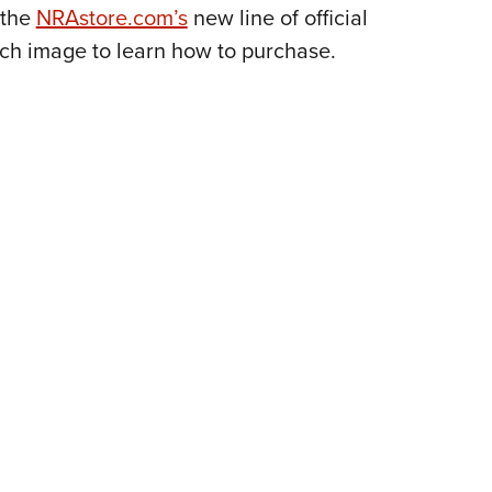
NRA 
 the
NRAstore.com’s
new line of official
Eddi
ach image to learn how to purchase.
NRA 
Coll
Nati
Coop
Requ