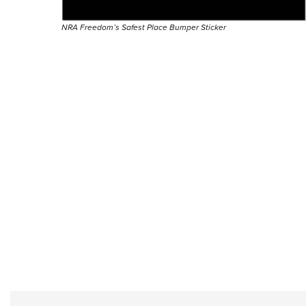
NRA Freedom’s Safest Place Bumper Sticker