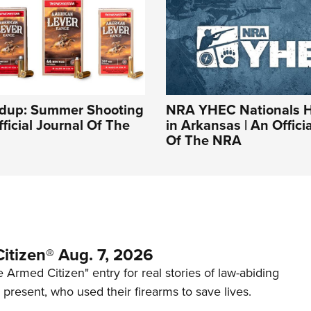
dup: Summer Shooting
NRA YHEC Nationals 
fficial Journal Of The
in Arkansas | An Offici
Of The NRA
itizen® Aug. 7, 2026
 Armed Citizen" entry for real stories of law-abiding
d present, who used their firearms to save lives.