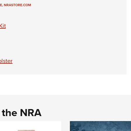
E
,
NRASTORE.COM
Kit
lster
d the NRA