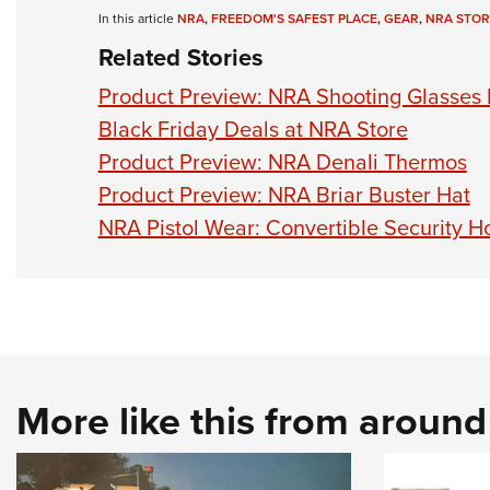
In this article
NRA
,
FREEDOM'S SAFEST PLACE
,
GEAR
,
NRA STOR
Related Stories
Product Preview: NRA Shooting Glasses 
Black Friday Deals at NRA Store
Product Preview: NRA Denali Thermos
Product Preview: NRA Briar Buster Hat
NRA Pistol Wear: Convertible Security Ho
More like this from aroun