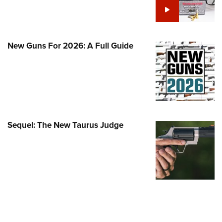
Family
e Eagle GunSafe® Program
Gun Safety Rules
New Guns For 2026: A Full Guide
egiate Shooting Programs
onal Youth Shooting Sports
erative Program
est for Eagle Scout Certificate
Sequel: The New Taurus Judge