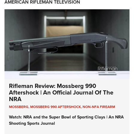
AMERICAN RIFLEMAN TELEVISION
Rifleman Review: Mossberg 990
Aftershock | An Official Journal Of The
NRA
MOSSBERG
,
MOSSBERG 990 AFTERSHOCK
,
NON-NFA FIREARM
Watch: NRA and the Super Bowl of Sporting Clays | An NRA
Shooting Sports Journal