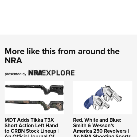
More like this from around the
NRA
MDT Adds Tikka T3X
Red, White and Blue:
Short Action Left Hand
Smith & Wesson’s
to CRBN Stock Lineup |
America 250 Revolvers |
An Official Journal Of
An NRA Shooting Sports