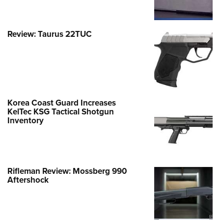
Review: Taurus 22TUC
Korea Coast Guard Increases
KelTec KSG Tactical Shotgun
Inventory
Rifleman Review: Mossberg 990
Aftershock