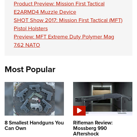
Product Preview: Mission First Tactical
E2ARMD4 Muzzle Device
SHOT Show 2017: Mission First Tactical (MFT)
Pistol Holsters
Preview: MFT Extreme Duty Polymer Mag
7.62 NATO
Most Popular
8 Smallest Handguns You
Rifleman Review:
Can Own
Mossberg 990
Aftershock