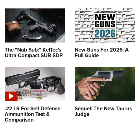
The "Nub Sub:" KelTec's
New Guns For 2026: A
Ultra-Compact SUB-SDP
Full Guide
.22 LR For Self Defense:
Sequel: The New Taurus
Ammunition Test &
Judge
Comparison