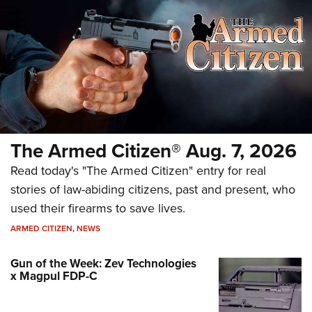
The Armed Citizen® Aug. 7, 2026
Read today's "The Armed Citizen" entry for real
stories of law-abiding citizens, past and present, who
used their firearms to save lives.
ARMED CITIZEN
,
NEWS
Gun of the Week: Zev Technologies
x Magpul FDP-C