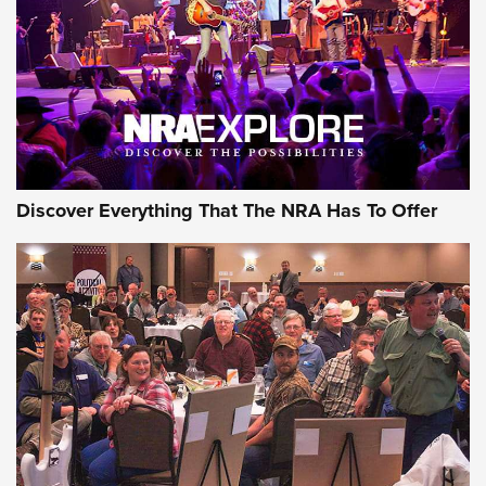
REVIEWS
REVIEWS
NRA GUN OF THE WEEK
Discover Everything That The NRA Has To Offer
Gun of the Week: EAA Girsan Witness2311
CMXX | An Official Journal Of The NRA
EAA CORP
,
EAA GIRSAN WITNESS 2311
,
EAA CMXX WITNESS2311