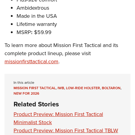
Ambidextrous
Made in the USA
Lifetime warranty
MSRP
:
$59.99
To learn more about Mission First Tactical and its
complete product lineup, please visit
missionfirsttactical.com
.
In this article
MISSION FIRST TACTICAL
,
IWB
,
LOW-RIDE HOLSTER
,
BOLTARON
,
NEW FOR 2026
Related Stories
Product Preview: Mission First Tactical
Minimalist Stock
Product Preview: Mission First Tactical TBLW