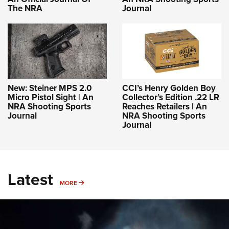
The NRA
Journal
New: Steiner MPS 2.0
CCI’s Henry Golden Boy
Micro Pistol Sight | An
Collector’s Edition .22 LR
NRA Shooting Sports
Reaches Retailers | An
Journal
NRA Shooting Sports
Journal
Latest
MORE
MORE