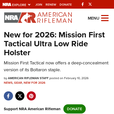
Facebook
Twitter
JOIN
RENEW
DONATE
Explore The NRA
MENU
Universe Of Websites
New for 2026: Mission First
Tactical Ultra Low Ride
Quick Links
Holster
NRA.ORG
Mission First Tactical now offers a deep-concealment
Manage Your Membership
version of its Boltaron staple.
NRA Near You
by
AMERICAN RIFLEMAN STAFF
posted on February 10, 2026
Friends of NRA
NEWS
,
GEAR
,
NEW FOR 2026
State and Federal Gun Laws
NRA Online Training
Politics, Policy and Legislation
Support NRA American Rifleman
DONATE