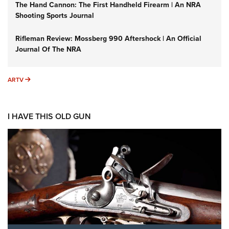
The Hand Cannon: The First Handheld Firearm | An NRA
Shooting Sports Journal
Rifleman Review: Mossberg 990 Aftershock | An Official
Journal Of The NRA
ARTV
ARTV
I HAVE THIS OLD GUN