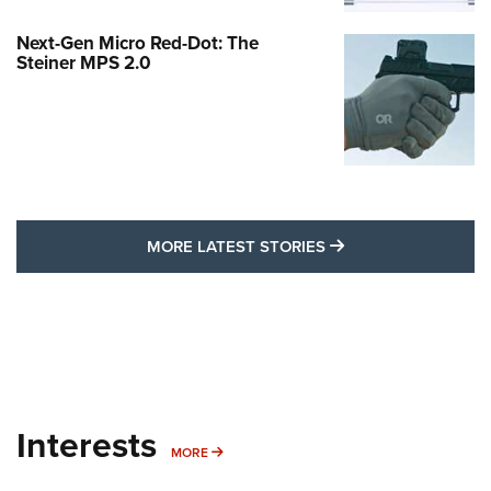
Next-Gen Micro Red-Dot: The
Steiner MPS 2.0
MORE LATEST STO
MORE LATEST STORIES
Interests
MORE INTERESTS
MORE