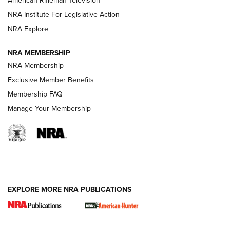
American Rifleman Television
NRA Institute For Legislative Action
ARMED CITIZEN
NRA Explore
ARMED CITIZEN
NRA MEMBERSHIP
AMERICAN RIFLEMAN NEWS
NRA Membership
Exclusive Member Benefits
Membership FAQ
Manage Your Membership
EXPLORE MORE NRA PUBLICATIONS
New for 2026: KJI K950 Tripod and Titan
Inverted Ball Head | An Official Journal Of