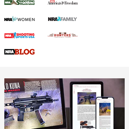
The NRA
KOPFJÄGER
,
K950 TRIPOD
,
TITAN INVERTED-BALL HEAD
Screwworm Invasion Stalling at the Southern Border | An
Official Journal Of The NRA
Braves Defy Hunting & Fishing Night Scarcity in MLB | An
Official Journal Of The NRA
Sierra Presents 3 New Rifle Bullets | An Official Journal Of
The NRA
NEWS
NEWS
AMERICAN RIFLEMAN REVIEWS