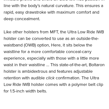
Shooting Illustrated
Women's Wildlife Management / Conservation Scholarship
line with the body’s natural curvature. This ensures a
Youth Education Summit
Firearm Training
Become An NRA Instructor
rapid, easy drawstroke with maximum comfort and
Adventure Camp
NRA Marksmanship Qualification Program
deep concealment.
Youth Hunter Education Challenge
NRA Training Course Catalog
National Junior Shooting Camps
Like other holsters from MFT, the Ultra Low Ride IWB
Women On Target® Instructional Shooting Clinics
Youth Wildlife Art Contest
holster can be converted to use as an outside-the-
waistband (OWB) option, Here, it sits below the
Home Air Gun Program
waistline for a more comfortable conceal-carry
NRA Junior Membership
experience, especially with those with a little more
NRA Family
waist in their waistline … This state-of-the-art, Boltaron
Eddie Eagle GunSafe® Program
holster is ambidextrous and features adjustable
NRA Gun Safety Rules
retention with audible
click
confirmation. The Ultra
Collegiate Shooting Programs
Low Ride IWB holster comes with a polymer belt clip
for 1.5-inch width belts.
National Youth Shooting Sports Cooperative Program
Request for Eagle Scout Certificate