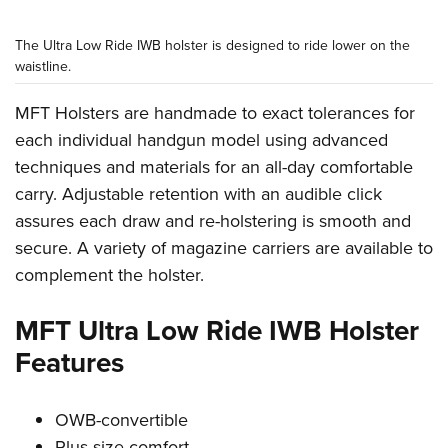
The Ultra Low Ride IWB holster is designed to ride lower on the
waistline.
MFT Holsters are handmade to exact tolerances for
each individual handgun model using advanced
techniques and materials for an all-day comfortable
carry. Adjustable retention with an audible click
assures each draw and re-holstering is smooth and
secure. A variety of magazine carriers are available to
complement the holster.
MFT Ultra Low Ride IWB Holster
Features
OWB-convertible
Plus-size comfort