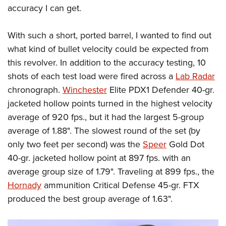
accuracy I can get.
With such a short, ported barrel, I wanted to find out
what kind of bullet velocity could be expected from
this revolver. In addition to the accuracy testing, 10
shots of each test load were fired across a
Lab Radar
chronograph.
Winchester
Elite PDX1 Defender 40-gr.
jacketed hollow points turned in the highest velocity
average of 920 fps., but it had the largest 5-group
average of 1.88". The slowest round of the set (by
only two feet per second) was the
Speer
Gold Dot
40-gr. jacketed hollow point at 897 fps. with an
average group size of 1.79". Traveling at 899 fps., the
Hornady
ammunition Critical Defense 45-gr. FTX
produced the best group average of 1.63".