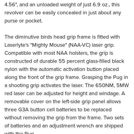
4.56", and an unloaded weight of just 6.9 oz., this
revolver can be easily concealed in just about any
purse or pocket.
The diminutive birds head grip frame is fitted with
Laserlyte’s "Mighty Mouse" (NAA-VC) laser grip.
Compatible with most NAA holsters, the grip is
constructed of durable 55 percent glass-filled black
nylon with the automatic activation button placed
along the front of the grip frame. Grasping the Pug in
a shooting grip activates the laser. The 650NM, 5MW
red laser can be adjusted for height and windage. A
removable cover on the left-side grip panel allows
three G3A button cell batteries to be replaced
without removing the grip from the frame. Two sets
of batteries and an adjustment wrench are shipped
with the Pug.