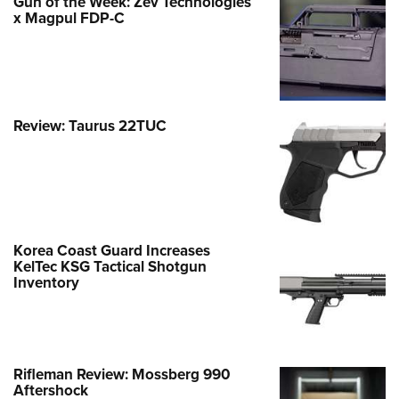
Gun of the Week: Zev Technologies
x Magpul FDP-C
Review: Taurus 22TUC
Korea Coast Guard Increases
KelTec KSG Tactical Shotgun
Inventory
Rifleman Review: Mossberg 990
Aftershock