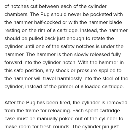
of notches cut between each of the cylinder
chambers. The Pug should never be pocketed with
the hammer half-cocked or with the hammer blade
resting on the rim of a cartridge. Instead, the hammer
should be pulled back just enough to rotate the
cylinder until one of the safety notches is under the
hammer. The hammer is then slowly released fully
forward into the cylinder notch. With the hammer in
this safe position, any shock or pressure applied to
the hammer will travel harmlessly into the steel of the
cylinder, instead of the primer of a loaded cartridge.
After the Pug has been fired, the cylinder is removed
from the frame for reloading. Each spent cartridge
case must be manually poked out of the cylinder to
make room for fresh rounds. The cylinder pin just