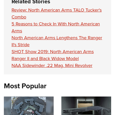
Related Stories
Review: North American Arms TALO Tucker's
Combo
5 Reasons to Check In With North American
Arms
North American Arms Lengthens The Ranger
II's Stride
SHOT Show 2019: North American Arms
Ranger II and Black Widow Model
NAA Sidewinder .22 Mag. Mini Revolver
Most Popular