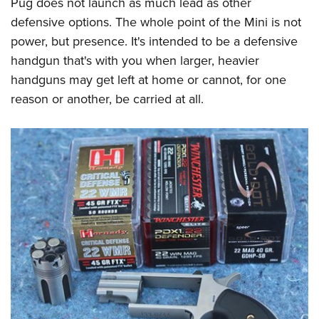
Pug does not launch as much lead as other
defensive options. The whole point of the Mini is not
power, but presence. It's intended to be a defensive
handgun that's with you when larger, heavier
handguns may get left at home or cannot, for one
reason or another, be carried at all.