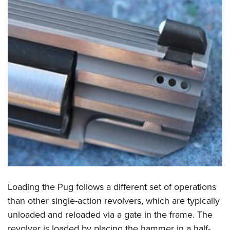
Loading the Pug follows a different set of operations
than other single-action revolvers, which are typically
unloaded and reloaded via a gate in the frame. The
revolver is loaded by placing the hammer in a half-