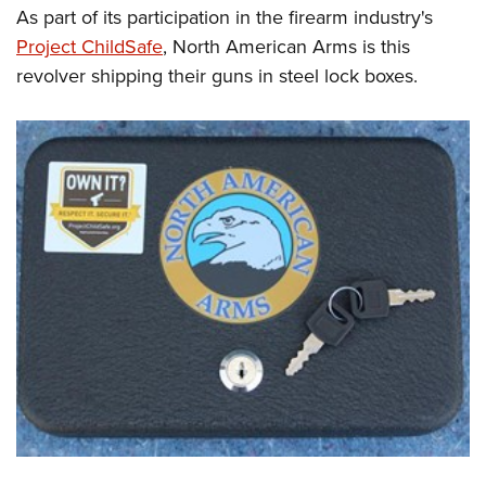
As part of its participation in the firearm industry's
Project ChildSafe
, North American Arms is this
revolver shipping their guns in steel lock boxes.