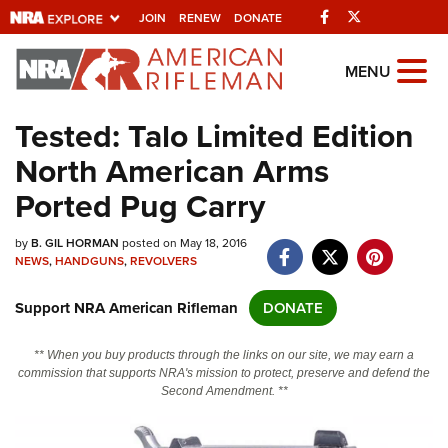
Facebook
Twitter
JOIN
RENEW
DONATE
Explore The NRA
MENU
Universe Of Websites
Tested: Talo Limited Edition
North American Arms
Quick Links
Ported Pug Carry
NRA.ORG
by
B. GIL HORMAN
posted on May 18, 2016
Manage Your Membership
NEWS
,
HANDGUNS
,
REVOLVERS
NRA Near You
Support NRA American Rifleman
DONATE
Friends of NRA
State and Federal Gun Laws
** When you buy products through the links on our site, we may earn a
commission that supports NRA's mission to protect, preserve and defend the
NRA Online Training
Second Amendment. **
Politics, Policy and Legislation