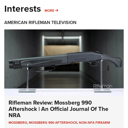
Interests
MORE INTERESTS
MORE
AMERICAN RIFLEMAN TELEVISION
Rifleman Review: Mossberg 990
Aftershock | An Official Journal Of The
NRA
MOSSBERG
,
MOSSBERG 990 AFTERSHOCK
,
NON-NFA FIREARM