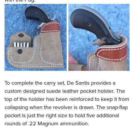
To complete the carry set, De Santis provides a
custom designed suede leather pocket holster. The
top of the holster has been reinforced to keep it from
collapsing when the revolver is drawn. The snap-flap
pocket is just the right size to hold five additional
rounds of .22 Magnum ammunition.