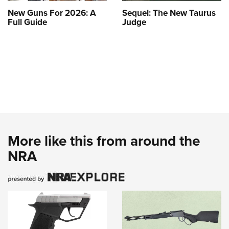
New Guns For 2026: A
Sequel: The New Taurus
Full Guide
Judge
More like this from around the
NRA