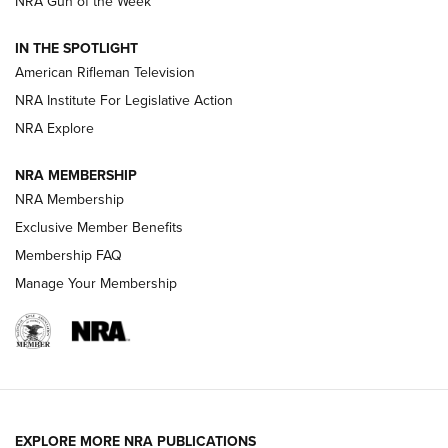
NRA Gun of the Week
NRA Women | The Armed Citizen® Reload July 31, 2026
IN THE SPOTLIGHT
NRA Women | The Armed Citizen® Reload July 24, 2026
American Rifleman Television
NRA Institute For Legislative Action
ARMED CITIZEN
NRA Explore
ARMED CITIZEN
NRA MEMBERSHIP
AMERICAN RIFLEMAN NEWS
NRA Membership
Exclusive Member Benefits
Membership FAQ
Manage Your Membership
EXPLORE MORE NRA PUBLICATIONS