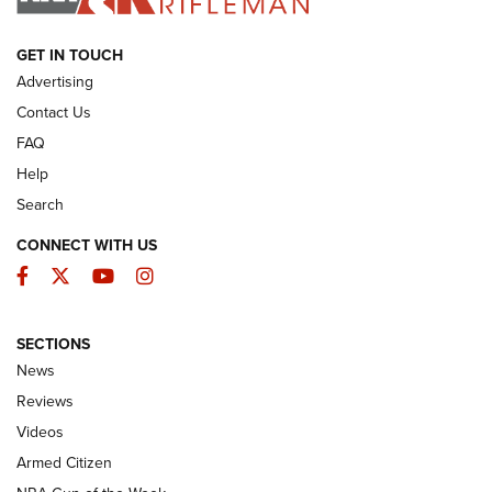
ARMED CITIZEN
GET IN TOUCH
Advertising
Contact Us
FAQ
Help
Search
CONNECT WITH US
Facebook
Twitter
YouTube
Instagram
SECTIONS
The Armed Citizen® Aug. 7, 2026 | An
News
Official Journal Of The NRA
Reviews
ARMED CITIZEN
,
THE ARMED CITIZEN BLOG
,
THE ARMED CITIZEN
ONLINE
Videos
Armed Citizen
NRA Women | The Armed Citizen® Reload August 7, 2026