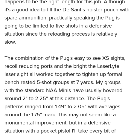
happens to be the right length for this job. Although
it's a good idea to fill the De Santis holster pouch with
spare ammunition, practically speaking the Pug is
going to be limited to five shots in a defensive
situation since the reloading process is relatively
slow.
The combination of the Pug's easy to see XS sights,
recoil reducing ports and the bright the LaserLyte
laser sight all worked together to tighten up formal
bench rested 5-shot groups at 7 yards. My groups
with the standard NAA Minis have usually hovered
around 2" to 2.25" at this distance. The Pug's
patterns ranged from 1.49" to 2.05" with averages
around the 1.75" mark. This may not seem like a
monumental improvement, but in a defensive
situation with a pocket pistol I'll take every bit of