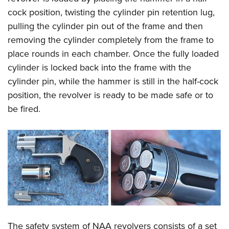
cock position, twisting the cylinder pin retention lug,
pulling the cylinder pin out of the frame and then
removing the cylinder completely from the frame to
place rounds in each chamber. Once the fully loaded
cylinder is locked back into the frame with the
cylinder pin, while the hammer is still in the half-cock
position, the revolver is ready to be made safe or to
be fired.
The safety system of NAA revolvers consists of a set