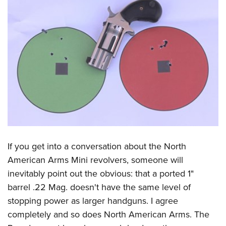
If you get into a conversation about the North
American Arms Mini revolvers, someone will
inevitably point out the obvious: that a ported 1"
barrel .22 Mag. doesn't have the same level of
stopping power as larger handguns. I agree
completely and so does North American Arms. The