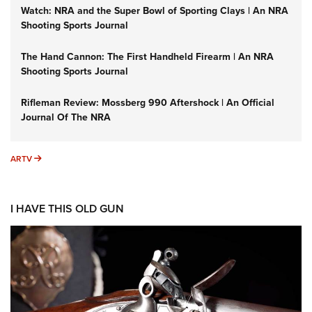
Watch: NRA and the Super Bowl of Sporting Clays | An NRA
Shooting Sports Journal
The Hand Cannon: The First Handheld Firearm | An NRA
Shooting Sports Journal
Rifleman Review: Mossberg 990 Aftershock | An Official
Journal Of The NRA
ARTV
ARTV
I HAVE THIS OLD GUN