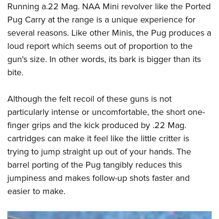
Running a.22 Mag. NAA Mini revolver like the Ported
Pug Carry at the range is a unique experience for
several reasons. Like other Minis, the Pug produces a
loud report which seems out of proportion to the
gun's size. In other words, its bark is bigger than its
bite.
Although the felt recoil of these guns is not
particularly intense or uncomfortable, the short one-
finger grips and the kick produced by .22 Mag.
cartridges can make it feel like the little critter is
trying to jump straight up out of your hands. The
barrel porting of the Pug tangibly reduces this
jumpiness and makes follow-up shots faster and
easier to make.