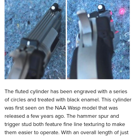
The fluted cylinder has been engraved with a series
of circles and treated with black enamel. This cylinder
was first seen on the NAA Wasp model that was
released a few years ago. The hammer spur and
trigger stud both feature fine line texturing to make
them easier to operate. With an overall length of just