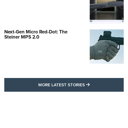
Next-Gen Micro Red-Dot: The
Steiner MPS 2.0
MORE LATEST STO
MORE LATEST STORIES