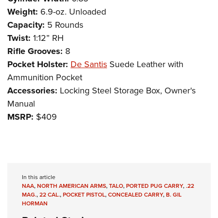
Weight:
6.9-oz. Unloaded
Capacity:
5 Rounds
Twist:
1:12” RH
Rifle Grooves:
8
Pocket Holster:
De Santis
Suede Leather with
Ammunition Pocket
Accessories:
Locking Steel Storage Box, Owner's
Manual
MSRP:
$409
In this article
NAA
,
NORTH AMERICAN ARMS
,
TALO
,
PORTED PUG CARRY
,
.22
MAG.
,
22 CAL.
,
POCKET PISTOL
,
CONCEALED CARRY
,
B. GIL
HORMAN