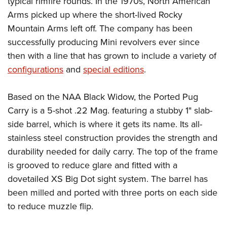
typical rimfire rounds. In the 1970s, North American
Shooting Illustrated
Women's Wildlife Management / Conservation Scholarship
Youth Education Summit
Arms picked up where the short-lived Rocky
Firearm Training
Become An NRA Instructor
Mountain Arms left off. The company has been
Adventure Camp
NRA Marksmanship Qualification Program
successfully producing Mini revolvers ever since
Youth Hunter Education Challenge
NRA Training Course Catalog
then with a line that has grown to include a variety of
National Junior Shooting Camps
Women On Target® Instructional Shooting Clinics
configurations
and
special editions
.
Youth Wildlife Art Contest
Home Air Gun Program
Based on the NAA Black Widow, the Ported Pug
Carry is a 5-shot .22 Mag. featuring a stubby 1" slab-
NRA Junior Membership
side barrel, which is where it gets its name. Its all-
NRA Family
stainless steel construction provides the strength and
Eddie Eagle GunSafe® Program
durability needed for daily carry. The top of the frame
NRA Gun Safety Rules
is grooved to reduce glare and fitted with a
Collegiate Shooting Programs
dovetailed XS Big Dot sight system. The barrel has
National Youth Shooting Sports Cooperative Program
been milled and ported with three ports on each side
to reduce muzzle flip.
Request for Eagle Scout Certificate