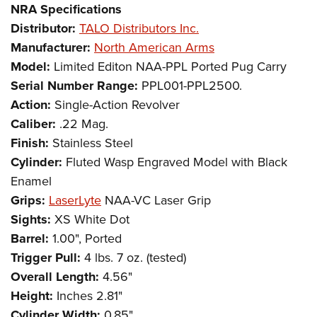
NRA Specifications
Distributor:
TALO Distributors Inc.
Manufacturer:
North American Arms
Model:
Limited Editon NAA-PPL Ported Pug Carry
Serial Number Range:
PPL001-PPL2500.
Action:
Single-Action Revolver
Caliber:
.22 Mag.
Finish:
Stainless Steel
Cylinder:
Fluted Wasp Engraved Model with Black
Enamel
Grips:
LaserLyte
NAA-VC Laser Grip
Sights:
XS White Dot
Barrel:
1.00", Ported
Trigger Pull:
4 lbs. 7 oz. (tested)
Overall Length:
4.56"
Height:
Inches 2.81"
Cylinder Width:
0.85"