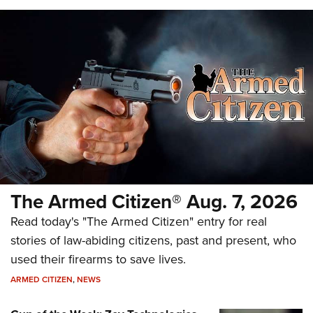
The Armed Citizen® Aug. 7, 2026
Read today's "The Armed Citizen" entry for real
stories of law-abiding citizens, past and present, who
used their firearms to save lives.
ARMED CITIZEN
,
NEWS