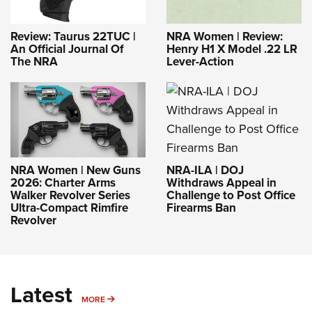
Review: Taurus 22TUC |
NRA Women | Review:
An Official Journal Of
Henry H1 X Model .22 LR
The NRA
Lever-Action
NRA-ILA | DOJ
NRA Women | New Guns
Withdraws Appeal in
2026: Charter Arms
Challenge to Post Office
Walker Revolver Series
Firearms Ban
Ultra-Compact Rimfire
Revolver
Latest
MORE
MORE