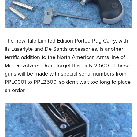
The new Talo Limited Edition Ported Pug Carry, with
its Laserlyte and De Santis accessories, is another
terrific addition to the North American Arms line of
Mini Revolvers. Don't forget that only 2,500 of these
guns will be made with special serial numbers from
PPL0001 to PPL2500, so don't wait too long to place
an order.