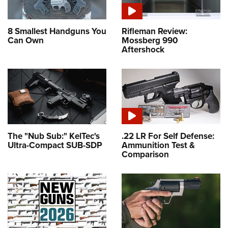
8 Smallest Handguns You
Rifleman Review:
Can Own
Mossberg 990
Aftershock
The "Nub Sub:" KelTec's
.22 LR For Self Defense:
Ultra-Compact SUB-SDP
Ammunition Test &
Comparison