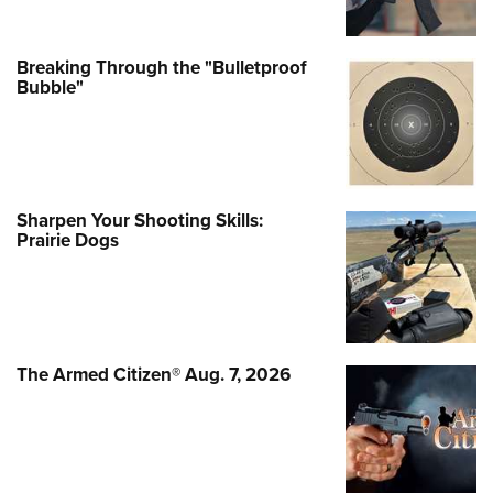
Breaking Through the "Bulletproof
Bubble"
Sharpen Your Shooting Skills:
Prairie Dogs
The Armed Citizen® Aug. 7, 2026