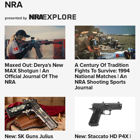
NRA
Maxed Out: Derya's New
A Century Of Tradition
MAX Shotgun | An
Fights To Survive: 1994
Official Journal Of The
National Matches | An
NRA
NRA Shooting Sports
Journal
New: SK Guns Julius
New: Staccato HD P4X |