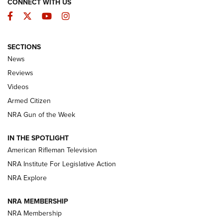
CONNECT WITH US
Facebook
Twitter
YouTube
Instagram
SECTIONS
The Armed Citizen® Aug. 7, 2026 | An
News
Official Journal Of The NRA
Reviews
ARMED CITIZEN
,
THE ARMED CITIZEN BLOG
,
THE ARMED CITIZEN
ONLINE
Videos
Armed Citizen
NRA Women | The Armed Citizen® Reload August 7, 2026
NRA Gun of the Week
NRA Women | The Armed Citizen® Reload July 31, 2026
IN THE SPOTLIGHT
NRA Women | The Armed Citizen® Reload July 24, 2026
American Rifleman Television
NRA Institute For Legislative Action
ARMED CITIZEN
NRA Explore
ARMED CITIZEN
NRA MEMBERSHIP
AMERICAN RIFLEMAN NEWS
NRA Membership