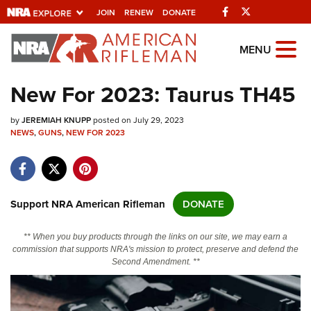
Facebook
Twitter
JOIN
RENEW
DONATE
Explore The NRA
MENU
Universe Of Websites
New For 2023: Taurus TH45
Quick Links
by
JEREMIAH KNUPP
posted on July 29, 2023
NEWS
,
GUNS
,
NEW FOR 2023
NRA.ORG
Manage Your Membership
NRA Near You
Support NRA American Rifleman
DONATE
Friends of NRA
** When you buy products through the links on our site, we may earn a
State and Federal Gun Laws
commission that supports NRA's mission to protect, preserve and defend the
Second Amendment. **
NRA Online Training
Politics, Policy and Legislation