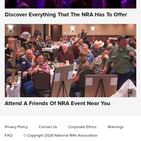
Discover Everything That The NRA Has To Offer
Gun of the Week: EAA Girsan Witness2311
CMXX | An Official Journal Of The NRA
EAA CORP
,
EAA GIRSAN WITNESS 2311
,
EAA CMXX WITNESS2311
DOUBLE STACK
Attend A Friends Of NRA Event Near You
Video Review: Marlin Dark Series Model 1895 Lever-Action
Rifle | NRA Family
Privacy Policy
Contact Us
Corporate Ethics
Warnings
Video Review: Ruger American Gen II Standard Bolt-Action
FAQ
© Copyright 2026 National Rifle Association
Rifle | NRA Family