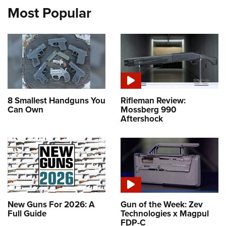
Most Popular
8 Smallest Handguns You
Rifleman Review:
Can Own
Mossberg 990
Aftershock
New Guns For 2026: A
Gun of the Week: Zev
Full Guide
Technologies x Magpul
FDP-C