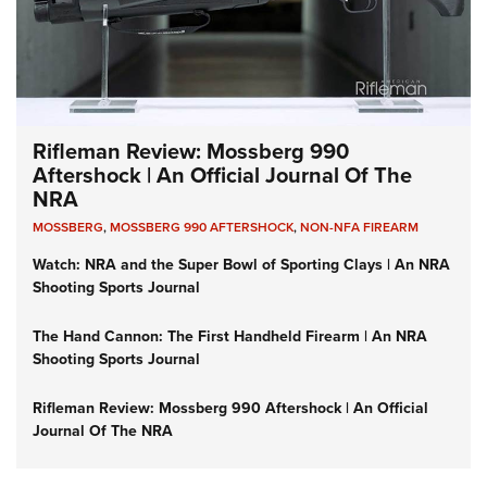
Rifleman Review: Mossberg 990
Aftershock | An Official Journal Of The
NRA
MOSSBERG
,
MOSSBERG 990 AFTERSHOCK
,
NON-NFA FIREARM
Watch: NRA and the Super Bowl of Sporting Clays | An NRA
Shooting Sports Journal
The Hand Cannon: The First Handheld Firearm | An NRA
Shooting Sports Journal
Rifleman Review: Mossberg 990 Aftershock | An Official
Journal Of The NRA