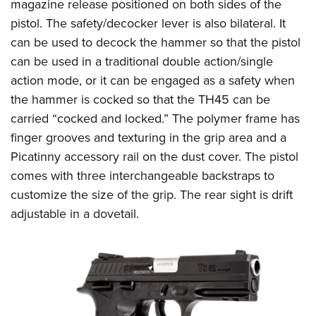
Shooting Illustrated
magazine release positioned on both sides of the
Women's Wildlife Management / Conservation Scholarship
Youth Education Summit
pistol. The safety/decocker lever is also bilateral. It
Firearm Training
Become An NRA Instructor
Adventure Camp
can be used to decock the hammer so that the pistol
NRA Marksmanship Qualification Program
can be used in a traditional double action/single
Youth Hunter Education Challenge
NRA Training Course Catalog
action mode, or it can be engaged as a safety when
National Junior Shooting Camps
Women On Target® Instructional Shooting Clinics
the hammer is cocked so that the TH45 can be
Youth Wildlife Art Contest
carried “cocked and locked.” The polymer frame has
Home Air Gun Program
finger grooves and texturing in the grip area and a
NRA Junior Membership
Picatinny accessory rail on the dust cover. The pistol
comes with three interchangeable backstraps to
NRA Family
customize the size of the grip. The rear sight is drift
Eddie Eagle GunSafe® Program
adjustable in a dovetail.
NRA Gun Safety Rules
Collegiate Shooting Programs
National Youth Shooting Sports Cooperative Program
Request for Eagle Scout Certificate