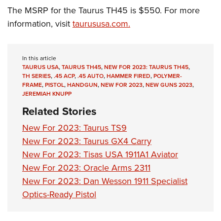
The MSRP for the Taurus TH45 is $550. For more
information, visit
taurususa.com.
In this article
TAURUS USA
,
TAURUS TH45
,
NEW FOR 2023: TAURUS TH45
,
TH SERIES
,
.45 ACP
,
.45 AUTO
,
HAMMER FIRED
,
POLYMER-
FRAME
,
PISTOL
,
HANDGUN
,
NEW FOR 2023
,
NEW GUNS 2023
,
JEREMIAH KNUPP
Related Stories
New For 2023: Taurus TS9
New For 2023: Taurus GX4 Carry
New For 2023: Tisas USA 1911A1 Aviator
New For 2023: Oracle Arms 2311
New For 2023: Dan Wesson 1911 Specialist
Optics-Ready Pistol