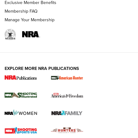
Exclusive Member Benefits
Membership FAQ
Manage Your Membership
EXPLORE MORE NRA PUBLICATIONS
New for 2026: KJI K950 Tripod and Titan
Inverted Ball Head | An Official Journal Of
The NRA
KOPFJÄGER
,
K950 TRIPOD
,
TITAN INVERTED-BALL HEAD
Screwworm Invasion Stalling at the Southern Border | An
Official Journal Of The NRA
Braves Defy Hunting & Fishing Night Scarcity in MLB | An