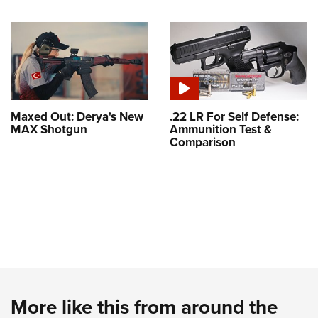
Maxed Out: Derya's New
.22 LR For Self Defense:
MAX Shotgun
Ammunition Test &
Comparison
More like this from around the