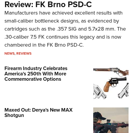
Review: FK Brno PSD-C
Manufacturers have achieved excellent results with
small-caliber bottleneck designs, as evidenced by
cartridges such as the .357 SIG and 5.7x28 mm. The
.30-caliber 7.5 FK continues this legacy and is now
chambered in the FK Brno PSD-C.
NEWS
,
REVIEWS
Firearm Industry Celebrates
America's 250th With More
Commemorative Options
Maxed Out: Derya's New MAX
Shotgun