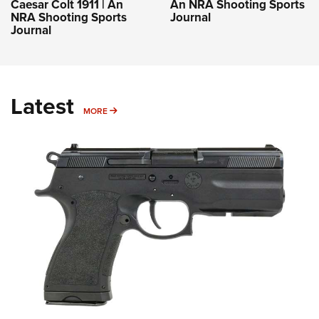
Caesar Colt 1911 | An
An NRA Shooting Sports
NRA Shooting Sports
Journal
Journal
Latest
MORE
MORE