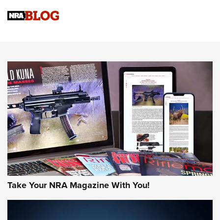
Official Journal Of The NRA
Sierra Presents 3 New Rifle Bullets | An Official Journal Of
The NRA
NEWS
NEWS
AMERICAN RIFLEMAN REVIEWS
Take Your NRA Magazine With You!