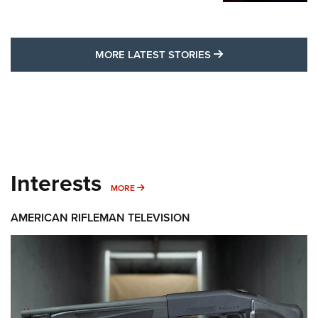
MORE LATEST STO
MORE LATEST STORIES
Interests
MORE INTERESTS
MORE
AMERICAN RIFLEMAN TELEVISION