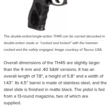
The double-action/single-action TH45 can be carried decocked in
double-action mode or “cocked and locked” with the hammer
cocked and the safety engaged. Image courtesy of Taurus USA.
Overall dimensions of the TH45 are slightly larger
than the 9 mm and .40 S&W versions. It has an
overall length of 7.8”, a height of 5.8” and a width of
1.43”. Its 4.5” barrel is made of stainless steel, and the
steel slide is finished in matte black. The pistol is fed
from a 13-round magazine, two of which are
supplied.