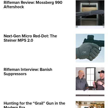
Rifleman Review: Mossberg 990
Aftershock
Next-Gen Micro Red-Dot: The
Steiner MPS 2.0
Rifleman Interview: Banish
Suppressors
Hunting for the “Grail” Gun in the
Modern Era