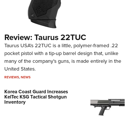
Review: Taurus 22TUC
Taurus USA's 22TUC is a little, polymer-framed .22
pocket pistol with a tip-up barrel design that, unlike
many of the company's guns, is made entirely in the
United States.
REVIEWS
,
NEWS
Korea Coast Guard Increases
KelTec KSG Tactical Shotgun
Inventory