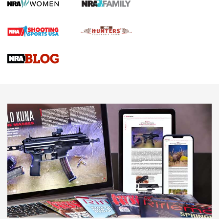
Screwworm Invasion Stalling at the Southern Border | An
Official Journal Of The NRA
Braves Defy Hunting & Fishing Night Scarcity in MLB | An
Official Journal Of The NRA
Sierra Presents 3 New Rifle Bullets | An Official Journal Of
The NRA
NEWS
NEWS
AMERICAN RIFLEMAN REVIEWS