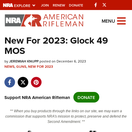
Facebook
Twitter
JOIN
RENEW
DONATE
Explore The NRA
MENU
Universe Of Websites
New For 2023: Glock 49
MOS
Quick Links
by
NRA.ORG
JEREMIAH KNUPP
posted on December 6, 2023
NEWS
,
GUNS
,
NEW FOR 2023
Manage Your Membership
NRA Near You
Friends of NRA
Support NRA American Rifleman
DONATE
State and Federal Gun Laws
** When you buy products through the links on our site, we may earn a
NRA Online Training
commission that supports NRA's mission to protect, preserve and defend the
Second Amendment. **
Politics, Policy and Legislation