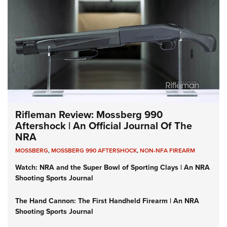
Rifleman Review: Mossberg 990
Aftershock | An Official Journal Of The
NRA
MOSSBERG
,
MOSSBERG 990 AFTERSHOCK
,
NON-NFA FIREARM
Watch: NRA and the Super Bowl of Sporting Clays | An NRA
Shooting Sports Journal
The Hand Cannon: The First Handheld Firearm | An NRA
Shooting Sports Journal