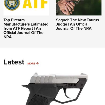
Top Firearm
Sequel: The New Taurus
Manufacturers Estimated
Judge | An Official
from ATF Report | An
Journal Of The NRA
Official Journal Of The
NRA
Latest
MORE
MORE