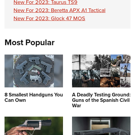
New For 2023: Taurus TS9
New For 2023: Beretta APX A1 Tactical
New For 2023: Glock 47 MOS
Most Popular
8 Smallest Handguns You
A Deadly Testing Ground:
Can Own
Guns of the Spanish Civil
War