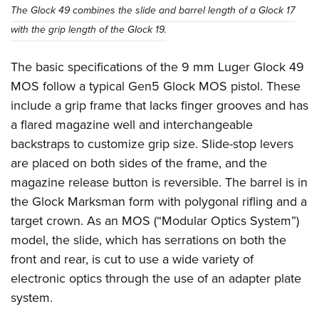
Women's Wildlife Management / Conservation Scholarship
Youth Education Summit
Firearm Training
The Glock 49 combines the slide and barrel length of a Glock 17
Become An NRA Instructor
with the grip length of the Glock 19.
Adventure Camp
NRA Marksmanship Qualification Program
Youth Hunter Education Challenge
NRA Training Course Catalog
The basic specifications of the 9 mm Luger Glock 49
National Junior Shooting Camps
Women On Target® Instructional Shooting Clinics
MOS follow a typical Gen5 Glock MOS pistol. These
Youth Wildlife Art Contest
include a grip frame that lacks finger grooves and has
Home Air Gun Program
a flared magazine well and interchangeable
NRA Junior Membership
backstraps to customize grip size. Slide-stop levers
are placed on both sides of the frame, and the
NRA Family
magazine release button is reversible. The barrel is in
Eddie Eagle GunSafe® Program
the Glock Marksman form with polygonal rifling and a
NRA Gun Safety Rules
target crown. As an MOS (“Modular Optics System”)
Collegiate Shooting Programs
model, the slide, which has serrations on both the
National Youth Shooting Sports Cooperative Program
front and rear, is cut to use a wide variety of
Request for Eagle Scout Certificate
electronic optics through the use of an adapter plate
system.