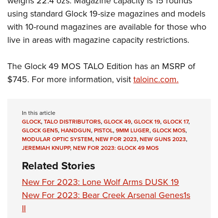
weighs 22.4 ozs. Magazine capacity is 15 rounds
using standard Glock 19-size magazines and models
with 10-round magazines are available for those who
live in areas with magazine capacity restrictions.
The Glock 49 MOS TALO Edition has an MSRP of
$745. For more information, visit
taloinc.com.
In this article
GLOCK
,
TALO DISTRIBUTORS
,
GLOCK 49
,
GLOCK 19
,
GLOCK 17
,
GLOCK GEN5
,
HANDGUN
,
PISTOL
,
9MM LUGER
,
GLOCK MOS
,
MODULAR OPTIC SYSTEM
,
NEW FOR 2023
,
NEW GUNS 2023
,
JEREMIAH KNUPP
,
NEW FOR 2023: GLOCK 49 MOS
Related Stories
New For 2023: Lone Wolf Arms DUSK 19
New For 2023: Bear Creek Arsenal Genes1s
II