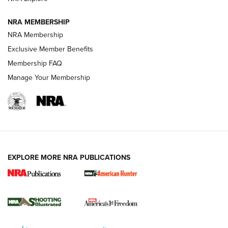
NRA MEMBERSHIP
AMERICAN RIFLEMAN NEWS
NRA Membership
Exclusive Member Benefits
Membership FAQ
Manage Your Membership
EXPLORE MORE NRA PUBLICATIONS
New for 2026: KJI K950 Tripod and Titan
Inverted Ball Head | An Official Journal Of
The NRA
KOPFJÄGER
,
K950 TRIPOD
,
TITAN INVERTED-BALL HEAD