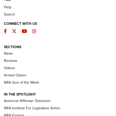
Help
Search
CONNECT WITH US
Facebook
Twitter
YouTube
Instagram
SECTIONS
The Armed Citizen® Aug. 3, 2026 | An
News
Official Journal Of The NRA
Reviews
ARMED CITIZEN
,
THE ARMED CITIZEN BLOG
,
THE ARMED CITIZEN
ONLINE
Videos
Armed Citizen
NRA Women | The Armed Citizen® Reload July 31, 2026
NRA Gun of the Week
NRA Women | The Armed Citizen® Reload July 24, 2026
IN THE SPOTLIGHT
NRA Women | The Armed Citizen® Reload July 17, 2026
American Rifleman Television
NRA Institute For Legislative Action
ARMED CITIZEN
ARMED CITIZEN
NRA Explore