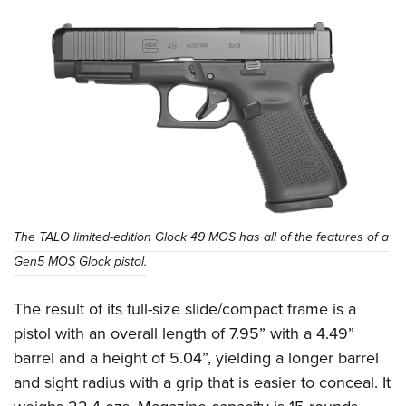
The TALO limited-edition Glock 49 MOS has all of the features of a
Gen5 MOS Glock pistol.
The result of its full-size slide/compact frame is a
pistol with an overall length of 7.95” with a 4.49”
barrel and a height of 5.04”, yielding a longer barrel
and sight radius with a grip that is easier to conceal. It