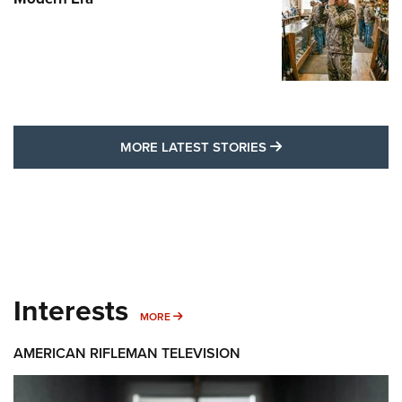
MORE LATEST STO
MORE LATEST STORIES
Interests
MORE INTERESTS
MORE
AMERICAN RIFLEMAN TELEVISION