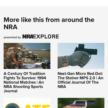
More like this from around the
NRA
A Century Of Tradition
Next-Gen Micro Red-Dot:
Fights To Survive: 1994
The Steiner MPS 2.0 | An
National Matches | An
Official Journal Of The
NRA Shooting Sports
NRA
Journal