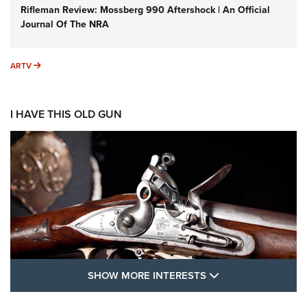
Rifleman Review: Mossberg 990 Aftershock | An Official
Journal Of The NRA
ARTV
ARTV
I HAVE THIS OLD GUN
SHOW MORE FEA
SHOW MORE INTERESTS
I Have This Old Gun: The British Brown