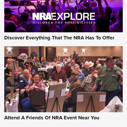
NRA GUN OF THE WEEK
Discover Everything That The NRA Has To Offer
Gun of the Week: EAA Girsan Witness2311
CMXX | An Official Journal Of The NRA
EAA CORP
,
EAA GIRSAN WITNESS 2311
,
EAA CMXX WITNESS2311
DOUBLE STACK
Attend A Friends Of NRA Event Near You
Video Review: Marlin Dark Series Model 1895 Lever-Action