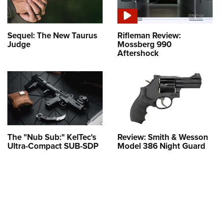
Sequel: The New Taurus
Rifleman Review:
Judge
Mossberg 990
Aftershock
The "Nub Sub:" KelTec's
Review: Smith & Wesson
Ultra-Compact SUB-SDP
Model 386 Night Guard