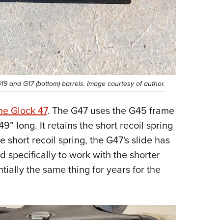
G19 and G17 (bottom) barrels. Image courtesy of author.
he Glock 47
. The G47 uses the G45 frame
9” long. It retains the short recoil spring
short recoil spring, the G47's slide has
 specifically to work with the shorter
tially the same thing for years for the