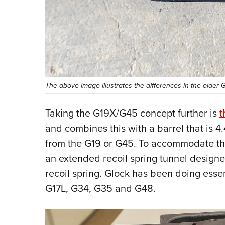
The above image illustrates the differences in the older 
Taking the G19X/G45 concept further is
t
and combines this with a barrel that is 4.4
from the G19 or G45. To accommodate the 
an extended recoil spring tunnel designed
recoil spring. Glock has been doing essen
G17L, G34, G35 and G48.