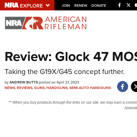
Facebo
Twi
JOIN
RENEW
DONATE
Explore The NRA U
Quick Links
Review: Glock 47 MO
NRA.ORG
Manage Your Membership
Taking the G19X/G45 concept further.
NRA Near You
by
ANDREW BUTTS
posted on April 27, 2023
Friends of NRA
NEWS
,
REVIEWS
,
GUNS
,
HANDGUNS
,
SEMI-AUTO HANDGUNS
State and Federal Gun Laws
** When you buy products through the links on our site, we may earn a commi
NRA Online Training
Amendm
Politics, Policy and Legislation