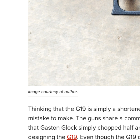
Image courtesy of author.
Thinking that the G19 is simply a shorte
mistake to make. The guns share a comm
that Gaston Glock simply chopped half an
designing the
G19
. Even though the G19 