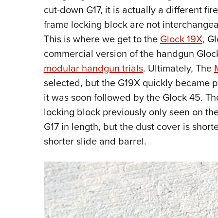
cut-down G17, it is actually a different fi
frame locking block are not interchangea
This is where we get to the
Glock 19X
, G
commercial version of the handgun Glock
modular handgun trials
. Ultimately, The
selected, but the G19X quickly became p
it was soon followed by the Glock 45. T
locking block previously only seen on the
G17 in length, but the dust cover is shorte
shorter slide and barrel.