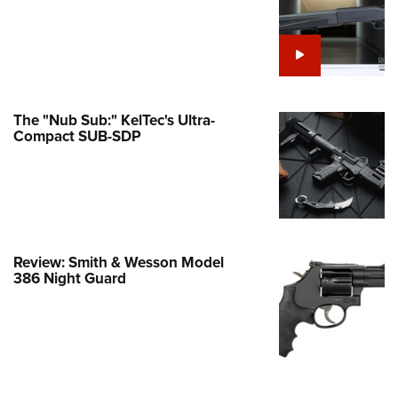
e Eagle GunSafe® Program
Gun Safety Rules
egiate Shooting Programs
onal Youth Shooting Sports
The "Nub Sub:" KelTec's Ultra-
erative Program
Compact SUB-SDP
est for Eagle Scout Certificate
Review: Smith & Wesson Model
386 Night Guard