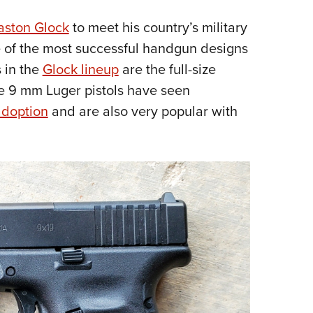
Eddi
aston Glock
to meet his country’s military
NRA 
 of the most successful handgun designs
Coll
s in the
Glock lineup
are the full-size
Nati
e 9 mm Luger pistols have seen
Coop
adoption
and are also very popular with
Requ