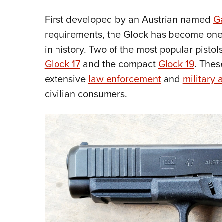
First developed by an Austrian named
G
requirements, the Glock has become one
in history. Two of the most popular pistol
Glock 17
and the compact
Glock 19
. Thes
extensive
law enforcement
and
military 
civilian consumers.