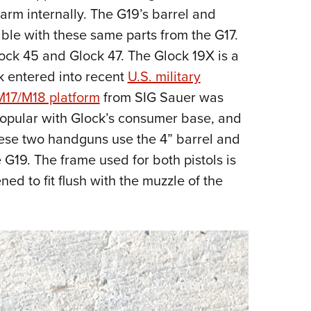
rearm internally. The G19’s barrel and
ble with these same parts from the G17.
lock 45 and Glock 47. The Glock 19X is a
 entered into recent
U.S. military
M17/M18 platform
from SIG Sauer was
opular with Glock’s consumer base, and
hese two handguns use the 4” barrel and
 G19. The frame used for both pistols is
ned to fit flush with the muzzle of the