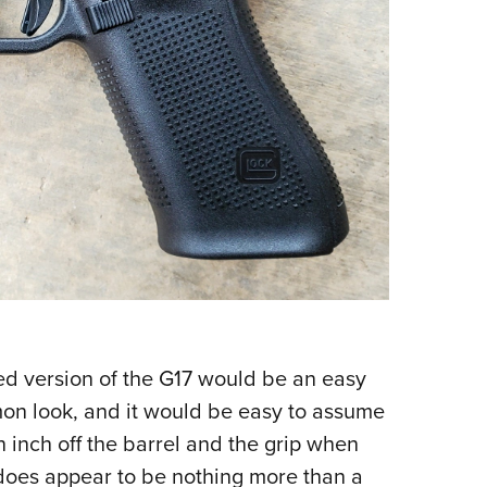
ned version of the G17 would be an easy
on look, and it would be easy to assume
 inch off the barrel and the grip when
does appear to be nothing more than a