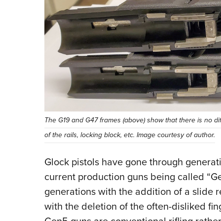
The G19 and G47 frames (above) show that there is no diff
of the rails, locking block, etc. Image courtesy of author.
Glock pistols have gone through generat
current production guns being called “Ge
generations with the addition of a slide 
with the deletion of the often-disliked fi
Gen5 guns are conventional rifling rathe