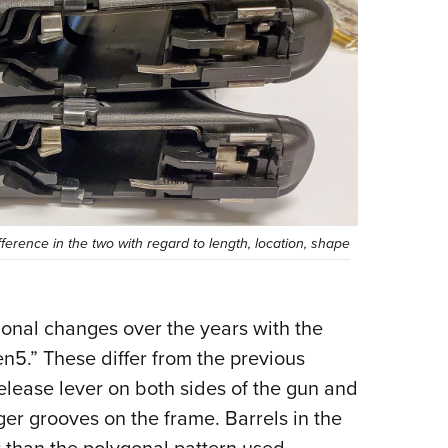
erence in the two with regard to length, location, shape
ional changes over the years with the
n5.” These differ from the previous
release lever on both sides of the gun and
nger grooves on the frame. Barrels in the
r than the polygonal pattern used