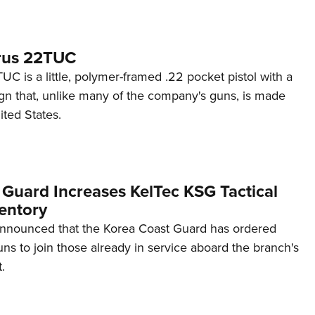
rus 22TUC
C is a little, polymer-framed .22 pocket pistol with a
ign that, unlike many of the company's guns, is made
ited States.
 Guard Increases KelTec KSG Tactical
entory
announced that the Korea Coast Guard has ordered
s to join those already in service aboard the branch's
.