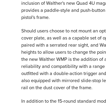
inclusion of Walther's new Quad 4U mag
provides a paddle-style and push-button
pistol's frame.
Should users choose to not mount an opt
cover plate, as well as a capable set of op
paired with a serrated rear sight, and Wal
heights to allow users to change the point
the new Walther WMP is the addition of 
reliability and compatibility with a rang
outfitted with a double-action trigger and
also equipped with mirrored slide-stop le
rail on the dust cover of the frame.
In addition to the 15-round standard mode