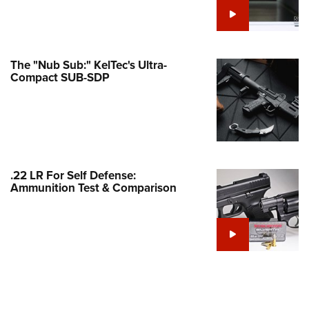
e Eagle GunSafe® Program
Gun Safety Rules
egiate Shooting Programs
The "Nub Sub:" KelTec's Ultra-
Compact SUB-SDP
onal Youth Shooting Sports
erative Program
est for Eagle Scout Certificate
.22 LR For Self Defense:
Ammunition Test & Comparison