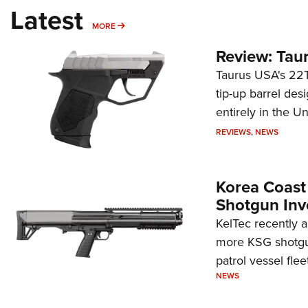
Latest
MORE
MORE
Review: Tau
Taurus USA's 22TU
tip-up barrel des
entirely in the Un
REVIEWS
,
NEWS
Korea Coast
Shotgun Inv
KelTec recently 
more KSG shotgun
patrol vessel fleet
NEWS