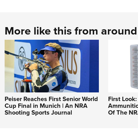
More like this from aroun
Peiser Reaches First Senior World
First Loo
Cup Final in Munich | An NRA
Ammunition
Shooting Sports Journal
Of The N