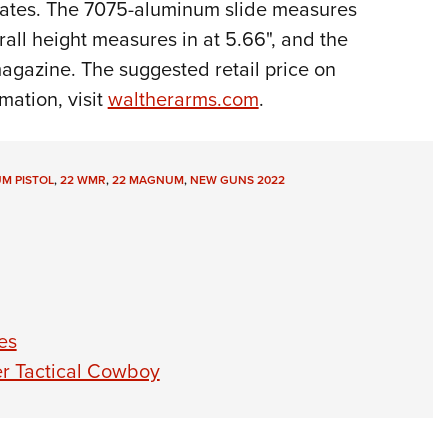
states. The 7075-aluminum slide measures
rall height measures in at 5.66", and the
agazine. The suggested retail price on
mation, visit
waltherarms.com
.
M PISTOL
,
22 WMR
,
22 MAGNUM
,
NEW GUNS 2022
es
r Tactical Cowboy