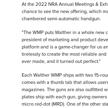
At the 2022 NRA Annual Meetings & Exhibi
chance to see the new offering, which ma
chambered semi-automatic handgun.
"The WMP puts Walther in a whole new ca
president of marketing and product devel
platform and is a game-changer for us 
tirelessly to create the most reliable and
ever made, and it turned out perfect."
Each Walther WMP ships with two 15-ro
comes with a thumb tab that allows users
magazines. The guns are also outfitted wi
plates ship with each gun, giving owners t
micro red-dot (MRD). One of the other st