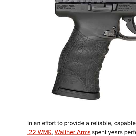
In an effort to provide a reliable, capa
.22 WMR
,
Walther Arms
spent years perf