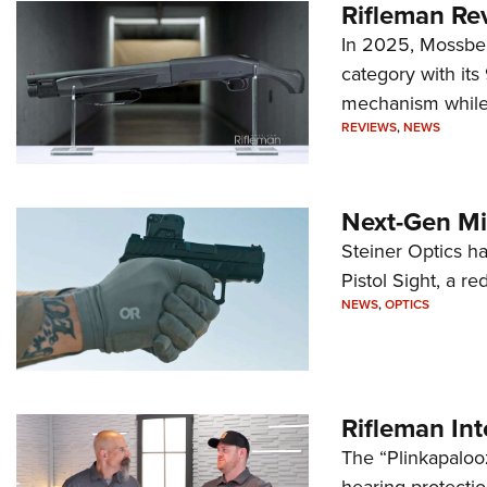
Rifleman Re
In 2025, Mossber
category with it
mechanism while s
REVIEWS
,
NEWS
Next-Gen Mi
Steiner Optics ha
Pistol Sight, a re
NEWS
,
OPTICS
Rifleman In
The “Plinkapaloo
hearing protecti