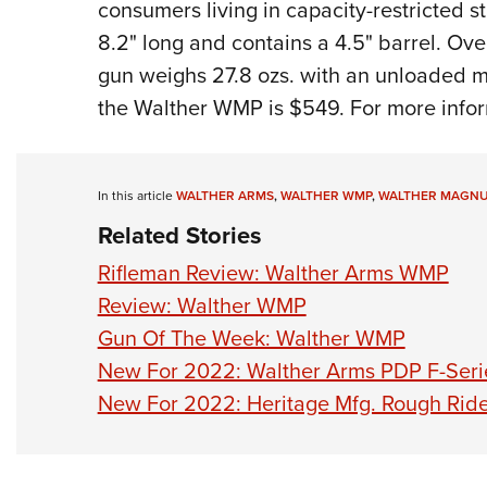
consumers living in capacity-restricted 
8.2" long and contains a 4.5" barrel. Ove
gun weighs 27.8 ozs. with an unloaded m
the Walther WMP is $549. For more infor
In this article
WALTHER ARMS
,
WALTHER WMP
,
WALTHER MAGNU
Related Stories
Rifleman Review: Walther Arms WMP
Review: Walther WMP
Gun Of The Week: Walther WMP
New For 2022: Walther Arms PDP F-Seri
New For 2022: Heritage Mfg. Rough Ride