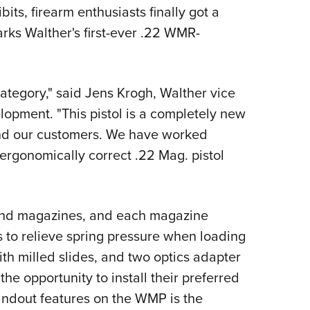
ts, firearm enthusiasts finally got a
Eddi
rks Walther's first-ever .22 WMR-
NRA 
Coll
Nati
tegory," said Jens Krogh, Walther vice
Coop
opment. "This pistol is a completely new
Requ
and our customers. We have worked
 ergonomically correct .22 Mag. pistol
und magazines, and each magazine
 to relieve spring pressure when loading
th milled slides, and two optics adapter
he opportunity to install their preferred
andout features on the WMP is the