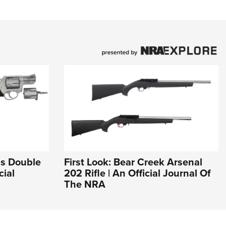
ms Double
First Look: Bear Creek Arsenal
cial
202 Rifle | An Official Journal Of
The NRA