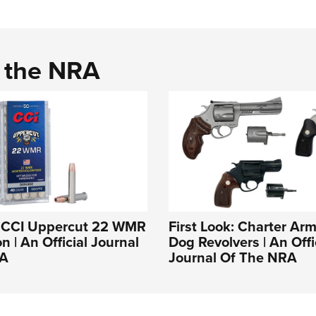
d the NRA
k: CCI Uppercut 22 WMR
First Look: Charter Ar
 | An Official Journal
Dog Revolvers | An Offi
RA
Journal Of The NRA