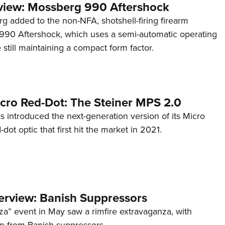
view: Mossberg 990 Aftershock
g added to the non-NFA, shotshell-firing firearm
s 990 Aftershock, which uses a semi-automatic operating
till maintaining a compact form factor.
cro Red-Dot: The Steiner MPS 2.0
s introduced the next-generation version of its Micro
d-dot optic that first hit the market in 2021.
terview: Banish Suppressors
za” event in May saw a rimfire extravaganza, with
on from Banish suppressors.