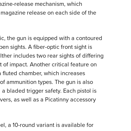
azine-release mechanism, which
 magazine release on each side of the
ic, the gun is equipped with a contoured
en sights. A fiber-optic front sight is
ther includes two rear sights of differing
 of impact. Another critical feature on
a fluted chamber, which increases
e of ammunition types. The gun is also
 a bladed trigger safety. Each pistol is
vers, as well as a Picatinny accessory
l, a 10-round variant is available for