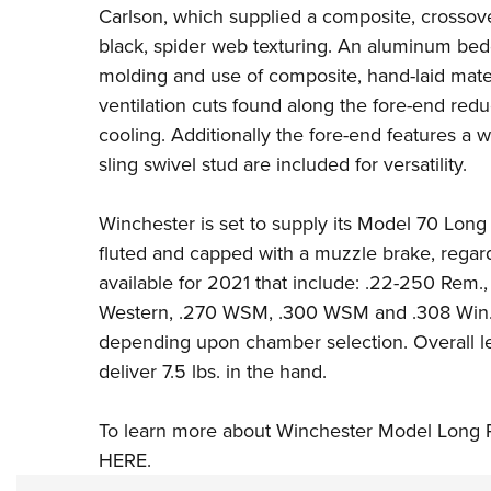
Carlson, which supplied a composite, crossover-
black, spider web texturing. An aluminum bed
molding and use of composite, hand-laid mater
ventilation cuts found along the fore-end red
cooling. Additionally the fore-end features a w
sling swivel stud are included for versatility.
Winchester is set to supply its Model 70 Lon
fluted and capped with a muzzle brake, regar
available for 2021 that include:
.22-250 Rem.
Western
, .270 WSM,
.300 WSM
and
.308 Win
depending upon chamber selection. Overall lengt
deliver 7.5 lbs. in the hand.
To learn more about Winchester Model Long 
HERE
.