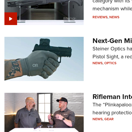
category with it
mechanism while s
REVIEWS
,
NEWS
Next-Gen Mi
Steiner Optics ha
Pistol Sight, a re
NEWS
,
OPTICS
Rifleman In
The “Plinkapaloo
hearing protecti
NEWS
,
GEAR