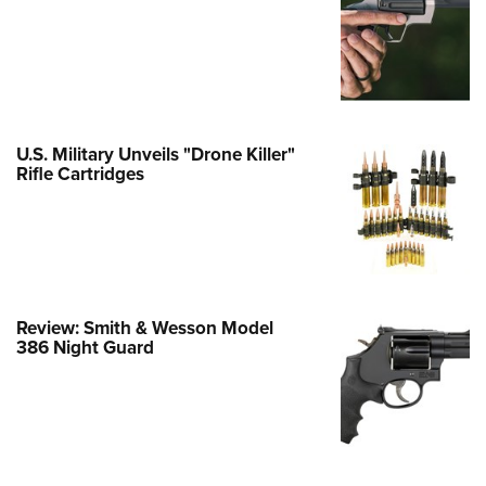
e Eagle GunSafe® Program
Gun Safety Rules
egiate Shooting Programs
onal Youth Shooting Sports
U.S. Military Unveils "Drone Killer"
erative Program
Rifle Cartridges
est for Eagle Scout Certificate
Review: Smith & Wesson Model
386 Night Guard