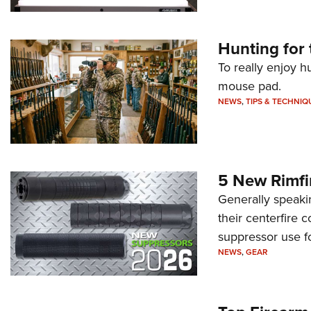
Hunting for 
To really enjoy h
mouse pad.
NEWS
,
TIPS & TECHNIQ
5 New Rimfi
Generally speakin
their centerfire 
suppressor use f
NEWS
,
GEAR