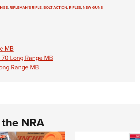
ANGE
,
RIFLEMAN'S RIFLE
,
BOLT-ACTION
,
RIFLES
,
NEW GUNS
ge MB
l 70 Long Range MB
Long Range MB
d the NRA