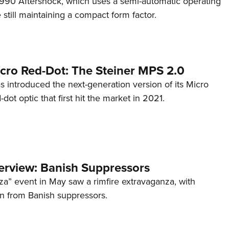
s 990 Aftershock, which uses a semi-automatic operating
till maintaining a compact form factor.
cro Red-Dot: The Steiner MPS 2.0
s introduced the next-generation version of its Micro
d-dot optic that first hit the market in 2021.
terview: Banish Suppressors
za” event in May saw a rimfire extravaganza, with
on from Banish suppressors.