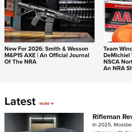
New For 2026: Smith & Wesson
Team Winch
M&P15 AXE | An Official Journal
DeMichiel 
Of The NRA
NSCA North
An NRA Sh
Latest
MORE
MORE
Rifleman Re
In 2025, Mossber