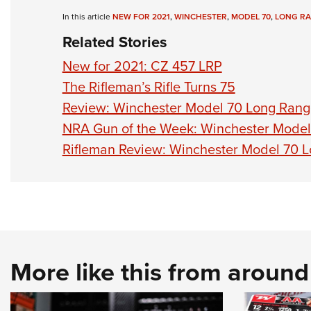
In this article
NEW FOR 2021
,
WINCHESTER
,
MODEL 70
,
LONG R
Related Stories
New for 2021: CZ 457 LRP
The Rifleman’s Rifle Turns 75
Review: Winchester Model 70 Long Ran
NRA Gun of the Week: Winchester Mode
Rifleman Review: Winchester Model 70 
More like this from aroun