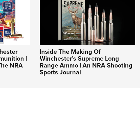
hester
Inside The Making Of
unition |
Winchester’s Supreme Long
 The NRA
Range Ammo | An NRA Shooting
Sports Journal