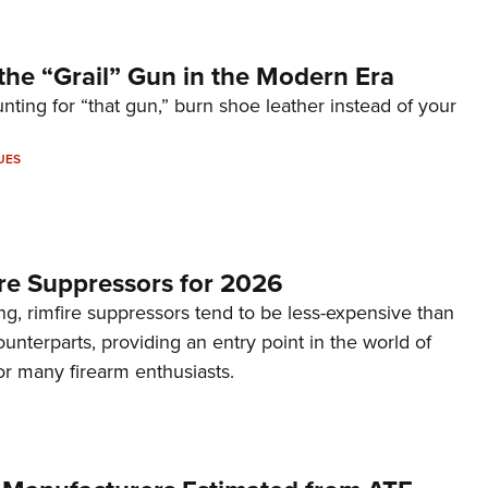
the “Grail” Gun in the Modern Era
unting for “that gun,” burn shoe leather instead of your
UES
re Suppressors for 2026
g, rimfire suppressors tend to be less-expensive than
counterparts, providing an entry point in the world of
or many firearm enthusiasts.