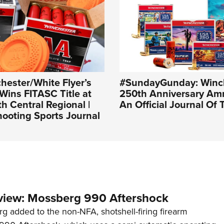
ester/White Flyer’s
#SundayGunday: Winc
Wins FITASC Title at
250th Anniversary Amm
 Central Regional |
An Official Journal Of
ooting Sports Journal
view: Mossberg 990 Aftershock
g added to the non-NFA, shotshell-firing firearm