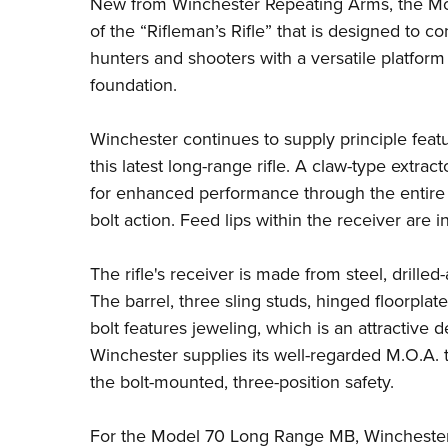
New from
Winchester Repeating Arms
, the
Mo
of the “Rifleman’s Rifle” that is designed to 
hunters and shooters with a versatile platform 
foundation.
Winchester continues to supply principle feat
this latest long-range rifle. A claw-type extrac
for enhanced performance through the entire 
bolt action. Feed lips within the receiver are 
The rifle's receiver is made from steel, drille
The barrel, three sling studs, hinged floorplat
bolt features jeweling, which is an attractive d
Winchester supplies its well-regarded M.O.A. 
the bolt-mounted, three-position safety.
For the Model 70 Long Range MB, Winchester