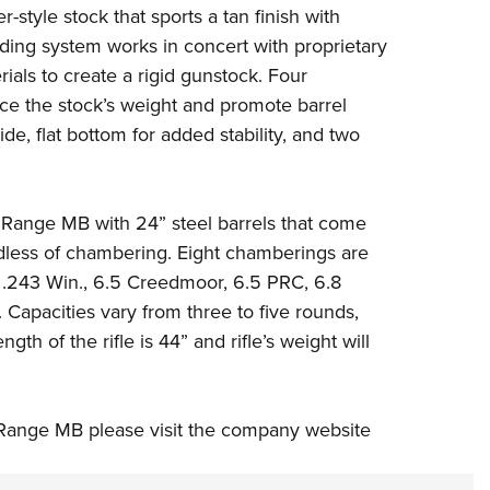
style stock that sports a tan finish with
ding system works in concert with proprietary
ials to create a rigid gunstock. Four
uce the stock’s weight and promote barrel
ide, flat bottom for added stability, and two
g Range MB with 24” steel barrels that come
dless of chambering. Eight chamberings are
,
.243 Win.
,
6.5 Creedmoor
,
6.5 PRC
,
6.8
.
Capacities vary from three to five rounds,
h of the rifle is 44” and rifle’s weight will
Range MB please visit the company website