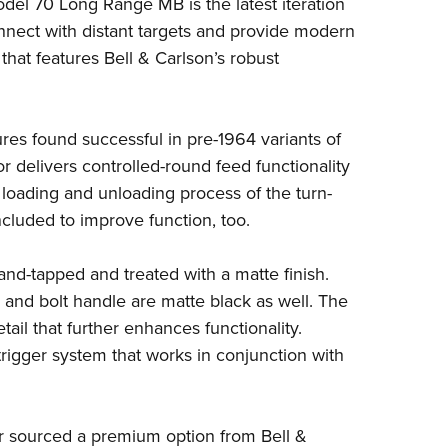
del 70
Long Range MB is the latest iteration
Eddi
connect with distant targets and provide modern
NRA 
that features Bell & Carlson’s robust
Coll
Nati
ures found successful in
pre-1964 variants
of
Coop
tor delivers controlled-round feed functionality
Requ
loading and unloading process of the turn-
included to improve function, too.
d-and-tapped and treated with a matte finish.
e and bolt handle are matte black as well. The
etail that further enhances functionality.
trigger system that works in conjunction with
 sourced a premium option from Bell &