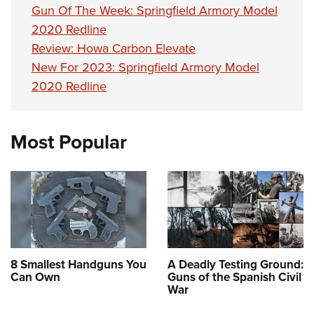
Gun Of The Week: Springfield Armory Model
2020 Redline
Review: Howa Carbon Elevate
New For 2023: Springfield Armory Model
2020 Redline
Most Popular
8 Smallest Handguns You
A Deadly Testing Ground:
Can Own
Guns of the Spanish Civil
War