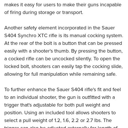
makes it easy for users to make their guns incapable
of firing during storage or transport.
Another safety element incorporated in the Sauer
S404 Synchro XTC rifle is its manual cocking system.
At the rear of the bolt is a button that can be pressed
easily with a shooter's thumb. By pressing the button,
a cocked rifle can be uncocked silently. To open the
locked bolt, shooters can easily tap the cocking slide,
allowing for full manipulation while remaining safe.
To further enhance the Sauer S404 rifle's fit and feel
to an individual shooter, the gun is outfitted with a
trigger that's adjustable for both pull weight and
position. Using an included tool allows shooters to
select a pull weight of 1.2, 1.6, 2.2 or 2.7 lbs. The