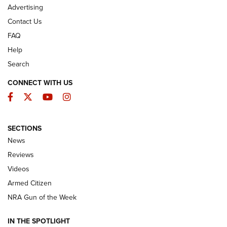
Advertising
Contact Us
FAQ
Help
Search
CONNECT WITH US
Facebook
Twitter
YouTube
Instagram
SECTIONS
The Armed Citizen® Aug. 3, 2026 | An
News
Official Journal Of The NRA
Reviews
ARMED CITIZEN
,
THE ARMED CITIZEN BLOG
,
THE ARMED CITIZEN
ONLINE
Videos
Armed Citizen
NRA Women | The Armed Citizen® Reload July 31, 2026
NRA Gun of the Week
NRA Women | The Armed Citizen® Reload July 24, 2026
IN THE SPOTLIGHT