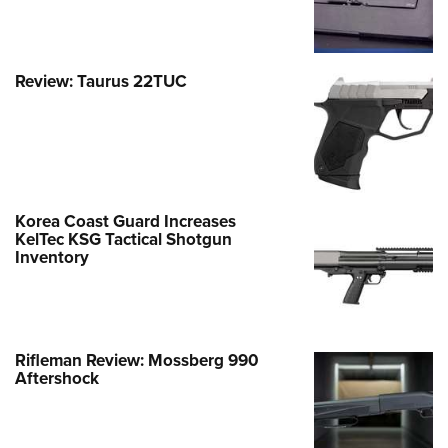
Review: Taurus 22TUC
Korea Coast Guard Increases
KelTec KSG Tactical Shotgun
Inventory
Rifleman Review: Mossberg 990
Aftershock