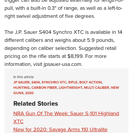
trigger can also be adjusted externally for length-of-
pull, with a built-in 0.3" of range, as well as a left-to-
right swivel adjustment of five degrees.
The J.P. Sauer S404 Synchro XTC is available in 14
different calibers and weighs about 5.9 pounds,
depending on caliber selection. Suggested retail
pricing on the rifle starts at $8,199. For more
information, visit
jpsauer-usa.com
.
In this article
JP SAUER
,
S404
,
SYNCHRO XTC
,
RIFLE
,
BOLT ACTION
,
HUNTING
,
CARBON FIBER
,
LIGHTWEIGHT
,
MULTI CALIBER
,
NEW
GUNS
,
2020
Related Stories
NRA Gun Of The Week: Sauer S-101 Highland
XTC
New for 2020: Savage Arms 110 Ultralite