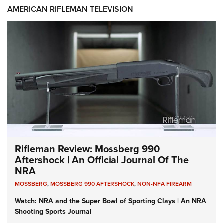
AMERICAN RIFLEMAN TELEVISION
Rifleman Review: Mossberg 990
Aftershock | An Official Journal Of The
NRA
MOSSBERG
,
MOSSBERG 990 AFTERSHOCK
,
NON-NFA FIREARM
Watch: NRA and the Super Bowl of Sporting Clays | An NRA
Shooting Sports Journal