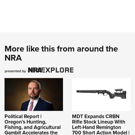
More like this from around the
NRA
Political Report |
MDT Expands CRBN
Oregon’s Hunting,
Rifle Stock Lineup With
Fishing, and Agricultural
Left-Hand Remington
Gambit Accelerates the
700 Short Action Model |