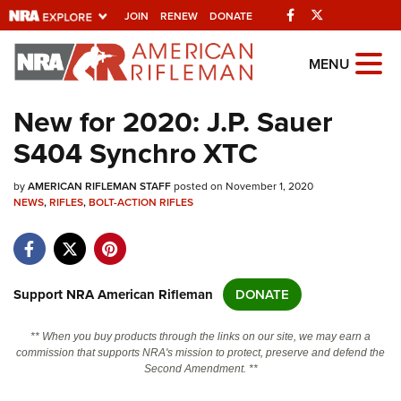
Facebook
Twitter
JOIN
RENEW
DONATE
Explore The NRA
MENU
Universe Of Websites
New for 2020: J.P. Sauer
S404 Synchro XTC
Quick Links
by
NRA.ORG
AMERICAN RIFLEMAN STAFF
posted on November 1, 2020
NEWS
,
RIFLES
,
BOLT-ACTION RIFLES
Manage Your Membership
NRA Near You
Friends of NRA
Support NRA American Rifleman
DONATE
State and Federal Gun Laws
** When you buy products through the links on our site, we may earn a
NRA Online Training
commission that supports NRA's mission to protect, preserve and defend the
Second Amendment. **
Politics, Policy and Legislation