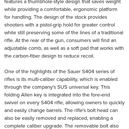
Shooting Illustrated
features a thumbhole-style design that saves weight
Women's Wildlife Management / Conservation Scholarship
Youth Education Summit
while providing a comfortable, ergonomic platform
Firearm Training
Become An NRA Instructor
Adventure Camp
for handling. The design of the stock provides
NRA Marksmanship Qualification Program
shooters with a pistol-grip hold for greater control
Youth Hunter Education Challenge
NRA Training Course Catalog
while still preserving some of the lines of a traditional
National Junior Shooting Camps
Women On Target® Instructional Shooting Clinics
rifle. At the rear of the gun, consumers will find an
Youth Wildlife Art Contest
adjustable comb, as well as a soft pad that works with
Home Air Gun Program
the carbon-fiber design to reduce recoil.
NRA Junior Membership
One of the highlights of the Sauer S404 series of
NRA Family
rifles is its multi-caliber capability, which is enabled
Eddie Eagle GunSafe® Program
through the company's SUS universal key. This
NRA Gun Safety Rules
folding Allen key is integrated into the fore-end
Collegiate Shooting Programs
swivel on every S404 rifle, allowing owners to quickly
National Youth Shooting Sports Cooperative Program
and easily change barrels. The rifle's bolt head can
Request for Eagle Scout Certificate
also be easily removed and replaced, enabling a
complete caliber upgrade. The removable bolt also