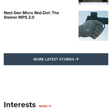
Next-Gen Micro Red-Dot: The
Steiner MPS 2.0
MORE LATEST STO
MORE LATEST STORIES
Interests
MORE INTERESTS
MORE