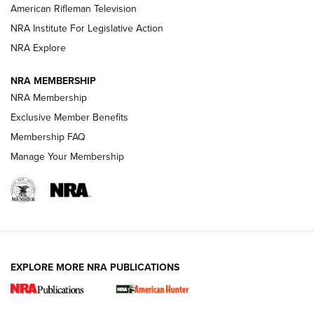
NRA Women | The Armed Citizen® Reload July 17, 2026
American Rifleman Television
NRA Institute For Legislative Action
ARMED CITIZEN
NRA Explore
ARMED CITIZEN
NRA MEMBERSHIP
AMERICAN RIFLEMAN NEWS
NRA Membership
Exclusive Member Benefits
Membership FAQ
Manage Your Membership
EXPLORE MORE NRA PUBLICATIONS
New for 2026: KJI K950 Tripod and Titan
Inverted Ball Head | An Official Journal Of