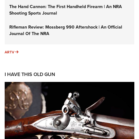
The Hand Cannon: The First Handheld Firearm | An NRA
Shooting Sports Journal
Rifleman Review: Mossberg 990 Aftershock | An Official
Journal Of The NRA
ARTV
ARTV
I HAVE THIS OLD GUN