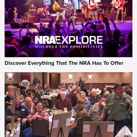
Journal Of The NRA
REVIEWS
REVIEWS
NRA GUN OF THE WEEK
Discover Everything That The NRA Has To Offer
Gun of the Week: EAA Girsan Witness2311
CMXX | An Official Journal Of The NRA