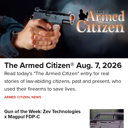
The Armed Citizen® Aug. 7, 2026
Read today's "The Armed Citizen" entry for real
stories of law-abiding citizens, past and present, who
used their firearms to save lives.
ARMED CITIZEN
,
NEWS
Gun of the Week: Zev Technologies
x Magpul FDP-C