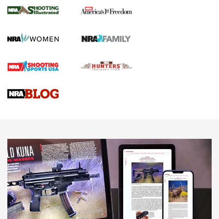
The NRA
KOPFJÄGER
,
K950 TRIPOD
,
TITAN INVERTED-BALL HEAD
Screwworm Invasion Stalling at the Southern Border | An
Official Journal Of The NRA
Braves Defy Hunting & Fishing Night Scarcity in MLB | An
Official Journal Of The NRA
Sierra Presents 3 New Rifle Bullets | An Official Journal Of
The NRA
NEWS
NEWS
AMERICAN RIFLEMAN REVIEWS