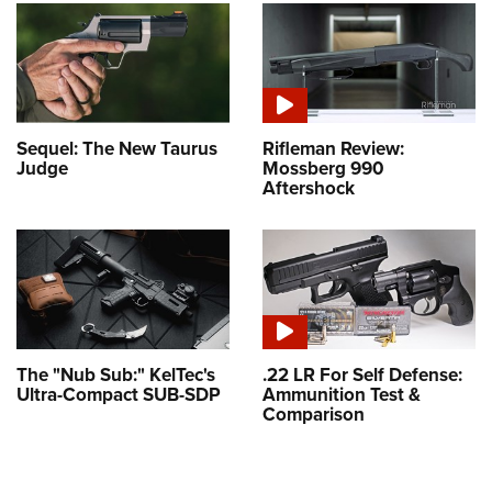
Sequel: The New Taurus
Rifleman Review:
Judge
Mossberg 990
Aftershock
The "Nub Sub:" KelTec's
.22 LR For Self Defense:
Ultra-Compact SUB-SDP
Ammunition Test &
Comparison