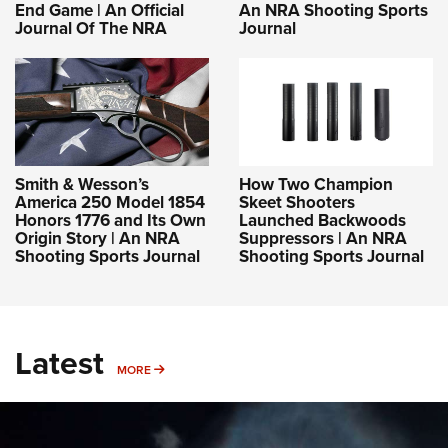
End Game | An Official
An NRA Shooting Sports
Journal Of The NRA
Journal
Smith & Wesson’s
How Two Champion
America 250 Model 1854
Skeet Shooters
Honors 1776 and Its Own
Launched Backwoods
Origin Story | An NRA
Suppressors | An NRA
Shooting Sports Journal
Shooting Sports Journal
Latest
MORE
MORE