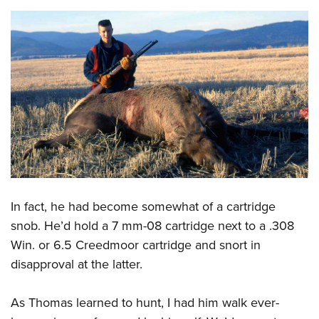
In fact, he had become somewhat of a cartridge
snob. He’d hold a 7 mm-08 cartridge next to a .308
Win. or 6.5 Creedmoor cartridge and snort in
disapproval at the latter.
As Thomas learned to hunt, I had him walk ever-