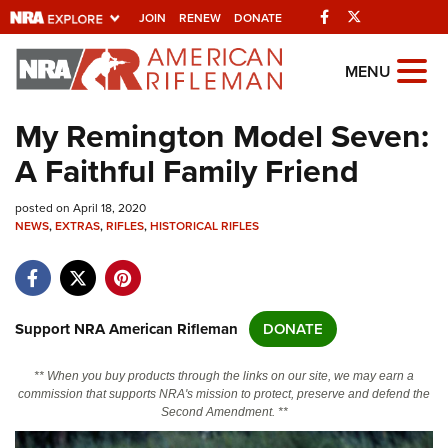
Facebook
Twitter
JOIN
RENEW
DONATE
Explore The NRA
MENU
Universe Of Websites
My Remington Model Seven:
A Faithful Family Friend
Quick Links
posted on April 18, 2020
NRA.ORG
NEWS
,
EXTRAS
,
RIFLES
,
HISTORICAL RIFLES
Manage Your Membership
NRA Near You
Friends of NRA
Support NRA American Rifleman
DONATE
State and Federal Gun Laws
** When you buy products through the links on our site, we may earn a
NRA Online Training
commission that supports NRA's mission to protect, preserve and defend the
Second Amendment. **
Politics, Policy and Legislation