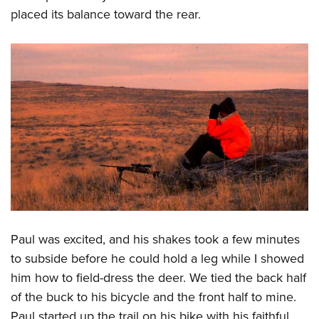
placed its balance toward the rear.
Paul was excited, and his shakes took a few minutes
to subside before he could hold a leg while I showed
him how to field-dress the deer. We tied the back half
of the buck to his bicycle and the front half to mine.
Paul started up the trail on his bike with his faithful