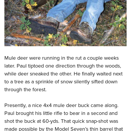
Mule deer were running in the rut a couple weeks
later. Paul tiptoed one direction through the woods,
while deer sneaked the other. He finally waited next
to a tree as a sprinkle of snow silently sifted down
through the forest.
Presently, a nice 4x4 mule deer buck came along.
Paul brought his little rifle to bear in a second and
shot the buck at 60-yds. That quick snap-shot was
made possible by the Model Seven’s thin barrel that