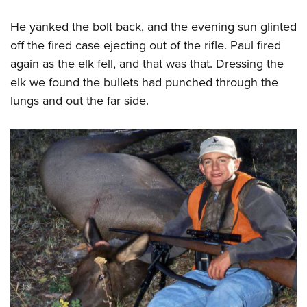
He yanked the bolt back, and the evening sun glinted
off the fired case ejecting out of the rifle. Paul fired
again as the elk fell, and that was that. Dressing the
elk we found the bullets had punched through the
lungs and out the far side.