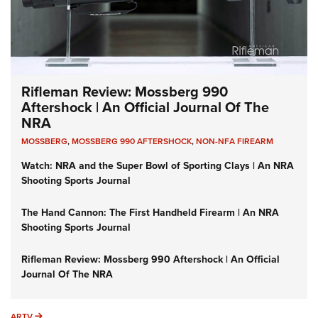
Rifleman Review: Mossberg 990
Aftershock | An Official Journal Of The
NRA
MOSSBERG
,
MOSSBERG 990 AFTERSHOCK
,
NON-NFA FIREARM
Watch: NRA and the Super Bowl of Sporting Clays | An NRA
Shooting Sports Journal
The Hand Cannon: The First Handheld Firearm | An NRA
Shooting Sports Journal
Rifleman Review: Mossberg 990 Aftershock | An Official
Journal Of The NRA
ARTV
ARTV