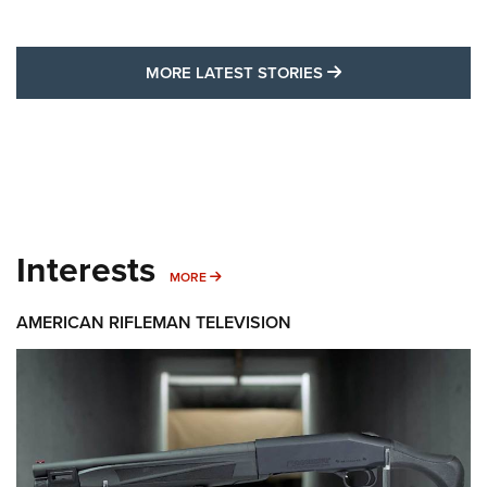
MORE LATEST STO
MORE LATEST STORIES
Interests
MORE INTERESTS
MORE
AMERICAN RIFLEMAN TELEVISION