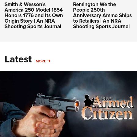
Smith & Wesson’s
Remington We the
America 250 Model 1854
People 250th
Honors 1776 and Its Own
Anniversary Ammo Ships
Origin Story | An NRA
to Retailers | An NRA
Shooting Sports Journal
Shooting Sports Journal
Latest
MORE
MORE