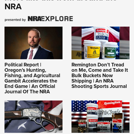
NRA
Political Report |
Remington Don’t Tread
Oregon’s Hunting,
on Me, Come and Take It
Fishing, and Agricultural
Bulk Buckets Now
Gambit Accelerates the
Shipping | An NRA
End Game | An Official
Shooting Sports Journal
Journal Of The NRA