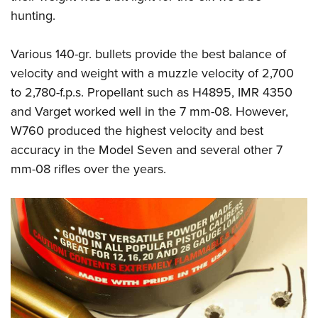
hunting.
Various 140-gr. bullets provide the best balance of
velocity and weight with a muzzle velocity of 2,700
to 2,780-f.p.s. Propellant such as H4895, IMR 4350
and Varget worked well in the 7 mm-08. However,
W760 produced the highest velocity and best
accuracy in the Model Seven and several other 7
mm-08 rifles over the years.