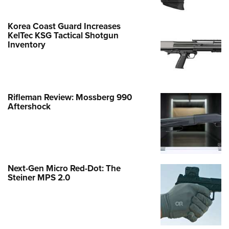
Korea Coast Guard Increases
KelTec KSG Tactical Shotgun
Inventory
Rifleman Review: Mossberg 990
Aftershock
Next-Gen Micro Red-Dot: The
Steiner MPS 2.0