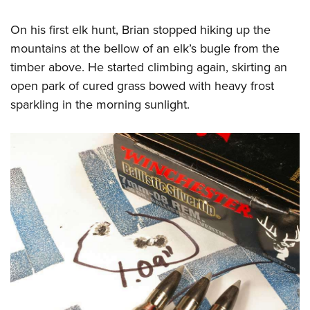
On his first elk hunt, Brian stopped hiking up the
mountains at the bellow of an elk’s bugle from the
timber above. He started climbing again, skirting an
open park of cured grass bowed with heavy frost
sparkling in the morning sunlight.