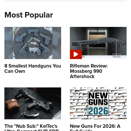
Most Popular
8 Smallest Handguns You
Rifleman Review:
Can Own
Mossberg 990
Aftershock
The "Nub Sub:" KelTec's
New Guns For 2026: A