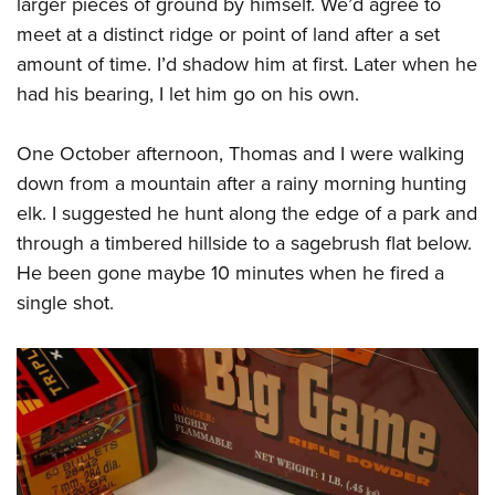
larger pieces of ground by himself. We’d agree to
meet at a distinct ridge or point of land after a set
amount of time. I’d shadow him at first. Later when he
had his bearing, I let him go on his own.
One October afternoon, Thomas and I were walking
down from a mountain after a rainy morning hunting
elk. I suggested he hunt along the edge of a park and
through a timbered hillside to a sagebrush flat below.
He been gone maybe 10 minutes when he fired a
single shot.