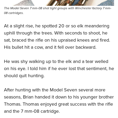
The Model Seven 7 mm-08 shot tight groups with Winchester factory 7 mm-
08 cartridges.
At a slight rise, he spotted 20 or so elk meandering
uphill through the trees. With seconds to shoot, he
sat, braced the rifle on his upraised knees and fired.
His bullet hit a cow, and it fell over backward.
He was shy walking up to the elk and a tear welled
on his eye. I told him if he ever lost that sentiment, he
should quit hunting.
After hunting with the Model Seven several more
seasons, Brian handed it down to his younger brother
Thomas. Thomas enjoyed great success with the rifle
and the 7 mm-08 cartridge.