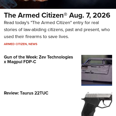
The Armed Citizen® Aug. 7, 2026
Read today's "The Armed Citizen" entry for real
stories of law-abiding citizens, past and present, who
used their firearms to save lives.
ARMED CITIZEN
,
NEWS
Gun of the Week: Zev Technologies
x Magpul FDP-C
Review: Taurus 22TUC