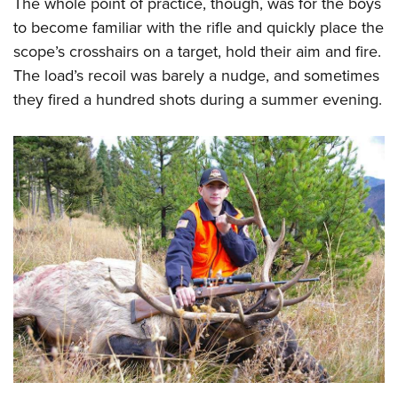
The whole point of practice, though, was for the boys
to become familiar with the rifle and quickly place the
scope’s crosshairs on a target, hold their aim and fire.
The load’s recoil was barely a nudge, and sometimes
they fired a hundred shots during a summer evening.