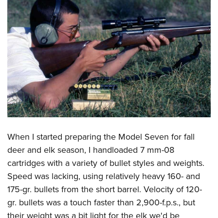
When I started preparing the Model Seven for fall
deer and elk season, I handloaded 7 mm-08
cartridges with a variety of bullet styles and weights.
Speed was lacking, using relatively heavy 160- and
175-gr. bullets from the short barrel. Velocity of 120-
gr. bullets was a touch faster than 2,900-f.p.s., but
their weight was a bit light for the elk we'd be