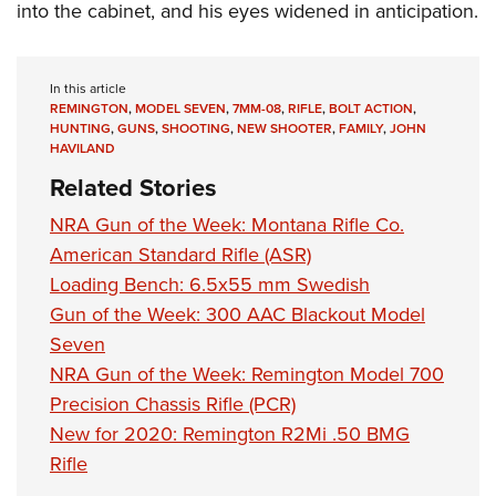
into the cabinet, and his eyes widened in anticipation.
In this article
REMINGTON
,
MODEL SEVEN
,
7MM-08
,
RIFLE
,
BOLT ACTION
,
HUNTING
,
GUNS
,
SHOOTING
,
NEW SHOOTER
,
FAMILY
,
JOHN
HAVILAND
Related Stories
NRA Gun of the Week: Montana Rifle Co.
American Standard Rifle (ASR)
Loading Bench: 6.5x55 mm Swedish
Gun of the Week: 300 AAC Blackout Model
Seven
NRA Gun of the Week: Remington Model 700
Precision Chassis Rifle (PCR)
New for 2020: Remington R2Mi .50 BMG
Rifle