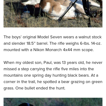
The boys’ original Model Seven wears a walnut stock
and slender 18.5” barrel. The rifle weighs 6-lbs. 14-oz.
mounted with a Nikon Monarch 4x44 mm scope.
When my oldest son, Paul, was 13 years old, he never
missed a step carrying the rifle five miles into the
mountains one spring day hunting black bears. At a
corner in the trail, he spotted a bear grazing on green
grass. One bullet ended the hunt.