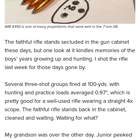
IMR 4350 is one of many propellants that work well in the 7 mm-08.
The faithful rifle stands secluded in the gun cabinet
these days, but one look at it kindles memories of the
boys’ years growing up and hunting. I shot the rifle
last week for those days gone by.
Several three-shot groups fired at 100-yds. with
hunting and practice loads averaged 0.97”, which is
pretty good for a well-used rifle wearing a straight 4x
scope. The faithful rifle stands back in the cabinet,
cleaned and waiting. Waiting for what?
My grandson was over the other day. Junior peeked