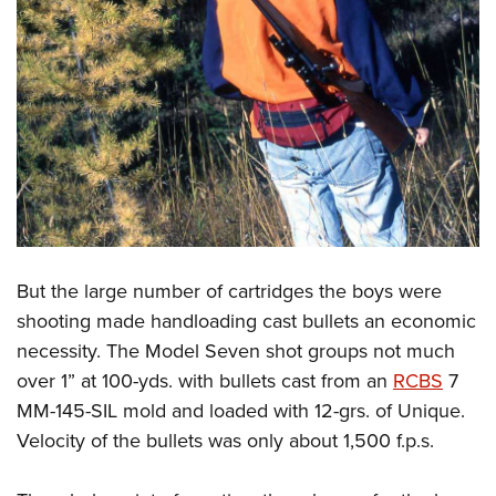
But the large number of cartridges the boys were
shooting made handloading cast bullets an economic
necessity. The Model Seven shot groups not much
over 1” at 100-yds. with bullets cast from an
RCBS
7
MM-145-SIL mold and loaded with 12-grs. of Unique.
Velocity of the bullets was only about 1,500 f.p.s.