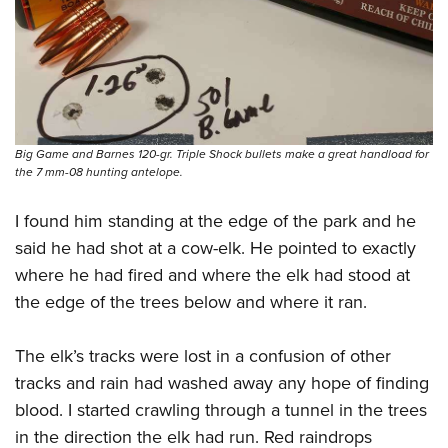
Big Game and Barnes 120-gr. Triple Shock bullets make a great handload for
the 7 mm-08 hunting antelope.
I found him standing at the edge of the park and he
said he had shot at a cow-elk. He pointed to exactly
where he had fired and where the elk had stood at
the edge of the trees below and where it ran.
The elk’s tracks were lost in a confusion of other
tracks and rain had washed away any hope of finding
blood. I started crawling through a tunnel in the trees
in the direction the elk had run. Red raindrops