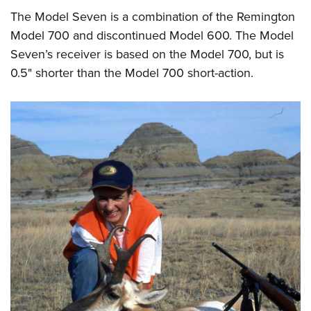
Shooting Illustrated
Women's Wildlife Management / Conservation Scholarship
The Model Seven is a combination of the Remington
Youth Education Summit
Firearm Training
Become An NRA Instructor
Model 700 and discontinued Model 600. The Model
Adventure Camp
NRA Marksmanship Qualification Program
Seven’s receiver is based on the Model 700, but is
Youth Hunter Education Challenge
NRA Training Course Catalog
0.5" shorter than the Model 700 short-action.
National Junior Shooting Camps
Women On Target® Instructional Shooting Clinics
Youth Wildlife Art Contest
Home Air Gun Program
NRA Junior Membership
NRA Family
Eddie Eagle GunSafe® Program
NRA Gun Safety Rules
Collegiate Shooting Programs
National Youth Shooting Sports Cooperative Program
Request for Eagle Scout Certificate