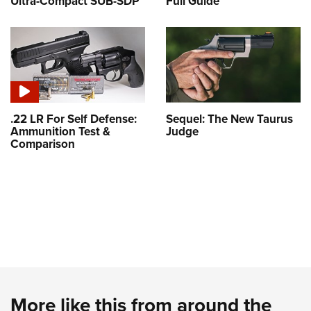
Ultra-Compact SUB-SDP
Full Guide
.22 LR For Self Defense:
Sequel: The New Taurus
Ammunition Test &
Judge
Comparison
More like this from around the