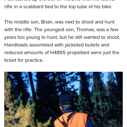
rifle in a scabbard tied to the top tube of his bike.
The middle son, Brian, was next to shoot and hunt
with the rifle. The youngest son, Thomas, was a few
years too young to hunt, but he still wanted to shoot.
Handloads assembled with jacketed bullets and
reduced amounts of H4895 propellant were just the
ticket for practice.