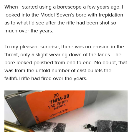
When I started using a borescope a few years ago, I
looked into the Model Seven’s bore with trepidation
as to what I’d see after the rifle had been shot so
much over the years.
To my pleasant surprise, there was no erosion in the
throat, only a slight wearing down of the lands. The
bore looked polished from end to end. No doubt, that
was from the untold number of cast bullets the
faithful rifle had fired over the years.