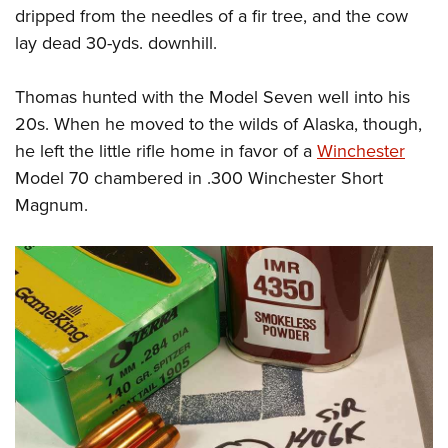
dripped from the needles of a fir tree, and the cow
lay dead 30-yds. downhill.
Thomas hunted with the Model Seven well into his
20s. When he moved to the wilds of Alaska, though,
he left the little rifle home in favor of a
Winchester
Model 70 chambered in .300 Winchester Short
Magnum.