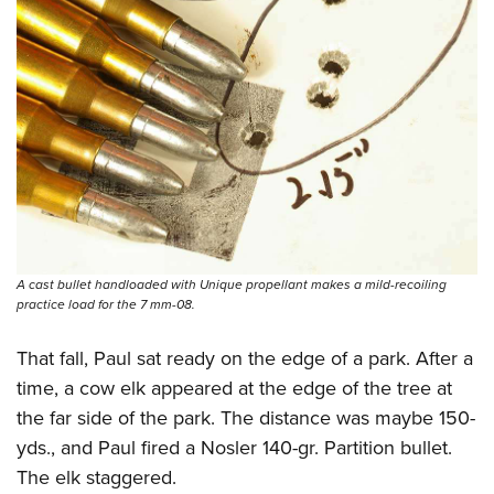
A cast bullet handloaded with Unique propellant makes a mild-recoiling
practice load for the 7 mm-08.
That fall, Paul sat ready on the edge of a park. After a
time, a cow elk appeared at the edge of the tree at
the far side of the park. The distance was maybe 150-
yds., and Paul fired a Nosler 140-gr. Partition bullet.
The elk staggered.