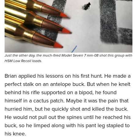
Just the other day, the much-fired Model Seven 7 mm-08 shot this group with
HSM Low Recoil loads.
Brian applied his lessons on his first hunt. He made a
perfect stalk on an antelope buck. But when he knelt
behind his rifle supported on a bipod, he found
himself in a cactus patch. Maybe it was the pain that
hurried him, but he quickly shot and killed the buck.
He would not pull out the spines until he reached his
buck, so he limped along with his pant leg stapled to
his knee.