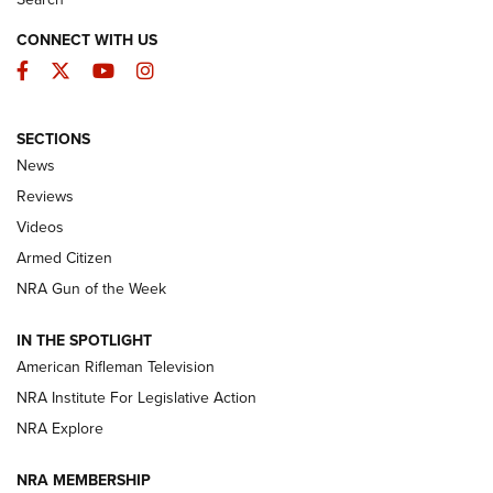
CONNECT WITH US
Facebook
Twitter
YouTube
Instagram
SECTIONS
The Armed Citizen® Aug. 7, 2026 | An
News
Official Journal Of The NRA
Reviews
ARMED CITIZEN
,
THE ARMED CITIZEN BLOG
,
THE ARMED CITIZEN
ONLINE
Videos
Armed Citizen
NRA Women | The Armed Citizen® Reload August 7, 2026
NRA Gun of the Week
NRA Women | The Armed Citizen® Reload July 31, 2026
IN THE SPOTLIGHT
NRA Women | The Armed Citizen® Reload July 24, 2026
American Rifleman Television
NRA Institute For Legislative Action
ARMED CITIZEN
NRA Explore
ARMED CITIZEN
NRA MEMBERSHIP