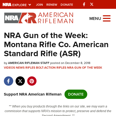
Facebook
Twitter
JOIN
RENEW
DONATE
Explore The NRA
MENU
Universe Of Websites
NRA Gun of the Week:
Montana Rifle Co. American
Quick Links
Standard Rifle (ASR)
NRA.ORG
by
AMERICAN RIFLEMAN STAFF
posted on December 8, 2018
Manage Your Membership
VIDEOS
NEWS
RIFLES
BOLT-ACTION RIFLES
NRA GUN OF THE WEEK
NRA Near You
Friends of NRA
State and Federal Gun Laws
Support NRA American Rifleman
DONATE
NRA Online Training
** When you buy products through the links on our site, we may earn a
Politics, Policy and Legislation
commission that supports NRA's mission to protect, preserve and defend the
Second Amendment. **