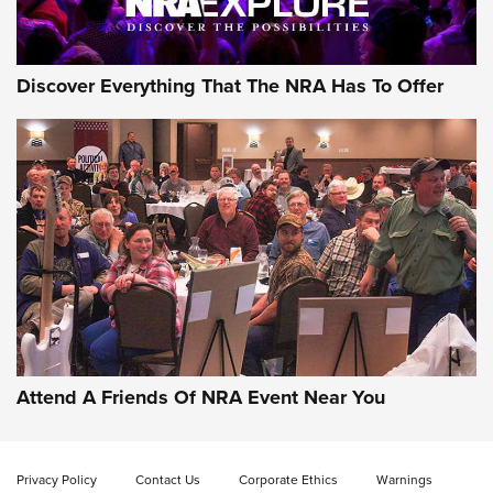
NRA GUN OF THE WEEK
Discover Everything That The NRA Has To Offer
Gun of the Week: EAA Girsan Witness2311
CMXX | An Official Journal Of The NRA
EAA CORP
,
EAA GIRSAN WITNESS 2311
,
EAA CMXX WITNESS2311
DOUBLE STACK
Attend A Friends Of NRA Event Near You
Video Review: Marlin Dark Series Model 1895 Lever-Action
Rifle | NRA Family
Privacy Policy
Contact Us
Corporate Ethics
Warnings