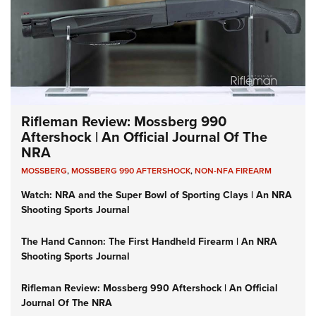
Rifleman Review: Mossberg 990
Aftershock | An Official Journal Of The
NRA
MOSSBERG
,
MOSSBERG 990 AFTERSHOCK
,
NON-NFA FIREARM
Watch: NRA and the Super Bowl of Sporting Clays | An NRA
Shooting Sports Journal
The Hand Cannon: The First Handheld Firearm | An NRA
Shooting Sports Journal
Rifleman Review: Mossberg 990 Aftershock | An Official
Journal Of The NRA