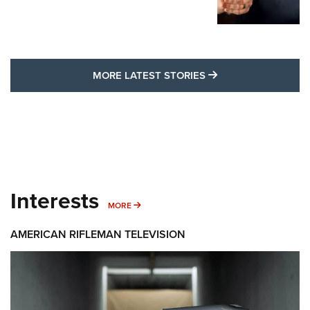
MORE LATEST STO
MORE LATEST STORIES
Interests
MORE INTERESTS
MORE
AMERICAN RIFLEMAN TELEVISION