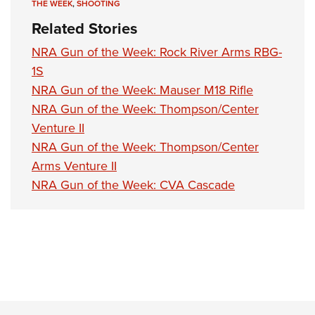
THE WEEK
,
SHOOTING
Related Stories
NRA Gun of the Week: Rock River Arms RBG-
1S
NRA Gun of the Week: Mauser M18 Rifle
NRA Gun of the Week: Thompson/Center
Venture II
NRA Gun of the Week: Thompson/Center
Arms Venture II
NRA Gun of the Week: CVA Cascade