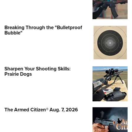
Breaking Through the "Bulletproof
Bubble"
Sharpen Your Shooting Skills:
Prairie Dogs
The Armed Citizen® Aug. 7, 2026