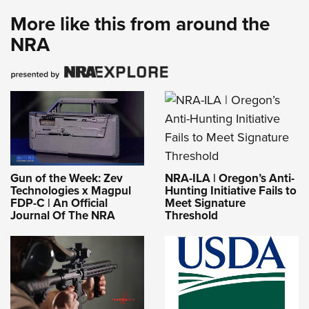
More like this from around the
NRA
NRA-ILA | Oregon’s Anti-
Gun of the Week: Zev
Hunting Initiative Fails to
Technologies x Magpul
Meet Signature
FDP-C | An Official
Threshold
Journal Of The NRA