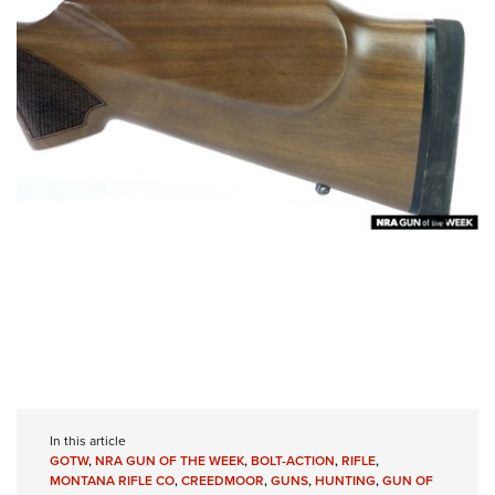
In this article
GOTW
,
NRA GUN OF THE WEEK
,
BOLT-ACTION
,
RIFLE
,
MONTANA RIFLE CO
,
CREEDMOOR
,
GUNS
,
HUNTING
,
GUN OF