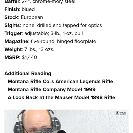
Shooting Illustrated
Barrel
: 24”, chrome-moly steel
Women's Wildlife Management / Conservation Scholarship
Youth Education Summit
Finish
: blued
Firearm Training
Become An NRA Instructor
Adventure Camp
Stock
: European
NRA Marksmanship Qualification Program
Sights
: none; drilled and tapped for optics
Youth Hunter Education Challenge
NRA Training Course Catalog
Trigger
: adjustable; 3-lb., 1-oz. pull
National Junior Shooting Camps
Women On Target® Instructional Shooting Clinics
Magazine
: five-round, hinged floorplate
Youth Wildlife Art Contest
Weight
: 7 lbs., 13 ozs.
Home Air Gun Program
MSRP
: $1,440
NRA Junior Membership
Additional
Reading
:
NRA Family
Montana Rifle Co.'s American Legends Rifle
Eddie Eagle GunSafe® Program
Montana Rifle Company Model 1999
NRA Gun Safety Rules
A Look Back at the Mauser Model 1898 Rifle
Collegiate Shooting Programs
National Youth Shooting Sports Cooperative Program
Request for Eagle Scout Certificate