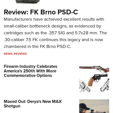
Review: FK Brno PSD-C
Manufacturers have achieved excellent results with
small-caliber bottleneck designs, as evidenced by
cartridges such as the .357 SIG and 5.7x28 mm. The
.30-caliber 7.5 FK continues this legacy and is now
chambered in the FK Brno PSD-C.
NEWS
,
REVIEWS
Firearm Industry Celebrates
America's 250th With More
Commemorative Options
Maxed Out: Derya's New MAX
Shotgun