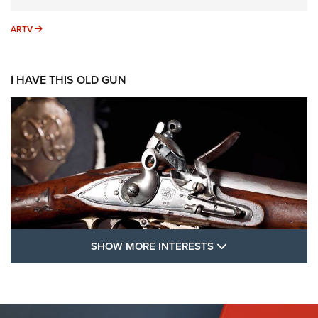
ARTV
ARTV
I HAVE THIS OLD GUN
SHOW MORE FEA
SHOW MORE INTERESTS
I Have This Old Gun: The British Brown
Bess | An Official Journal Of The NRA
BROWN BESS
,
BRITISH ARMY FIREARMS
,
FLINTLOCKS