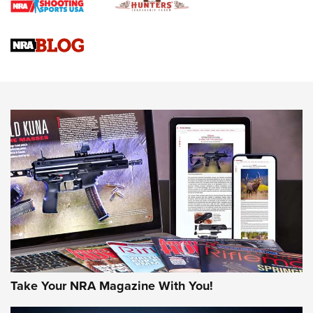
Braves Defy Hunting & Fishing Night Scarcity in MLB | An
Official Journal Of The NRA
Sierra Presents 3 New Rifle Bullets | An Official Journal Of
The NRA
NEWS
NEWS
AMERICAN RIFLEMAN REVIEWS
Take Your NRA Magazine With You!