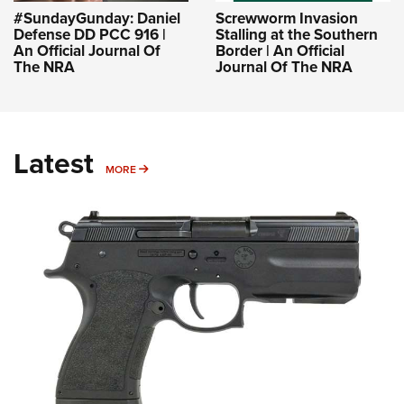
#SundayGunday: Daniel
Screwworm Invasion
Defense DD PCC 916 |
Stalling at the Southern
An Official Journal Of
Border | An Official
The NRA
Journal Of The NRA
Latest
MORE
MORE