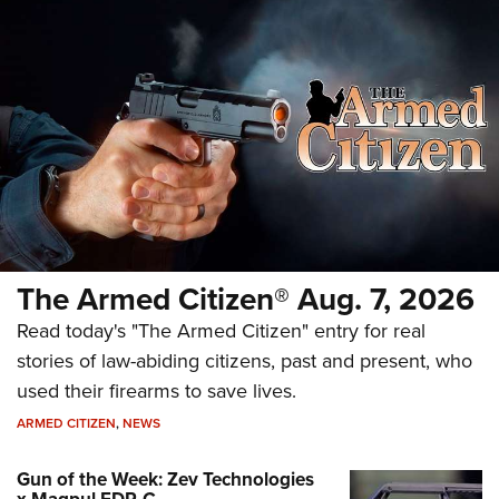
The Armed Citizen® Aug. 7, 2026
Read today's "The Armed Citizen" entry for real
stories of law-abiding citizens, past and present, who
used their firearms to save lives.
ARMED CITIZEN
,
NEWS
Gun of the Week: Zev Technologies