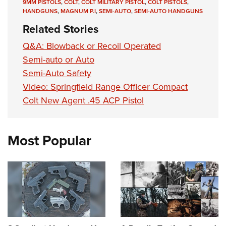
Shooting Illustrated
9MM PISTOLS
,
COLT
,
COLT MILITARY PISTOL
,
COLT PISTOLS
,
Women's Wildlife Management / Conservation Scholarship
Youth Education Summit
HANDGUNS
,
MAGNUM P.I
,
SEMI-AUTO
,
SEMI-AUTO HANDGUNS
Firearm Training
Become An NRA Instructor
Related Stories
Adventure Camp
NRA Marksmanship Qualification Program
Youth Hunter Education Challenge
Q&A: Blowback or Recoil Operated
NRA Training Course Catalog
Semi-auto or Auto
National Junior Shooting Camps
Women On Target® Instructional Shooting Clinics
Semi-Auto Safety
Youth Wildlife Art Contest
Video: Springfield Range Officer Compact
Home Air Gun Program
Colt New Agent .45 ACP Pistol
NRA Junior Membership
NRA Family
Most Popular
Eddie Eagle GunSafe® Program
NRA Gun Safety Rules
Collegiate Shooting Programs
National Youth Shooting Sports Cooperative Program
Request for Eagle Scout Certificate