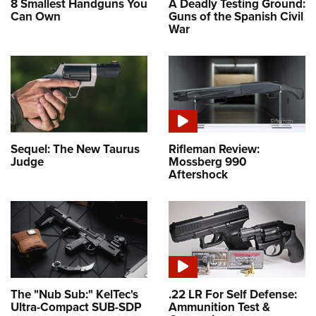
8 Smallest Handguns You
A Deadly Testing Ground:
Can Own
Guns of the Spanish Civil
War
Sequel: The New Taurus
Rifleman Review:
Judge
Mossberg 990
Aftershock
The "Nub Sub:" KelTec's
.22 LR For Self Defense:
Ultra-Compact SUB-SDP
Ammunition Test &