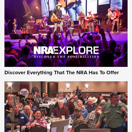
Behind the Bullet: The .250-3000 Savage | An Official
Journal Of The NRA
REVIEWS
REVIEWS
NRA GUN OF THE WEEK
Discover Everything That The NRA Has To Offer