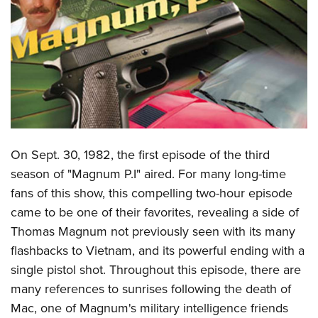
CLUBS AND ASSOCIATIONS
Affiliated Clubs, Ranges and Businesses
COMPETITIVE SHOOTING
NRA Day
EVENTS AND ENTERTAINMENT
Competitive Shooting Programs
Women's Wilderness Escape
FIREARMS TRAINING
America's Rifle Challenge
NRA Whittington Center
On Sept. 30, 1982, the first episode of the third
NRA Gun Safety Rules
GIVING
Competitor Classification Lookup
Friends of NRA
season of "Magnum P.I" aired. For many long-time
Firearm Training
Friends of NRA
HISTORY
Shooting Sports USA
fans of this show, this compelling two-hour episode
Great American Outdoor Show
Become An NRA Instructor
Ring of Freedom
Adaptive Shooting
came to be one of their favorites, revealing a side of
History Of The NRA
HUNTING
NRA Annual Meetings & Exhibits
Become A Training Counselor
Institute for Legislative Action
Thomas Magnum not previously seen with its many
Great American Outdoor Show
NRA Museums
NRA Day
Hunter Education
LAW ENFORCEMENT, MILITARY, SECURITY
NRA Range Safety Officers
flashbacks to Vietnam, and its powerful ending with a
NRA Whittington Center
NRA Whittington Center
I Have This Old Gun
NRA Country
Youth Hunter Education Challenge
Shooting Sports Coach Development
single pistol shot. Throughout this episode, there are
Law Enforcement, Military, Security
MEDIA AND PUBLICATIONS
NRA Firearms For Freedom
NRA Gun Gurus
Competitive Shooting Programs
NRA Whittington Center
many references to sunrises following the death of
Adaptive Shooting
NRA Blog
MEMBERSHIP
Mac, one of Magnum's military intelligence friends
NRA Gun Gurus
Great American Outdoor Show
NRA Gunsmithing Schools