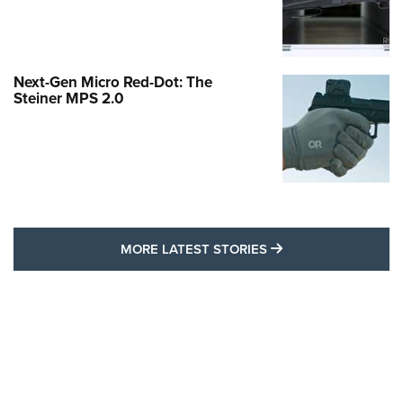
Next-Gen Micro Red-Dot: The
Steiner MPS 2.0
MORE LATEST STO
MORE LATEST STORIES