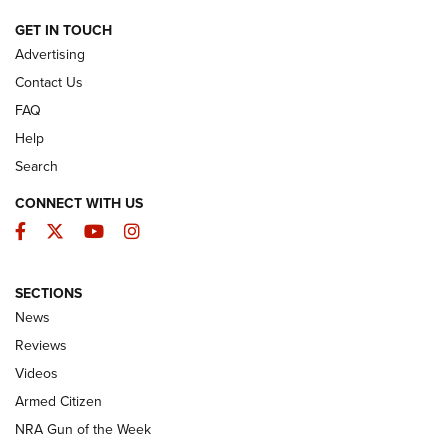
ARMED CITIZEN
GET IN TOUCH
Advertising
Contact Us
FAQ
Help
Search
CONNECT WITH US
Facebook
Twitter
YouTube
Instagram
SECTIONS
The Armed Citizen® Aug. 3, 2026 | An
News
Official Journal Of The NRA
Reviews
ARMED CITIZEN
,
THE ARMED CITIZEN BLOG
,
THE ARMED CITIZEN
ONLINE
Videos
Armed Citizen
NRA Women | The Armed Citizen® Reload July 31, 2026
NRA Gun of the Week