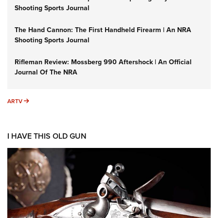
Shooting Sports Journal
The Hand Cannon: The First Handheld Firearm | An NRA
Shooting Sports Journal
Rifleman Review: Mossberg 990 Aftershock | An Official
Journal Of The NRA
ARTV
ARTV
I HAVE THIS OLD GUN