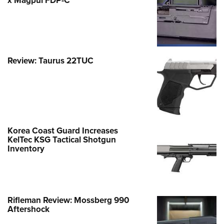
x Magpul FDP-C
Review: Taurus 22TUC
Korea Coast Guard Increases
KelTec KSG Tactical Shotgun
Inventory
Rifleman Review: Mossberg 990
Aftershock