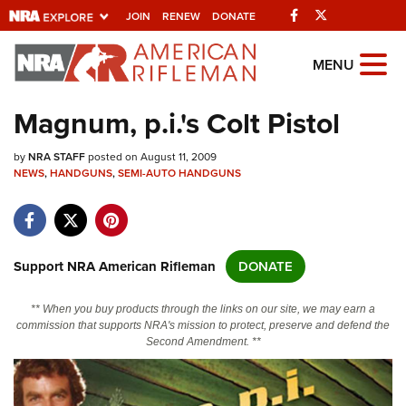
Facebook
Twitter
JOIN
RENEW
DONATE
Explore The NRA
MENU
Universe Of Websites
Magnum, p.i.'s Colt Pistol
Quick Links
by
NRA STAFF
posted on August 11, 2009
NEWS
,
HANDGUNS
,
SEMI-AUTO HANDGUNS
NRA.ORG
Manage Your Membership
NRA Near You
Support NRA American Rifleman
DONATE
Friends of NRA
** When you buy products through the links on our site, we may earn a
State and Federal Gun Laws
commission that supports NRA's mission to protect, preserve and defend the
Second Amendment. **
NRA Online Training
Politics, Policy and Legislation