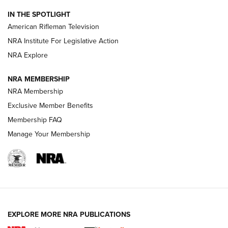
NRA Women | The Armed Citizen® Reload July 24, 2026
IN THE SPOTLIGHT
NRA Women | The Armed Citizen® Reload July 17, 2026
American Rifleman Television
NRA Institute For Legislative Action
ARMED CITIZEN
NRA Explore
ARMED CITIZEN
NRA MEMBERSHIP
AMERICAN RIFLEMAN NEWS
NRA Membership
Exclusive Member Benefits
Membership FAQ
Manage Your Membership
EXPLORE MORE NRA PUBLICATIONS