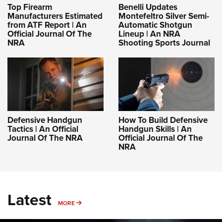
Top Firearm
Benelli Updates
Manufacturers Estimated
Montefeltro Silver Semi-
from ATF Report | An
Automatic Shotgun
Official Journal Of The
Lineup | An NRA
NRA
Shooting Sports Journal
Defensive Handgun
How To Build Defensive
Tactics | An Official
Handgun Skills | An
Journal Of The NRA
Official Journal Of The
NRA
Latest
MORE
MORE