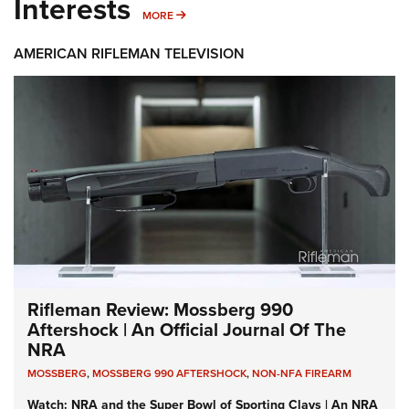
Interests
MORE INTERESTS
MORE
AMERICAN RIFLEMAN TELEVISION
Rifleman Review: Mossberg 990
Aftershock | An Official Journal Of The
NRA
MOSSBERG
,
MOSSBERG 990 AFTERSHOCK
,
NON-NFA FIREARM
Watch: NRA and the Super Bowl of Sporting Clays | An NRA