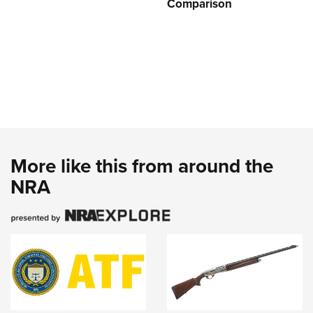
Comparison
More like this from around the
NRA