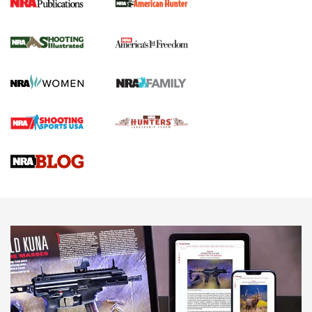
New for 2026: KJI K950 Tripod and Titan
Inverted Ball Head | An Official Journal Of
The NRA
KOPFJÄGER
,
K950 TRIPOD
,
TITAN INVERTED-BALL HEAD
Screwworm Invasion Stalling at the Southern Border | An
Official Journal Of The NRA
Braves Defy Hunting & Fishing Night Scarcity in MLB | An
Official Journal Of The NRA
Sierra Presents 3 New Rifle Bullets | An Official Journal Of
The NRA
NEWS
NEWS
AMERICAN RIFLEMAN REVIEWS