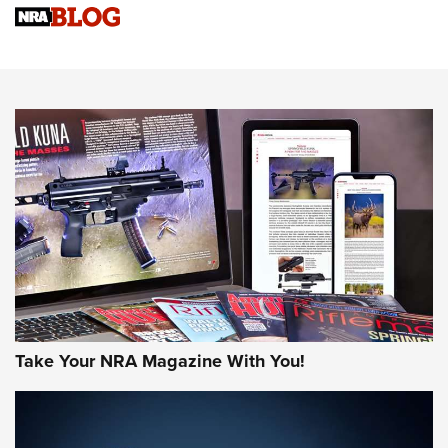
Sierra Presents 3 New Rifle Bullets | An Official Journal Of
The NRA
NEWS
NEWS
AMERICAN RIFLEMAN REVIEWS
Take Your NRA Magazine With You!