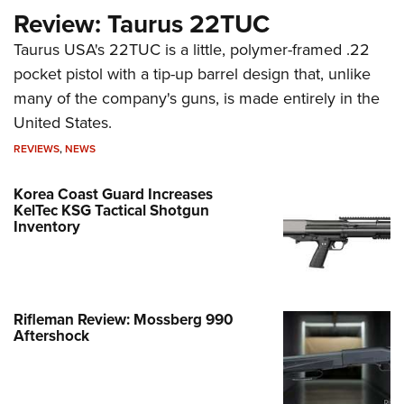
Review: Taurus 22TUC
Taurus USA's 22TUC is a little, polymer-framed .22
pocket pistol with a tip-up barrel design that, unlike
many of the company's guns, is made entirely in the
United States.
REVIEWS
,
NEWS
Korea Coast Guard Increases
KelTec KSG Tactical Shotgun
Inventory
Rifleman Review: Mossberg 990
Aftershock