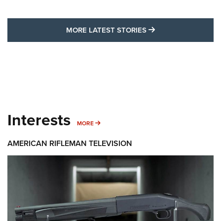
MORE LATEST STO
MORE LATEST STORIES
Interests
MORE INTERESTS
MORE
AMERICAN RIFLEMAN TELEVISION