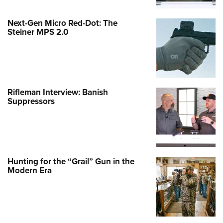
Next-Gen Micro Red-Dot: The
Steiner MPS 2.0
Rifleman Interview: Banish
Suppressors
Hunting for the “Grail” Gun in the
Modern Era