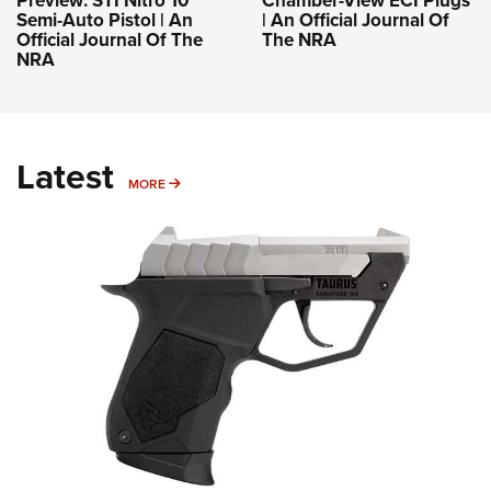
Semi-Auto Pistol | An
| An Official Journal Of
Official Journal Of The
The NRA
NRA
Latest
MORE
MORE