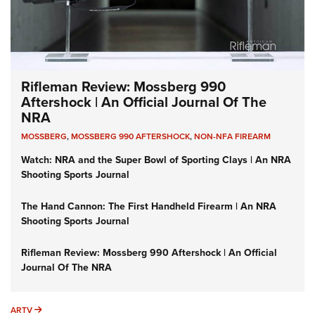
Rifleman Review: Mossberg 990
Aftershock | An Official Journal Of The
NRA
MOSSBERG
,
MOSSBERG 990 AFTERSHOCK
,
NON-NFA FIREARM
Watch: NRA and the Super Bowl of Sporting Clays | An NRA
Shooting Sports Journal
The Hand Cannon: The First Handheld Firearm | An NRA
Shooting Sports Journal
Rifleman Review: Mossberg 990 Aftershock | An Official
Journal Of The NRA
ARTV
ARTV