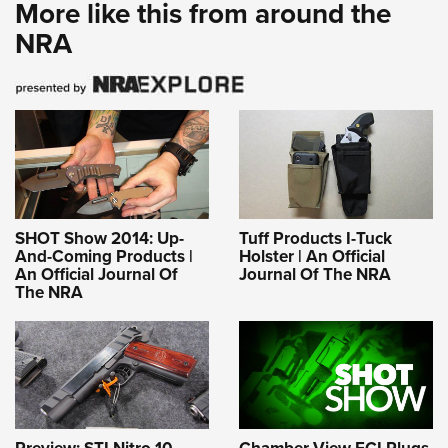
More like this from around the
NRA
SHOT Show 2014: Up-
Tuff Products I-Tuck
And-Coming Products |
Holster | An Official
An Official Journal Of
Journal Of The NRA
The NRA
Preview: STI Nitro 10
Chamber-View ECI Plugs