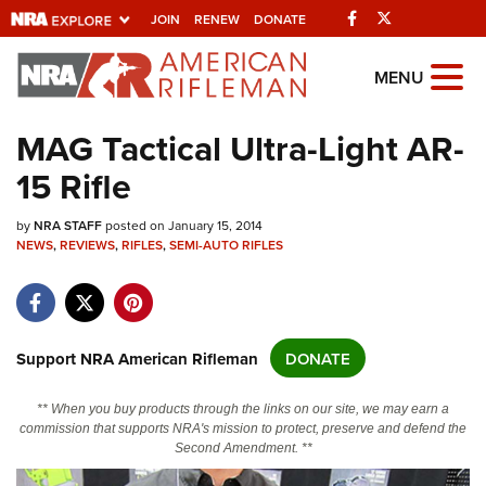
Facebook
Twitter
JOIN
RENEW
DONATE
Explore The NRA
MENU
Universe Of Websites
MAG Tactical Ultra-Light AR-
15 Rifle
Quick Links
by
NRA.ORG
NRA STAFF
posted on January 15, 2014
NEWS
,
REVIEWS
,
RIFLES
,
SEMI-AUTO RIFLES
Manage Your Membership
NRA Near You
Friends of NRA
Support NRA American Rifleman
DONATE
State and Federal Gun Laws
** When you buy products through the links on our site, we may earn a
NRA Online Training
commission that supports NRA's mission to protect, preserve and defend the
Second Amendment. **
Politics, Policy and Legislation