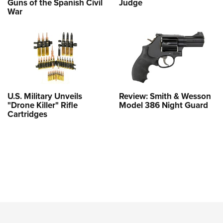
Guns of the Spanish Civil
Judge
War
U.S. Military Unveils
Review: Smith & Wesson
"Drone Killer" Rifle
Model 386 Night Guard
Cartridges