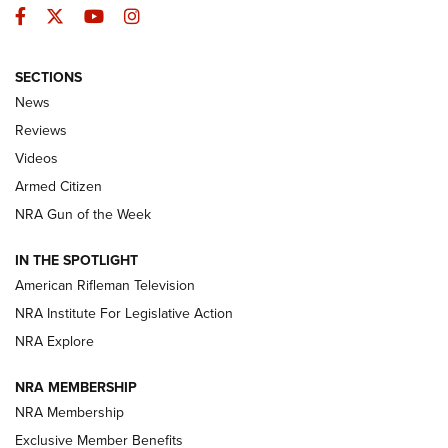
Facebook
Twitter
YouTube
Instagram
SECTIONS
The Armed Citizen® Aug. 3, 2026 | An
News
Official Journal Of The NRA
Reviews
ARMED CITIZEN
,
THE ARMED CITIZEN BLOG
,
THE ARMED CITIZEN
ONLINE
Videos
Armed Citizen
NRA Women | The Armed Citizen® Reload July 31, 2026
NRA Gun of the Week
NRA Women | The Armed Citizen® Reload July 24, 2026
IN THE SPOTLIGHT
NRA Women | The Armed Citizen® Reload July 17, 2026
American Rifleman Television
NRA Institute For Legislative Action
ARMED CITIZEN
ARMED CITIZEN
NRA Explore
NRA MEMBERSHIP
AMERICAN RIFLEMAN NEWS
NRA Membership
Exclusive Member Benefits