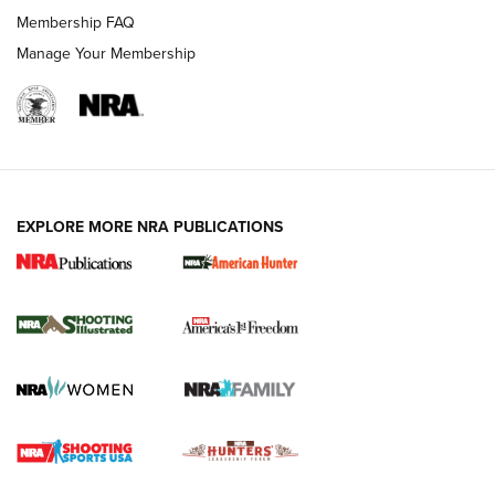
Membership FAQ
Manage Your Membership
EXPLORE MORE NRA PUBLICATIONS
New for 2026: KJI K950 Tripod and Titan
Inverted Ball Head | An Official Journal Of
The NRA
KOPFJÄGER
,
K950 TRIPOD
,
TITAN INVERTED-BALL HEAD
Screwworm Invasion Stalling at the Southern Border | An
Official Journal Of The NRA
Braves Defy Hunting & Fishing Night Scarcity in MLB | An
Official Journal Of The NRA