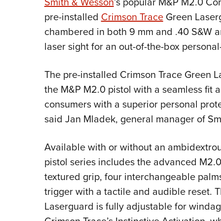
Smith & Wesson
’s popular M&P M2.0 Comp
pre-installed
Crimson Trace
Green Laserg
chambered in both 9 mm and .40 S&W and
laser sight for an out-of-the-box persona
The pre-installed Crimson Trace Green La
the M&P M2.0 pistol with a seamless fit 
consumers with a superior personal protec
said Jan Mladek, general manager of S
Available with or without an ambidextr
pistol series includes the advanced M2.0 
textured grip, four interchangeable palmsw
trigger with a tactile and audible reset.
Laserguard is fully adjustable for winda