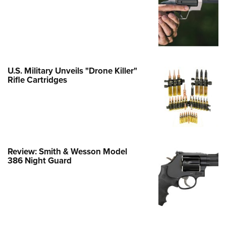
Family
e Eagle GunSafe® Program
Gun Safety Rules
egiate Shooting Programs
onal Youth Shooting Sports
U.S. Military Unveils "Drone Killer"
Rifle Cartridges
erative Program
est for Eagle Scout Certificate
Review: Smith & Wesson Model
386 Night Guard