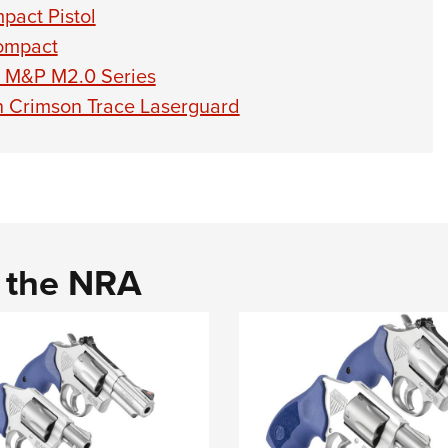
act Pistol
ompact
 M&P M2.0 Series
th Crimson Trace Laserguard
d the NRA