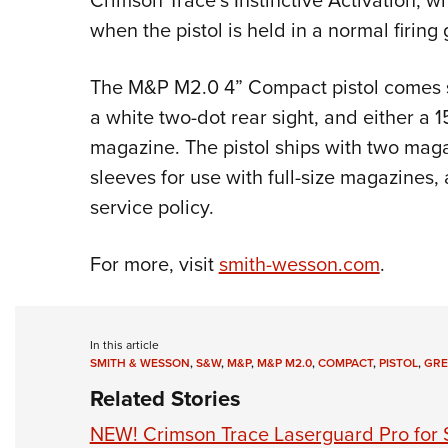
Crimson Trace’s Instinctive Activation, w
when the pistol is held in a normal firing 
The M&P M2.0 4” Compact pistol comes st
a white two-dot rear sight, and either a
magazine. The pistol ships with two mag
sleeves for use with full-size magazines, 
service policy.
For more, visit
smith-wesson.com
.
In this article
SMITH & WESSON
,
S&W
,
M&P
,
M&P M2.0
,
COMPACT
,
PISTOL
,
GRE
Related Stories
NEW! Crimson Trace Laserguard Pro for