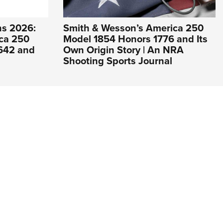
s 2026:
Smith & Wesson’s America 250
ca 250
Model 1854 Honors 1776 and Its
 642 and
Own Origin Story | An NRA
Shooting Sports Journal