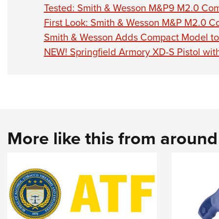
Tested: Smith & Wesson M&P9 M2.0 Comp
First Look: Smith & Wesson M&P M2.0 C
Smith & Wesson Adds Compact Model to
NEW! Springfield Armory XD-S Pistol wi
More like this from aroun