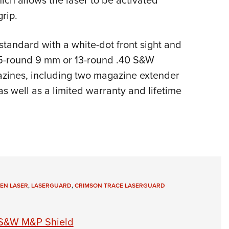
hich allows the laser to be activated
grip.
andard with a white-dot front sight and
 15-round 9 mm or 13-round .40 S&W
azines, including two magazine extender
as well as a limited warranty and lifetime
EN LASER
,
LASERGUARD
,
CRIMSON TRACE LASERGUARD
 S&W M&P Shield