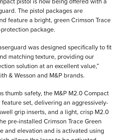
act pistol is now being offered with a
NRA 
uard. The pistol packages are
Eddi
 feature a bright, green Crimson Trace
NRA 
l-protection package.
Coll
Nati
serguard was designed specifically to fit
Coop
and matching texture, providing our
Requ
tion solution at an excellent value,”
mith & Wesson and M&P brands.
ous thumb safety, the M&P M2.0 Compact
feature set, delivering an aggressively-
ell grip inserts, and a light, crisp M2.0
 The pre-installed Crimson Trace Green
ge and elevation and is activated using