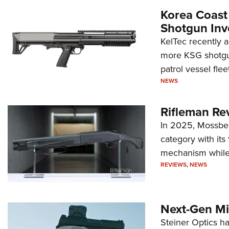
Korea Coast
Shotgun Inv
KelTec recently 
more KSG shotgun
patrol vessel fleet
NEWS
Rifleman Re
In 2025, Mossber
category with it
mechanism while s
REVIEWS
,
NEWS
Next-Gen Mi
Steiner Optics ha