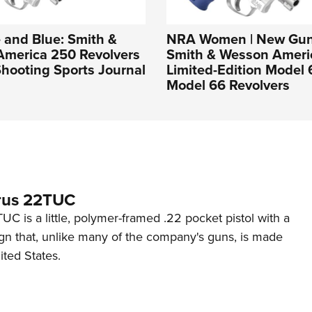
 and Blue: Smith &
NRA Women | New Gun
America 250 Revolvers
Smith & Wesson Ameri
hooting Sports Journal
Limited-Edition Model
Model 66 Revolvers
rus 22TUC
C is a little, polymer-framed .22 pocket pistol with a
ign that, unlike many of the company's guns, is made
ited States.