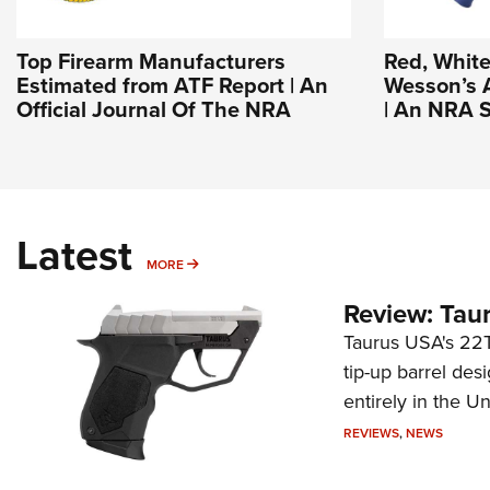
Top Firearm Manufacturers
Red, White
Estimated from ATF Report | An
Wesson’s 
Official Journal Of The NRA
| An NRA S
Latest
MORE
MORE
Review: Tau
Taurus USA's 22TU
tip-up barrel des
entirely in the Un
REVIEWS
,
NEWS