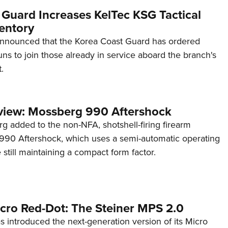
 Guard Increases KelTec KSG Tactical
entory
announced that the Korea Coast Guard has ordered
s to join those already in service aboard the branch's
.
view: Mossberg 990 Aftershock
g added to the non-NFA, shotshell-firing firearm
s 990 Aftershock, which uses a semi-automatic operating
till maintaining a compact form factor.
cro Red-Dot: The Steiner MPS 2.0
s introduced the next-generation version of its Micro