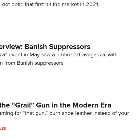
d-dot optic that first hit the market in 2021.
terview: Banish Suppressors
za” event in May saw a rimfire extravaganza, with
on from Banish suppressors.
the “Grail” Gun in the Modern Era
unting for “that gun,” burn shoe leather instead of your
UES