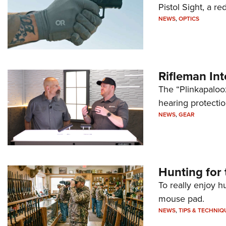
Pistol Sight, a re
NEWS
,
OPTICS
Rifleman In
The “Plinkapaloo
hearing protecti
NEWS
,
GEAR
Hunting for 
To really enjoy h
mouse pad.
NEWS
,
TIPS & TECHNIQ