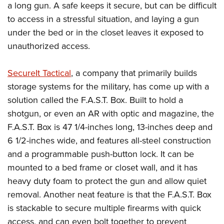
American Rifleman
a long gun. A safe keeps it secure, but can be difficult
Join The NRA
POLITICS AND LEGISLATION
Hunters for the Hungry
NRA Online Training
to access in a stressful situation, and laying a gun
American Hunter
NRA Member Benefits
American Hunter
NRA Institute for Legislative Action
NRA Program Materials Center
RECREATIONAL SHOOTING
under the bed or in the closet leaves it exposed to
Shooting Illustrated
Manage Your Membership
Hunting Legislation Issues
NRA-ILA Gun Laws
NRA Marksmanship Qualification Program
unauthorized access.
America's Rifle Challenge
SAFETY AND EDUCATION
NRA Family
NRA Store
State Hunting Resources
Register To Vote
Find A Course
NRA Whittington Center
Shooting Sports USA
NRA Gun Safety Rules
SCHOLARSHIPS, AWARDS AND CONTESTS
NRA Whittington Center
SecureIt Tactical
, a company that primarily builds
NRA Institute for Legislative Action
Candidate Ratings
NRA CCW
Women's Wilderness Escape
NRA All Access
Eddie Eagle GunSafe® Program
storage systems for the military, has come up with a
NRA Endorsed Member Insurance
Scholarships, Awards & Contests
American Rifleman
SHOPPING
Write Your Lawmakers
NRA Training Course Catalog
NRA Day
solution called the F.A.S.T. Box. Built to hold a
NRA Gun Gurus
Eddie Eagle Treehouse
NRA Membership Recruiting
Adaptive Hunting Database
NRA-ILA FrontLines
NRA Store
VOLUNTEERING
shotgun, or even an AR with optic and magazine, the
The NRA Range
Whittington University
NRA State Associations
Outdoor Adventure Partner of the NRA
NRA Political Victory Fund
F.A.S.T. Box is 47 1/4-inches long, 13-inches deep and
NRA Country Gear
Home Air Gun Program
Volunteer For NRA
WOMEN'S INTERESTS
Firearm Training
NRA Membership For Women
6 1/2-inches wide, and features all-steel construction
NRA State Associations
NRA Program Materials Center
Adaptive Shooting
Get Involved Locally
NRA Online Training
NRA Membership For Women
NRA Life Membership
YOUTH INTERESTS
and a programmable push-button lock. It can be
NRA Member Benefits
Range Services
Volunteer At The Great American Outdoor Show
Become An NRA Instructor
mounted to a bed frame or closet wall, and it has
Women's Wilderness Escape
Renew or Upgrade Your Membership
Eddie Eagle Treehouse
NRA Whittington Center Store
NRA Member Benefits
Institute for Legislative Action
heavy duty foam to protect the gun and allow quiet
Hunter Education
NRA Women's Network
NRA Junior Membership
Scholarships, Awards & Contests
Great American Outdoor Show
removal. Another neat feature is that the F.A.S.T. Box
Volunteer at the NRA Whittington Center
NRA Gunsmithing Schools
Women On Target® Instructional Shooting Clinics
NRA Business Alliance
NRA Day
is stackable to secure multiple firearms with quick
NRA Springfield M1A Match
Refuse To Be A Victim®
Sybil Ludington Women's Freedom Award
NRA Industry Ally Program
NRA Marksmanship Qualification Program
access, and can even bolt together to prevent