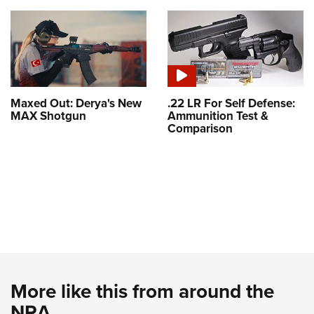
Maxed Out: Derya's New
.22 LR For Self Defense:
MAX Shotgun
Ammunition Test &
Comparison
More like this from around the
NRA