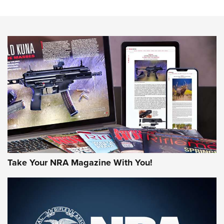
The NRA
NEWS
NEWS
AMERICAN RIFLEMAN REVIEWS
Take Your NRA Magazine With You!
Rifleman Review: Mossberg 990