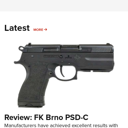
Latest
MORE
MORE
Review: FK Brno PSD-C
Manufacturers have achieved excellent results with