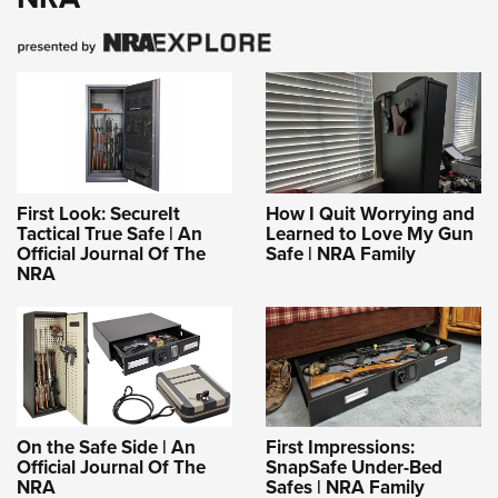
First Look: SecureIt
How I Quit Worrying and
Tactical True Safe | An
Learned to Love My Gun
Official Journal Of The
Safe | NRA Family
NRA
On the Safe Side | An
First Impressions:
Official Journal Of The
SnapSafe Under-Bed
NRA
Safes | NRA Family