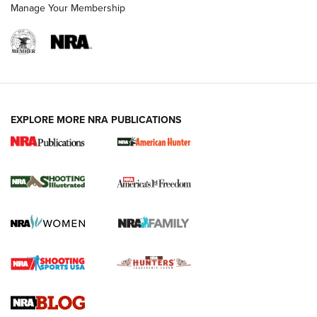
Manage Your Membership
EXPLORE MORE NRA PUBLICATIONS
New for 2026: KJI K950 Tripod and Titan
Inverted Ball Head | An Official Journal Of
The NRA
KOPFJÄGER
,
K950 TRIPOD
,
TITAN INVERTED-BALL HEAD
Screwworm Invasion Stalling at the Southern Border | An
Official Journal Of The NRA
Braves Defy Hunting & Fishing Night Scarcity in MLB | An
Official Journal Of The NRA
Sierra Presents 3 New Rifle Bullets | An Official Journal Of