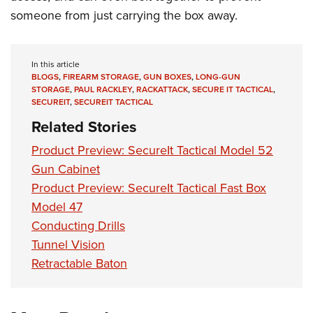
Shooting Illustrated
Women's Wildlife Management / Conservation Scholarship
someone from just carrying the box away.
Youth Education Summit
Firearm Training
Become An NRA Instructor
Adventure Camp
NRA Marksmanship Qualification Program
Youth Hunter Education Challenge
In this article
NRA Training Course Catalog
BLOGS
,
FIREARM STORAGE
,
GUN BOXES
,
LONG-GUN
National Junior Shooting Camps
Women On Target® Instructional Shooting Clinics
STORAGE
,
PAUL RACKLEY
,
RACKATTACK
,
SECURE IT TACTICAL
,
SECUREIT
,
SECUREIT TACTICAL
Youth Wildlife Art Contest
Related Stories
Home Air Gun Program
Product Preview: SecureIt Tactical Model 52
NRA Junior Membership
Gun Cabinet
NRA Family
Product Preview: SecureIt Tactical Fast Box
Eddie Eagle GunSafe® Program
Model 47
NRA Gun Safety Rules
Conducting Drills
Collegiate Shooting Programs
Tunnel Vision
Retractable Baton
National Youth Shooting Sports Cooperative Program
Request for Eagle Scout Certificate