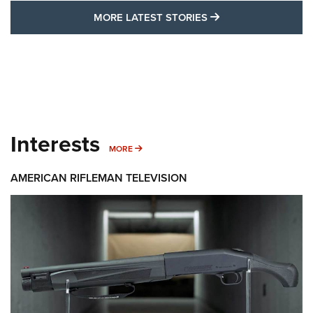
MORE LATEST STO
MORE LATEST STORIES
Interests
MORE INTERESTS
MORE
AMERICAN RIFLEMAN TELEVISION