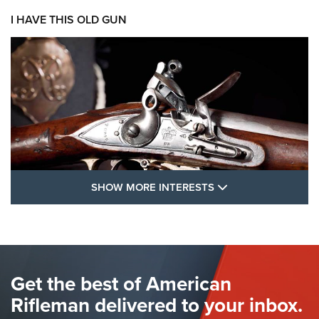
I HAVE THIS OLD GUN
SHOW MORE FEA
SHOW MORE INTERESTS
I Have This Old Gun: The British Brown
Bess | An Official Journal Of The NRA
BROWN BESS
,
BRITISH ARMY FIREARMS
,
FLINTLOCKS
Get the best of American
The Hand Cannon: The First Handheld Firearm | An NRA
Shooting Sports Journal
Rifleman delivered to your inbox.