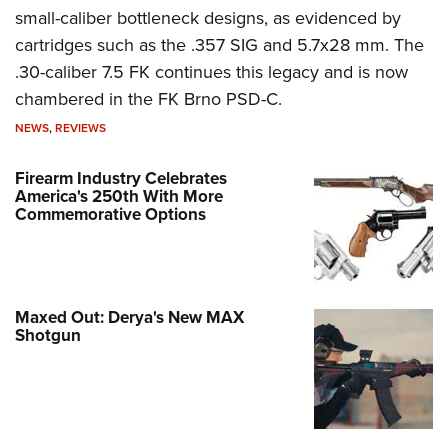
small-caliber bottleneck designs, as evidenced by
cartridges such as the .357 SIG and 5.7x28 mm. The
.30-caliber 7.5 FK continues this legacy and is now
chambered in the FK Brno PSD-C.
NEWS
,
REVIEWS
Firearm Industry Celebrates
America's 250th With More
Commemorative Options
Maxed Out: Derya's New MAX
Shotgun