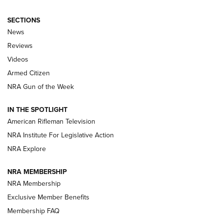
SECTIONS
The Armed Citizen® Aug. 7, 2026 | An
News
Official Journal Of The NRA
Reviews
ARMED CITIZEN
,
THE ARMED CITIZEN BLOG
,
THE ARMED CITIZEN
ONLINE
Videos
Armed Citizen
NRA Women | The Armed Citizen® Reload August 7, 2026
NRA Gun of the Week
NRA Women | The Armed Citizen® Reload July 31, 2026
IN THE SPOTLIGHT
NRA Women | The Armed Citizen® Reload July 24, 2026
American Rifleman Television
NRA Institute For Legislative Action
ARMED CITIZEN
NRA Explore
ARMED CITIZEN
NRA MEMBERSHIP
AMERICAN RIFLEMAN NEWS
NRA Membership
Exclusive Member Benefits
Membership FAQ