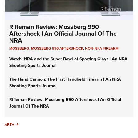
Rifleman Review: Mossberg 990
Aftershock | An Official Journal Of The
NRA
MOSSBERG
,
MOSSBERG 990 AFTERSHOCK
,
NON-NFA FIREARM
Watch: NRA and the Super Bowl of Sporting Clays | An NRA
Shooting Sports Journal
The Hand Cannon: The First Handheld Firearm | An NRA
Shooting Sports Journal
Rifleman Review: Mossberg 990 Aftershock | An Official
Journal Of The NRA
ARTV
ARTV