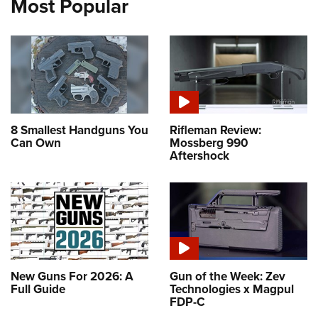
Most Popular
8 Smallest Handguns You
Rifleman Review:
Can Own
Mossberg 990
Aftershock
New Guns For 2026: A
Gun of the Week: Zev
Full Guide
Technologies x Magpul
FDP-C