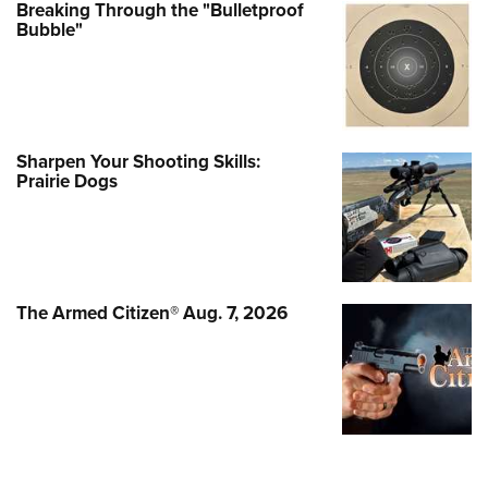
Breaking Through the "Bulletproof
Bubble"
Sharpen Your Shooting Skills:
Prairie Dogs
The Armed Citizen® Aug. 7, 2026