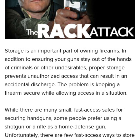
CLUBS AND ASSOCIATIONS
Affiliated Clubs, Ranges and Businesses
COMPETITIVE SHOOTING
NRA Day
EVENTS AND ENTERTAINMENT
Storage is an important part of owning firearms. In
Competitive Shooting Programs
Women's Wilderness Escape
FIREARMS TRAINING
addition to ensuring your guns stay out of the hands
America's Rifle Challenge
NRA Whittington Center
of criminals or other undesirables, proper storage
NRA Gun Safety Rules
GIVING
Competitor Classification Lookup
Friends of NRA
prevents unauthorized access that can result in an
Firearm Training
Friends of NRA
HISTORY
Shooting Sports USA
accidental discharge. The problem is keeping a
Great American Outdoor Show
Become An NRA Instructor
Ring of Freedom
firearm secure while allowing access in a situation.
Adaptive Shooting
History Of The NRA
HUNTING
NRA Annual Meetings & Exhibits
Become A Training Counselor
Institute for Legislative Action
Great American Outdoor Show
NRA Museums
NRA Day
Hunter Education
LAW ENFORCEMENT, MILITARY, SECURITY
NRA Range Safety Officers
While there are many small, fast-access safes for
NRA Whittington Center
NRA Whittington Center
I Have This Old Gun
NRA Country
Youth Hunter Education Challenge
securing handguns, some people prefer using a
Shooting Sports Coach Development
Law Enforcement, Military, Security
MEDIA AND PUBLICATIONS
NRA Firearms For Freedom
NRA Gun Gurus
Competitive Shooting Programs
shotgun or a rifle as a home-defense gun.
NRA Whittington Center
Adaptive Shooting
NRA Blog
MEMBERSHIP
Unfortunately, there are few fast-access ways to store
NRA Gun Gurus
Great American Outdoor Show
NRA Gunsmithing Schools