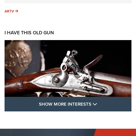
ARTV
ARTV
I HAVE THIS OLD GUN
SHOW MORE FEA
SHOW MORE INTERESTS
I Have This Old Gun: The British Brown
Bess | An Official Journal Of The NRA
BROWN BESS
,
BRITISH ARMY FIREARMS
,
FLINTLOCKS