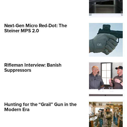
Next-Gen Micro Red-Dot: The
Steiner MPS 2.0
Rifleman Interview: Banish
Suppressors
Hunting for the “Grail” Gun in the
Modern Era