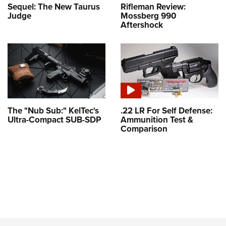
Sequel: The New Taurus
Rifleman Review:
Judge
Mossberg 990
Aftershock
The "Nub Sub:" KelTec's
.22 LR For Self Defense:
Ultra-Compact SUB-SDP
Ammunition Test &
Comparison