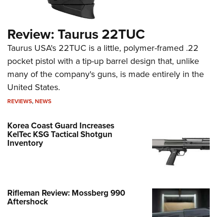
Review: Taurus 22TUC
Taurus USA's 22TUC is a little, polymer-framed .22
pocket pistol with a tip-up barrel design that, unlike
many of the company's guns, is made entirely in the
United States.
REVIEWS
,
NEWS
Korea Coast Guard Increases
KelTec KSG Tactical Shotgun
Inventory
Rifleman Review: Mossberg 990
Aftershock