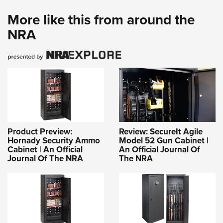
More like this from around the
NRA
Product Preview:
Review: SecureIt Agile
Hornady Security Ammo
Model 52 Gun Cabinet |
Cabinet | An Official
An Official Journal Of
Journal Of The NRA
The NRA