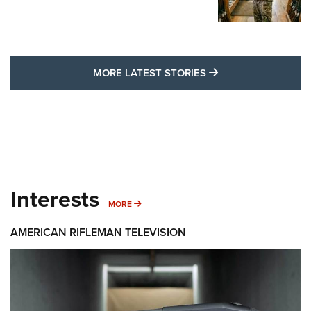
MORE LATEST STO
MORE LATEST STORIES
Interests
MORE INTERESTS
MORE
AMERICAN RIFLEMAN TELEVISION