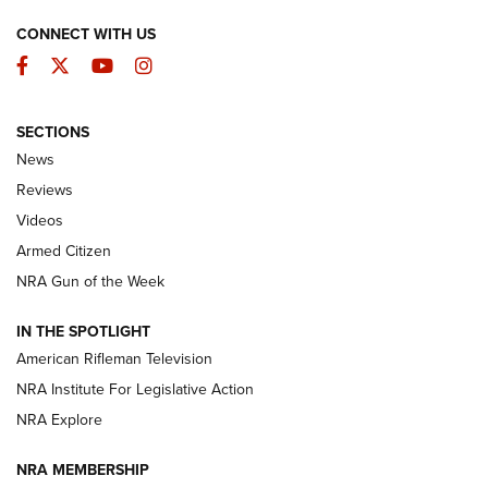
CONNECT WITH US
Facebook
Twitter
YouTube
Instagram
SECTIONS
The Armed Citizen® Aug. 3, 2026 | An
News
Official Journal Of The NRA
Reviews
ARMED CITIZEN
,
THE ARMED CITIZEN BLOG
,
THE ARMED CITIZEN
ONLINE
Videos
Armed Citizen
NRA Women | The Armed Citizen® Reload July 31, 2026
NRA Gun of the Week
NRA Women | The Armed Citizen® Reload July 24, 2026
IN THE SPOTLIGHT
NRA Women | The Armed Citizen® Reload July 17, 2026
American Rifleman Television
NRA Institute For Legislative Action
ARMED CITIZEN
ARMED CITIZEN
NRA Explore
NRA MEMBERSHIP