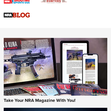
Braves Defy Hunting & Fishing Night Scarcity in MLB | An
Official Journal Of The NRA
Sierra Presents 3 New Rifle Bullets | An Official Journal Of
The NRA
NEWS
NEWS
AMERICAN RIFLEMAN REVIEWS
Take Your NRA Magazine With You!