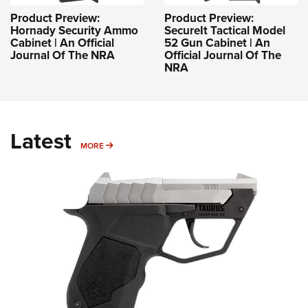
Product Preview:
Product Preview:
Hornady Security Ammo
SecureIt Tactical Model
Cabinet | An Official
52 Gun Cabinet | An
Journal Of The NRA
Official Journal Of The
NRA
Latest
MORE
MORE