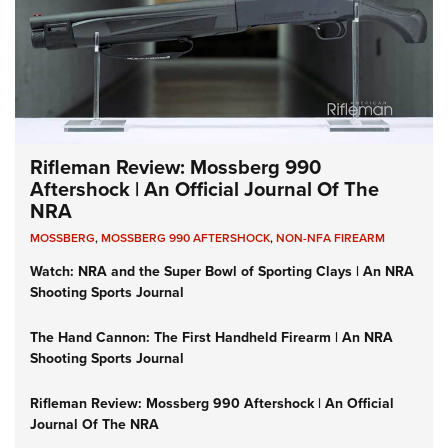
Rifleman Review: Mossberg 990
Aftershock | An Official Journal Of The
NRA
MOSSBERG
,
MOSSBERG 990 AFTERSHOCK
,
NON-NFA FIREARM
Watch: NRA and the Super Bowl of Sporting Clays | An NRA
Shooting Sports Journal
The Hand Cannon: The First Handheld Firearm | An NRA
Shooting Sports Journal
Rifleman Review: Mossberg 990 Aftershock | An Official
Journal Of The NRA