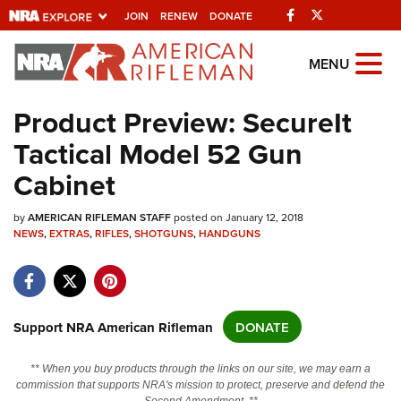
Facebook
Twitter
JOIN
RENEW
DONATE
Explore The NRA
MENU
Universe Of Websites
Product Preview: SecureIt
Tactical Model 52 Gun
Quick Links
Cabinet
NRA.ORG
by
Manage Your Membership
AMERICAN RIFLEMAN STAFF
posted on January 12, 2018
NEWS
,
EXTRAS
,
RIFLES
,
SHOTGUNS
,
HANDGUNS
NRA Near You
Friends of NRA
State and Federal Gun Laws
Support NRA American Rifleman
DONATE
NRA Online Training
** When you buy products through the links on our site, we may earn a
Politics, Policy and Legislation
commission that supports NRA's mission to protect, preserve and defend the