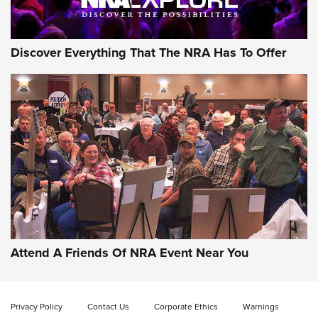
NRA GUN OF THE WEEK
Discover Everything That The NRA Has To Offer
Gun of the Week: EAA Girsan Witness2311
CMXX | An Official Journal Of The NRA
EAA CORP
,
EAA GIRSAN WITNESS 2311
,
EAA CMXX WITNESS2311
DOUBLE STACK
Attend A Friends Of NRA Event Near You
Video Review: Marlin Dark Series Model 1895 Lever-Action
Rifle | NRA Family
Privacy Policy
Contact Us
Corporate Ethics
Warnings
Video Review: Ruger American Gen II Standard Bolt-Action