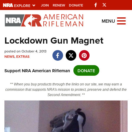
Facebook
Twitter
JOIN
RENEW
DONATE
Explore The NRA
MENU
Universe Of Websites
Lockdown Gun Magnet
Quick Links
posted on October 4, 2013
NEWS
,
EXTRAS
NRA.ORG
Support NRA American Rifleman
DONATE
Manage Your Membership
NRA Near You
** When you buy products through the links on our site, we may earn a
commission that supports NRA's mission to protect, preserve and defend the
Friends of NRA
Second Amendment. **
State and Federal Gun Laws
NRA Online Training
Politics, Policy and Legislation