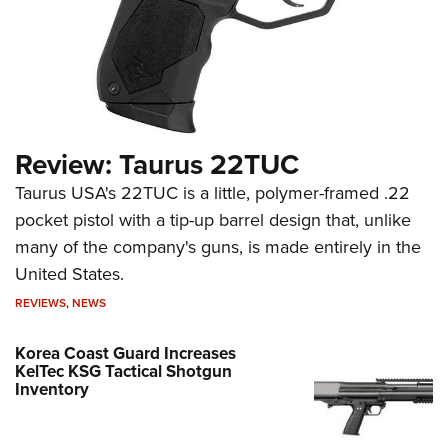
Review: Taurus 22TUC
Taurus USA's 22TUC is a little, polymer-framed .22
pocket pistol with a tip-up barrel design that, unlike
many of the company's guns, is made entirely in the
United States.
REVIEWS
,
NEWS
Korea Coast Guard Increases
KelTec KSG Tactical Shotgun
Inventory