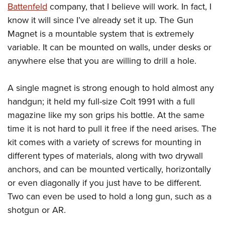
Join The NRA
Hunters for the Hungry
NRA Online Training
Battenfeld
company, that I believe will work. In fact, I
POLITICS AND LEGISLATION
American Hunter
know it will since I’ve already set it up. The Gun
NRA Member Benefits
American Hunter
NRA Program Materials Center
NRA Institute for Legislative Action
RECREATIONAL SHOOTING
Shooting Illustrated
Magnet is a mountable system that is extremely
Manage Your Membership
Hunting Legislation Issues
NRA Marksmanship Qualification Program
NRA-ILA Gun Laws
America's Rifle Challenge
NRA Family
variable. It can be mounted on walls, under desks or
SAFETY AND EDUCATION
NRA Store
State Hunting Resources
Find A Course
Register To Vote
anywhere else that you are willing to drill a hole.
NRA Whittington Center
Shooting Sports USA
NRA Gun Safety Rules
NRA Whittington Center
NRA Institute for Legislative Action
NRA CCW
SCHOLARSHIPS, AWARDS AND CONTESTS
Candidate Ratings
Women's Wilderness Escape
NRA All Access
Eddie Eagle GunSafe® Program
NRA Endorsed Member Insurance
American Rifleman
NRA Training Course Catalog
Scholarships, Awards & Contests
A single magnet is strong enough to hold almost any
Write Your Lawmakers
SHOPPING
NRA Day
NRA Gun Gurus
Eddie Eagle Treehouse
NRA Membership Recruiting
Adaptive Hunting Database
handgun; it held my full-size Colt 1991 with a full
NRA-ILA FrontLines
NRA Store
The NRA Range
VOLUNTEERING
Whittington University
NRA State Associations
Outdoor Adventure Partner of the NRA
magazine like my son grips his bottle. At the same
NRA Political Victory Fund
NRA Country Gear
Home Air Gun Program
time it is not hard to pull it free if the need arises. The
Volunteer For NRA
Firearm Training
NRA Membership For Women
WOMEN'S INTERESTS
NRA State Associations
NRA Program Materials Center
Adaptive Shooting
kit comes with a variety of screws for mounting in
Get Involved Locally
NRA Online Training
NRA Life Membership
NRA Membership For Women
YOUTH INTERESTS
NRA Member Benefits
Range Services
different types of materials, along with two drywall
Volunteer At The Great American Outdoor Show
Become An NRA Instructor
Renew or Upgrade Your Membership
Women's Wilderness Escape
anchors, and can be mounted vertically, horizontally
Eddie Eagle Treehouse
NRA Whittington Center Store
NRA Member Benefits
Institute for Legislative Action
Hunter Education
NRA Junior Membership
NRA Women's Network
or even diagonally if you just have to be different.
Scholarships, Awards & Contests
Great American Outdoor Show
Volunteer at the NRA Whittington Center
NRA Gunsmithing Schools
NRA Business Alliance
Women On Target® Instructional Shooting Clinics
Two can even be used to hold a long gun, such as a
NRA Day
NRA Springfield M1A Match
Refuse To Be A Victim®
NRA Industry Ally Program
shotgun or AR.
Sybil Ludington Women's Freedom Award
NRA Marksmanship Qualification Program
Shooting Illustrated