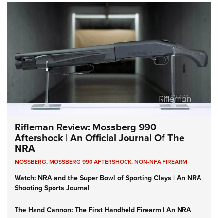
Rifleman Review: Mossberg 990
Aftershock | An Official Journal Of The
NRA
MOSSBERG
,
MOSSBERG 990 AFTERSHOCK
,
NON-NFA FIREARM
Watch: NRA and the Super Bowl of Sporting Clays | An NRA
Shooting Sports Journal
The Hand Cannon: The First Handheld Firearm | An NRA