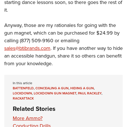
starting dance lessons soon, so there goes the rest of
it.
Anyway, those are my rationales for going with the
gun magnet, which can be purchased for $24.99 by
calling (877) 509-9160 or emailing
sales@btibrands.com
. If you have another way to hide
an accessible handgun, share it so others can benefit
from your knowledge.
In this article
BATTENFELD
,
CONCEALING A GUN
,
HIDING A GUN
,
LOCKDOWN
,
LOCKDOWN GUN MAGNET
,
PAUL RACKLEY
,
RACKATTACK
Related Stories
More Ammo?
Conducting Drills