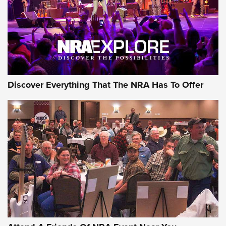
REVIEWS
REVIEWS
NRA GUN OF THE WEEK
Discover Everything That The NRA Has To Offer
Gun of the Week: EAA Girsan Witness2311
CMXX | An Official Journal Of The NRA
EAA CORP
,
EAA GIRSAN WITNESS 2311
,
EAA CMXX WITNESS2311
DOUBLE STACK