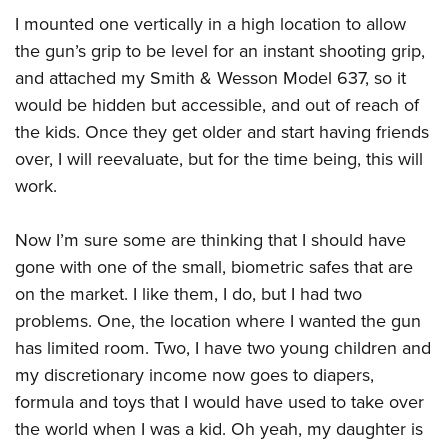
Women's Wildlife Management / Conservation Scholarship
Youth Education Summit
Firearm Training
I mounted one vertically in a high location to allow
Become An NRA Instructor
Adventure Camp
NRA Marksmanship Qualification Program
the gun’s grip to be level for an instant shooting grip,
Youth Hunter Education Challenge
and attached my Smith & Wesson Model 637, so it
NRA Training Course Catalog
would be hidden but accessible, and out of reach of
National Junior Shooting Camps
Women On Target® Instructional Shooting Clinics
the kids. Once they get older and start having friends
Youth Wildlife Art Contest
over, I will reevaluate, but for the time being, this will
Home Air Gun Program
work.
NRA Junior Membership
NRA Family
Now I’m sure some are thinking that I should have
Eddie Eagle GunSafe® Program
gone with one of the small, biometric safes that are
NRA Gun Safety Rules
on the market. I like them, I do, but I had two
problems. One, the location where I wanted the gun
Collegiate Shooting Programs
has limited room. Two, I have two young children and
National Youth Shooting Sports Cooperative Program
my discretionary income now goes to diapers,
Request for Eagle Scout Certificate
formula and toys that I would have used to take over
the world when I was a kid. Oh yeah, my daughter is