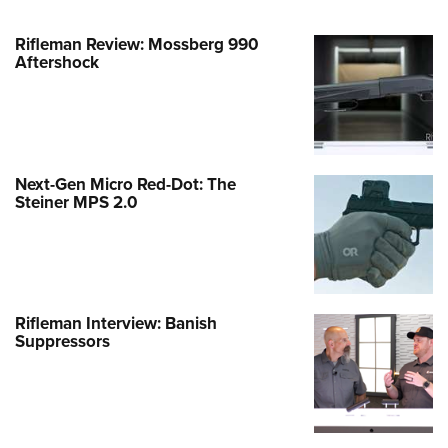
Rifleman Review: Mossberg 990
Aftershock
Next-Gen Micro Red-Dot: The
Steiner MPS 2.0
Rifleman Interview: Banish
Suppressors