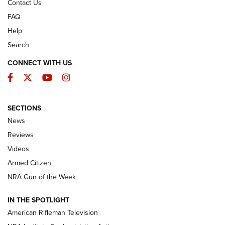
Contact Us
FAQ
Help
Search
CONNECT WITH US
Facebook
Twitter
YouTube
Instagram
SECTIONS
The Armed Citizen® Aug. 3, 2026 | An
News
Official Journal Of The NRA
Reviews
ARMED CITIZEN
,
THE ARMED CITIZEN BLOG
,
THE ARMED CITIZEN
ONLINE
Videos
Armed Citizen
NRA Women | The Armed Citizen® Reload July 31, 2026
NRA Gun of the Week
NRA Women | The Armed Citizen® Reload July 24, 2026
IN THE SPOTLIGHT
NRA Women | The Armed Citizen® Reload July 17, 2026
American Rifleman Television