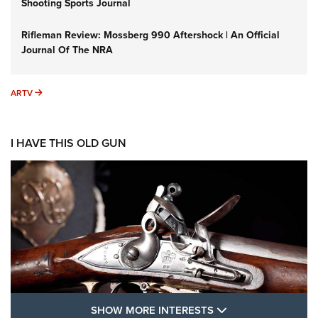
Shooting Sports Journal
Rifleman Review: Mossberg 990 Aftershock | An Official
Journal Of The NRA
ARTV
ARTV
I HAVE THIS OLD GUN
SHOW MORE FEA
SHOW MORE INTERESTS