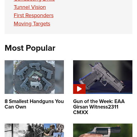
Tunnel Vision
First Responders
Moving Targets
Most Popular
8 Smallest Handguns You
Gun of the Week: EAA
Can Own
Girsan Witness2311
CMXX