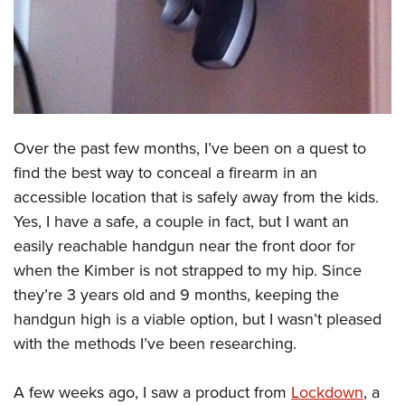
CLUBS AND ASSOCIATIONS
Affiliated Clubs, Ranges and Businesses
COMPETITIVE SHOOTING
NRA Day
EVENTS AND ENTERTAINMENT
Competitive Shooting Programs
Over the past few months, I’ve been on a quest to
Women's Wilderness Escape
FIREARMS TRAINING
find the best way to conceal a firearm in an
America's Rifle Challenge
NRA Whittington Center
NRA Gun Safety Rules
GIVING
accessible location that is safely away from the kids.
Competitor Classification Lookup
Friends of NRA
Firearm Training
Yes, I have a safe, a couple in fact, but I want an
Friends of NRA
Shooting Sports USA
HISTORY
Great American Outdoor Show
easily reachable handgun near the front door for
Become An NRA Instructor
Ring of Freedom
Adaptive Shooting
History Of The NRA
NRA Annual Meetings & Exhibits
HUNTING
when the Kimber is not strapped to my hip. Since
Become A Training Counselor
Institute for Legislative Action
Great American Outdoor Show
NRA Museums
they’re 3 years old and 9 months, keeping the
NRA Day
Hunter Education
NRA Range Safety Officers
LAW ENFORCEMENT, MILITARY, SECURITY
NRA Whittington Center
NRA Whittington Center
handgun high is a viable option, but I wasn’t pleased
I Have This Old Gun
NRA Country
Youth Hunter Education Challenge
Shooting Sports Coach Development
Law Enforcement, Military, Security
NRA Firearms For Freedom
MEDIA AND PUBLICATIONS
with the methods I’ve been researching.
NRA Gun Gurus
Competitive Shooting Programs
NRA Whittington Center
Adaptive Shooting
NRA Blog
NRA Gun Gurus
MEMBERSHIP
Great American Outdoor Show
NRA Gunsmithing Schools
A few weeks ago, I saw a product from
Lockdown
, a
American Rifleman