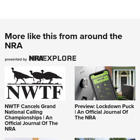
More like this from around the
NRA
NWTF Cancels Grand
Preview: Lockdown Puck
National Calling
| An Official Journal Of
Championships | An
The NRA
Official Journal Of The
NRA