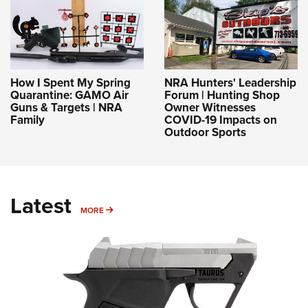
How I Spent My Spring
NRA Hunters' Leadership
Quarantine: GAMO Air
Forum | Hunting Shop
Guns & Targets | NRA
Owner Witnesses
Family
COVID-19 Impacts on
Outdoor Sports
Latest
MORE
MORE