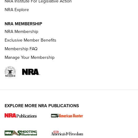
NRA Institute For Legislative Action
ARMED CITIZEN
ARMED CITIZEN
NRA Explore
NRA MEMBERSHIP
AMERICAN RIFLEMAN NEWS
NRA Membership
Exclusive Member Benefits
Membership FAQ
Manage Your Membership
EXPLORE MORE NRA PUBLICATIONS
New for 2026: KJI K950 Tripod and Titan
Inverted Ball Head | An Official Journal Of
The NRA