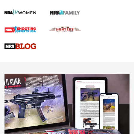
KOPFJÄGER
,
K950 TRIPOD
,
TITAN INVERTED-BALL HEAD
Screwworm Invasion Stalling at the Southern Border | An
Official Journal Of The NRA
Braves Defy Hunting & Fishing Night Scarcity in MLB | An
Official Journal Of The NRA
Sierra Presents 3 New Rifle Bullets | An Official Journal Of
The NRA
NEWS
NEWS
AMERICAN RIFLEMAN REVIEWS