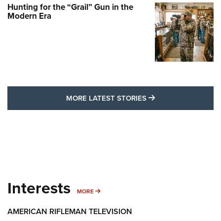
Hunting for the “Grail” Gun in the
Modern Era
MORE LATEST STO
MORE LATEST STORIES
Interests
MORE INTERESTS
MORE
AMERICAN RIFLEMAN TELEVISION