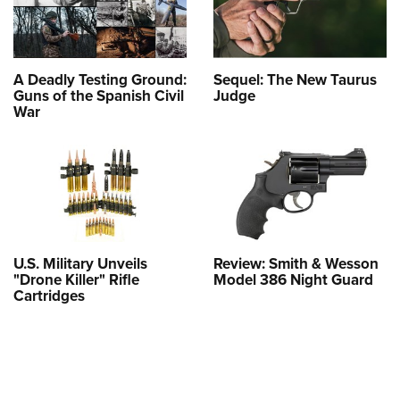
A Deadly Testing Ground:
Sequel: The New Taurus
Guns of the Spanish Civil
Judge
War
U.S. Military Unveils
Review: Smith & Wesson
"Drone Killer" Rifle
Model 386 Night Guard
Cartridges