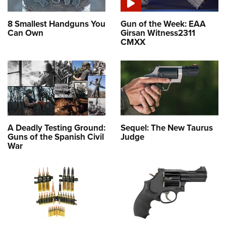
8 Smallest Handguns You
Gun of the Week: EAA
Can Own
Girsan Witness2311
CMXX
A Deadly Testing Ground:
Sequel: The New Taurus
Guns of the Spanish Civil
Judge
War