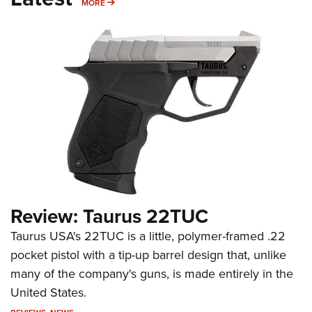
MORE
MORE
Review: Taurus 22TUC
Taurus USA's 22TUC is a little, polymer-framed .22
pocket pistol with a tip-up barrel design that, unlike
many of the company's guns, is made entirely in the
United States.