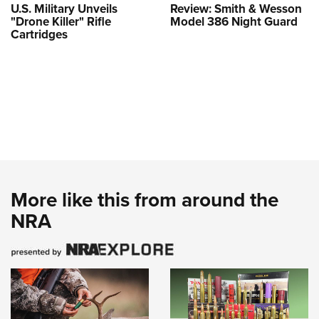
U.S. Military Unveils
Review: Smith & Wesson
"Drone Killer" Rifle
Model 386 Night Guard
Cartridges
More like this from around the
NRA