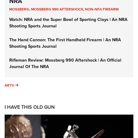
NRA
MOSSBERG
,
MOSSBERG 990 AFTERSHOCK
,
NON-NFA FIREARM
Watch: NRA and the Super Bowl of Sporting Clays | An NRA
Shooting Sports Journal
The Hand Cannon: The First Handheld Firearm | An NRA
Shooting Sports Journal
Rifleman Review: Mossberg 990 Aftershock | An Official
Journal Of The NRA
ARTV
ARTV
I HAVE THIS OLD GUN