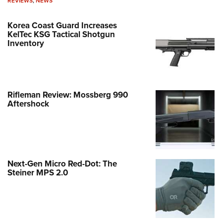
REVIEWS
,
NEWS
Korea Coast Guard Increases
KelTec KSG Tactical Shotgun
Inventory
Rifleman Review: Mossberg 990
Aftershock
Next-Gen Micro Red-Dot: The
Steiner MPS 2.0