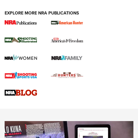
EXPLORE MORE NRA PUBLICATIONS
New for 2026: KJI K950 Tripod and Titan
Inverted Ball Head | An Official Journal Of
The NRA
KOPFJÄGER
,
K950 TRIPOD
,
TITAN INVERTED-BALL HEAD
Screwworm Invasion Stalling at the Southern Border | An
Official Journal Of The NRA
Braves Defy Hunting & Fishing Night Scarcity in MLB | An
Official Journal Of The NRA
Sierra Presents 3 New Rifle Bullets | An Official Journal Of
The NRA
NEWS
NEWS