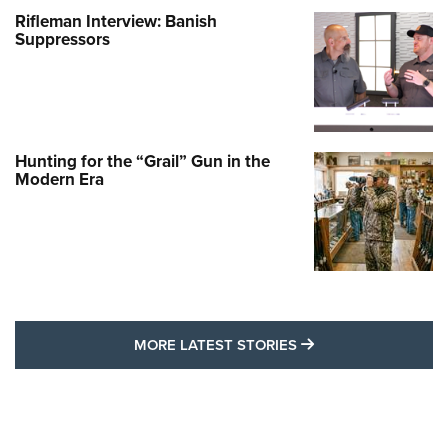
Rifleman Interview: Banish
Suppressors
Hunting for the “Grail” Gun in the
Modern Era
MORE LATEST STO
MORE LATEST STORIES