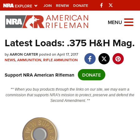
Facebook
Twitter
JOIN
RENEW
DONATE
Explore The NRA
MENU
Universe Of Websites
Latest Loads: .375 H&H Mag.
Quick Links
by
AARON CARTER
posted on April 17, 2017
NEWS
,
AMMUNITION
,
RIFLE AMMUNITION
NRA.ORG
Support NRA American Rifleman
DONATE
Manage Your Membership
NRA Near You
** When you buy products through the links on our site, we may earn a
commission that supports NRA's mission to protect, preserve and defend the
Friends of NRA
Second Amendment. **
State and Federal Gun Laws
NRA Online Training
Politics, Policy and Legislation