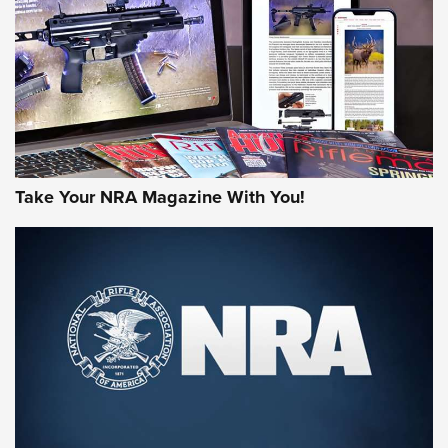
AMERICAN RIFLEMAN REVIEWS
Take Your NRA Magazine With You!
Rifleman Review: Mossberg 990
Aftershock | An Official Journal Of The
NRA
MOSSBERG
,
MOSSBERG 990 AFTERSHOCK
,
NON-NFA FIREARM
Behind the Bullet: The .333 Jeffery | An Official Journal Of
The NRA