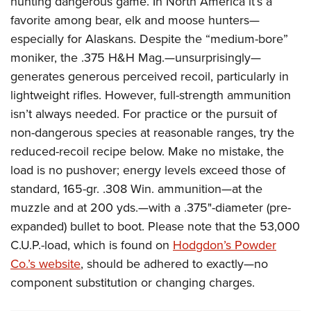
hunting dangerous game. In North America
it’s a
Women's Wildlife Management / Conservation Scholarship
Youth Education Summit
Firearm Training
favorite among bear, elk and moose hunters—
Become An NRA Instructor
Adventure Camp
NRA Marksmanship Qualification Program
especially for Alaskans.
Despite the “medium-bore”
Youth Hunter Education Challenge
NRA Training Course Catalog
moniker, the .375 H&H Mag.—unsurprisingly—
National Junior Shooting Camps
generates generous perceived recoil, par
ticularly in
Women On Target® Instructional Shooting Clinics
lightweight rifles.
However, full-strength ammunition
Youth Wildlife Art Contest
isn’t always needed. For practice or the pursuit of
Home Air Gun Program
non-dangerous species at reasonable ranges, try the
NRA Junior Membership
reduced-recoil recipe below.
Make no mistake, the
NRA Family
load is no pushover; energy levels exceed those of
Eddie Eagle GunSafe® Program
standard, 165-gr. .308 Win. ammunition—at the
NRA Gun Safety Rules
muzzle and at 200 yds.—with a .375"-diameter (pre-
Collegiate Shooting Programs
expanded) bullet to boot. Please note that the 53,000
C.U.P.-load, which is found on
Hodgdon’s Powder
National Youth Shooting Sports Cooperative Program
Co.’s website
, should be adhered to exactly—no
Request for Eagle Scout Certificate
component substitution or changing charges.