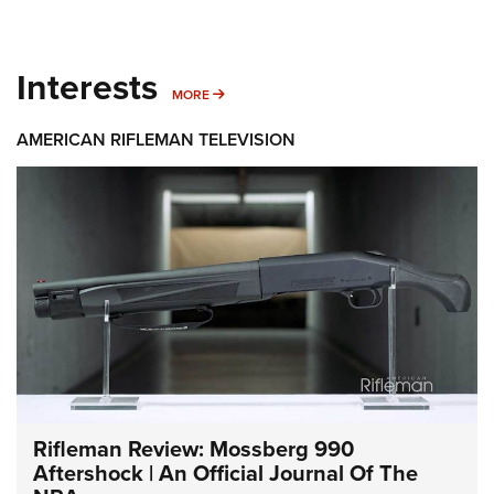
Interests
MORE INTERESTS
MORE
AMERICAN RIFLEMAN TELEVISION
Rifleman Review: Mossberg 990
Aftershock | An Official Journal Of The