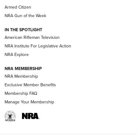
Armed Citizen
NRA Women | The Armed Citizen® Reload July 31, 2026
NRA Gun of the Week
NRA Women | The Armed Citizen® Reload July 24, 2026
IN THE SPOTLIGHT
NRA Women | The Armed Citizen® Reload July 17, 2026
American Rifleman Television
NRA Institute For Legislative Action
ARMED CITIZEN
ARMED CITIZEN
NRA Explore
NRA MEMBERSHIP
AMERICAN RIFLEMAN NEWS
NRA Membership
Exclusive Member Benefits
Membership FAQ
Manage Your Membership