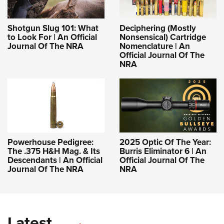
Shotgun Slug 101: What
Deciphering (Mostly
to Look For | An Official
Nonsensical) Cartridge
Journal Of The NRA
Nomenclature | An
Official Journal Of The
NRA
Powerhouse Pedigree:
2025 Optic Of The Year:
The .375 H&H Mag. & Its
Burris Eliminator 6 | An
Descendants | An Official
Official Journal Of The
Journal Of The NRA
NRA
Latest