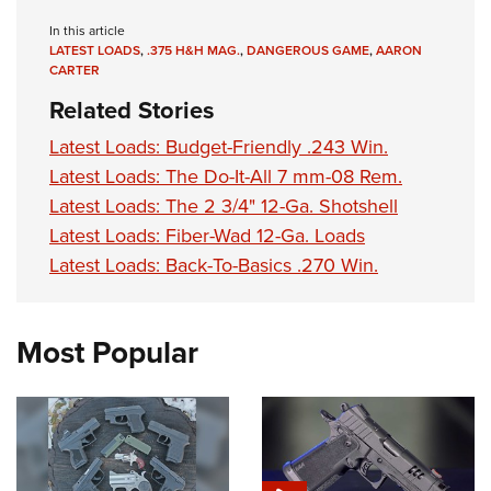
In this article
LATEST LOADS
,
.375 H&H MAG.
,
DANGEROUS GAME
,
AARON
CARTER
Related Stories
Latest Loads: Budget-Friendly .243 Win.
Latest Loads: The Do-It-All 7 mm-08 Rem.
Latest Loads: The 2 3/4" 12-Ga. Shotshell
Latest Loads: Fiber-Wad 12-Ga. Loads
Latest Loads: Back-To-Basics .270 Win.
Most Popular