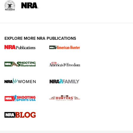
EXPLORE MORE NRA PUBLICATIONS
New for 2026: KJI K950 Tripod and Titan
Inverted Ball Head | An Official Journal Of
The NRA
KOPFJÄGER
,
K950 TRIPOD
,
TITAN INVERTED-BALL HEAD
Screwworm Invasion Stalling at the Southern Border | An
Official Journal Of The NRA
Braves Defy Hunting & Fishing Night Scarcity in MLB | An
Official Journal Of The NRA
Sierra Presents 3 New Rifle Bullets | An Official Journal Of
The NRA