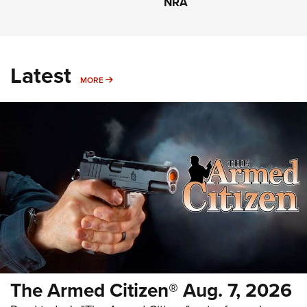
NRA
Latest
MORE
MORE
The Armed Citizen® Aug. 7, 2026