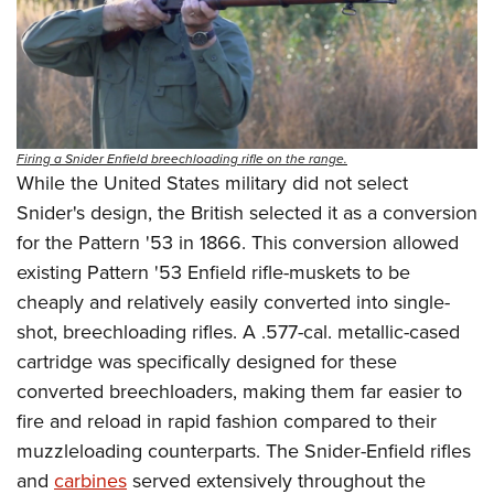
Firing a Snider Enfield breechloading rifle on the range.
While the United States military did not select
Snider's design, the British selected it as a conversion
for the Pattern '53 in 1866. This conversion allowed
existing Pattern '53 Enfield rifle-muskets to be
cheaply and relatively easily converted into single-
shot, breechloading rifles. A .577-cal. metallic-cased
cartridge was specifically designed for these
converted breechloaders, making them far easier to
fire and reload in rapid fashion compared to their
muzzleloading counterparts. The Snider-Enfield rifles
and
carbines
served extensively throughout the