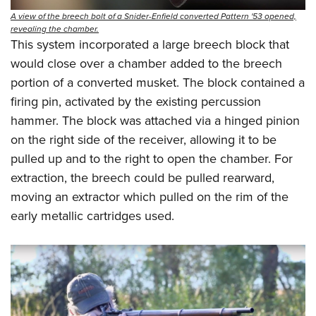
A view of the breech bolt of a Snider-Enfield converted Pattern '53 opened,
revealing the chamber.
This system incorporated a large breech block that
would close over a chamber added to the breech
portion of a converted musket. The block contained a
firing pin, activated by the existing percussion
hammer. The block was attached via a hinged pinion
on the right side of the receiver, allowing it to be
pulled up and to the right to open the chamber. For
extraction, the breech could be pulled rearward,
moving an extractor which pulled on the rim of the
early metallic cartridges used.