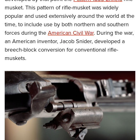
Shooting Illustrated
Women's Wildlife Management / Conservation Scholarship
musket. This pattern of rifle-musket was widely
Youth Education Summit
Firearm Training
Become An NRA Instructor
popular and used extensively around the world at the
Adventure Camp
NRA Marksmanship Qualification Program
time, to include use by both northern and southern
Youth Hunter Education Challenge
NRA Training Course Catalog
forces during the
American Civil War
. During the war,
National Junior Shooting Camps
Women On Target® Instructional Shooting Clinics
an American inventor, Jacob Snider, developed a
Youth Wildlife Art Contest
breech-block conversion for conventional rifle-
Home Air Gun Program
muskets.
NRA Junior Membership
NRA Family
Eddie Eagle GunSafe® Program
NRA Gun Safety Rules
Collegiate Shooting Programs
National Youth Shooting Sports Cooperative Program
Request for Eagle Scout Certificate