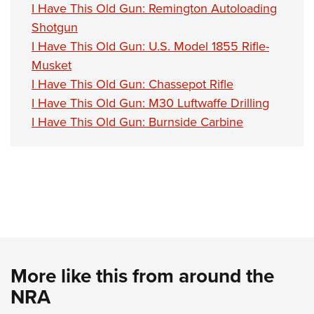
I Have This Old Gun: Remington Autoloading
Shotgun
I Have This Old Gun: U.S. Model 1855 Rifle-
Musket
I Have This Old Gun: Chassepot Rifle
I Have This Old Gun: M30 Luftwaffe Drilling
I Have This Old Gun: Burnside Carbine
More like this from around the
NRA