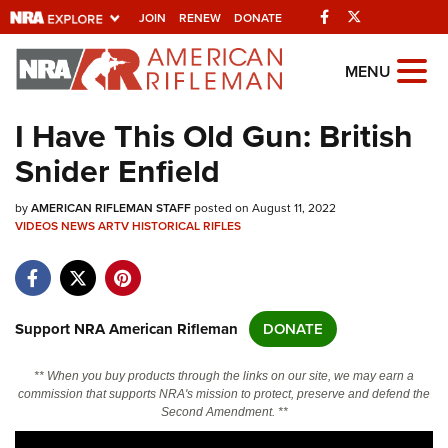
Facebook
Twitter
JOIN
RENEW
DONATE
Explore The NRA
MENU
Universe Of Websites
I Have This Old Gun: British
Snider Enfield
Quick Links
by
NRA.ORG
AMERICAN RIFLEMAN STAFF
posted on August 11, 2022
VIDEOS
NEWS
ARTV
HISTORICAL RIFLES
Manage Your Membership
NRA Near You
Friends of NRA
Support NRA American Rifleman
DONATE
State and Federal Gun Laws
** When you buy products through the links on our site, we may earn a
NRA Online Training
commission that supports NRA's mission to protect, preserve and defend the
Second Amendment. **
Politics, Policy and Legislation