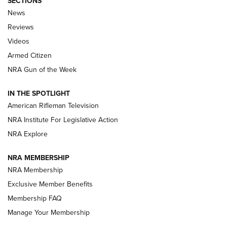
SECTIONS
The Armed Citizen® Aug. 3, 2026 | An
News
Official Journal Of The NRA
Reviews
ARMED CITIZEN
,
THE ARMED CITIZEN BLOG
,
THE ARMED CITIZEN
ONLINE
Videos
Armed Citizen
NRA Women | The Armed Citizen® Reload July 31, 2026
NRA Gun of the Week
NRA Women | The Armed Citizen® Reload July 24, 2026
IN THE SPOTLIGHT
NRA Women | The Armed Citizen® Reload July 17, 2026
American Rifleman Television
NRA Institute For Legislative Action
ARMED CITIZEN
NRA Explore
ARMED CITIZEN
NRA MEMBERSHIP
AMERICAN RIFLEMAN NEWS
NRA Membership
Exclusive Member Benefits
Membership FAQ
Manage Your Membership