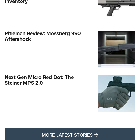
Inventory
Rifleman Review: Mossberg 990
Aftershock
Next-Gen Micro Red-Dot: The
Steiner MPS 2.0
MORE LATEST STO
MORE LATEST STORIES