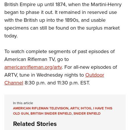
British Empire up until 1874, when the Martini-Henry
began to phase it out. It remained in reserved use
with the British up into the 1890s, and usable
specimens can still be found on the surplus market
today.
To watch complete segments of past episodes of
American Rifleman TV, go to
americanrifleman.org/artv
. For all-new episodes of
ARTV, tune in Wednesday nights to
Outdoor
Channel
8:30 p.m. and 11:30 p.m. EST.
In this article
AMERICAN RIFLEMAN TELEVISION
,
ARTV
,
IHTOG
,
I HAVE THIS
OLD GUN
,
BRITISH SNIDER ENFIELD
,
SNIDER ENFIELD
Related Stories