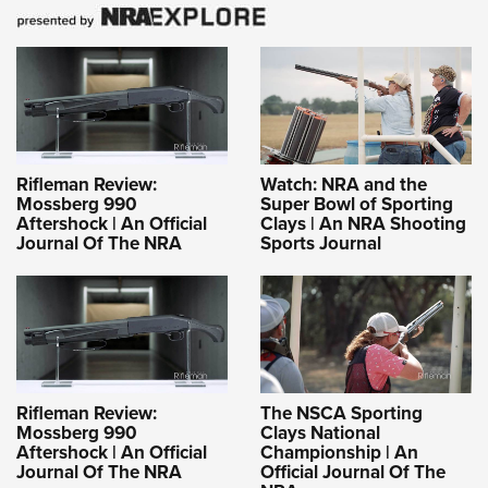
Rifleman Review:
Watch: NRA and the
Mossberg 990
Super Bowl of Sporting
Aftershock | An Official
Clays | An NRA Shooting
Journal Of The NRA
Sports Journal
Rifleman Review:
The NSCA Sporting
Mossberg 990
Clays National
Aftershock | An Official
Championship | An
Journal Of The NRA
Official Journal Of The