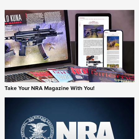
NEWS
NEWS
AMERICAN RIFLEMAN REVIEWS
Take Your NRA Magazine With You!
Rifleman Review: Mossberg 990
Aftershock | An Official Journal Of The
NRA