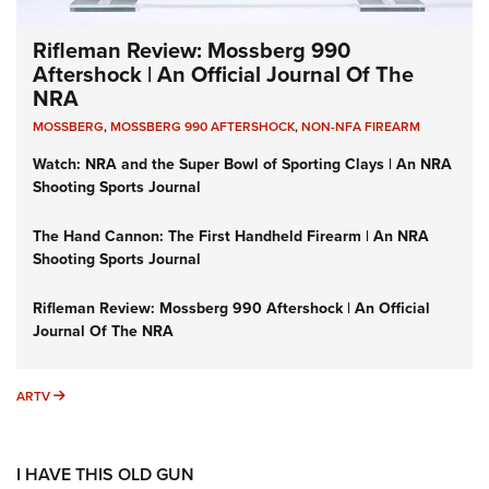
Rifleman Review: Mossberg 990
Aftershock | An Official Journal Of The
NRA
MOSSBERG
,
MOSSBERG 990 AFTERSHOCK
,
NON-NFA FIREARM
Watch: NRA and the Super Bowl of Sporting Clays | An NRA
Shooting Sports Journal
The Hand Cannon: The First Handheld Firearm | An NRA
Shooting Sports Journal
Rifleman Review: Mossberg 990 Aftershock | An Official
Journal Of The NRA
ARTV
ARTV
I HAVE THIS OLD GUN