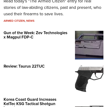
Read today's "The Armed Citizen" entry for real
stories of law-abiding citizens, past and present, who
used their firearms to save lives.
ARMED CITIZEN
,
NEWS
Gun of the Week: Zev Technologies
x Magpul FDP-C
Review: Taurus 22TUC
Korea Coast Guard Increases
KelTec KSG Tactical Shotgun