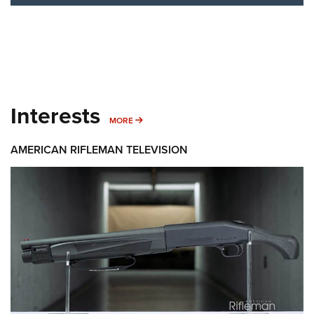
Interests
MORE INTERESTS
MORE
AMERICAN RIFLEMAN TELEVISION