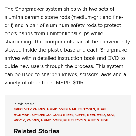
The Sharpmaker system ships with two sets of
alumina ceramic stone rods (medium-grit and fine-
grit) and a pair of aluminum safety rods to protect
one’s hands from unintentional slips while
sharpening. The components can all be conveniently
stowed inside the plastic base and each Sharpmaker
arrives with a detailed instruction book and DVD to
guide new users through the process. This system
can be used to sharpen knives, scissors, awls and a
variety of other tools. MSRP: $115.
In this article
SPECIALTY KNIVES, HAND AXES & MULTI-TOOLS
,
B. GIL
HORMAN
,
SPYDERCO
,
COLD STEEL
,
CIVIVI
,
REAL AVID
,
SOG
,
WOOX
,
KNIVES
,
HAND AXES
,
MULTI TOOLS
,
GIFT GUIDE
Related Stories