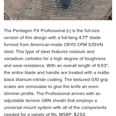
The Pentagon FX Professional (r.) is the full-size
version of this design with a full-tang 4.77" blade
formed from American-made CRYO CPM S35VN
steel. This type of steel features niobium and
vanadium carbides for a high degree of toughness
and wear-resistance. With an overall length of 9.93",
the entire blade and handle are treated with a matte-
black titanium-nitride coating. The textured G10 grip
scales are removable to give the knife an even
slimmer profile. The Professional arrives with an
adjustable tension GRN sheath that employs a
universal mount system with all of the components
needed for a variety of fits. MSRP: $250.