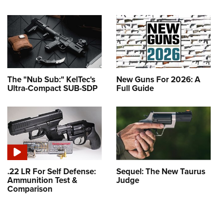
The "Nub Sub:" KelTec's
New Guns For 2026: A
Ultra-Compact SUB-SDP
Full Guide
.22 LR For Self Defense:
Sequel: The New Taurus
Ammunition Test &
Judge
Comparison