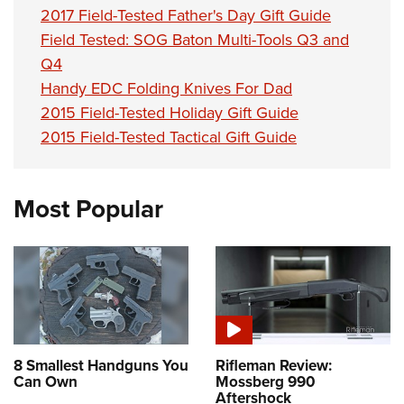
2017 Field-Tested Father's Day Gift Guide
Field Tested: SOG Baton Multi-Tools Q3 and
Q4
Handy EDC Folding Knives For Dad
2015 Field-Tested Holiday Gift Guide
2015 Field-Tested Tactical Gift Guide
Most Popular
8 Smallest Handguns You
Rifleman Review:
Can Own
Mossberg 990
Aftershock