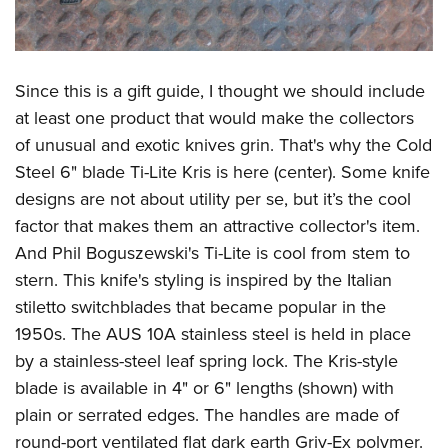
Since this is a gift guide, I thought we should include
at least one product that would make the collectors
of unusual and exotic knives grin. That's why the Cold
Steel 6" blade Ti-Lite Kris is here (center). Some knife
designs are not about utility per se, but it’s the cool
factor that makes them an attractive collector's item.
And Phil Boguszewski's Ti-Lite is cool from stem to
stern. This knife's styling is inspired by the Italian
stiletto switchblades that became popular in the
1950s. The AUS 10A stainless steel is held in place
by a stainless-steel leaf spring lock. The Kris-style
blade is available in 4" or 6" lengths (shown) with
plain or serrated edges. The handles are made of
round-port ventilated flat dark earth Griv-Ex polymer.