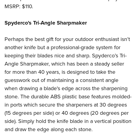
MSRP: $110.
Spyderco's Tri-Angle Sharpmaker
Perhaps the best gift for your outdoor enthusiast isn’t
another knife but a professional-grade system for
keeping their blades nice and sharp. Spyderco’s Tri-
Angle Sharpmaker, which has been a steady seller
for more than 40 years, is designed to take the
guesswork out of maintaining a consistent angle
when drawing a blade's edge across the sharpening
stone. The durable ABS plastic base features molded-
in ports which secure the sharpeners at 30 degrees
(15 degrees per side) or 40 degrees (20 degrees per
side). Simply hold the knife blade in a vertical position
and draw the edge along each stone.