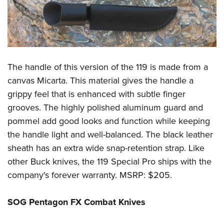
The handle of this version of the 119 is made from a
canvas Micarta. This material gives the handle a
grippy feel that is enhanced with subtle finger
grooves. The highly polished aluminum guard and
pommel add good looks and function while keeping
the handle light and well-balanced. The black leather
sheath has an extra wide snap-retention strap. Like
other Buck knives, the 119 Special Pro ships with the
company's forever warranty. MSRP: $205.
SOG Pentagon FX Combat Knives