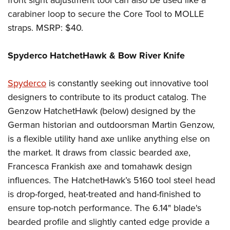
carabiner loop to secure the Core Tool to MOLLE
straps. MSRP: $40.
Spyderco HatchetHawk & Bow River Knife
Spyderco
is constantly seeking out innovative tool
designers to contribute to its product catalog. The
Genzow HatchetHawk (below) designed by the
German historian and outdoorsman Martin Genzow,
is a flexible utility hand axe unlike anything else on
the market. It draws from classic bearded axe,
Francesca Frankish axe and tomahawk design
influences. The HatchetHawk’s 5160 tool steel head
is drop-forged, heat-treated and hand-finished to
ensure top-notch performance. The 6.14" blade's
bearded profile and slightly canted edge provide a