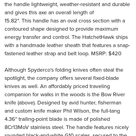
the handle lightweight, weather-resistant and durable
and gives this axe an overall length of
15.82". This handle has an oval cross section with a
contoured shape designed to provide maximum
energy transfer and control. The HatchetHawk ships
with a handmade leather sheath that features a snap-
fastened leather strap and belt loop. MSRP: $420
Although Spyderco's folding knives often steal the
spotlight, the company offers several fixed-blade
knives as well. An affordably priced traveling
companion for walks in the woods is the Bow River
knife (above). Designed by avid hunter, fisherman
and custom knife maker Phil Wilson, the full-tang
4.36" trailing-point blade is made of polished
8Cr13MoV stainless steel. The handle features nicely
rounded black-and-white G10 scales, secured to the