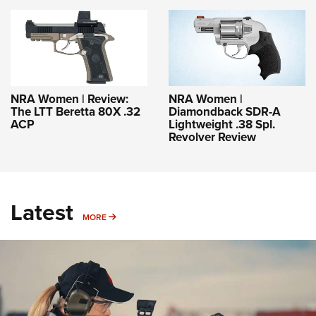
NRA Women | Review:
NRA Women |
The LTT Beretta 80X .32
Diamondback SDR-A
ACP
Lightweight .38 Spl.
Revolver Review
Latest
MORE
MORE