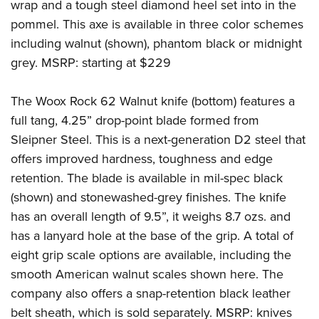
wrap and a tough steel diamond heel set into in the
pommel. This axe is available in three color schemes
including walnut (shown), phantom black or midnight
grey. MSRP: starting at $229
The Woox Rock 62 Walnut knife (bottom) features a
full tang, 4.25” drop-point blade formed from
Sleipner Steel. This is a next-generation D2 steel that
offers improved hardness, toughness and edge
retention. The blade is available in mil-spec black
(shown) and stonewashed-grey finishes. The knife
has an overall length of 9.5”, it weighs 8.7 ozs. and
has a lanyard hole at the base of the grip. A total of
eight grip scale options are available, including the
smooth American walnut scales shown here. The
company also offers a snap-retention black leather
belt sheath, which is sold separately. MSRP: knives