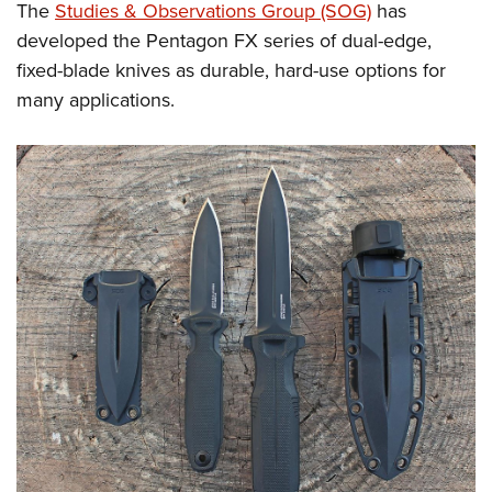
The
Studies & Observations Group (SOG)
has
developed the Pentagon FX series of dual-edge,
fixed-blade knives as durable, hard-use options for
many applications.