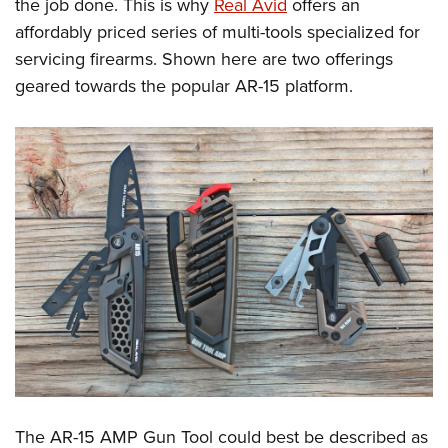
the job done. This is why
Real Avid
offers an
affordably priced series of multi-tools specialized for
servicing firearms. Shown here are two offerings
geared towards the popular AR-15 platform.
The AR-15 AMP Gun Tool could best be described as