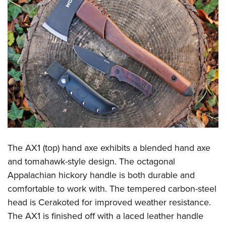
Shooting Illustrated
Women's Wildlife Management / Conservation Scholarship
Youth Education Summit
Firearm Training
Become An NRA Instructor
Adventure Camp
NRA Marksmanship Qualification Program
Youth Hunter Education Challenge
NRA Training Course Catalog
National Junior Shooting Camps
Women On Target® Instructional Shooting Clinics
Youth Wildlife Art Contest
Home Air Gun Program
NRA Junior Membership
NRA Family
Eddie Eagle GunSafe® Program
The AX1 (top) hand axe exhibits a blended hand axe
NRA Gun Safety Rules
and tomahawk-style design. The octagonal
Collegiate Shooting Programs
Appalachian hickory handle is both durable and
comfortable to work with. The tempered carbon-steel
National Youth Shooting Sports Cooperative Program
head is Cerakoted for improved weather resistance.
Request for Eagle Scout Certificate
The AX1 is finished off with a laced leather handle