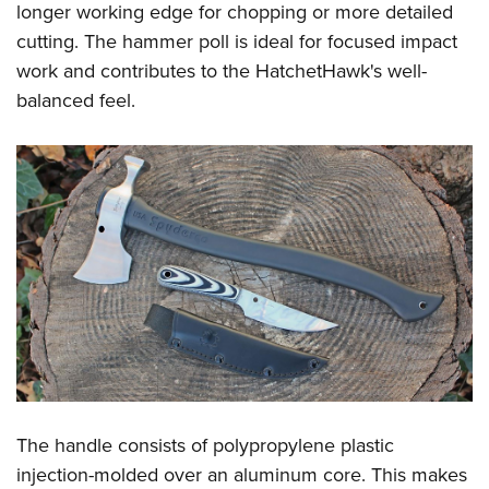
longer working edge for chopping or more detailed
cutting. The hammer poll is ideal for focused impact
work and contributes to the HatchetHawk's well-
balanced feel.
The handle consists of polypropylene plastic
injection-molded over an aluminum core. This makes