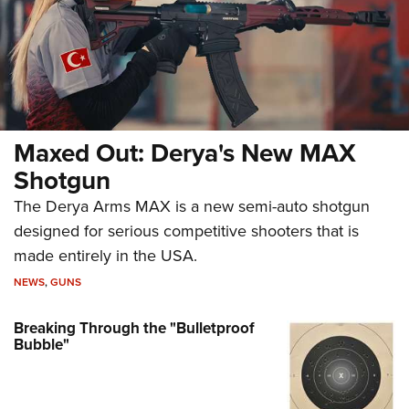
Maxed Out: Derya's New MAX
Shotgun
The Derya Arms MAX is a new semi-auto shotgun
designed for serious competitive shooters that is
made entirely in the USA.
NEWS
,
GUNS
Breaking Through the "Bulletproof
Bubble"