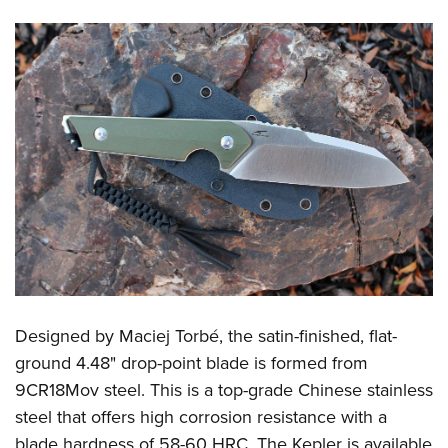
Designed by Maciej Torbé, the satin-finished, flat-
ground 4.48" drop-point blade is formed from
9CR18Mov steel. This is a top-grade Chinese stainless
steel that offers high corrosion resistance with a
blade hardness of 58-60 HRC. The Kepler is available