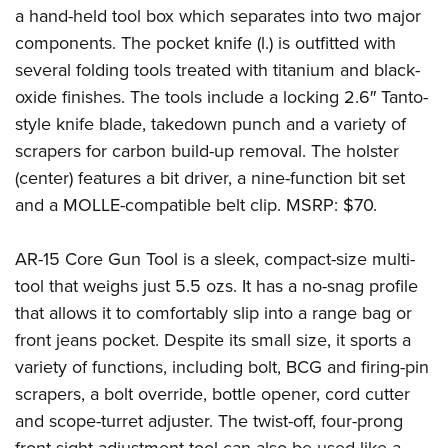
a hand-held tool box which separates into two major
components. The pocket knife (l.) is outfitted with
several folding tools treated with titanium and black-
oxide finishes. The tools include a locking 2.6″ Tanto-
style knife blade, takedown punch and a variety of
scrapers for carbon build-up removal. The holster
(center) features a bit driver, a nine-function bit set
and a MOLLE-compatible belt clip. MSRP: $70.
AR-15 Core Gun Tool is a sleek, compact-size multi-
tool that weighs just 5.5 ozs. It has a no-snag profile
that allows it to comfortably slip into a range bag or
front jeans pocket. Despite its small size, it sports a
variety of functions, including bolt, BCG and firing-pin
scrapers, a bolt override, bottle opener, cord cutter
and scope-turret adjuster. The twist-off, four-prong
front sight adjustment tool can also be used like a