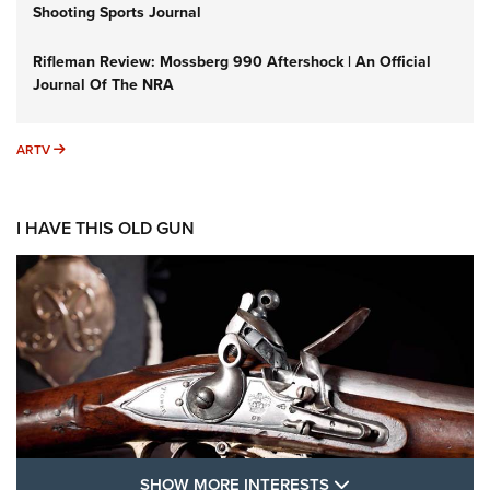
Shooting Sports Journal
Rifleman Review: Mossberg 990 Aftershock | An Official
Journal Of The NRA
ARTV
ARTV
I HAVE THIS OLD GUN
SHOW MORE FEA
SHOW MORE INTERESTS