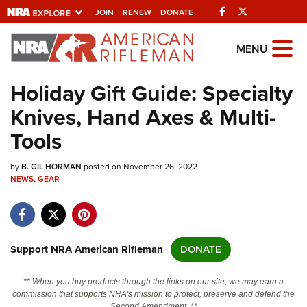
Facebook
Twitter
JOIN
RENEW
DONATE
Explore The NRA
MENU
Universe Of Websites
Holiday Gift Guide: Specialty
Knives, Hand Axes & Multi-
Quick Links
Tools
NRA.ORG
by
B. GIL HORMAN
posted on November 26, 2022
Manage Your Membership
NEWS
,
GEAR
NRA Near You
Friends of NRA
State and Federal Gun Laws
Support NRA American Rifleman
DONATE
NRA Online Training
** When you buy products through the links on our site, we may earn a
Politics, Policy and Legislation
commission that supports NRA's mission to protect, preserve and defend the
Second Amendment. **