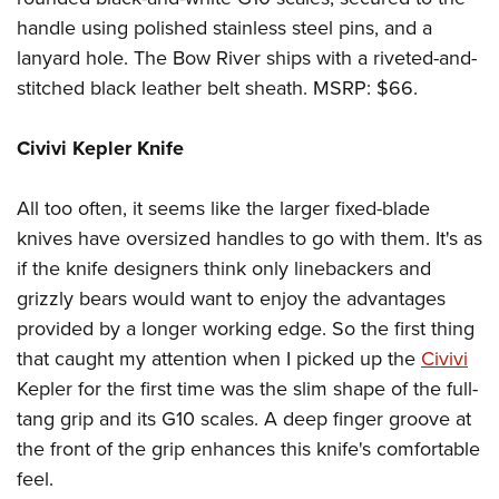
handle using polished stainless steel pins, and a
lanyard hole. The Bow River ships with a riveted-and-
stitched black leather belt sheath. MSRP: $66.
Civivi Kepler Knife
All too often, it seems like the larger fixed-blade
knives have oversized handles to go with them. It's as
if the knife designers think only linebackers and
grizzly bears would want to enjoy the advantages
provided by a longer working edge. So the first thing
that caught my attention when I picked up the
Civivi
Kepler for the first time was the slim shape of the full-
tang grip and its G10 scales. A deep finger groove at
the front of the grip enhances this knife's comfortable
feel.