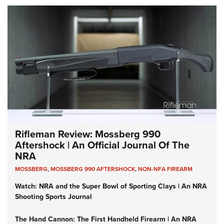
Rifleman Review: Mossberg 990
Aftershock | An Official Journal Of The
NRA
MOSSBERG
,
MOSSBERG 990 AFTERSHOCK
,
NON-NFA FIREARM
Watch: NRA and the Super Bowl of Sporting Clays | An NRA
Shooting Sports Journal
The Hand Cannon: The First Handheld Firearm | An NRA