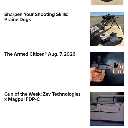
Sharpen Your Shooting Skills:
Prairie Dogs
The Armed Citizen® Aug. 7, 2026
Gun of the Week: Zev Technologies
x Magpul FDP-C