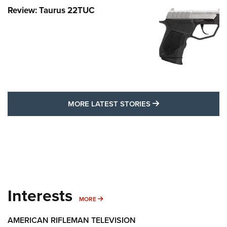
Review: Taurus 22TUC
MORE LATEST STO
MORE LATEST STORIES
Interests
MORE INTERESTS
MORE
AMERICAN RIFLEMAN TELEVISION