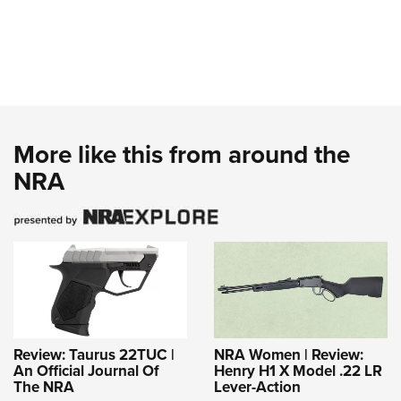
More like this from around the
NRA
Review: Taurus 22TUC |
NRA Women | Review:
An Official Journal Of
Henry H1 X Model .22 LR
The NRA
Lever-Action