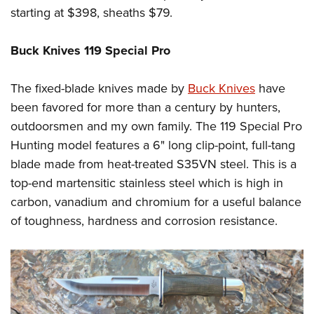
starting at $398, sheaths $79.
Buck Knives 119 Special Pro
The fixed-blade knives made by
Buck Knives
have
been favored for more than a century by hunters,
outdoorsmen and my own family. The 119 Special Pro
Hunting model features a 6" long clip-point, full-tang
blade made from heat-treated S35VN steel. This is a
top-end martensitic stainless steel which is high in
carbon, vanadium and chromium for a useful balance
of toughness, hardness and corrosion resistance.