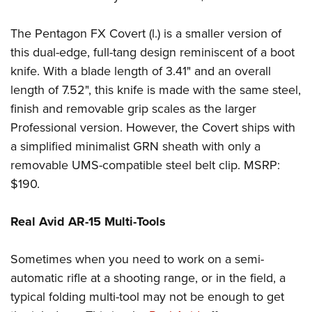
The Pentagon FX Covert (l.) is a smaller version of
this dual-edge, full-tang design reminiscent of a boot
knife. With a blade length of 3.41" and an overall
length of 7.52", this knife is made with the same steel,
finish and removable grip scales as the larger
Professional version. However, the Covert ships with
a simplified minimalist GRN sheath with only a
removable UMS-compatible steel belt clip. MSRP:
$190.
Real Avid AR-15 Multi-Tools
Sometimes when you need to work on a semi-
automatic rifle at a shooting range, or in the field, a
typical folding multi-tool may not be enough to get