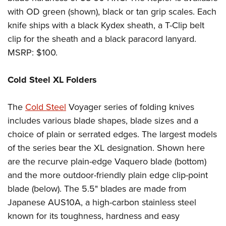
with OD green (shown), black or tan grip scales. Each
knife ships with a black Kydex sheath, a T-Clip belt
clip for the sheath and a black paracord lanyard.
MSRP: $100.
Cold Steel XL Folders
The
Cold Steel
Voyager series of folding knives
includes various blade shapes, blade sizes and a
choice of plain or serrated edges. The largest models
of the series bear the XL designation. Shown here
are the recurve plain-edge Vaquero blade (bottom)
and the more outdoor-friendly plain edge clip-point
blade (below). The 5.5" blades are made from
Japanese AUS10A, a high-carbon stainless steel
known for its toughness, hardness and easy