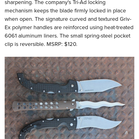
sharpening. The company's Tri-Ad locking
mechanism keeps the blade firmly locked in place
when open. The signature curved and textured Griv-
Ex polymer handles are reinforced using heat-treated
6061 aluminum liners. The small spring-steel pocket
clip is reversible. MSRP: $120.