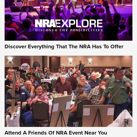
REVIEWS
REVIEWS
NRA GUN OF THE WEEK
Discover Everything That The NRA Has To Offer
Gun of the Week: EAA Girsan Witness2311
CMXX | An Official Journal Of The NRA
EAA CORP
,
EAA GIRSAN WITNESS 2311
,
EAA CMXX WITNESS2311
DOUBLE STACK
Attend A Friends Of NRA Event Near You