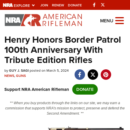
Facebook
Twitter
JOIN
RENEW
DONATE
Explore The NRA
MENU
Universe Of Websites
Henry Honors Border Patrol
100th Anniversary With
Quick Links
Tribute Edition Rifles
NRA.ORG
by
GUY J. SAGI
posted on March 5, 2024
Manage Your Membership
NEWS
,
GUNS
NRA Near You
Support NRA American Rifleman
DONATE
Friends of NRA
State and Federal Gun Laws
** When you buy products through the links on our site, we may earn a
commission that supports NRA's mission to protect, preserve and defend the
NRA Online Training
Second Amendment. **
Politics, Policy and Legislation