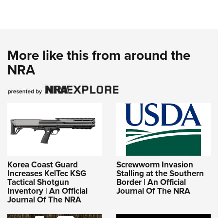
More like this from around the
NRA
Korea Coast Guard
Screwworm Invasion
Increases KelTec KSG
Stalling at the Southern
Tactical Shotgun
Border | An Official
Inventory | An Official
Journal Of The NRA
Journal Of The NRA