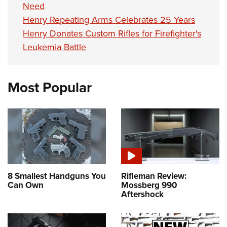
Need
Henry Repeating Arms Celebrates 25 Years
Henry Donates Custom Rifles for Firefighter's
Leukemia Battle
Most Popular
8 Smallest Handguns You
Rifleman Review:
Can Own
Mossberg 990
Aftershock