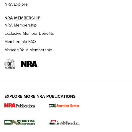
ARMED CITIZEN
NRA Explore
ARMED CITIZEN
NRA MEMBERSHIP
AMERICAN RIFLEMAN NEWS
NRA Membership
Exclusive Member Benefits
Membership FAQ
Manage Your Membership
EXPLORE MORE NRA PUBLICATIONS
New for 2026: KJI K950 Tripod and Titan
Inverted Ball Head | An Official Journal Of
The NRA
KOPFJÄGER
,
K950 TRIPOD
,
TITAN INVERTED-BALL HEAD