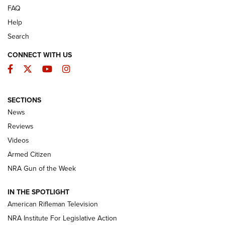
FAQ
Help
Search
CONNECT WITH US
Facebook
Twitter
YouTube
Instagram
SECTIONS
The Armed Citizen® Aug. 7, 2026 | An
News
Official Journal Of The NRA
Reviews
ARMED CITIZEN
,
THE ARMED CITIZEN BLOG
,
THE ARMED CITIZEN
ONLINE
Videos
Armed Citizen
NRA Women | The Armed Citizen® Reload August 7, 2026
NRA Gun of the Week
NRA Women | The Armed Citizen® Reload July 31, 2026
IN THE SPOTLIGHT
NRA Women | The Armed Citizen® Reload July 24, 2026
American Rifleman Television
NRA Institute For Legislative Action