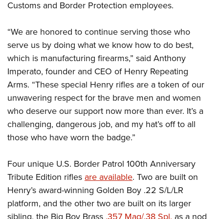
Shooting Illustrated
Customs and Border Protection employees.
Women's Wildlife Management / Conservation Scholarship
Youth Education Summit
Firearm Training
Become An NRA Instructor
Adventure Camp
“We are honored to continue serving those who
NRA Marksmanship Qualification Program
Youth Hunter Education Challenge
serve us by doing what we know how to do best,
NRA Training Course Catalog
which is manufacturing firearms,” said Anthony
National Junior Shooting Camps
Women On Target® Instructional Shooting Clinics
Imperato, founder and CEO of Henry Repeating
Youth Wildlife Art Contest
Arms. “These special Henry rifles are a token of our
Home Air Gun Program
unwavering respect for the brave men and women
NRA Junior Membership
who deserve our support now more than ever. It’s a
NRA Family
challenging, dangerous job, and my hat’s off to all
those who have worn the badge.”
Eddie Eagle GunSafe® Program
NRA Gun Safety Rules
Four unique U.S. Border Patrol 100th Anniversary
Collegiate Shooting Programs
Tribute Edition rifles
are available
. Two are built on
National Youth Shooting Sports Cooperative Program
Henry’s award-winning Golden Boy .22 S/L/LR
Request for Eagle Scout Certificate
platform, and the other two are built on its larger
sibling, the Big Boy Brass
.357 Mag/.38 Spl.
as a nod