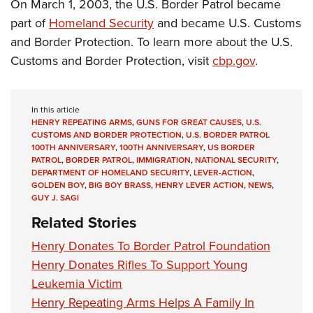
On March 1, 2003, the U.S. Border Patrol became
part of
Homeland Security
and became U.S. Customs
and Border Protection. To learn more about the U.S.
Customs and Border Protection, visit
cbp.gov
.
In this article
HENRY REPEATING ARMS
,
GUNS FOR GREAT CAUSES
,
U.S.
CUSTOMS AND BORDER PROTECTION
,
U.S. BORDER PATROL
100TH ANNIVERSARY
,
100TH ANNIVERSARY
,
US BORDER
PATROL
,
BORDER PATROL
,
IMMIGRATION
,
NATIONAL SECURITY
,
DEPARTMENT OF HOMELAND SECURITY
,
LEVER-ACTION
,
GOLDEN BOY
,
BIG BOY BRASS
,
HENRY LEVER ACTION
,
NEWS
,
GUY J. SAGI
Related Stories
Henry Donates To Border Patrol Foundation
Henry Donates Rifles To Support Young
Leukemia Victim
Henry Repeating Arms Helps A Family In