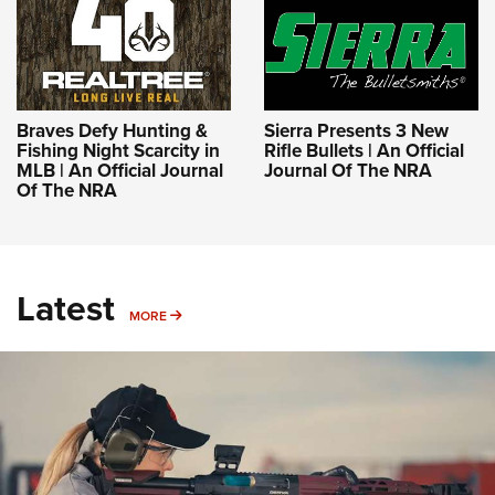
Braves Defy Hunting &
Sierra Presents 3 New
Fishing Night Scarcity in
Rifle Bullets | An Official
MLB | An Official Journal
Journal Of The NRA
Of The NRA
Latest
MORE
MORE