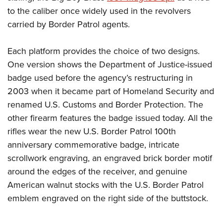
to the caliber once widely used in the revolvers
carried by Border Patrol agents.
Each platform provides the choice of two designs.
One version shows the Department of Justice-issued
badge used before the agency’s restructuring in
2003 when it became part of Homeland Security and
renamed U.S. Customs and Border Protection. The
other firearm features the badge issued today. All the
rifles wear the new U.S. Border Patrol 100th
anniversary commemorative badge, intricate
scrollwork engraving, an engraved brick border motif
around the edges of the receiver, and genuine
American walnut stocks with the U.S. Border Patrol
emblem engraved on the right side of the buttstock.