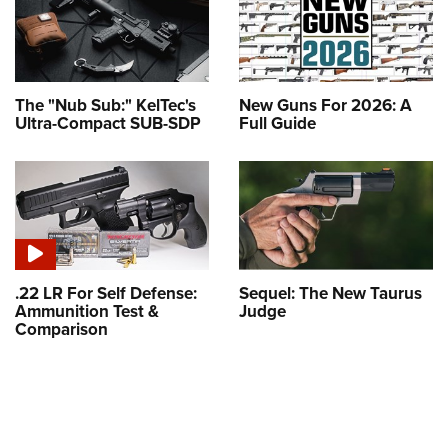
The "Nub Sub:" KelTec's
New Guns For 2026: A
Ultra-Compact SUB-SDP
Full Guide
.22 LR For Self Defense:
Sequel: The New Taurus
Ammunition Test &
Judge
Comparison