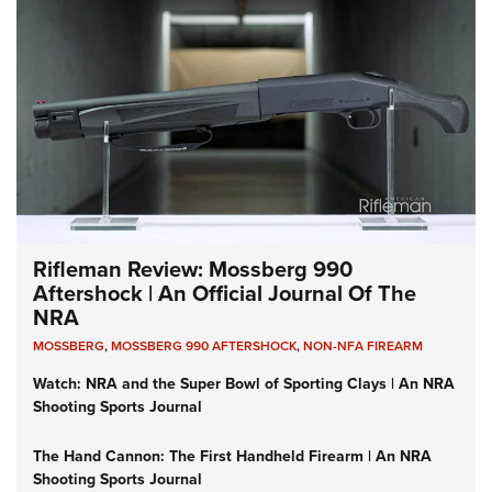
Rifleman Review: Mossberg 990
Aftershock | An Official Journal Of The
NRA
MOSSBERG
,
MOSSBERG 990 AFTERSHOCK
,
NON-NFA FIREARM
Watch: NRA and the Super Bowl of Sporting Clays | An NRA
Shooting Sports Journal
The Hand Cannon: The First Handheld Firearm | An NRA
Shooting Sports Journal