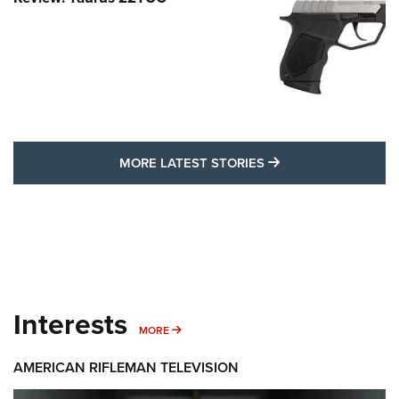
MORE LATEST STO
MORE LATEST STORIES
Interests
MORE INTERESTS
MORE
AMERICAN RIFLEMAN TELEVISION