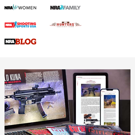
Screwworm Invasion Stalling at the Southern Border | An
Official Journal Of The NRA
Braves Defy Hunting & Fishing Night Scarcity in MLB | An
Official Journal Of The NRA
Sierra Presents 3 New Rifle Bullets | An Official Journal Of
The NRA
NEWS
NEWS
AMERICAN RIFLEMAN REVIEWS