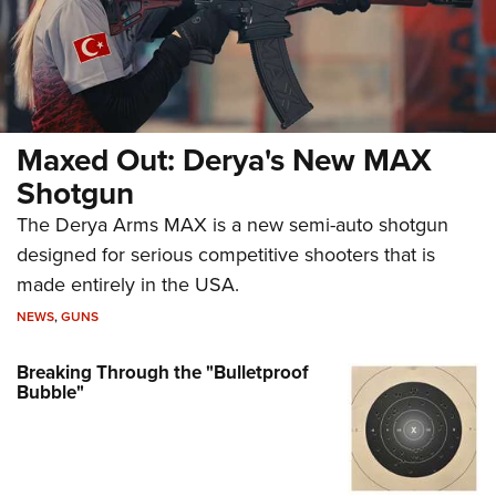
Maxed Out: Derya's New MAX
Shotgun
The Derya Arms MAX is a new semi-auto shotgun
designed for serious competitive shooters that is
made entirely in the USA.
NEWS
,
GUNS
Breaking Through the "Bulletproof
Bubble"