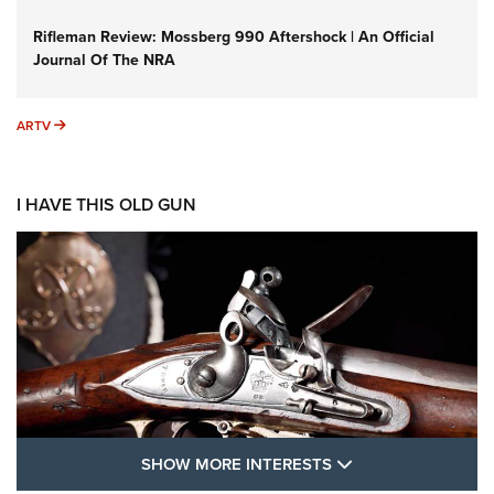
Rifleman Review: Mossberg 990 Aftershock | An Official
Journal Of The NRA
ARTV
ARTV
I HAVE THIS OLD GUN
SHOW MORE FEA
SHOW MORE INTERESTS