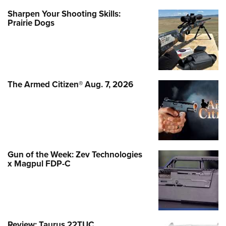
Sharpen Your Shooting Skills:
Prairie Dogs
The Armed Citizen® Aug. 7, 2026
Gun of the Week: Zev Technologies
x Magpul FDP-C
Review: Taurus 22TUC