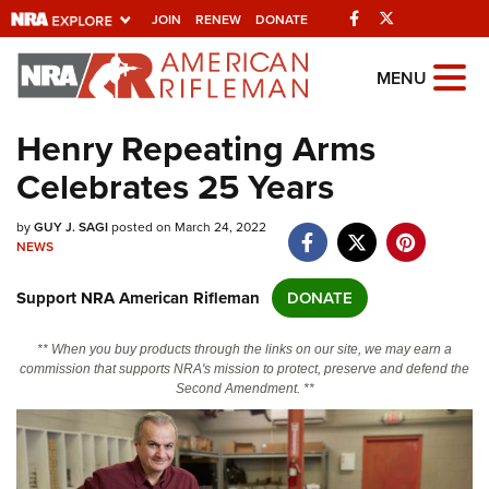
Facebook
Twitter
JOIN
RENEW
DONATE
Explore The NRA
MENU
Universe Of Websites
Henry Repeating Arms
Celebrates 25 Years
Quick Links
by
NRA.ORG
GUY J. SAGI
posted on March 24, 2022
NEWS
Manage Your Membership
Support NRA American Rifleman
DONATE
NRA Near You
Friends of NRA
** When you buy products through the links on our site, we may earn a
commission that supports NRA's mission to protect, preserve and defend the
State and Federal Gun Laws
Second Amendment. **
NRA Online Training
Politics, Policy and Legislation