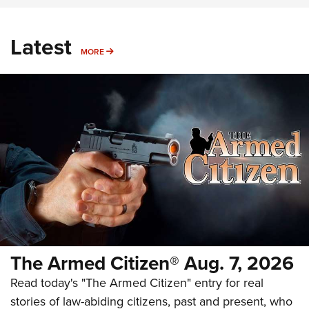
Latest
MORE
MORE
The Armed Citizen® Aug. 7, 2026
Read today's "The Armed Citizen" entry for real
stories of law-abiding citizens, past and present, who