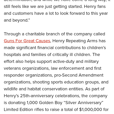
still feels like we are just getting started. Henry fans
and customers have a lot to look forward to this year
and beyond.”
Through a charitable branch of the company called
Guns For Great Causes
, Henry Repeating Arms has
made significant financial contributions to children’s
hospitals and families of critically ill children. The
effort also helps support active-duty and military
veterans organizations, law enforcement and first
responder organizations, pro-Second Amendment
organizations, shooting sports education groups, and
wildlife and habitat conservation entities. As part of
Henry’s 25th-anniversary celebrations, the company
is donating 1,000 Golden Boy “Silver Anniversary”
Limited Edition rifles to raise a total of $1,000,000 for