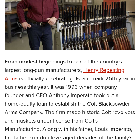
CLUBS AND ASSOCIATIONS
Affiliated Clubs, Ranges and Businesses
COMPETITIVE SHOOTING
NRA Day
EVENTS AND ENTERTAINMENT
Competitive Shooting Programs
Women's Wilderness Escape
FIREARMS TRAINING
From modest beginnings to one of the country’s
America's Rifle Challenge
NRA Whittington Center
NRA Gun Safety Rules
GIVING
largest long-gun manufacturers,
Henry Repeating
Competitor Classification Lookup
Friends of NRA
Arms
is officially celebrating its landmark 25th year in
Firearm Training
Friends of NRA
HISTORY
Shooting Sports USA
Great American Outdoor Show
business this year. It was 1993 when company
Become An NRA Instructor
Ring of Freedom
Adaptive Shooting
History Of The NRA
HUNTING
founder and CEO Anthony Imperato took out a
NRA Annual Meetings & Exhibits
Become A Training Counselor
Institute for Legislative Action
Great American Outdoor Show
home-equity loan to establish the Colt Blackpowder
NRA Museums
NRA Day
Hunter Education
LAW ENFORCEMENT, MILITARY, SECURITY
NRA Range Safety Officers
NRA Whittington Center
Arms Company. The firm made historic Colt revolvers
NRA Whittington Center
I Have This Old Gun
NRA Country
Youth Hunter Education Challenge
Shooting Sports Coach Development
Law Enforcement, Military, Security
and muskets under license from Colt’s
MEDIA AND PUBLICATIONS
NRA Firearms For Freedom
NRA Gun Gurus
Competitive Shooting Programs
NRA Whittington Center
Adaptive Shooting
Manufacturing. Along with his father, Louis Imperato,
NRA Blog
MEMBERSHIP
NRA Gun Gurus
Great American Outdoor Show
the father-son duo leveraged decades of the family’s
NRA Gunsmithing Schools