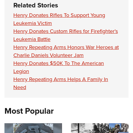
Related Stories
Henry Donates Rifles To Support Young
Leukemia Victim
Henry Donates Custom Rifles for Firefighter's
Leukemia Battle
Henry Repeating Arms Honors War Heroes at
Charlie Daniels Volunteer Jam
Henry Donates $50K To The American
Legion
Henry Repeating Arms Helps A Family In
Need
Most Popular