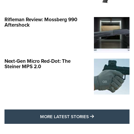
Rifleman Review: Mossberg 990
Aftershock
Next-Gen Micro Red-Dot: The
Steiner MPS 2.0
MORE LATEST STO
MORE LATEST STORIES