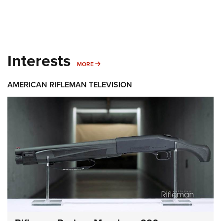
Interests
MORE INTERESTS
MORE
AMERICAN RIFLEMAN TELEVISION