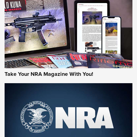
AMERICAN RIFLEMAN REVIEWS
Take Your NRA Magazine With You!
Rifleman Review: Mossberg 990
Aftershock | An Official Journal Of The
NRA
MOSSBERG
,
MOSSBERG 990 AFTERSHOCK
,
NON-NFA FIREARM