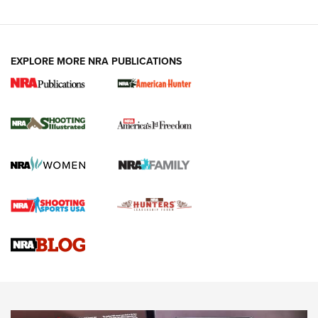
EXPLORE MORE NRA PUBLICATIONS
New for 2026: KJI K950 Tripod and Titan
Inverted Ball Head | An Official Journal Of
The NRA
KOPFJÄGER
,
K950 TRIPOD
,
TITAN INVERTED-BALL HEAD
Screwworm Invasion Stalling at the Southern Border | An
Official Journal Of The NRA
Braves Defy Hunting & Fishing Night Scarcity in MLB | An
Official Journal Of The NRA
Sierra Presents 3 New Rifle Bullets | An Official Journal Of
The NRA
NEWS
NEWS