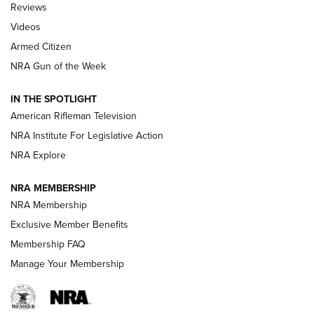
Reviews
ARMED CITIZEN
,
THE ARMED CITIZEN BLOG
,
THE ARMED CITIZEN
ONLINE
Videos
Armed Citizen
NRA Women | The Armed Citizen® Reload July 31, 2026
NRA Gun of the Week
NRA Women | The Armed Citizen® Reload July 24, 2026
IN THE SPOTLIGHT
NRA Women | The Armed Citizen® Reload July 17, 2026
American Rifleman Television
NRA Institute For Legislative Action
ARMED CITIZEN
NRA Explore
ARMED CITIZEN
NRA MEMBERSHIP
AMERICAN RIFLEMAN NEWS
NRA Membership
Exclusive Member Benefits
Membership FAQ
Manage Your Membership