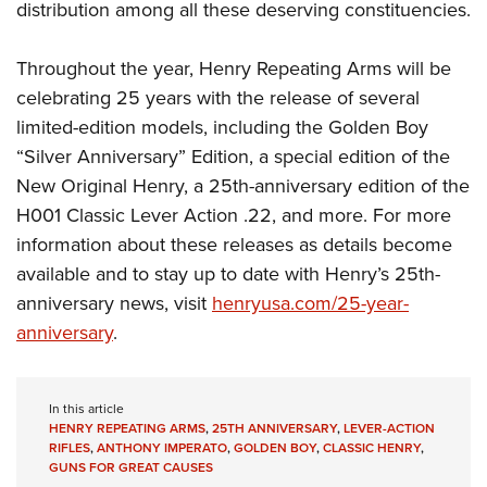
distribution among all these deserving constituencies.
Throughout the year, Henry Repeating Arms will be
celebrating 25 years with the release of several
limited-edition models, including the Golden Boy
“Silver Anniversary” Edition, a special edition of the
New Original Henry, a 25th-anniversary edition of the
H001 Classic Lever Action .22, and more. For more
information about these releases as details become
available and to stay up to date with Henry’s 25th-
anniversary news, visit
henryusa.com/25-year-
anniversary
.
In this article
HENRY REPEATING ARMS
,
25TH ANNIVERSARY
,
LEVER-ACTION
RIFLES
,
ANTHONY IMPERATO
,
GOLDEN BOY
,
CLASSIC HENRY
,
GUNS FOR GREAT CAUSES