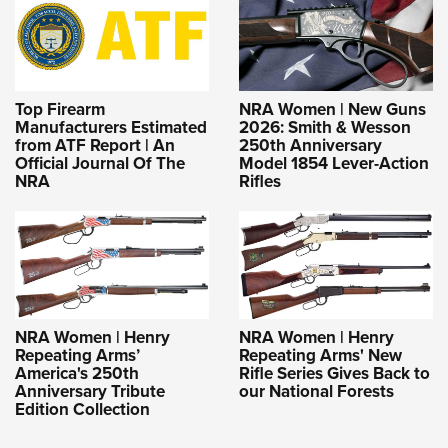
Top Firearm
NRA Women | New Guns
Manufacturers Estimated
2026: Smith & Wesson
from ATF Report | An
250th Anniversary
Official Journal Of The
Model 1854 Lever-Action
NRA
Rifles
NRA Women | Henry
NRA Women | Henry
Repeating Arms’
Repeating Arms' New
America's 250th
Rifle Series Gives Back to
Anniversary Tribute
our National Forests
Edition Collection