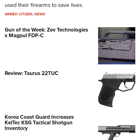
used their firearms to save lives.
ARMED CITIZEN
,
NEWS
Gun of the Week: Zev Technologies
x Magpul FDP-C
Review: Taurus 22TUC
Korea Coast Guard Increases
KelTec KSG Tactical Shotgun
Inventory