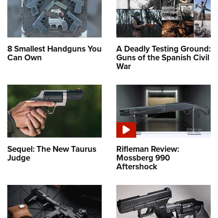
8 Smallest Handguns You
A Deadly Testing Ground:
Can Own
Guns of the Spanish Civil
War
Sequel: The New Taurus
Rifleman Review:
Judge
Mossberg 990
Aftershock