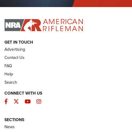
Journal Of The NRA
I HAVE THIS OLD GUN
I HAVE THIS OLD GUN
ARMED CITIZEN
GET IN TOUCH
Advertising
Contact Us
FAQ
Help
Search
CONNECT WITH US
Facebook
Twitter
YouTube
Instagram
SECTIONS
The Armed Citizen® Aug. 3, 2026 | An
News
Official Journal Of The NRA