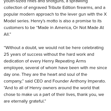
youth-sized rifles and shotguns, a sprawling
Shooting Illustrated
Women's Wildlife Management / Conservation Scholarship
Youth Education Summit
collection of engraved Tribute Edition firearms, and a
Firearm Training
Become An NRA Instructor
popular modern approach to the lever gun with the X
Adventure Camp
NRA Marksmanship Qualification Program
Model series. Henry’s motto is also a promise to its
Youth Hunter Education Challenge
NRA Training Course Catalog
customers to be “Made in America, Or Not Made At
National Junior Shooting Camps
Women On Target® Instructional Shooting Clinics
All.”
Youth Wildlife Art Contest
Home Air Gun Program
“Without a doubt, we would not be here celebrating
NRA Junior Membership
25 years of success without the hard work and
dedication of every Henry Repeating Arms
NRA Family
employee, several of whom have been with me since
Eddie Eagle GunSafe® Program
day one. They are the heart and soul of the
NRA Gun Safety Rules
company,” said CEO and Founder Anthony Imperato.
Collegiate Shooting Programs
“And to all of Henry owners around the world that
National Youth Shooting Sports Cooperative Program
chose to make us a part of their lives, thank you, we
are eternally grateful.”
Request for Eagle Scout Certificate