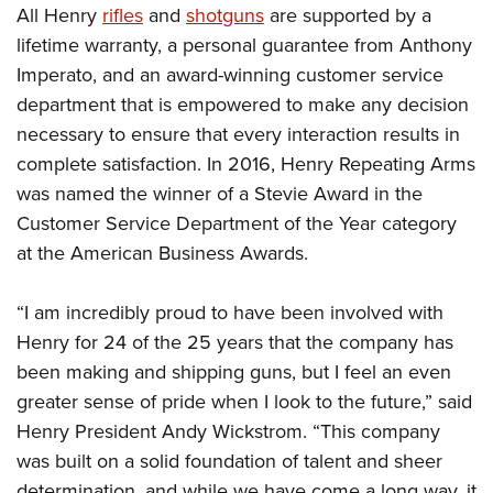
All Henry
rifles
and
shotguns
are supported by a
lifetime warranty, a personal guarantee from Anthony
Imperato, and an award-winning customer service
department that is empowered to make any decision
necessary to ensure that every interaction results in
complete satisfaction. In 2016, Henry Repeating Arms
was named the winner of a Stevie Award in the
Customer Service Department of the Year category
at the American Business Awards.
“I am incredibly proud to have been involved with
Henry for 24 of the 25 years that the company has
been making and shipping guns, but I feel an even
greater sense of pride when I look to the future,” said
Henry President Andy Wickstrom. “This company
was built on a solid foundation of talent and sheer
determination, and while we have come a long way, it