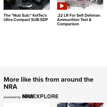
The "Nub Sub:" KelTec's
.22 LR For Self Defense:
Ultra-Compact SUB-SDP
Ammunition Test &
Comparison
More like this from around the
NRA