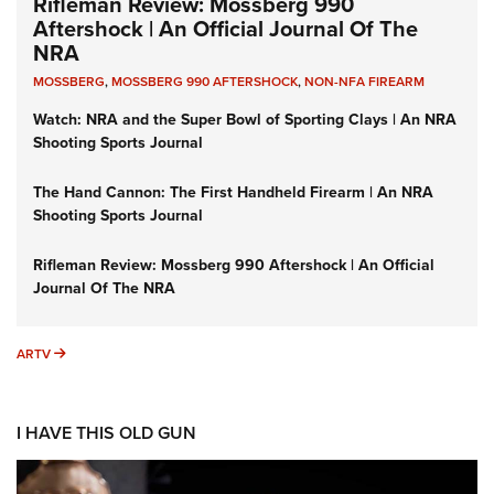
Rifleman Review: Mossberg 990
Aftershock | An Official Journal Of The
NRA
MOSSBERG
,
MOSSBERG 990 AFTERSHOCK
,
NON-NFA FIREARM
Watch: NRA and the Super Bowl of Sporting Clays | An NRA
Shooting Sports Journal
The Hand Cannon: The First Handheld Firearm | An NRA
Shooting Sports Journal
Rifleman Review: Mossberg 990 Aftershock | An Official
Journal Of The NRA
ARTV
ARTV
I HAVE THIS OLD GUN