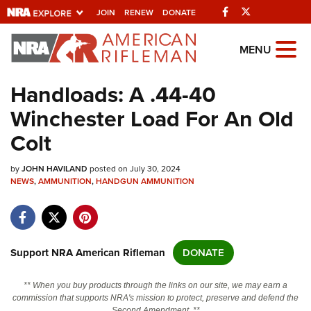
Facebook
Twitter
JOIN
RENEW
DONATE
Explore The NRA
MENU
Universe Of Websites
Handloads: A .44-40
Winchester Load For An Old
Quick Links
Colt
NRA.ORG
by
JOHN HAVILAND
posted on July 30, 2024
Manage Your Membership
NEWS
,
AMMUNITION
,
HANDGUN AMMUNITION
NRA Near You
Friends of NRA
State and Federal Gun Laws
Support NRA American Rifleman
DONATE
NRA Online Training
** When you buy products through the links on our site, we may earn a
Politics, Policy and Legislation
commission that supports NRA's mission to protect, preserve and defend the
Second Amendment. **