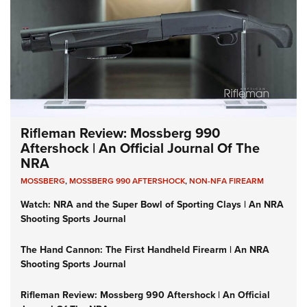
Rifleman Review: Mossberg 990
Aftershock | An Official Journal Of The
NRA
MOSSBERG
,
MOSSBERG 990 AFTERSHOCK
,
NON-NFA FIREARM
Watch: NRA and the Super Bowl of Sporting Clays | An NRA
Shooting Sports Journal
The Hand Cannon: The First Handheld Firearm | An NRA
Shooting Sports Journal
Rifleman Review: Mossberg 990 Aftershock | An Official