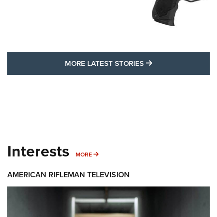
MORE LATEST STO
MORE LATEST STORIES
Interests
MORE INTERESTS
MORE
AMERICAN RIFLEMAN TELEVISION