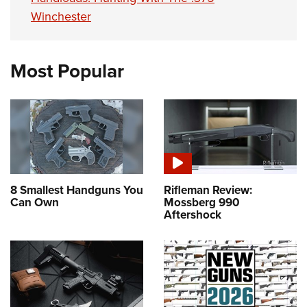
Winchester
Most Popular
8 Smallest Handguns You
Rifleman Review:
Can Own
Mossberg 990
Aftershock