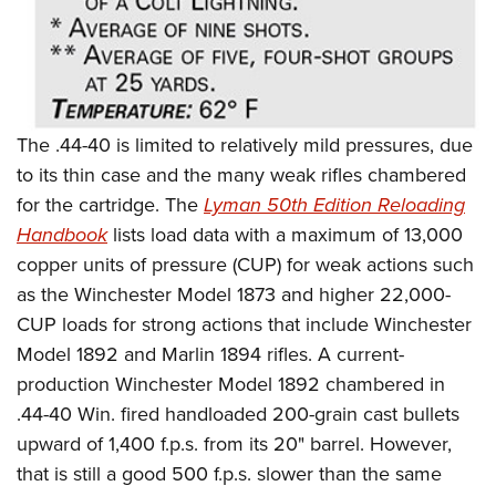
Shooting Illustrated
Women's Wildlife Management / Conservation Scholarship
Youth Education Summit
Firearm Training
Become An NRA Instructor
Adventure Camp
NRA Marksmanship Qualification Program
Youth Hunter Education Challenge
NRA Training Course Catalog
National Junior Shooting Camps
The .44-40 is limited to relatively mild pressures, due
Women On Target® Instructional Shooting Clinics
Youth Wildlife Art Contest
to its thin case and the many weak rifles chambered
for the cartridge. The
Lyman 50th Edition Reloading
Home Air Gun Program
Handbook
lists load data with a maximum of 13,000
NRA Junior Membership
copper units of pressure (CUP) for weak actions such
NRA Family
as the Winchester Model 1873 and higher 22,000-
Eddie Eagle GunSafe® Program
CUP loads for strong actions that include Winchester
NRA Gun Safety Rules
Model 1892 and Marlin 1894 rifles. A current-
Collegiate Shooting Programs
production Winchester Model 1892 chambered in
.44-40 Win. fired handloaded 200-grain cast bullets
National Youth Shooting Sports Cooperative Program
upward of 1,400 f.p.s. from its 20" barrel. However,
Request for Eagle Scout Certificate
that is still a good 500 f.p.s. slower than the same