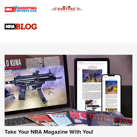
Braves Defy Hunting & Fishing Night Scarcity in MLB | An
Official Journal Of The NRA
Sierra Presents 3 New Rifle Bullets | An Official Journal Of
The NRA
NEWS
NEWS
AMERICAN RIFLEMAN REVIEWS
Take Your NRA Magazine With You!