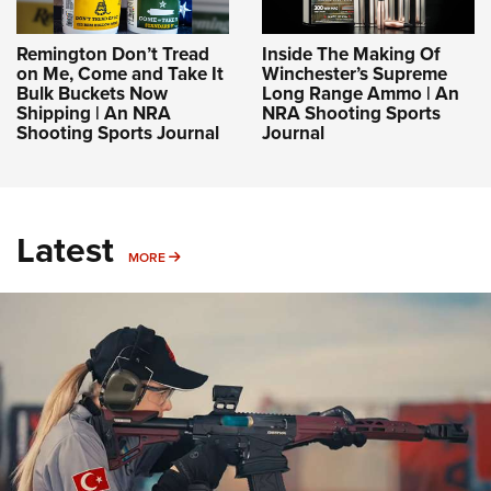
Remington Don’t Tread
Inside The Making Of
on Me, Come and Take It
Winchester’s Supreme
Bulk Buckets Now
Long Range Ammo | An
Shipping | An NRA
NRA Shooting Sports
Shooting Sports Journal
Journal
Latest
MORE
MORE