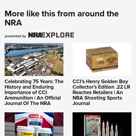
More like this from around the
NRA
Celebrating 75 Years: The
CCI’s Henry Golden Boy
History and Enduring
Collector’s Edition .22 LR
Importance of CCI
Reaches Retailers | An
Ammunition | An Official
NRA Shooting Sports
Journal Of The NRA
Journal