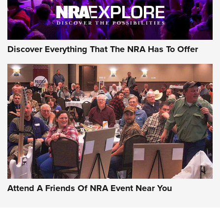
NRA GUN OF THE WEEK
Discover Everything That The NRA Has To Offer
Gun of the Week: EAA Girsan Witness2311
CMXX | An Official Journal Of The NRA
EAA CORP
,
EAA GIRSAN WITNESS 2311
,
EAA CMXX WITNESS2311
DOUBLE STACK
Attend A Friends Of NRA Event Near You
Video Review: Marlin Dark Series Model 1895 Lever-Action
Rifle | NRA Family