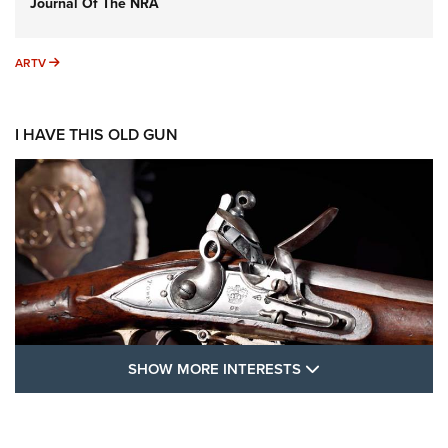
Journal Of The NRA
ARTV
ARTV
I HAVE THIS OLD GUN
SHOW MORE FEA
SHOW MORE INTERESTS
I Have This Old Gun: The British Brown
Bess | An Official Journal Of The NRA