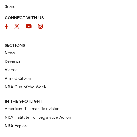
Search
CONNECT WITH US
Facebook
Twitter
YouTube
Instagram
SECTIONS
The Armed Citizen® Aug. 7, 2026 | An
News
Official Journal Of The NRA
Reviews
ARMED CITIZEN
,
THE ARMED CITIZEN BLOG
,
THE ARMED CITIZEN
ONLINE
Videos
Armed Citizen
NRA Women | The Armed Citizen® Reload August 7, 2026
NRA Gun of the Week
NRA Women | The Armed Citizen® Reload July 31, 2026
IN THE SPOTLIGHT
NRA Women | The Armed Citizen® Reload July 24, 2026
American Rifleman Television
NRA Institute For Legislative Action
ARMED CITIZEN
NRA Explore
ARMED CITIZEN