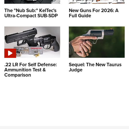
The "Nub Sub:" KelTec's
New Guns For 2026: A
Ultra-Compact SUB-SDP
Full Guide
.22 LR For Self Defense:
Sequel: The New Taurus
Ammunition Test &
Judge
Comparison