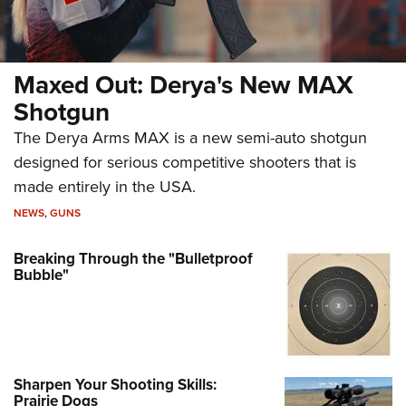
Maxed Out: Derya's New MAX
Shotgun
The Derya Arms MAX is a new semi-auto shotgun
designed for serious competitive shooters that is
made entirely in the USA.
NEWS
,
GUNS
Breaking Through the "Bulletproof
Bubble"
Sharpen Your Shooting Skills:
Prairie Dogs