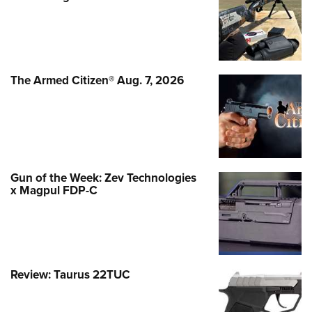
The Armed Citizen® Aug. 7, 2026
Gun of the Week: Zev Technologies
x Magpul FDP-C
Review: Taurus 22TUC