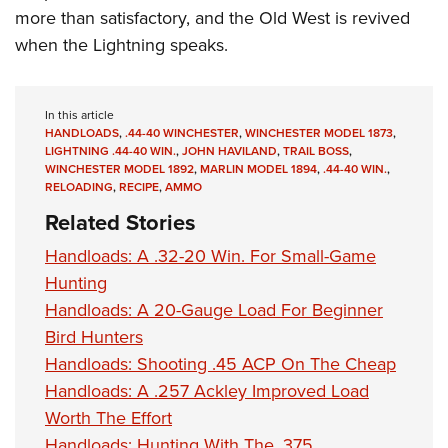
more than satisfactory, and the Old West is revived
when the Lightning speaks.
In this article
HANDLOADS
,
.44-40 WINCHESTER
,
WINCHESTER MODEL 1873
,
LIGHTNING .44-40 WIN.
,
JOHN HAVILAND
,
TRAIL BOSS
,
WINCHESTER MODEL 1892
,
MARLIN MODEL 1894
,
.44-40 WIN.
,
RELOADING
,
RECIPE
,
AMMO
Related Stories
Handloads: A .32-20 Win. For Small-Game
Hunting
Handloads: A 20-Gauge Load For Beginner
Bird Hunters
Handloads: Shooting .45 ACP On The Cheap
Handloads: A .257 Ackley Improved Load
Worth The Effort
Handloads: Hunting With The .375