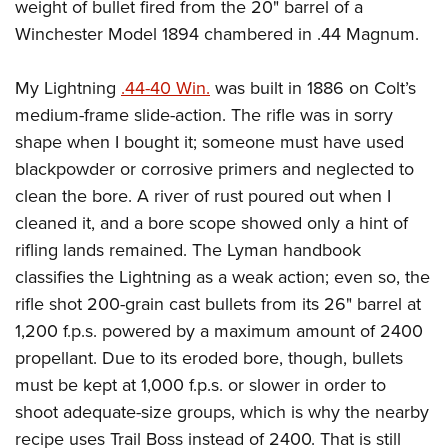
weight of bullet fired from the 20" barrel of a
Winchester Model 1894 chambered in .44 Magnum.
My Lightning
.44-40 Win.
was built in 1886 on Colt’s
medium-frame slide-action. The rifle was in sorry
shape when I bought it; someone must have used
blackpowder or corrosive primers and neglected to
clean the bore. A river of rust poured out when I
cleaned it, and a bore scope showed only a hint of
rifling lands remained. The Lyman handbook
classifies the Lightning as a weak action; even so, the
rifle shot 200-grain cast bullets from its 26" barrel at
1,200 f.p.s. powered by a maximum amount of 2400
propellant. Due to its eroded bore, though, bullets
must be kept at 1,000 f.p.s. or slower in order to
shoot adequate-size groups, which is why the nearby
recipe uses Trail Boss instead of 2400. That is still