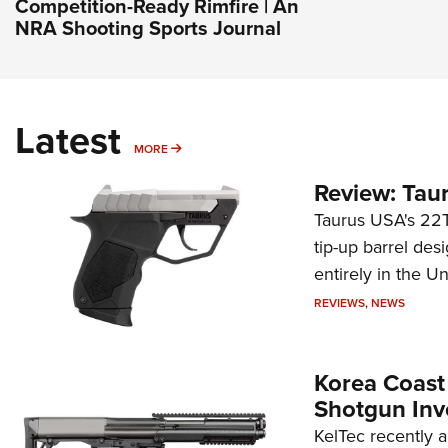
Competition-Ready Rimfire | An
NRA Shooting Sports Journal
Latest
MORE
MORE
Review: Tau
Taurus USA's 22TU
tip-up barrel des
entirely in the Un
REVIEWS
,
NEWS
Korea Coast
Shotgun Inv
KelTec recently 