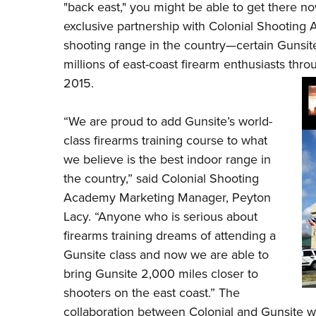
"back east," you might be able to get there no
exclusive partnership with
Colonial Shooting
shooting range in the country—certain Gunsit
millions of east-coast firearm enthusiasts throu
2015.
“We are proud to add Gunsite’s world-
class firearms training course to what
we believe is the best indoor range in
the country,” said Colonial Shooting
Academy Marketing Manager, Peyton
Lacy. “Anyone who is serious about
firearms training dreams of attending a
Gunsite class and now we are able to
bring Gunsite 2,000 miles closer to
shooters on the east coast.” The
collaboration between Colonial and Gunsite wi