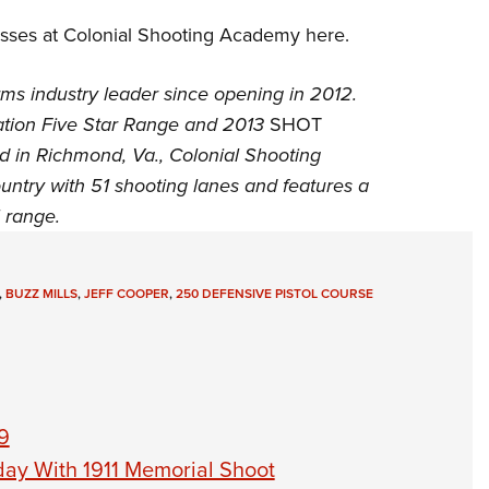
lasses at Colonial Shooting Academy
here
.
ms industry leader since opening in 2012.
tion
Five Star Range and 2013
SHOT
d in Richmond, Va., Colonial Shooting
untry with 51 shooting lanes and features a
l range.
,
BUZZ MILLS
,
JEFF COOPER
,
250 DEFENSIVE PISTOL COURSE
9
day With 1911 Memorial Shoot