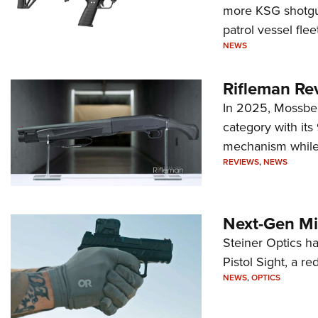
more KSG shotgun
patrol vessel fleet
NEWS
Rifleman Re
In 2025, Mossber
category with it
mechanism while s
REVIEWS
,
NEWS
Next-Gen Mi
Steiner Optics ha
Pistol Sight, a re
NEWS
,
OPTICS