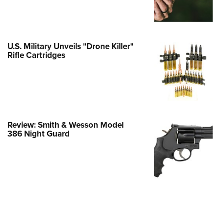
e Eagle GunSafe® Program
Gun Safety Rules
egiate Shooting Programs
U.S. Military Unveils "Drone Killer"
Rifle Cartridges
onal Youth Shooting Sports
erative Program
est for Eagle Scout Certificate
Review: Smith & Wesson Model
386 Night Guard