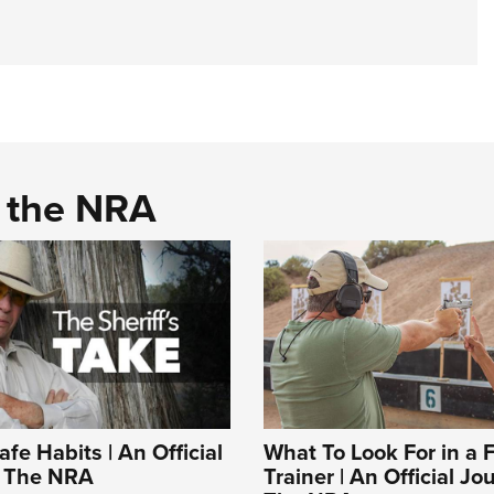
d the NRA
fe Habits | An Official
What To Look For in a 
f The NRA
Trainer | An Official Jo