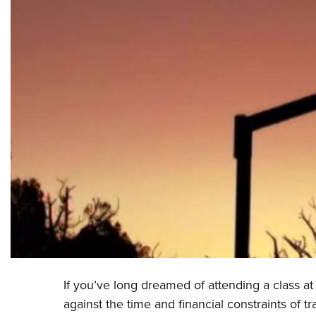
If you’ve long dreamed of attending a class 
against the time and financial constraints of