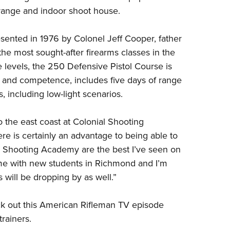
 range and indoor shoot house.
esented in 1976 by
Colonel Jeff Cooper
, father
the most sought-after firearms classes in the
e levels, the 250 Defensive Pistol Course is
 and competence, includes five days of range
s, including low-light scenarios.
 the east coast at Colonial Shooting
e is certainly an advantage to being able to
nial Shooting Academy are the best I’ve seen on
ime with new students in Richmond and I’m
 will be dropping by as well.”
k out this
American Rifleman TV episode
rainers.