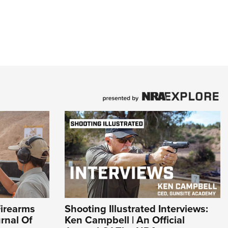
Firearms
Shooting Illustrated Interviews:
urnal Of
Ken Campbell | An Official