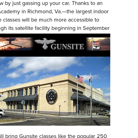
w by just gassing up your car. Thanks to an
Eddi
 Academy
in Richmond, Va.—the largest indoor
NRA 
e classes will be much more accessible to
Coll
gh its satellite facility beginning in September
Nati
Coop
Requ
ll bring Gunsite classes like the popular
250