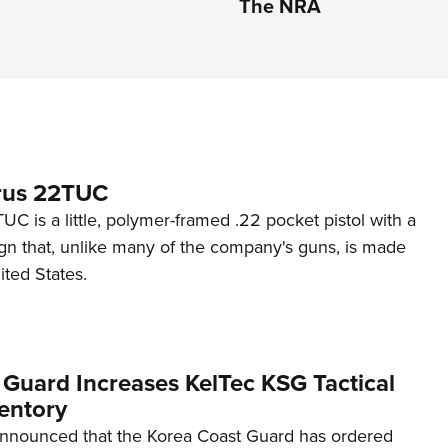
The NRA
rus 22TUC
C is a little, polymer-framed .22 pocket pistol with a
ign that, unlike many of the company's guns, is made
ited States.
 Guard Increases KelTec KSG Tactical
entory
announced that the Korea Coast Guard has ordered