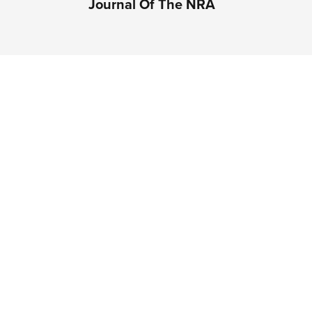
Journal Of The NRA