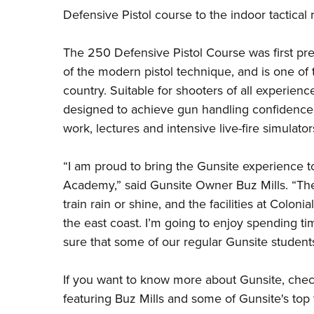
Defensive Pistol
course to the indoor tactical
The 250 Defensive Pistol Course was first pr
of the modern pistol technique, and is one of 
country. Suitable for shooters of all experienc
designed to achieve gun handling confidence
work, lectures and intensive live-fire simulator
“I am proud to bring the Gunsite experience to
Academy,” said Gunsite Owner Buz Mills. “Ther
train rain or shine, and the facilities at Colo
the east coast. I’m going to enjoy spending t
sure that some of our regular Gunsite students
If you want to know more about Gunsite, chec
featuring Buz Mills and some of Gunsite's top t