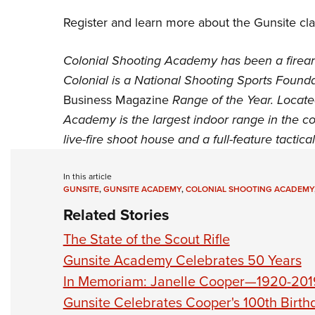
Register and learn more about the Gunsite c
Colonial Shooting Academy has been a firear
Colonial is a
National Shooting Sports Founda
Business Magazine
Range of the Year. Locate
Academy is the largest indoor range in the co
live-fire shoot house and a full-feature tactica
In this article
GUNSITE
,
GUNSITE ACADEMY
,
COLONIAL SHOOTING ACADEMY
Related Stories
The State of the Scout Rifle
Gunsite Academy Celebrates 50 Years
In Memoriam: Janelle Cooper—1920-201
Gunsite Celebrates Cooper's 100th Birth