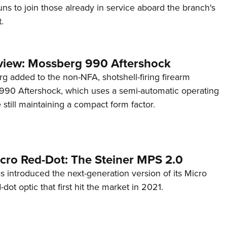
s to join those already in service aboard the branch's
.
view: Mossberg 990 Aftershock
g added to the non-NFA, shotshell-firing firearm
s 990 Aftershock, which uses a semi-automatic operating
till maintaining a compact form factor.
cro Red-Dot: The Steiner MPS 2.0
s introduced the next-generation version of its Micro
d-dot optic that first hit the market in 2021.