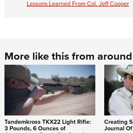
Lessons Learned From Col. Jeff Cooper
More like this from aroun
Tandemkross TKX22 Light Rifle:
Creating Sa
3 Pounds, 6 Ounces of
Journal O