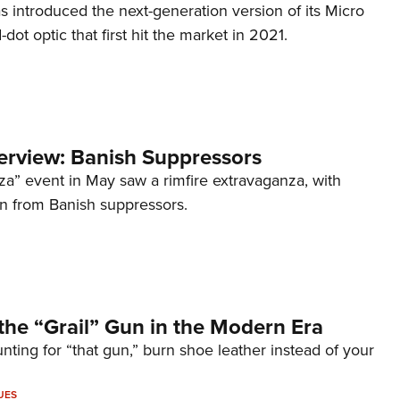
s introduced the next-generation version of its Micro
d-dot optic that first hit the market in 2021.
terview: Banish Suppressors
za” event in May saw a rimfire extravaganza, with
on from Banish suppressors.
the “Grail” Gun in the Modern Era
unting for “that gun,” burn shoe leather instead of your
UES