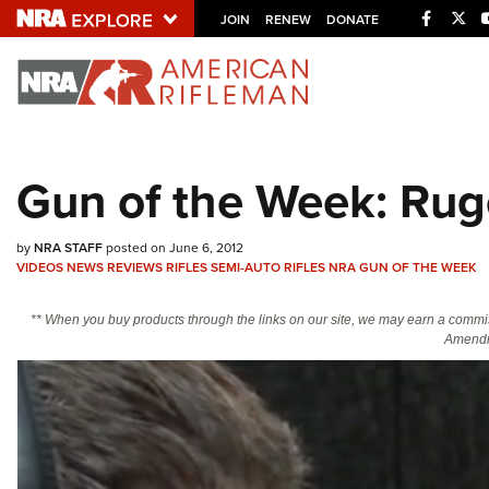
Facebo
Twi
JOIN
RENEW
DONATE
Explore The NRA U
Quick Links
Gun of the Week: Rug
NRA.ORG
Manage Your Membership
by
NRA STAFF
posted on June 6, 2012
VIDEOS
NEWS
REVIEWS
RIFLES
SEMI-AUTO RIFLES
NRA GUN OF THE WEEK
NRA Near You
Friends of NRA
** When you buy products through the links on our site, we may earn a commi
Amendm
State and Federal Gun Laws
NRA Online Training
Politics, Policy and Legislation