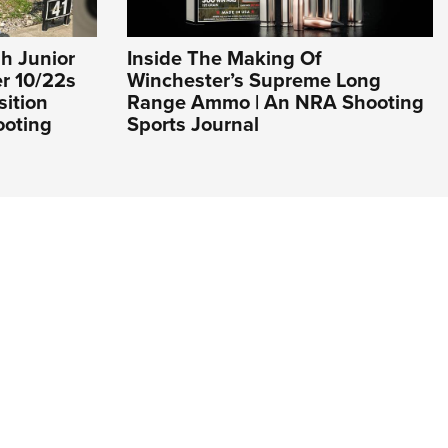
h Junior
Inside The Making Of
er 10/22s
Winchester’s Supreme Long
sition
Range Ammo | An NRA Shooting
ooting
Sports Journal