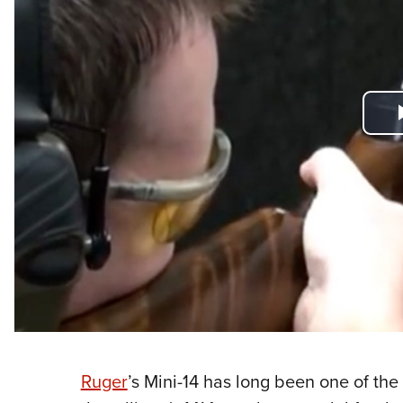
Ruger
’s Mini-14 has long been one of the