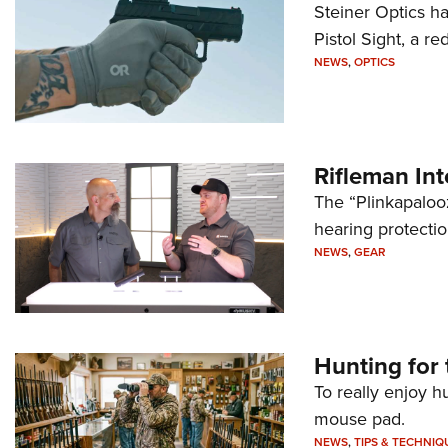
Steiner Optics ha
Pistol Sight, a re
NEWS
,
OPTICS
Rifleman In
The “Plinkapaloo
hearing protecti
NEWS
,
GEAR
Hunting for 
To really enjoy h
mouse pad.
NEWS
,
TIPS & TECHNIQ