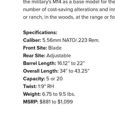
the military's M14 as a base model for the
number of cost-saving alterations and inn
or ranch, in the woods, at the range or f
Specifications:
Caliber:
5.56mm NATO/.223 Rem.
Front Site:
Blade
Rear Site:
Adjustable
Barrel Length:
16.12” to 22”
Overall Length:
34” to 43.25”
Capacity:
5 or 20
Twist:
1:9" RH
Weight:
6.75 to 9.5 lbs.
MSRP:
$881 to $1,099