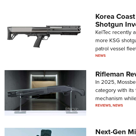
Korea Coast
Shotgun Inv
KelTec recently 
more KSG shotgun
patrol vessel fleet
NEWS
Rifleman Re
In 2025, Mossber
category with it
mechanism while s
REVIEWS
,
NEWS
Next-Gen Mi