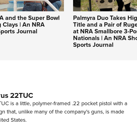
A and the Super Bowl
Palmyra Duo Takes Hig
g Clays | An NRA
Title and a Pair of Rug
ports Journal
at NRA Smallbore 3-Po
Nationals | An NRA Sh
Sports Journal
rus 22TUC
C is a little, polymer-framed .22 pocket pistol with a
ign that, unlike many of the company's guns, is made
ited States.