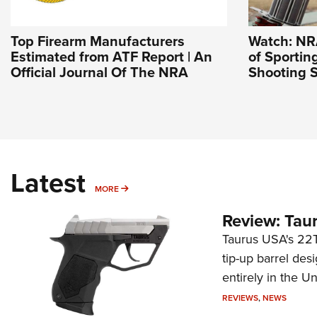
Top Firearm Manufacturers
Watch: NR
Estimated from ATF Report | An
of Sportin
Official Journal Of The NRA
Shooting S
Latest
MORE
MORE
Review: Tau
Taurus USA's 22TU
tip-up barrel des
entirely in the Un
REVIEWS
,
NEWS