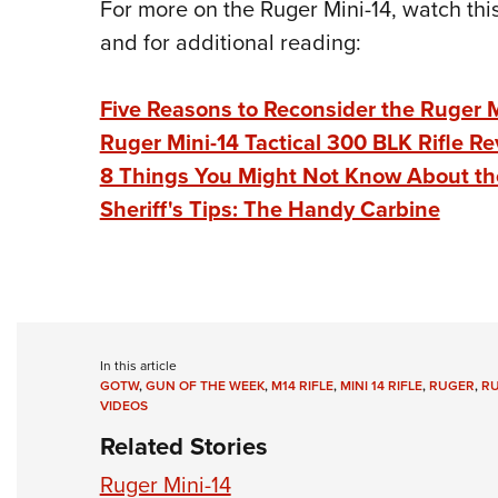
For more on the Ruger Mini-14, watch thi
and for additional reading:
Five Reasons to Reconsider the Ruger 
Ruger Mini-14 Tactical 300 BLK Rifle R
8 Things You Might Not Know About th
Sheriff's Tips: The Handy Carbine
In this article
GOTW
,
GUN OF THE WEEK
,
M14 RIFLE
,
MINI 14 RIFLE
,
RUGER
,
RU
VIDEOS
Related Stories
Ruger Mini-14