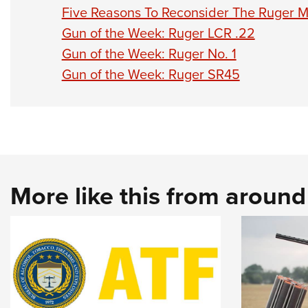
Five Reasons To Reconsider The Ruger Mi
Gun of the Week: Ruger LCR .22
Gun of the Week: Ruger No. 1
Gun of the Week: Ruger SR45
More like this from aroun