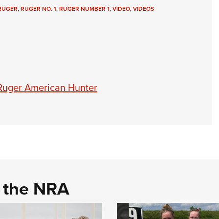
NRA 
RUGER
,
RUGER NO. 1
,
RUGER NUMBER 1
,
VIDEO
,
VIDEOS
Eddi
NRA 
Coll
Nati
Coop
 Ruger American Hunter
Requ
d the NRA