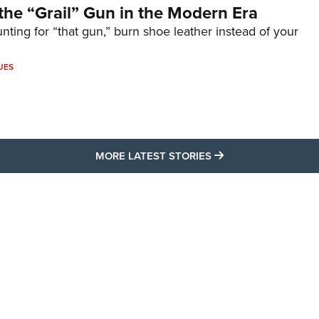
the “Grail” Gun in the Modern Era
unting for “that gun,” burn shoe leather instead of your
UES
MORE LATEST STO
MORE LATEST STORIES