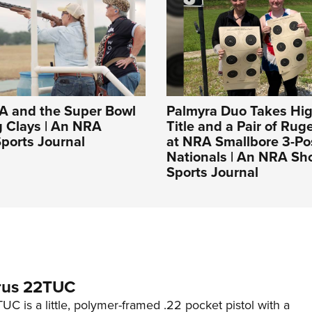
A and the Super Bowl
Palmyra Duo Takes Hig
g Clays | An NRA
Title and a Pair of Rug
ports Journal
at NRA Smallbore 3-Po
Nationals | An NRA Sh
Sports Journal
rus 22TUC
C is a little, polymer-framed .22 pocket pistol with a