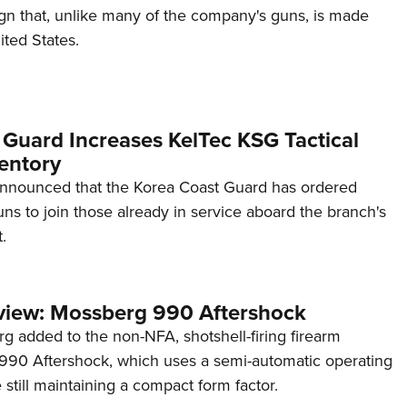
ign that, unlike many of the company's guns, is made
ited States.
 Guard Increases KelTec KSG Tactical
entory
announced that the Korea Coast Guard has ordered
s to join those already in service aboard the branch's
.
view: Mossberg 990 Aftershock
g added to the non-NFA, shotshell-firing firearm
s 990 Aftershock, which uses a semi-automatic operating
till maintaining a compact form factor.