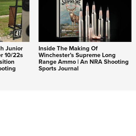
h Junior
Inside The Making Of
er 10/22s
Winchester’s Supreme Long
sition
Range Ammo | An NRA Shooting
ooting
Sports Journal