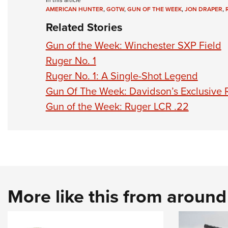
In this article
AMERICAN HUNTER
,
GOTW
,
GUN OF THE WEEK
,
JON DRAPER
,
Related Stories
Gun of the Week: Winchester SXP Field
Ruger No. 1
Ruger No. 1: A Single-Shot Legend
Gun Of The Week: Davidson’s Exclusive
Gun of the Week: Ruger LCR .22
More like this from aroun