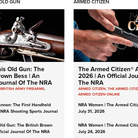
 OLD GUN
ARMED CITIZEN
his Old Gun: The
The Armed Citizen® A
Brown Bess | An
2026 | An Official Jo
 Journal Of The NRA
The NRA
,
BRITISH ARMY FIREARMS
,
ARMED CITIZEN
,
THE ARMED CITI
ARMED CITIZEN ONLINE
nnon: The First Handheld
NRA Women | The Armed Citi
 NRA Shooting Sports Journal
July 31, 2026
Old Gun: The British Brown
NRA Women | The Armed Citi
ficial Journal Of The NRA
July 24, 2026