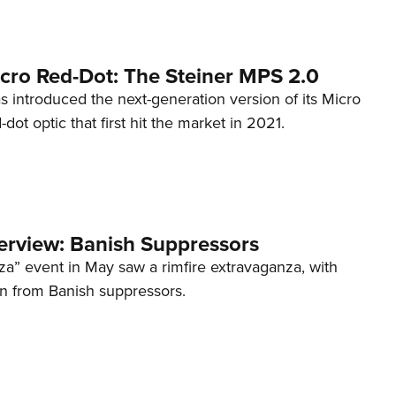
cro Red-Dot: The Steiner MPS 2.0
s introduced the next-generation version of its Micro
d-dot optic that first hit the market in 2021.
terview: Banish Suppressors
za” event in May saw a rimfire extravaganza, with
on from Banish suppressors.