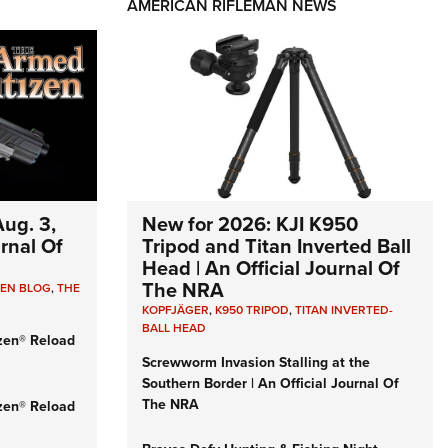
AMERICAN RIFLEMAN NEWS
ug. 3,
New for 2026: KJI K950
urnal Of
Tripod and Titan Inverted Ball
Head | An Official Journal Of
The NRA
ZEN BLOG
,
THE
KOPFJÄGER
,
K950 TRIPOD
,
TITAN INVERTED-
BALL HEAD
zen® Reload
Screwworm Invasion Stalling at the
Southern Border | An Official Journal Of
The NRA
zen® Reload