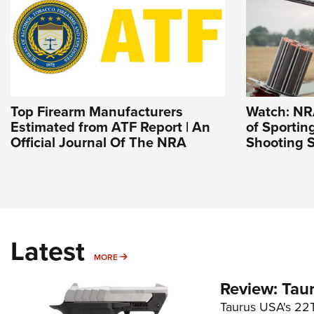
Top Firearm Manufacturers
Watch: NR
Estimated from ATF Report | An
of Sportin
Official Journal Of The NRA
Shooting S
Latest
MORE
MORE
Review: Tau
Taurus USA's 22TU