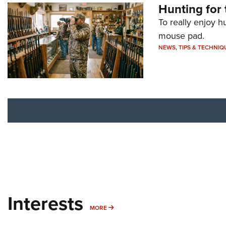
Hunting for 
To really enjoy h
mouse pad.
NEWS
,
TIPS & TECHNIQ
Interests
MORE INTERESTS
MORE