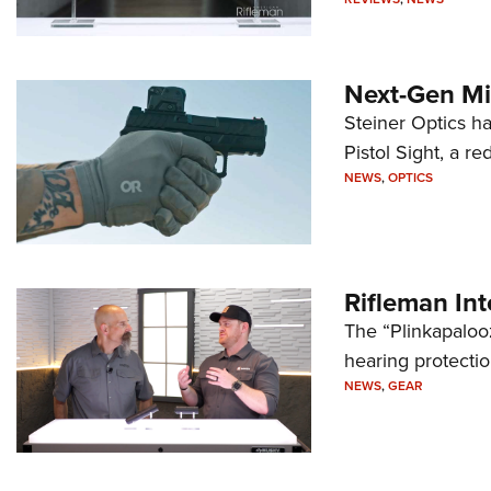
Next-Gen Mi
Steiner Optics ha
Pistol Sight, a re
NEWS
,
OPTICS
Rifleman In
The “Plinkapaloo
hearing protecti
NEWS
,
GEAR