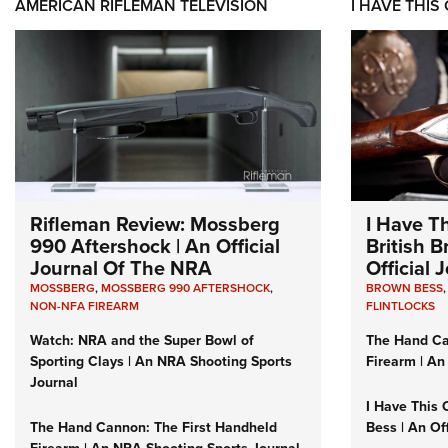
AMERICAN RIFLEMAN TELEVISION
I HAVE THIS
Rifleman Review: Mossberg
I Have T
990 Aftershock | An Official
British 
Journal Of The NRA
Official
MOSSBERG
,
MOSSBERG 990 AFTERSHOCK
,
BROWN BESS
NON-NFA FIREARM
FLINTLOCKS
Watch: NRA and the Super Bowl of
The Hand Ca
Sporting Clays | An NRA Shooting Sports
Firearm | An
Journal
I Have This 
The Hand Cannon: The First Handheld
Bess | An Of