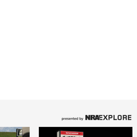
Family
e Eagle GunSafe® Program
Gun Safety Rules
egiate Shooting Programs
onal Youth Shooting Sports
erative Program
est for Eagle Scout Certificate