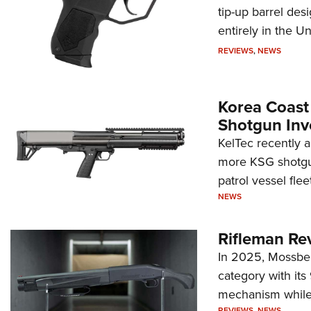
tip-up barrel des
entirely in the Un
REVIEWS
,
NEWS
Korea Coast
Shotgun Inv
KelTec recently 
more KSG shotgun
patrol vessel fleet
NEWS
Rifleman Re
In 2025, Mossber
category with it
mechanism while s
REVIEWS
,
NEWS