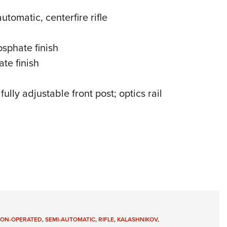
utomatic, centerfire rifle
sphate finish
te finish
fully adjustable front post; optics rail
TON-OPERATED
,
SEMI-AUTOMATIC
,
RIFLE
,
KALASHNIKOV
,