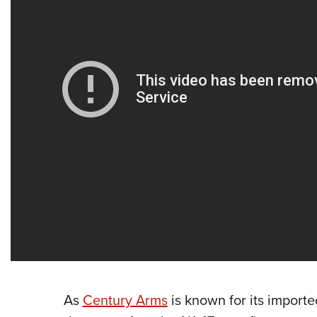
As
Century Arms
is known for its importe