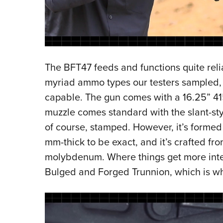
The BFT47 feeds and functions quite relia
myriad ammo types our testers sampled, it
capable. The gun comes with a 16.25” 41
muzzle comes standard with the slant-styl
of course, stamped. However, it’s formed 
mm-thick to be exact, and it’s crafted f
molybdenum. Where things get more inter
Bulged and Forged Trunnion, which is w