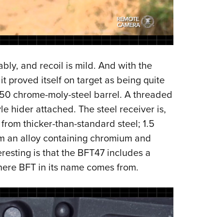
bly, and recoil is mild. And with the
 proved itself on target as being quite
50 chrome-moly-steel barrel. A threaded
e hider attached. The steel receiver is,
from thicker-than-standard steel; 1.5
rom an alloy containing chromium and
esting is that the BFT47 includes a
here BFT in its name comes from.