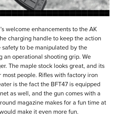
ry’s welcome enhancements to the AK
the charging handle to keep the action
 safety to be manipulated by the
ng an operational shooting grip. We
ger. The maple stock looks great, and its
r most people. Rifles with factory iron
eater is the fact the BFT47 is equipped
onet as well, and the gun comes with a
-round magazine makes for a fun time at
would make it even more fun.