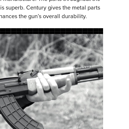
 is superb. Century gives the metal parts
nces the gun’s overall durability.