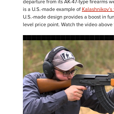
departure from its AK-47-type firearms 
is a U.S.-made example of
Kalashnikov’s
U.S.-made design provides a boost in funct
level price point. Watch the video above 