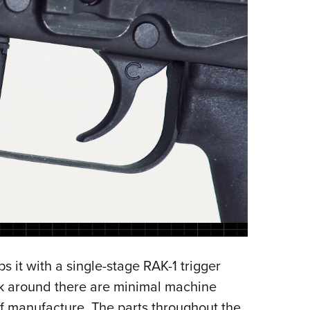
s it with a single-stage RAK-1 trigger
ook around there are minimal machine
of manufacture. The parts throughout the