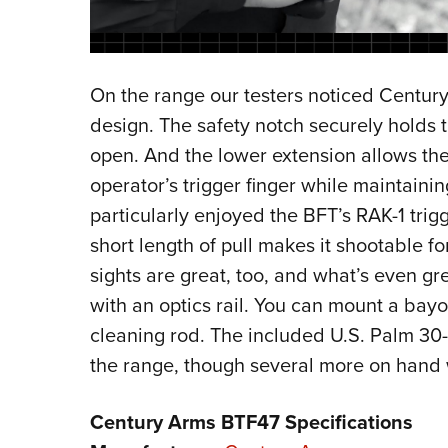
On the range our testers noticed Centu
design. The safety notch securely holds 
open. And the lower extension allows the
operator’s trigger finger while maintaini
particularly enjoyed the BFT’s RAK-1 trig
short length of pull makes it shootable fo
sights are great, too, and what’s even gr
with an optics rail. You can mount a bay
cleaning rod. The included U.S. Palm 30
the range, though several more on hand 
Century Arms BTF47 Specifications