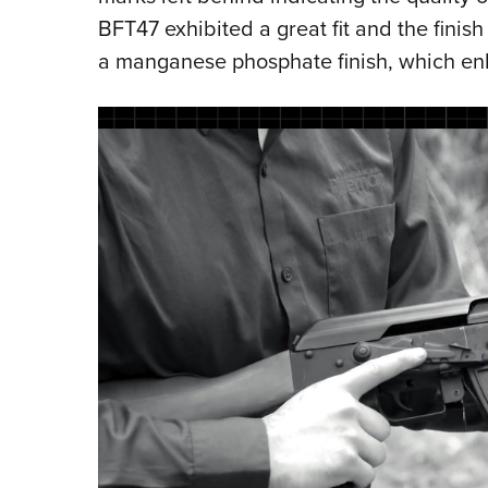
BFT47 exhibited a great fit and the finish
a manganese phosphate finish, which enha