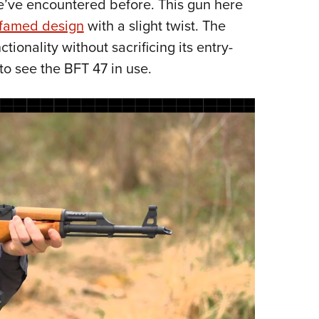
we’ve encountered before. This gun here
NRA 
 famed design
with a slight twist. The
Eddi
ionality without sacrificing its entry-
NRA 
to see the BFT 47 in use.
Coll
Nati
Coop
Requ