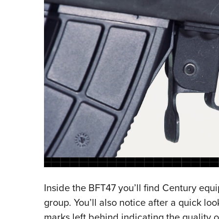
Inside the BFT47 you’ll find Century equip
group. You’ll also notice after a quick l
marks left behind indicating the quality 