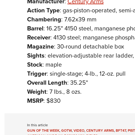
Manufacturer
:
Century Arms
Action
Type
: gas-piston-operated, semi-a
Chambering
: 7.62x39 mm
Barrel
: 16.25" 4150 steel, manganese pho
Receiver
: 4130 steel; manganese phospha
Magazine
: 30-round detachable box
Sights
: elevation-adjustable rear ladder, 
Stock
: maple
Trigger
: single-stage; 4-lb., 12-oz. pull
Overall
Length
: 35.25"
Weight
: 7 lbs., 8 ozs.
MSRP
: $830
In this article
GUN OF THE WEEK
,
GOTW
,
VIDEO
,
CENTURY ARMS
,
BFT47
,
PIS