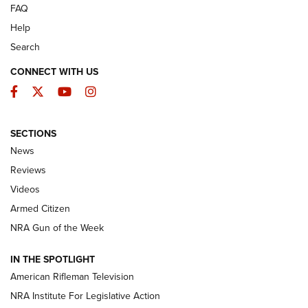
FAQ
Help
Search
CONNECT WITH US
Facebook
Twitter
YouTube
Instagram
SECTIONS
The Armed Citizen® Aug. 3, 2026 | An
News
Official Journal Of The NRA
Reviews
ARMED CITIZEN
,
THE ARMED CITIZEN BLOG
,
THE ARMED CITIZEN
ONLINE
Videos
Armed Citizen
NRA Women | The Armed Citizen® Reload July 31, 2026
NRA Gun of the Week
NRA Women | The Armed Citizen® Reload July 24, 2026
IN THE SPOTLIGHT
NRA Women | The Armed Citizen® Reload July 17, 2026
American Rifleman Television
NRA Institute For Legislative Action