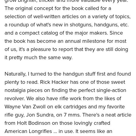
Women's Wildlife Management / Conservation Scholarship
Youth Education Summit
Firearm Training
The original concept for the book called for a
Become An NRA Instructor
Adventure Camp
NRA Marksmanship Qualification Program
selection of well-written articles on a variety of topics,
Youth Hunter Education Challenge
NRA Training Course Catalog
a roundup of what's new in shotguns, handguns, etc.
National Junior Shooting Camps
and a compact catalog of the major makers. Since
Women On Target® Instructional Shooting Clinics
the book has become an annual milestone for most
Youth Wildlife Art Contest
of us, it's a pleasure to report that they are still doing
Home Air Gun Program
it pretty much the same way.
NRA Junior Membership
NRA Family
Naturally, I turned to the handgun stuff first and found
Eddie Eagle GunSafe® Program
plenty to read.
Rick Hacker
has one of those sweet
NRA Gun Safety Rules
nostalgia pieces on finding the perfect single-action
revolver. We also have rifle work from the likes of
Collegiate Shooting Programs
Wayne Van Zwoll on elk cartridges and my favorite
National Youth Shooting Sports Cooperative Program
rifle guy, Jon Sundra, on 7 mms. There's a neat article
Request for Eagle Scout Certificate
from Holt Bodinson on those lovingly crafted
American Longrifles ... in use. It seems like an