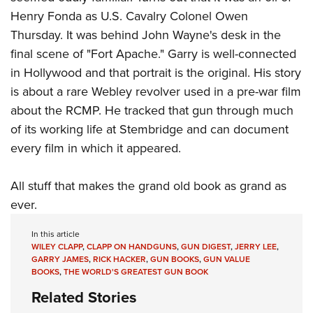
Henry Fonda as U.S. Cavalry Colonel Owen
Thursday. It was behind John Wayne's desk in the
final scene of
"Fort Apache."
Garry is well-connected
in Hollywood and that portrait is the original. His story
is about a rare Webley revolver used in a pre-war film
about the RCMP. He tracked that gun through much
of its working life at Stembridge and can document
every film in which it appeared.
All stuff that makes the grand old book as grand as
ever.
In this article
WILEY CLAPP
,
CLAPP ON HANDGUNS
,
GUN DIGEST
,
JERRY LEE
,
GARRY JAMES
,
RICK HACKER
,
GUN BOOKS
,
GUN VALUE
BOOKS
,
THE WORLD'S GREATEST GUN BOOK
Related Stories