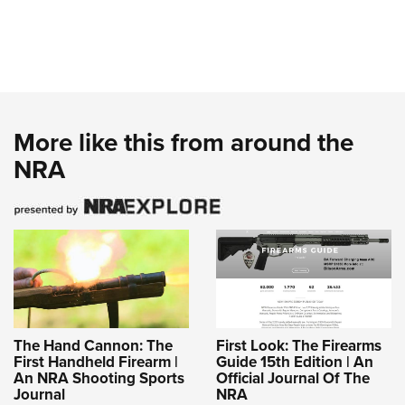
More like this from around the
NRA
The Hand Cannon: The
First Look: The Firearms
First Handheld Firearm |
Guide 15th Edition | An
An NRA Shooting Sports
Official Journal Of The
Journal
NRA