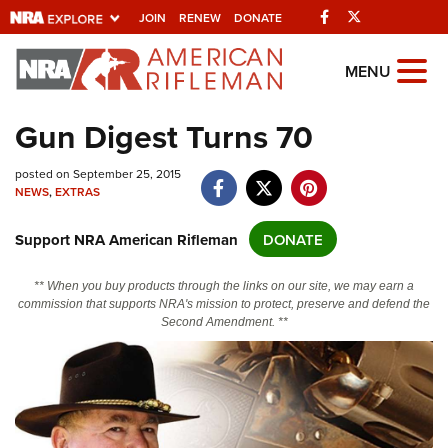
Facebook
Twitter
JOIN
RENEW
DONATE
Explore The NRA
MENU
Universe Of Websites
Gun Digest Turns 70
Quick Links
posted on September 25, 2015
NEWS
,
EXTRAS
NRA.ORG
Support NRA American Rifleman
DONATE
Manage Your Membership
NRA Near You
** When you buy products through the links on our site, we may earn a
commission that supports NRA's mission to protect, preserve and defend the
Friends of NRA
Second Amendment. **
State and Federal Gun Laws
NRA Online Training
Politics, Policy and Legislation