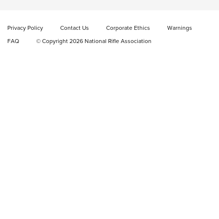
Video Review: Marlin Dark Series Model 1895 Lever-Action
Rifle | NRA Family
Privacy Policy
Contact Us
Corporate Ethics
Warnings
Video Review: Ruger American Gen II Standard Bolt-Action
FAQ
© Copyright 2026 National Rifle Association
Rifle | NRA Family
Video Review: Winchester Xpert Bolt-Action Rifle | NRA
Family
NRA GUN OF THE WEEK
NRA GUN OF THE WEEK
NEW FOR 2026