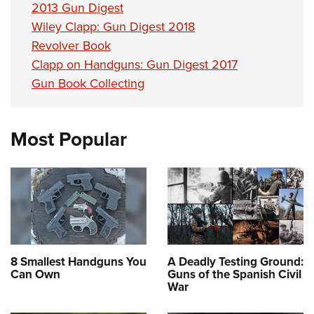
2013 Gun Digest
Wiley Clapp: Gun Digest 2018
Revolver Book
Clapp on Handguns: Gun Digest 2017
Gun Book Collecting
Most Popular
8 Smallest Handguns You
A Deadly Testing Ground:
Can Own
Guns of the Spanish Civil
War