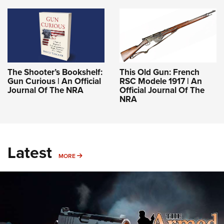
The Shooter’s Bookshelf:
This Old Gun: French
Gun Curious | An Official
RSC Modele 1917 | An
Journal Of The NRA
Official Journal Of The
NRA
Latest
MORE
MORE