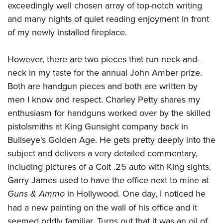
exceedingly well chosen array of top-notch writing
and many nights of quiet reading enjoyment in front
of my newly installed fireplace.
However, there are two pieces that run neck-and-
neck in my taste for the annual John Amber prize.
Both are handgun pieces and both are written by
men I know and respect. Charley Petty shares my
enthusiasm for handguns worked over by the skilled
pistolsmiths at
King Gunsight company
back in
Bullseye's Golden Age. He gets pretty deeply into the
subject and delivers a very detailed commentary,
including pictures of a Colt .25 auto with King sights.
Garry James
used to have the office next to mine at
Guns & Ammo
in Hollywood. One day, I noticed he
had a new painting on the wall of his office and it
seemed oddly familiar. Turns out that it was an oil of