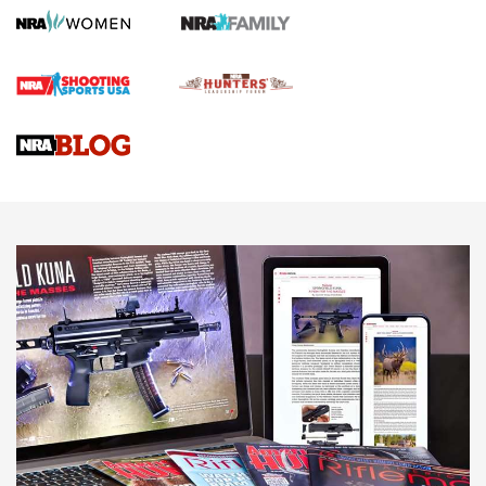
Screwworm Invasion Stalling at the Southern Border | An
Official Journal Of The NRA
Braves Defy Hunting & Fishing Night Scarcity in MLB | An
Official Journal Of The NRA
Sierra Presents 3 New Rifle Bullets | An Official Journal Of
The NRA
NEWS
NEWS
AMERICAN RIFLEMAN REVIEWS