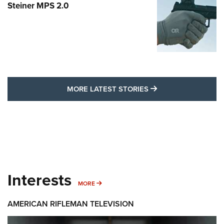
Steiner MPS 2.0
MORE LATEST STO
MORE LATEST STORIES
Interests
MORE INTERESTS
MORE
AMERICAN RIFLEMAN TELEVISION