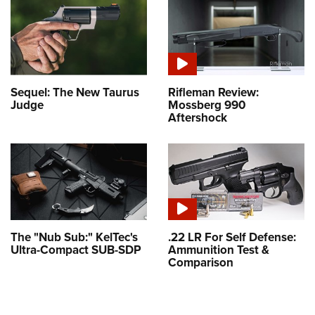
Sequel: The New Taurus
Rifleman Review:
Judge
Mossberg 990
Aftershock
The "Nub Sub:" KelTec's
.22 LR For Self Defense:
Ultra-Compact SUB-SDP
Ammunition Test &
Comparison