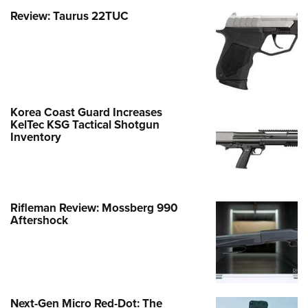
Review: Taurus 22TUC
Korea Coast Guard Increases
KelTec KSG Tactical Shotgun
Inventory
Rifleman Review: Mossberg 990
Aftershock
Next-Gen Micro Red-Dot: The