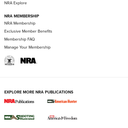
ARMED CITIZEN
ARMED CITIZEN
NRA Explore
NRA MEMBERSHIP
AMERICAN RIFLEMAN NEWS
NRA Membership
Exclusive Member Benefits
Membership FAQ
Manage Your Membership
EXPLORE MORE NRA PUBLICATIONS
New for 2026: KJI K950 Tripod and Titan
Inverted Ball Head | An Official Journal Of
The NRA
KOPFJÄGER
,
K950 TRIPOD
,
TITAN INVERTED-BALL HEAD