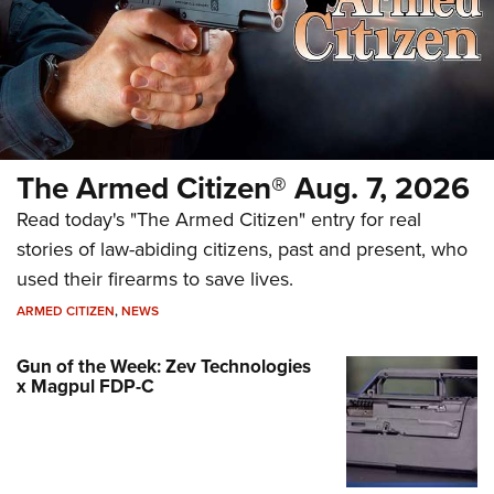
The Armed Citizen® Aug. 7, 2026
Read today's "The Armed Citizen" entry for real
stories of law-abiding citizens, past and present, who
used their firearms to save lives.
ARMED CITIZEN
,
NEWS
Gun of the Week: Zev Technologies
x Magpul FDP-C