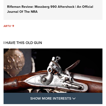
Rifleman Review: Mossberg 990 Aftershock | An Official
Journal Of The NRA
ARTV
ARTV
I HAVE THIS OLD GUN
SHOW MORE FEA
SHOW MORE INTERESTS