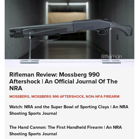
Rifleman Review: Mossberg 990
Aftershock | An Official Journal Of The
NRA
MOSSBERG
,
MOSSBERG 990 AFTERSHOCK
,
NON-NFA FIREARM
Watch: NRA and the Super Bowl of Sporting Clays | An NRA
Shooting Sports Journal
The Hand Cannon: The First Handheld Firearm | An NRA
Shooting Sports Journal