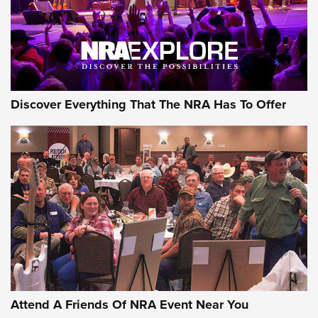
REVIEWS
REVIEWS
NRA GUN OF THE WEEK
Discover Everything That The NRA Has To Offer
Gun of the Week: EAA Girsan Witness2311
CMXX | An Official Journal Of The NRA
EAA CORP
,
EAA GIRSAN WITNESS 2311
,
EAA CMXX WITNESS2311
DOUBLE STACK
Attend A Friends Of NRA Event Near You