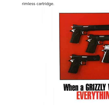
rimless cartridge.