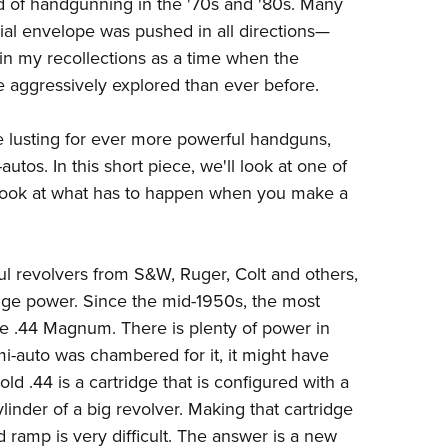
d of handgunning in the '70s and '80s. Many
Eddi
al envelope was pushed in all directions
—
NRA 
ut in my recollections as a time when the
e aggressively explored than ever before.
Coll
Nati
 lusting for ever more powerful handguns,
Coop
tos. In this short piece, we'll look at one of
Requ
y look at what has to happen when you make a
l revolvers from S&W, Ruger, Colt and others,
dge power. Since the mid-1950s, the most
 .44 Magnum. There is plenty of power in
emi-auto was chambered for it, it might have
old .44 is a cartridge that is configured with a
linder of a big revolver. Making that cartridge
 ramp is very difficult. The answer is a new