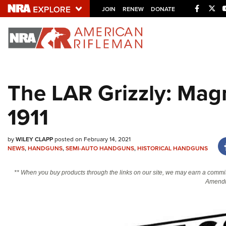
Facebo
Twi
JOIN
RENEW
DONATE
Explore The NRA U
Quick Links
The LAR Grizzly: Ma
NRA.ORG
1911
Manage Your Membership
NRA Near You
by
WILEY CLAPP
posted on February 14, 2021
Friends of NRA
NEWS
,
HANDGUNS
,
SEMI-AUTO HANDGUNS
,
HISTORICAL HANDGUNS
State and Federal Gun Laws
** When you buy products through the links on our site, we may earn a commi
NRA Online Training
Amendm
Politics, Policy and Legislation