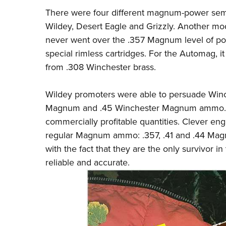
There were four different magnum-power semi
Wildey, Desert Eagle and Grizzly. Another mod
never went over the .357 Magnum level of p
special rimless cartridges. For the Automag, 
from .308 Winchester brass.
Wildey promoters were able to persuade Winc
Magnum and .45 Winchester Magnum ammo. Wi
commercially profitable quantities. Clever en
regular Magnum ammo: .357, .41 and .44 Mag
with the fact that they are the only survivor in
reliable and accurate.