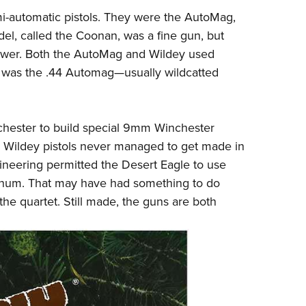
-automatic pistols. They were the AutoMag,
el, called the Coonan, was a fine gun, but
ower. Both the AutoMag and Wildey used
it was the .44 Automag
—
usually wildcatted
hester to build special 9mm Winchester
ldey pistols never managed to get made in
gineering permitted the Desert Eagle to use
num. That may have had something to do
 the quartet. Still made, the guns are both