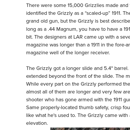
There were some 15,000 Grizzlies made and t
identified the Grizzly as a “scaled-up” 1911. T
grand old gun, but the Grizzly is best describ
long as a .44 Magnum, you have to have a 191
bit. The designers at LAR came up with a seven-
magazine was longer than a 1911 in the fore-and
magazine well of the longer receiver.
The Grizzly got a longer slide and 5.4" barrel
extended beyond the front of the slide. The 
While every part on the Grizzly performed the 
almost all of them are longer and very few are
shooter who has gone armed with the 1911 gun
Same properly-located thumb safety, crisp fou
like what he's used to. The Grizzly came with 
elevation.