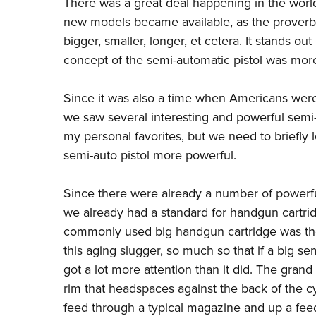
There was a great deal happening in the worl
new models became available, as the proverbi
bigger, smaller, longer, et cetera. It stands o
concept of the semi-automatic pistol was mor
Since it was also a time when Americans were
we saw several interesting and powerful semi-au
my personal favorites, but we need to briefl
semi-auto pistol more powerful.
Since there were already a number of powerfu
we already had a standard for handgun cartri
commonly used big handgun cartridge was the
this aging slugger, so much so that if a big s
got a lot more attention than it did. The grand 
rim that headspaces against the back of the cy
feed through a typical magazine and up a feed