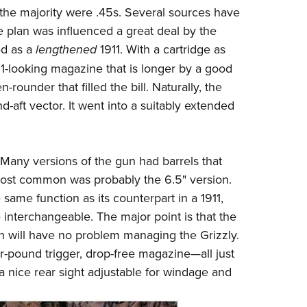
he majority were .45s. Several sources have
he plan was influenced a great deal by the
ed as a
lengthened
1911. With a cartridge as
1-looking magazine that is longer by a good
rounder that filled the bill. Naturally, the
-aft vector. It went into a suitably extended
. Many versions of the gun had barrels that
most common was probably the 6.5" version.
same function as its counterpart in a 1911,
 interchangeable. The major point is that the
 will have no problem managing the Grizzly.
r-pound trigger, drop-free magazine
—
all just
a nice rear sight adjustable for windage and