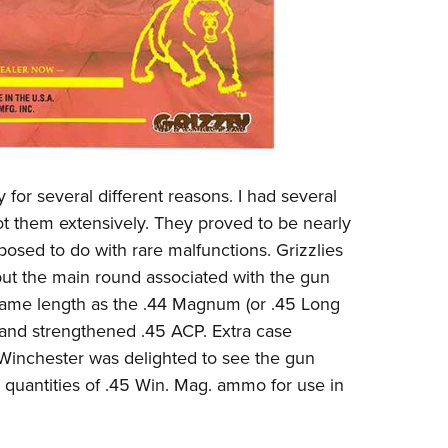
 for several different reasons. I had several
ot them extensively. They proved to be nearly
osed to do with rare malfunctions. Grizzlies
but the main round associated with the gun
ame length as the .44 Magnum (or .45 Long
d and strengthened .45 ACP. Extra case
 Winchester was delighted to see the gun
quantities of .45 Win. Mag. ammo for use in