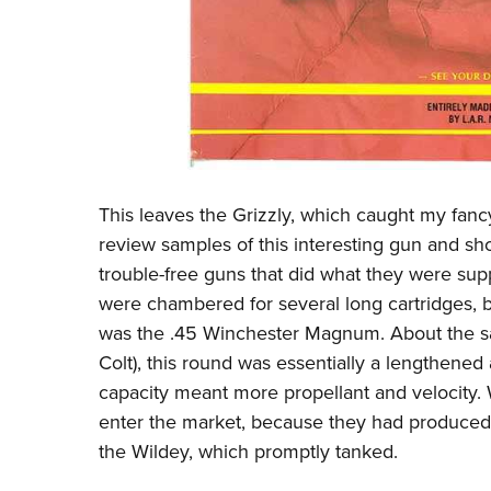
This leaves the Grizzly, which caught my fancy
review samples of this interesting gun and sh
trouble-free guns that did what they were supp
were chambered for several long cartridges, 
was the .45 Winchester Magnum. About the s
Colt), this round was essentially a lengthene
capacity meant more propellant and velocity.
enter the market, because they had produced 
the Wildey, which promptly tanked.