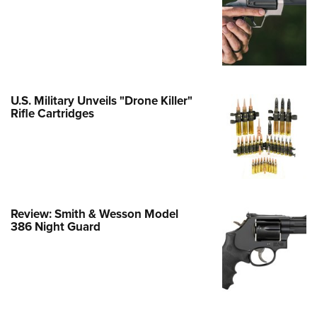
e Eagle GunSafe® Program
Gun Safety Rules
egiate Shooting Programs
onal Youth Shooting Sports
U.S. Military Unveils "Drone Killer"
erative Program
Rifle Cartridges
est for Eagle Scout Certificate
Review: Smith & Wesson Model
386 Night Guard