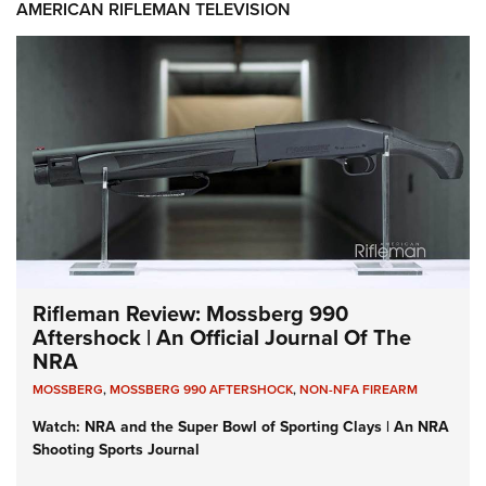
AMERICAN RIFLEMAN TELEVISION
Rifleman Review: Mossberg 990
Aftershock | An Official Journal Of The
NRA
MOSSBERG
,
MOSSBERG 990 AFTERSHOCK
,
NON-NFA FIREARM
Watch: NRA and the Super Bowl of Sporting Clays | An NRA
Shooting Sports Journal