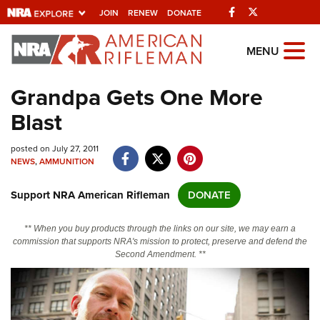
Facebook
Twitter
JOIN
RENEW
DONATE
Explore The NRA
MENU
Universe Of Websites
Grandpa Gets One More
Blast
Quick Links
posted on July 27, 2011
NRA.ORG
NEWS
,
AMMUNITION
Manage Your Membership
Support NRA American Rifleman
DONATE
NRA Near You
Friends of NRA
** When you buy products through the links on our site, we may earn a
commission that supports NRA's mission to protect, preserve and defend the
State and Federal Gun Laws
Second Amendment. **
NRA Online Training
Politics, Policy and Legislation