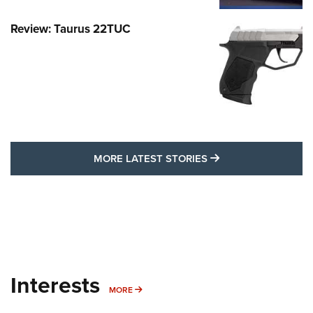
Review: Taurus 22TUC
MORE LATEST STO
MORE LATEST STORIES
Interests
MORE INTERESTS
MORE