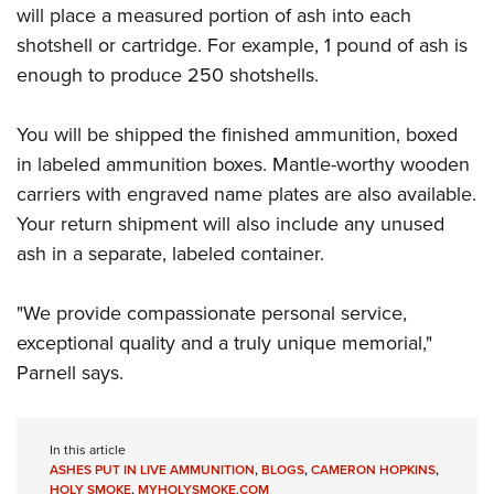
will place a measured portion of ash into each
shotshell or cartridge. For example, 1 pound of ash is
enough to produce 250 shotshells.
You will be shipped the finished ammunition, boxed
in labeled ammunition boxes. Mantle-worthy wooden
carriers with engraved name plates are also available.
Your return shipment will also include any unused
ash in a separate, labeled container.
"We provide compassionate personal service,
exceptional quality and a truly unique memorial,"
Parnell says.
In this article
ASHES PUT IN LIVE AMMUNITION
,
BLOGS
,
CAMERON HOPKINS
,
HOLY SMOKE
,
MYHOLYSMOKE.COM