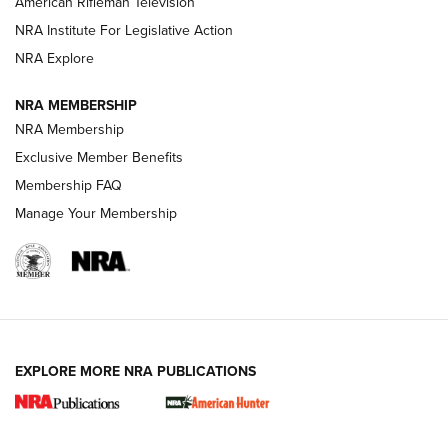
American Rifleman Television
NRA Institute For Legislative Action
ARMED CITIZEN
NRA Explore
ARMED CITIZEN
NRA MEMBERSHIP
AMERICAN RIFLEMAN NEWS
NRA Membership
Exclusive Member Benefits
Membership FAQ
Manage Your Membership
EXPLORE MORE NRA PUBLICATIONS
New for 2026: KJI K950 Tripod and Titan
Inverted Ball Head | An Official Journal Of