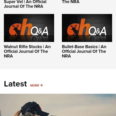
Super Vel | An Official
The NRA
Journal Of The NRA
Walnut Rifle Stocks | An
Bullet-Base Basics | An
Official Journal Of The
Official Journal Of The
NRA
NRA
Latest
MORE
MORE