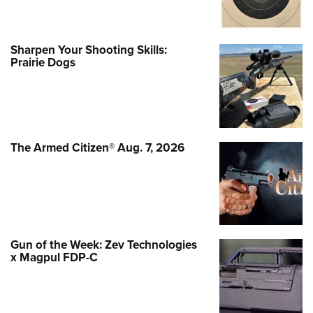
Sharpen Your Shooting Skills:
Prairie Dogs
The Armed Citizen® Aug. 7, 2026
Gun of the Week: Zev Technologies
x Magpul FDP-C