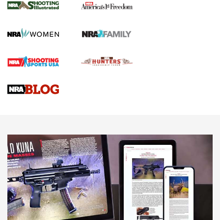
The NRA
KOPFJÄGER
,
K950 TRIPOD
,
TITAN INVERTED-BALL HEAD
Screwworm Invasion Stalling at the Southern Border | An
Official Journal Of The NRA
Braves Defy Hunting & Fishing Night Scarcity in MLB | An
Official Journal Of The NRA
Sierra Presents 3 New Rifle Bullets | An Official Journal Of
The NRA
NEWS
NEWS
AMERICAN RIFLEMAN REVIEWS