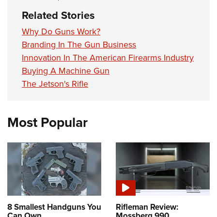
Related Stories
Why Do Guns Work?
Branding In The Gun Business
Innovation In The American Firearms Industry
Buying A Machine Gun
The Jetson's Rifle
Most Popular
8 Smallest Handguns You
Rifleman Review:
Can Own
Mossberg 990