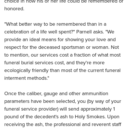
choice in how his or her life could be remembered or
Shooting Illustrated
Women's Wildlife Management / Conservation Scholarship
Youth Education Summit
honored.
Firearm Training
Become An NRA Instructor
Adventure Camp
NRA Marksmanship Qualification Program
"What better way to be remembered than in a
Youth Hunter Education Challenge
NRA Training Course Catalog
celebration of a life well spent?" Parnell asks. "We
National Junior Shooting Camps
Women On Target® Instructional Shooting Clinics
provide an ideal means for showing your love and
Youth Wildlife Art Contest
respect for the deceased sportsman or woman. Not
Home Air Gun Program
to mention, our services cost a fraction of what most
NRA Junior Membership
funeral burial services cost, and they're more
ecologically friendly than most of the current funeral
NRA Family
interment methods."
Eddie Eagle GunSafe® Program
NRA Gun Safety Rules
Once the caliber, gauge and other ammunition
Collegiate Shooting Programs
parameters have been selected, you (by way of your
National Youth Shooting Sports Cooperative Program
funeral service provider) will send approximately 1
pound of the decedent's ash to Holy Smokes. Upon
Request for Eagle Scout Certificate
receiving the ash, the professional and reverent staff