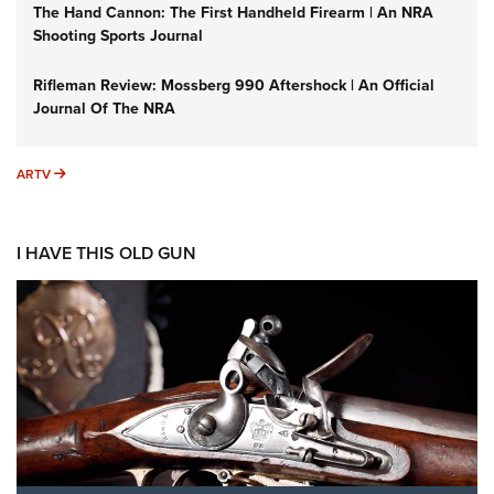
The Hand Cannon: The First Handheld Firearm | An NRA
Shooting Sports Journal
Rifleman Review: Mossberg 990 Aftershock | An Official
Journal Of The NRA
ARTV
ARTV
I HAVE THIS OLD GUN