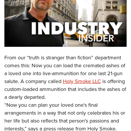
CLUBS AND ASSOCIATIONS
Affiliated Clubs, Ranges and Businesses
COMPETITIVE SHOOTING
NRA Day
EVENTS AND ENTERTAINMENT
Competitive Shooting Programs
Women's Wilderness Escape
FIREARMS TRAINING
From our “truth is stranger than fiction” department
America's Rifle Challenge
NRA Whittington Center
NRA Gun Safety Rules
GIVING
comes this: Now you can load the cremated ashes of
Competitor Classification Lookup
Friends of NRA
a loved one into live-ammunition for one last 21-gun
Firearm Training
Friends of NRA
HISTORY
Shooting Sports USA
Great American Outdoor Show
salute. A company called
Holy Smoke LLC
is offering
Become An NRA Instructor
Ring of Freedom
Adaptive Shooting
History Of The NRA
HUNTING
custom-loaded ammunition that includes the ashes of
NRA Annual Meetings & Exhibits
Become A Training Counselor
Institute for Legislative Action
Great American Outdoor Show
a dearly departed.
NRA Museums
NRA Day
Hunter Education
LAW ENFORCEMENT, MILITARY, SECURITY
NRA Range Safety Officers
NRA Whittington Center
“Now you can plan your loved one's final
NRA Whittington Center
I Have This Old Gun
NRA Country
Youth Hunter Education Challenge
Shooting Sports Coach Development
Law Enforcement, Military, Security
arrangements in a way that not only celebrates his or
MEDIA AND PUBLICATIONS
NRA Firearms For Freedom
NRA Gun Gurus
Competitive Shooting Programs
NRA Whittington Center
Adaptive Shooting
her life but also reflects that person's passions and
NRA Blog
MEMBERSHIP
NRA Gun Gurus
Great American Outdoor Show
interests,” says a press release from Holy Smoke.
NRA Gunsmithing Schools