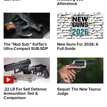
Aftershock
The "Nub Sub:" KelTec's
New Guns For 2026: A
Ultra-Compact SUB-SDP
Full Guide
.22 LR For Self Defense:
Sequel: The New Taurus
Ammunition Test &
Judge
Comparison