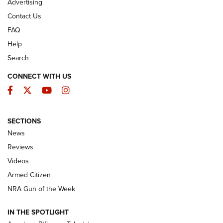
Advertising
Contact Us
FAQ
Help
Search
CONNECT WITH US
Facebook
Twitter
YouTube
Instagram
SECTIONS
The Armed Citizen® Aug. 7, 2026 | An
News
Official Journal Of The NRA
Reviews
ARMED CITIZEN
,
THE ARMED CITIZEN BLOG
,
THE ARMED CITIZEN
ONLINE
Videos
Armed Citizen
NRA Women | The Armed Citizen® Reload August 7, 2026
NRA Gun of the Week
NRA Women | The Armed Citizen® Reload July 31, 2026
IN THE SPOTLIGHT
NRA Women | The Armed Citizen® Reload July 24, 2026