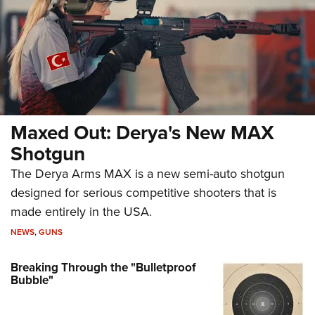
Maxed Out: Derya's New MAX
Shotgun
The Derya Arms MAX is a new semi-auto shotgun
designed for serious competitive shooters that is
made entirely in the USA.
NEWS
,
GUNS
Breaking Through the "Bulletproof
Bubble"