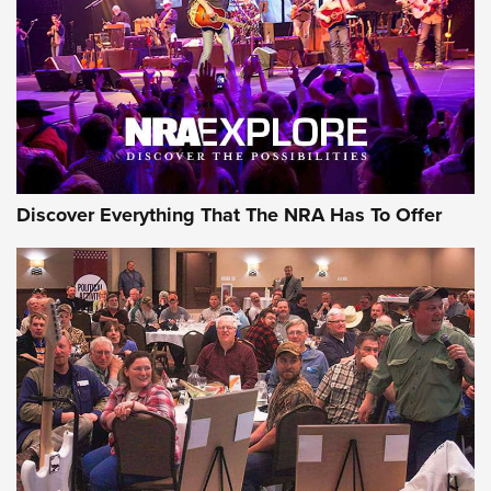
REVIEWS
REVIEWS
NRA GUN OF THE WEEK
Discover Everything That The NRA Has To Offer
Gun of the Week: EAA Girsan Witness2311
CMXX | An Official Journal Of The NRA
EAA CORP
,
EAA GIRSAN WITNESS 2311
,
EAA CMXX WITNESS2311