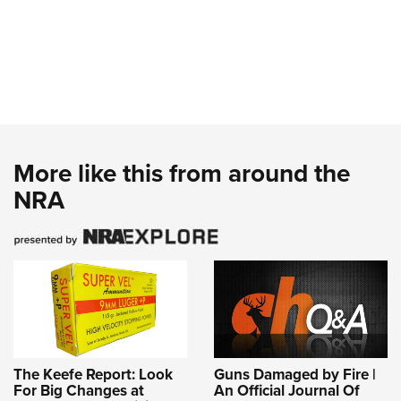
More like this from around the
NRA
The Keefe Report: Look
Guns Damaged by Fire |
For Big Changes at
An Official Journal Of