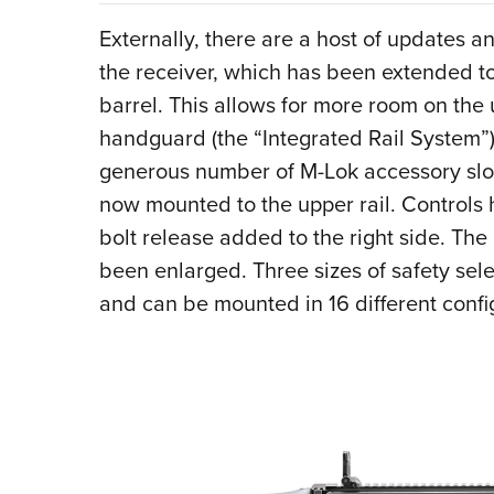
Externally, there are a host of updates a
the receiver, which has been extended t
barrel. This allows for more room on the 
handguard (the “Integrated Rail System”)
generous number of M-Lok accessory slot
now mounted to the upper rail. Controls h
bolt release added to the right side. Th
been enlarged. Three sizes of safety sele
and can be mounted in 16 different confi