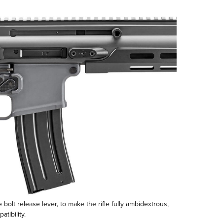
bolt release lever, to make the rifle fully ambidextrous,
tibility.