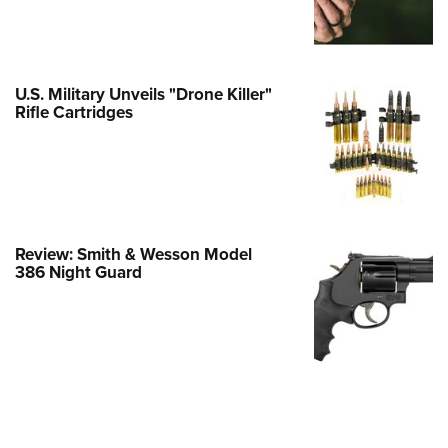
e Eagle GunSafe® Program
Gun Safety Rules
egiate Shooting Programs
U.S. Military Unveils "Drone Killer"
Rifle Cartridges
onal Youth Shooting Sports
erative Program
est for Eagle Scout Certificate
Review: Smith & Wesson Model
386 Night Guard