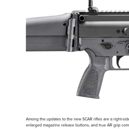
Among the updates to the new SCAR rifles are a right-side 
enlarged magazine release buttons, and true AR grip compa