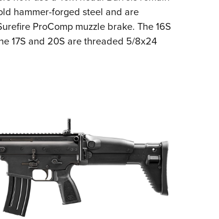
old hammer-forged steel and are
 Surefire ProComp muzzle brake. The 16S
the 17S and 20S are threaded 5/8x24