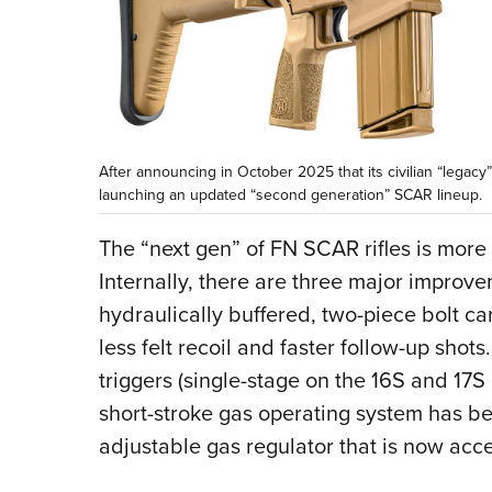
After announcing in October 2025 that its civilian “legac
launching an updated “second generation” SCAR lineup.
The “next gen” of FN SCAR rifles is more
Internally, there are three major improvem
hydraulically buffered, two-piece bolt ca
less felt recoil and faster follow-up sho
triggers (single-stage on the 16S and 17S
short-stroke gas operating system has b
adjustable gas regulator that is now acc