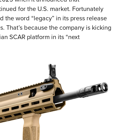
Eddi
nued for the U.S. market. Fortunately
d the word “legacy” in its press release
NRA 
s. That’s because the company is kicking
Coll
lian SCAR platform in its “next
Nati
Coop
Requ