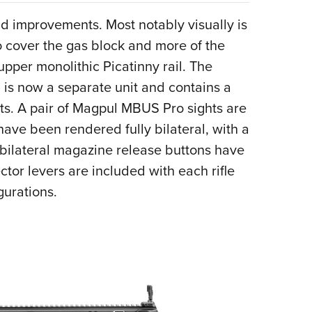
nd improvements. Most notably visually is
o cover the gas block and more of the
upper monolithic Picatinny rail. The
 is now a separate unit and contains a
s. A pair of Magpul MBUS Pro sights are
ave been rendered fully bilateral, with a
e bilateral magazine release buttons have
ctor levers are included with each rifle
gurations.