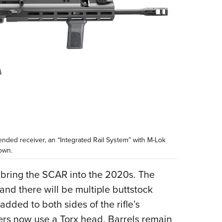
nded receiver, an “Integrated Rail System” with M-Lok
own.
 bring the SCAR into the 2020s. The
 and there will be multiple buttstock
dded to both sides of the rifle’s
eners now use a Torx head. Barrels remain