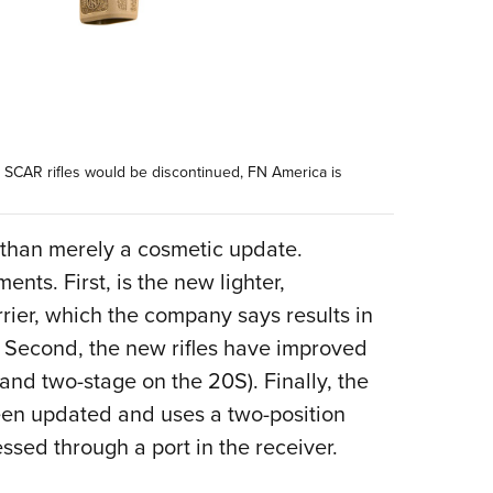
y” SCAR rifles would be discontinued, FN America is
 than merely a cosmetic update.
ents. First, is the new lighter,
rrier, which the company says results in
ts. Second, the new rifles have improved
 and two-stage on the 20S). Finally, the
een updated and uses a two-position
essed through a port in the receiver.