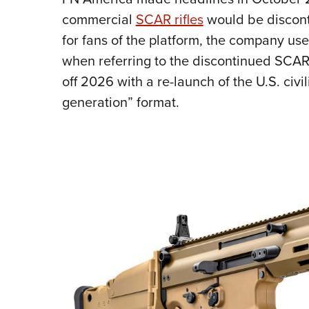
commercial
SCAR rifles
would be disconti
for fans of the platform, the company use
when referring to the discontinued SCAR
off 2026 with a re-launch of the U.S. civi
generation” format.