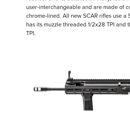
user-interchangeable and are made of c
chrome-lined. All new SCAR rifles use a
has its muzzle threaded 1/2x28 TPI and 
TPI.