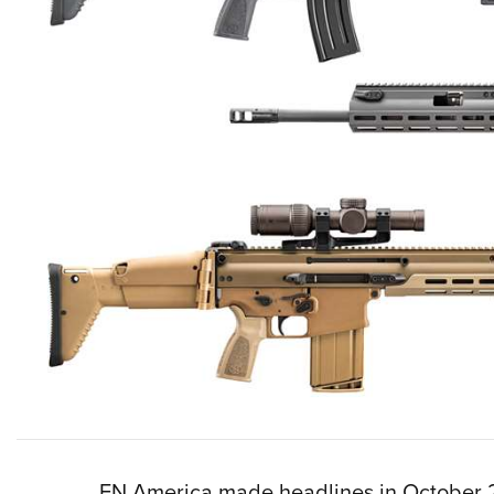
FN America made headlines in October 