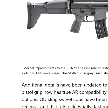
External improvements to the SCAR series include an exte
slots and QD swivel cups. The SCAR 16S in gray finish sh
Additional details have been updated to
pistol grip now has true AR compatibility
options. QD sling swivel cups have been a
receiver and its buttstock. Finally, fast