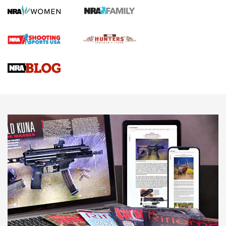
Screwworm Invasion Stalling at the Southern Border | An
Official Journal Of The NRA
Braves Defy Hunting & Fishing Night Scarcity in MLB | An
Official Journal Of The NRA
Sierra Presents 3 New Rifle Bullets | An Official Journal Of
The NRA
NEWS
NEWS
AMERICAN RIFLEMAN REVIEWS