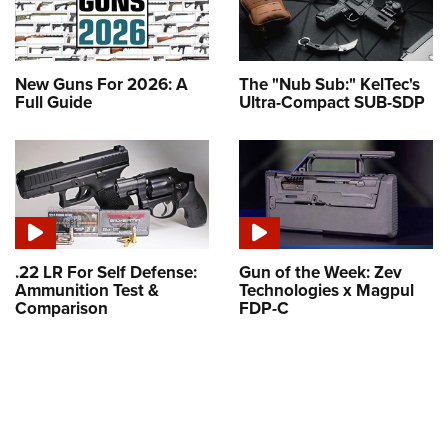
New Guns For 2026: A
The "Nub Sub:" KelTec's
Full Guide
Ultra-Compact SUB-SDP
.22 LR For Self Defense:
Gun of the Week: Zev
Ammunition Test &
Technologies x Magpul
Comparison
FDP-C