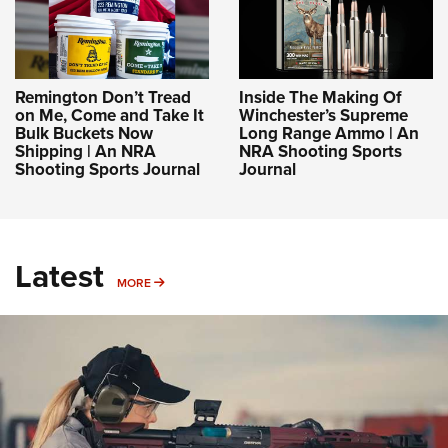
Remington Don’t Tread
Inside The Making Of
on Me, Come and Take It
Winchester’s Supreme
Bulk Buckets Now
Long Range Ammo | An
Shipping | An NRA
NRA Shooting Sports
Shooting Sports Journal
Journal
Latest
MORE
MORE