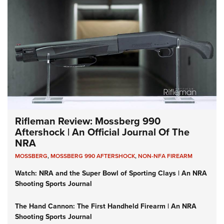
Rifleman Review: Mossberg 990
Aftershock | An Official Journal Of The
NRA
MOSSBERG
,
MOSSBERG 990 AFTERSHOCK
,
NON-NFA FIREARM
Watch: NRA and the Super Bowl of Sporting Clays | An NRA
Shooting Sports Journal
The Hand Cannon: The First Handheld Firearm | An NRA
Shooting Sports Journal