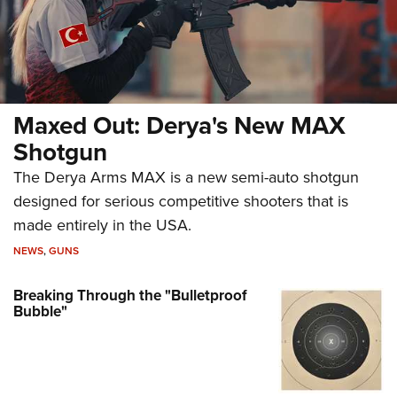
Maxed Out: Derya's New MAX
Shotgun
The Derya Arms MAX is a new semi-auto shotgun
designed for serious competitive shooters that is
made entirely in the USA.
NEWS
,
GUNS
Breaking Through the "Bulletproof
Bubble"