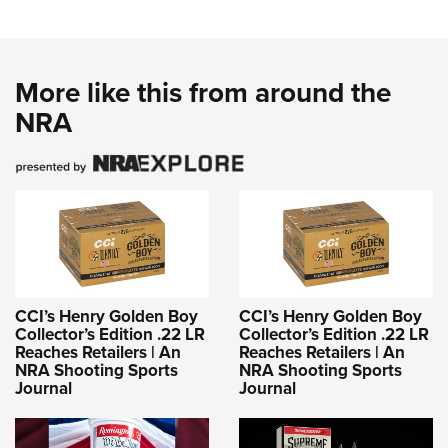
More like this from around the
NRA
CCI’s Henry Golden Boy
CCI’s Henry Golden Boy
Collector’s Edition .22 LR
Collector’s Edition .22 LR
Reaches Retailers | An
Reaches Retailers | An
NRA Shooting Sports
NRA Shooting Sports
Journal
Journal