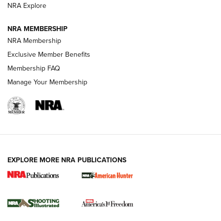
ARMED CITIZEN
NRA Explore
ARMED CITIZEN
NRA MEMBERSHIP
AMERICAN RIFLEMAN NEWS
NRA Membership
Exclusive Member Benefits
Membership FAQ
Manage Your Membership
EXPLORE MORE NRA PUBLICATIONS
New for 2026: KJI K950 Tripod and Titan
Inverted Ball Head | An Official Journal Of
The NRA
KOPFJÄGER
,
K950 TRIPOD
,
TITAN INVERTED-BALL HEAD