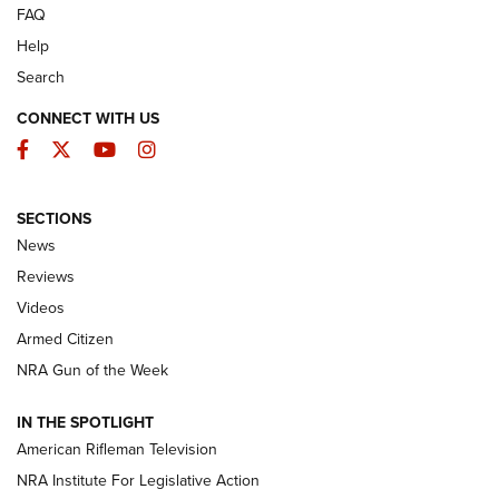
FAQ
Help
Search
CONNECT WITH US
Facebook
Twitter
YouTube
Instagram
SECTIONS
The Armed Citizen® Aug. 7, 2026 | An
News
Official Journal Of The NRA
Reviews
ARMED CITIZEN
,
THE ARMED CITIZEN BLOG
,
THE ARMED CITIZEN
ONLINE
Videos
Armed Citizen
NRA Women | The Armed Citizen® Reload August 7, 2026
NRA Gun of the Week
NRA Women | The Armed Citizen® Reload July 31, 2026
IN THE SPOTLIGHT
NRA Women | The Armed Citizen® Reload July 24, 2026
American Rifleman Television
NRA Institute For Legislative Action