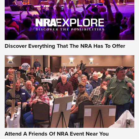
REVIEWS
REVIEWS
NRA GUN OF THE WEEK
Discover Everything That The NRA Has To Offer
Gun of the Week: EAA Girsan Witness2311
CMXX | An Official Journal Of The NRA
EAA CORP
,
EAA GIRSAN WITNESS 2311
,
EAA CMXX WITNESS2311
DOUBLE STACK
Attend A Friends Of NRA Event Near You