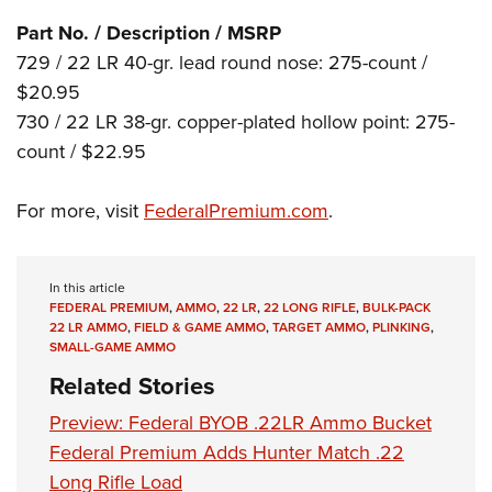
Shooting Illustrated
Women's Wildlife Management / Conservation Scholarship
Youth Education Summit
Part No. / Description / MSRP
Firearm Training
Become An NRA Instructor
729 / 22 LR 40-gr. lead round nose: 275-count /
Adventure Camp
NRA Marksmanship Qualification Program
$20.95
Youth Hunter Education Challenge
NRA Training Course Catalog
730 / 22 LR 38-gr. copper-plated hollow point: 275-
National Junior Shooting Camps
Women On Target® Instructional Shooting Clinics
count / $22.95
Youth Wildlife Art Contest
Home Air Gun Program
For more, visit
FederalPremium.com
.
NRA Junior Membership
NRA Family
In this article
Eddie Eagle GunSafe® Program
FEDERAL PREMIUM
,
AMMO
,
22 LR
,
22 LONG RIFLE
,
BULK-PACK
22 LR AMMO
,
FIELD & GAME AMMO
,
TARGET AMMO
,
PLINKING
,
NRA Gun Safety Rules
SMALL-GAME AMMO
Collegiate Shooting Programs
Related Stories
National Youth Shooting Sports Cooperative Program
Preview: Federal BYOB .22LR Ammo Bucket
Request for Eagle Scout Certificate
Federal Premium Adds Hunter Match .22
Long Rifle Load