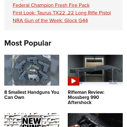
Federal Champion Fresh Fire Pack
First Look: Taurus TX22 .22 Long Rifle Pistol
NRA Gun of the Week: Glock G44
Most Popular
8 Smallest Handguns You
Rifleman Review:
Can Own
Mossberg 990
Aftershock