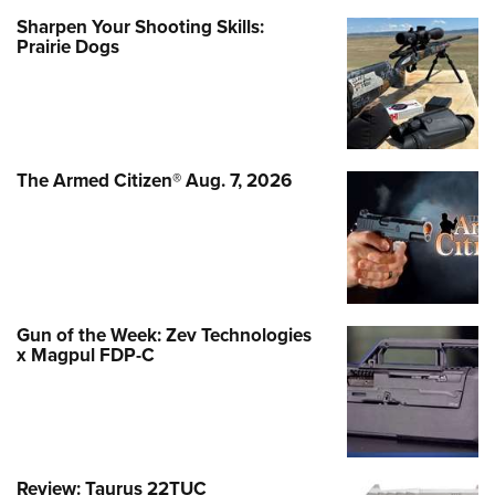
Sharpen Your Shooting Skills:
Prairie Dogs
The Armed Citizen® Aug. 7, 2026
Gun of the Week: Zev Technologies
x Magpul FDP-C
Review: Taurus 22TUC