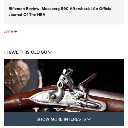
Rifleman Review: Mossberg 990 Aftershock | An Official
Journal Of The NRA
ARTV
ARTV
I HAVE THIS OLD GUN
SHOW MORE FEA
SHOW MORE INTERESTS