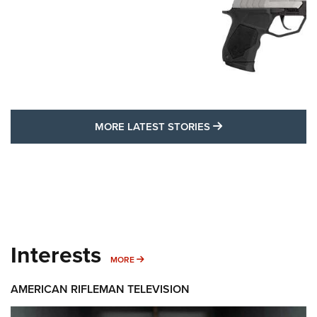
MORE LATEST STO
MORE LATEST STORIES
Interests
MORE INTERESTS
MORE
AMERICAN RIFLEMAN TELEVISION