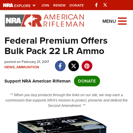
Facebook
Twitter
JOIN
RENEW
DONATE
Explore The NRA
MENU
Universe Of Websites
Federal Premium Offers
Bulk Pack 22 LR Ammo
Quick Links
posted on February 21, 2017
NRA.ORG
NEWS
,
AMMUNITION
Manage Your Membership
Support NRA American Rifleman
DONATE
NRA Near You
Friends of NRA
** When you buy products through the links on our site, we may earn a
commission that supports NRA's mission to protect, preserve and defend the
State and Federal Gun Laws
Second Amendment. **
NRA Online Training
Politics, Policy and Legislation