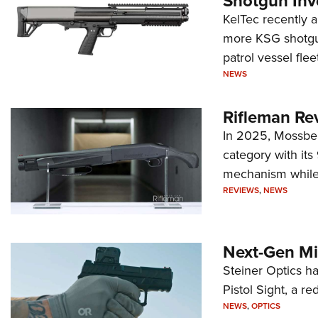
Shotgun Inv
KelTec recently 
more KSG shotgun
patrol vessel fleet
NEWS
Rifleman Re
In 2025, Mossber
category with it
mechanism while s
REVIEWS
,
NEWS
Next-Gen Mi
Steiner Optics ha
Pistol Sight, a re
NEWS
,
OPTICS