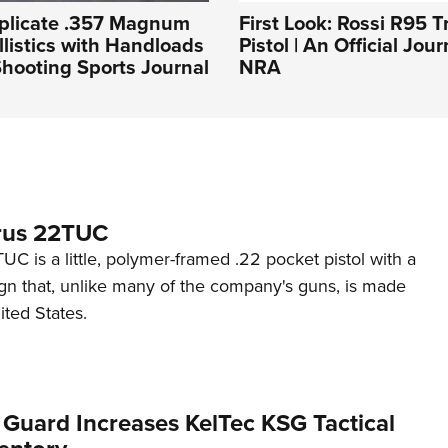
plicate .357 Magnum
First Look: Rossi R95 T
llistics with Handloads
Pistol | An Official Jou
hooting Sports Journal
NRA
rus 22TUC
C is a little, polymer-framed .22 pocket pistol with a
ign that, unlike many of the company's guns, is made
ited States.
 Guard Increases KelTec KSG Tactical