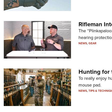
Rifleman In
The “Plinkapaloo
hearing protecti
NEWS
,
GEAR
Hunting for 
To really enjoy h
mouse pad.
NEWS
,
TIPS & TECHNIQ