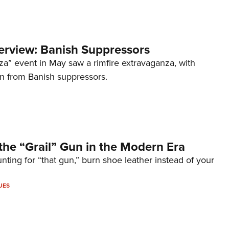
terview: Banish Suppressors
za” event in May saw a rimfire extravaganza, with
on from Banish suppressors.
the “Grail” Gun in the Modern Era
unting for “that gun,” burn shoe leather instead of your
UES