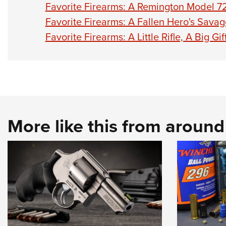
Favorite Firearms: A Remington Model
Favorite Firearms: A Fallen Hero's Sava
Favorite Firearms: A Little Rifle, A Big G
More like this from aroun