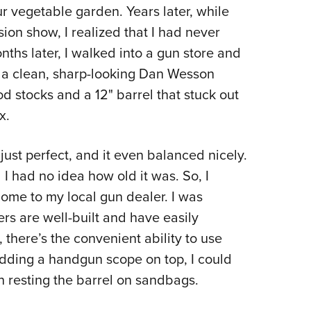
NRA 
ur vegetable garden. Years later, while
Eddi
sion show, I realized that I had never
NRA 
ths later, I walked into a gun store and
Coll
e: a clean, sharp-looking Dan Wesson
d stocks and a 12" barrel that stuck out
Nati
x.
Coop
Requ
just perfect, and it even balanced nicely.
d I had no idea how old it was. So, I
home to my local gun dealer. I was
rs are well-built and have easily
 there’s the convenient ability to use
adding a handgun scope on top, I could
n resting the barrel on sandbags.