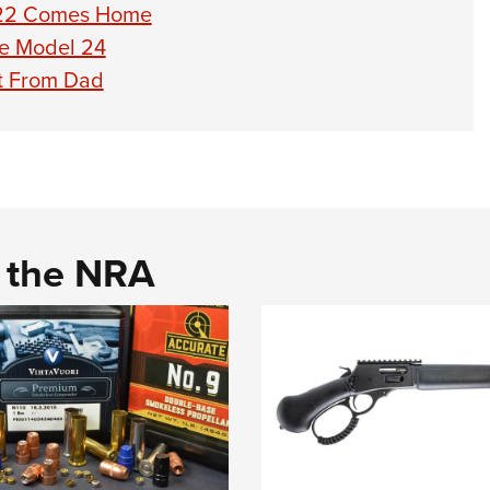
 722 Comes Home
ge Model 24
ift From Dad
d the NRA