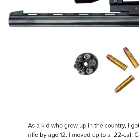
As a kid who grew up in the country, I got
rifle by age 12. I moved up to a .22-cal.