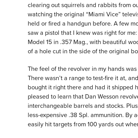
clearing out squirrels and rabbits from o
watching the original “Miami Vice” televi
held or fired a handgun before. A few mon
saw a pistol that I knew was right for m
Model 15 in .357 Mag., with beautiful woo
of a hole cut in the side of the original bo
The feel of the revolver in my hands was 
There wasn’t a range to test-fire it at, an
bought it right there and had it shipped 
pleased to learn that Dan Wesson revolve
interchangeable barrels and stocks. Plus,
less-expensive .38 Spl. ammunition. By 
easily hit targets from 100 yards out whe