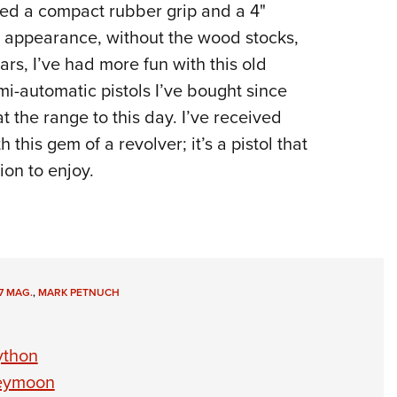
sed a compact rubber grip and a 4"
in appearance, without the wood stocks,
ars, I’ve had more fun with this old
i-automatic pistols I’ve bought since
at the range to this day. I’ve received
 this gem of a revolver; it’s a pistol that
ion to enjoy.
7 MAG.
,
MARK PETNUCH
ython
neymoon