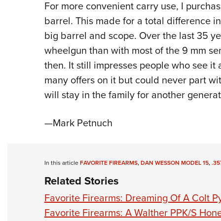
For more convenient carry use, I purcha
barrel. This made for a total difference 
big barrel and scope. Over the last 35 ye
wheelgun than with most of the 9 mm sem
then. It still impresses people who see it 
many offers on it but could never part with
will stay in the family for another generat
—Mark Petnuch
In this article
FAVORITE FIREARMS
,
DAN WESSON MODEL 15
,
.35
Related Stories
Favorite Firearms: Dreaming Of A Colt P
Favorite Firearms: A Walther PPK/S Ho