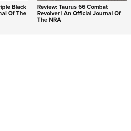
riple Black
Review: Taurus 66 Combat
rnal Of The
Revolver | An Official Journal Of
The NRA