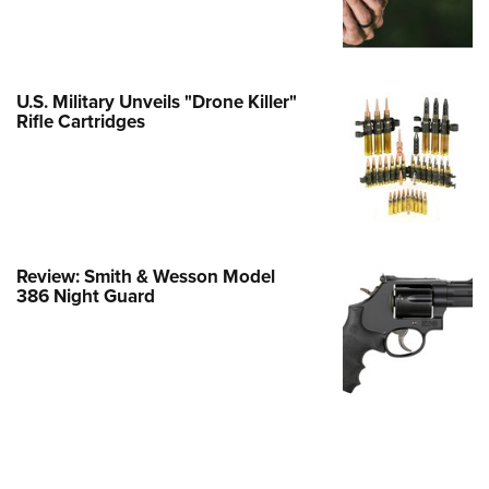
Family
e Eagle GunSafe® Program
Gun Safety Rules
U.S. Military Unveils "Drone Killer"
egiate Shooting Programs
Rifle Cartridges
onal Youth Shooting Sports
erative Program
est for Eagle Scout Certificate
Review: Smith & Wesson Model
386 Night Guard