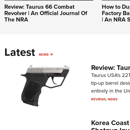
Review: Taurus 66 Combat
How to Du
Revolver | An Official Journal Of
Factory Ba
The NRA
| An NRA S
Latest
MORE
MORE
Review: Tau
Taurus USA's 22TU
tip-up barrel des
entirely in the Un
REVIEWS
,
NEWS
Korea Coast