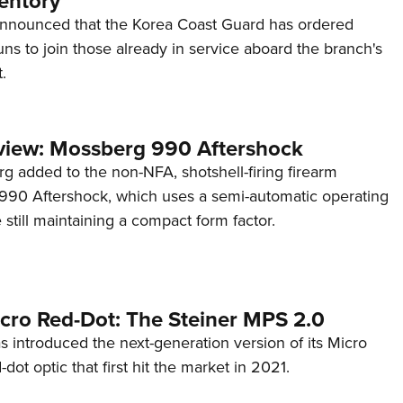
entory
announced that the Korea Coast Guard has ordered
s to join those already in service aboard the branch's
.
view: Mossberg 990 Aftershock
g added to the non-NFA, shotshell-firing firearm
s 990 Aftershock, which uses a semi-automatic operating
till maintaining a compact form factor.
cro Red-Dot: The Steiner MPS 2.0
s introduced the next-generation version of its Micro
d-dot optic that first hit the market in 2021.