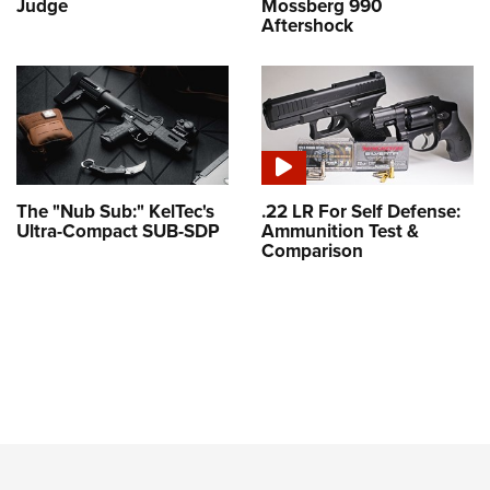
Judge
Mossberg 990
Aftershock
The "Nub Sub:" KelTec's
.22 LR For Self Defense:
Ultra-Compact SUB-SDP
Ammunition Test &
Comparison