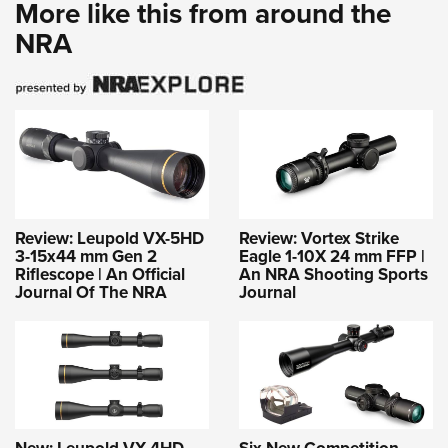
More like this from around the
NRA
Review: Leupold VX-5HD
Review: Vortex Strike
3-15x44 mm Gen 2
Eagle 1-10X 24 mm FFP |
Riflescope | An Official
An NRA Shooting Sports
Journal Of The NRA
Journal
New: Leupold VX-4HD
Six New Competition-