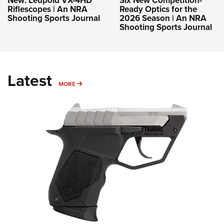
Riflescopes | An NRA
Ready Optics for the
Shooting Sports Journal
2026 Season | An NRA
Shooting Sports Journal
Latest
MORE
MORE