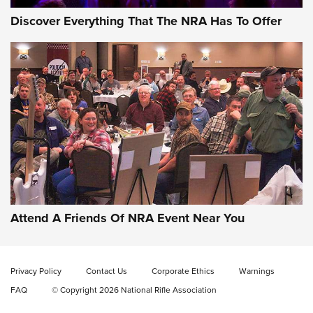
Discover Everything That The NRA Has To Offer
Gun of the Week: EAA Girsan Witness2311
CMXX | An Official Journal Of The NRA
EAA CORP
,
EAA GIRSAN WITNESS 2311
,
EAA CMXX WITNESS2311
DOUBLE STACK
Attend A Friends Of NRA Event Near You
Video Review: Marlin Dark Series Model 1895 Lever-Action
Rifle | NRA Family
Privacy Policy
Contact Us
Corporate Ethics
Warnings
Video Review: Ruger American Gen II Standard Bolt-Action
FAQ
© Copyright 2026 National Rifle Association
Rifle | NRA Family