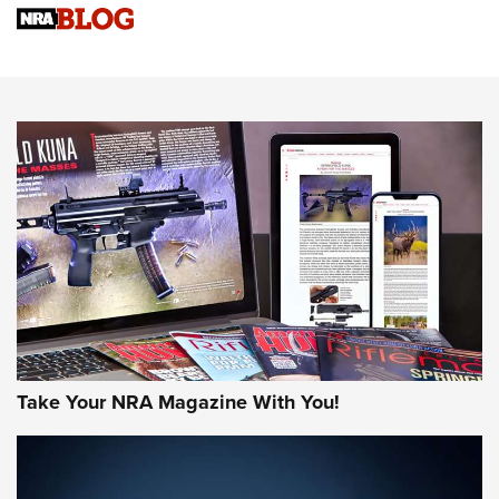
Sierra Presents 3 New Rifle Bullets | An Official Journal Of
The NRA
NEWS
NEWS
AMERICAN RIFLEMAN REVIEWS
Take Your NRA Magazine With You!