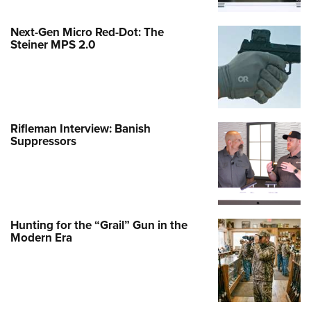
Next-Gen Micro Red-Dot: The
Steiner MPS 2.0
Rifleman Interview: Banish
Suppressors
Hunting for the “Grail” Gun in the
Modern Era