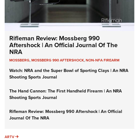
Rifleman Review: Mossberg 990
Aftershock | An Official Journal Of The
NRA
MOSSBERG
,
MOSSBERG 990 AFTERSHOCK
,
NON-NFA FIREARM
Watch: NRA and the Super Bowl of Sporting Clays | An NRA
Shooting Sports Journal
The Hand Cannon: The First Handheld Firearm | An NRA
Shooting Sports Journal
Rifleman Review: Mossberg 990 Aftershock | An Official
Journal Of The NRA
ARTV
ARTV