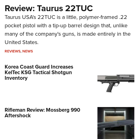
Review: Taurus 22TUC
Taurus USA's 22TUC is a little, polymer-framed .22
pocket pistol with a tip-up barrel design that, unlike
many of the company's guns, is made entirely in the
United States.
REVIEWS
,
NEWS
Korea Coast Guard Increases
KelTec KSG Tactical Shotgun
Inventory
Rifleman Review: Mossberg 990
Aftershock