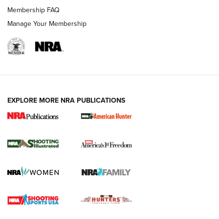
Membership FAQ
Manage Your Membership
EXPLORE MORE NRA PUBLICATIONS
New for 2026: KJI K950 Tripod and Titan
Inverted Ball Head | An Official Journal Of
The NRA
KOPFJÄGER
,
K950 TRIPOD
,
TITAN INVERTED-BALL HEAD
Screwworm Invasion Stalling at the Southern Border | An
Official Journal Of The NRA
Braves Defy Hunting & Fishing Night Scarcity in MLB | An
Official Journal Of The NRA