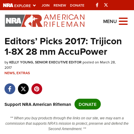
Facebook
Twitter
JOIN
RENEW
DONATE
Explore The NRA
MENU
Universe Of Websites
Editors’ Picks 2017: Trijicon
1-8X 28 mm AccuPower
Quick Links
by
NRA.ORG
KELLY YOUNG, SENIOR EXECUTIVE EDITOR
posted on March 28,
2017
Manage Your Membership
NEWS
,
EXTRAS
NRA Near You
Friends of NRA
Support NRA American Rifleman
DONATE
State and Federal Gun Laws
NRA Online Training
** When you buy products through the links on our site, we may earn a
commission that supports NRA's mission to protect, preserve and defend the
Politics, Policy and Legislation
Second Amendment. **