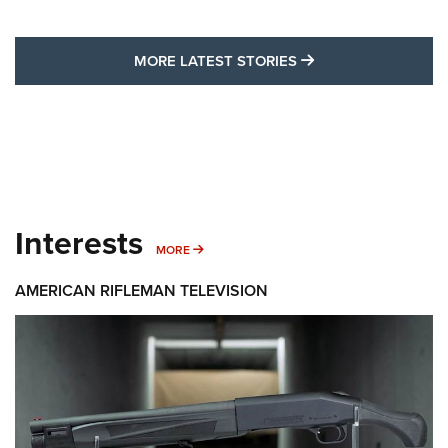
MORE LATEST STO
MORE LATEST STORIES
Interests
MORE INTERESTS
MORE
AMERICAN RIFLEMAN TELEVISION