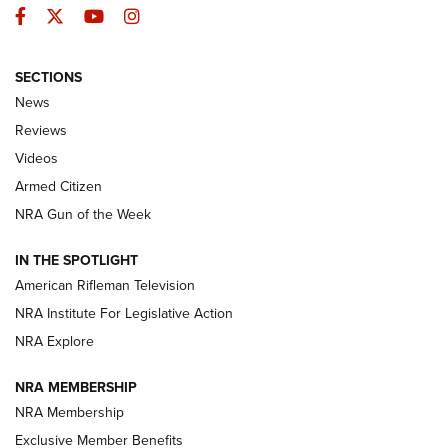
Facebook
Twitter
YouTube
Instagram
SECTIONS
The Armed Citizen® Aug. 3, 2026 | An
News
Official Journal Of The NRA
Reviews
ARMED CITIZEN
,
THE ARMED CITIZEN BLOG
,
THE ARMED CITIZEN
ONLINE
Videos
Armed Citizen
NRA Women | The Armed Citizen® Reload July 31, 2026
NRA Gun of the Week
NRA Women | The Armed Citizen® Reload July 24, 2026
IN THE SPOTLIGHT
NRA Women | The Armed Citizen® Reload July 17, 2026
American Rifleman Television
NRA Institute For Legislative Action
ARMED CITIZEN
ARMED CITIZEN
NRA Explore
NRA MEMBERSHIP
AMERICAN RIFLEMAN NEWS
NRA Membership
Exclusive Member Benefits