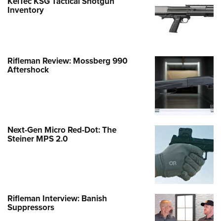
KelTec KSG Tactical Shotgun
Inventory
Rifleman Review: Mossberg 990
Aftershock
Next-Gen Micro Red-Dot: The
Steiner MPS 2.0
Rifleman Interview: Banish
Suppressors