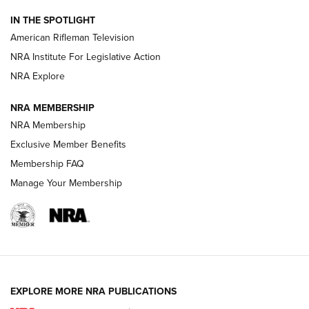
NRA Women | The Armed Citizen® Reload July 24, 2026
IN THE SPOTLIGHT
NRA Women | The Armed Citizen® Reload July 17, 2026
American Rifleman Television
NRA Institute For Legislative Action
ARMED CITIZEN
ARMED CITIZEN
NRA Explore
NRA MEMBERSHIP
AMERICAN RIFLEMAN NEWS
NRA Membership
Exclusive Member Benefits
Membership FAQ
Manage Your Membership
EXPLORE MORE NRA PUBLICATIONS