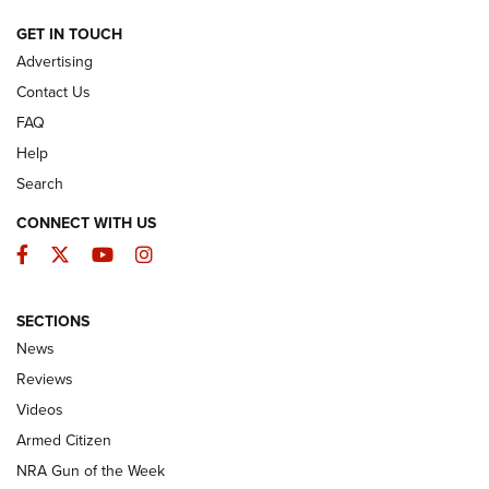
ARMED CITIZEN
GET IN TOUCH
Advertising
Contact Us
FAQ
Help
Search
CONNECT WITH US
Facebook
Twitter
YouTube
Instagram
SECTIONS
The Armed Citizen® Aug. 3, 2026 | An
News
Official Journal Of The NRA
Reviews
ARMED CITIZEN
,
THE ARMED CITIZEN BLOG
,
THE ARMED CITIZEN
ONLINE
Videos
Armed Citizen
NRA Women | The Armed Citizen® Reload July 31, 2026
NRA Gun of the Week