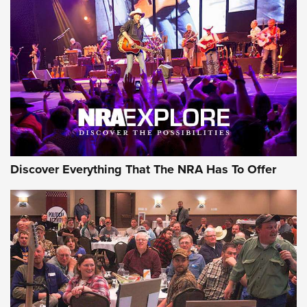
Behind the Bullet: The .250-3000 Savage | An Official
Journal Of The NRA
REVIEWS
REVIEWS
NRA GUN OF THE WEEK
Discover Everything That The NRA Has To Offer