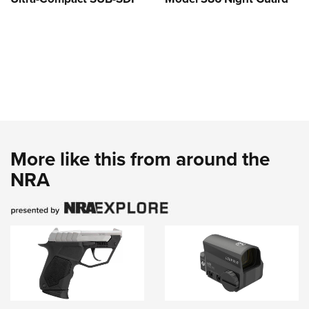
More like this from around the
NRA