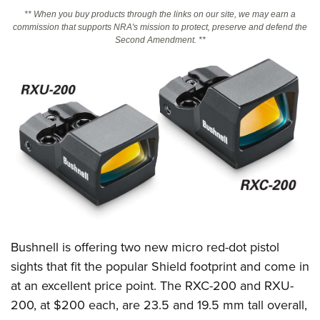
** When you buy products through the links on our site, we may earn a
commission that supports NRA's mission to protect, preserve and defend the
CLUBS AND ASSOCIATIONS
Second Amendment. **
Affiliated Clubs, Ranges and Businesses
COMPETITIVE SHOOTING
NRA Day
EVENTS AND ENTERTAINMENT
Competitive Shooting Programs
Women's Wilderness Escape
FIREARMS TRAINING
America's Rifle Challenge
NRA Whittington Center
NRA Gun Safety Rules
GIVING
Competitor Classification Lookup
Friends of NRA
Firearm Training
Friends of NRA
Shooting Sports USA
HISTORY
Great American Outdoor Show
Become An NRA Instructor
Ring of Freedom
Adaptive Shooting
History Of The NRA
NRA Annual Meetings & Exhibits
HUNTING
Become A Training Counselor
Institute for Legislative Action
Great American Outdoor Show
NRA Museums
NRA Day
Hunter Education
NRA Range Safety Officers
LAW ENFORCEMENT, MILITARY, SECURITY
Bushnell is offering two new micro red-dot pistol
NRA Whittington Center
NRA Whittington Center
I Have This Old Gun
NRA Country
Youth Hunter Education Challenge
Shooting Sports Coach Development
sights that fit the popular Shield footprint and come in
Law Enforcement, Military, Security
NRA Firearms For Freedom
MEDIA AND PUBLICATIONS
NRA Gun Gurus
Competitive Shooting Programs
NRA Whittington Center
Adaptive Shooting
at an excellent price point. The RXC-200 and RXU-
NRA Blog
NRA Gun Gurus
MEMBERSHIP
200, at $200 each, are 23.5 and 19.5 mm tall overall,
Great American Outdoor Show
NRA Gunsmithing Schools
American Rifleman