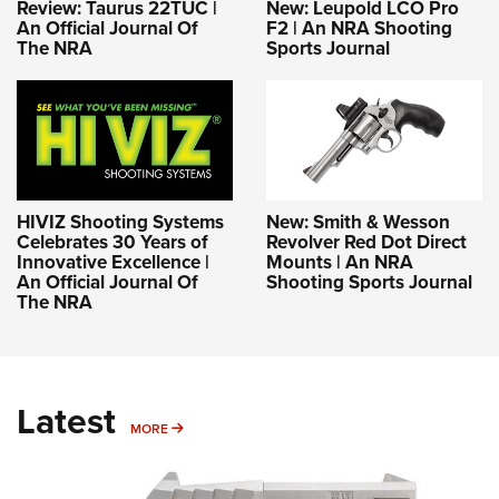
Review: Taurus 22TUC |
New: Leupold LCO Pro
An Official Journal Of
F2 | An NRA Shooting
The NRA
Sports Journal
HIVIZ Shooting Systems
New: Smith & Wesson
Celebrates 30 Years of
Revolver Red Dot Direct
Innovative Excellence |
Mounts | An NRA
An Official Journal Of
Shooting Sports Journal
The NRA
Latest
MORE
MORE