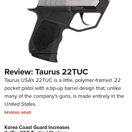
Review: Taurus 22TUC
Taurus USA's 22TUC is a little, polymer-framed .22
pocket pistol with a tip-up barrel design that, unlike
many of the company's guns, is made entirely in the
United States.
REVIEWS
,
NEWS
Korea Coast Guard Increases