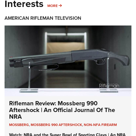
Interests
MORE INTERESTS
MORE
AMERICAN RIFLEMAN TELEVISION
Rifleman Review: Mossberg 990
Aftershock | An Official Journal Of The
NRA
MOSSBERG
,
MOSSBERG 990 AFTERSHOCK
,
NON-NFA FIREARM
Watch: NRA and the Super Bowl of Sporting Clays | An NRA