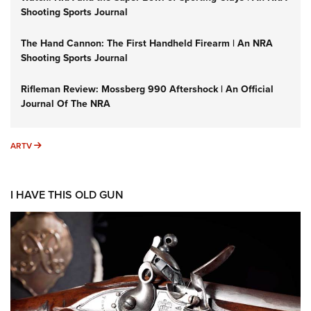
Shooting Sports Journal
The Hand Cannon: The First Handheld Firearm | An NRA
Shooting Sports Journal
Rifleman Review: Mossberg 990 Aftershock | An Official
Journal Of The NRA
ARTV
ARTV
I HAVE THIS OLD GUN