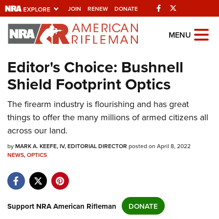
Facebook
Twitter
JOIN
RENEW
DONATE
Explore The NRA
MENU
Universe Of Websites
Editor's Choice: Bushnell
Shield Footprint Optics
Quick Links
NRA.ORG
The firearm industry is flourishing and has great
things to offer the many millions of armed citizens all
Manage Your Membership
across our land.
NRA Near You
by
MARK A. KEEFE, IV, EDITORIAL DIRECTOR
posted on April 8, 2022
Friends of NRA
NEWS
,
OPTICS
State and Federal Gun Laws
NRA Online Training
Politics, Policy and Legislation
Support NRA American Rifleman
DONATE