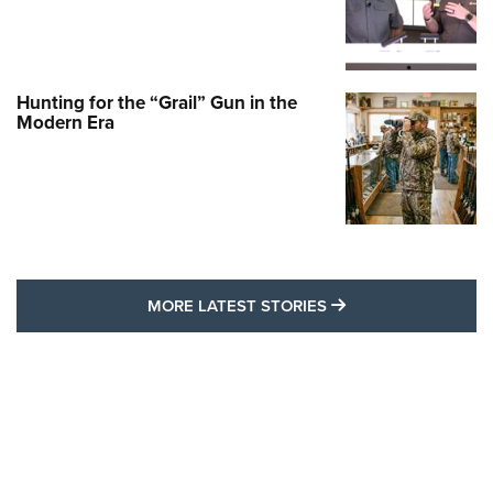
Hunting for the “Grail” Gun in the
Modern Era
MORE LATEST STO
MORE LATEST STORIES