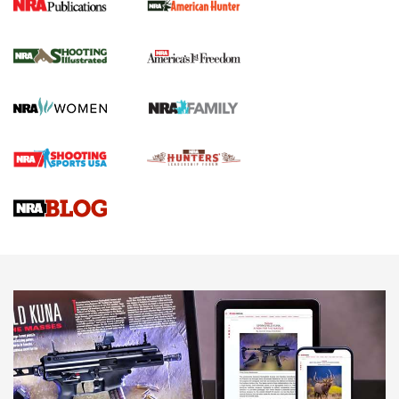
New for 2026: KJI K950 Tripod and Titan
Inverted Ball Head | An Official Journal Of
The NRA
KOPFJÄGER
,
K950 TRIPOD
,
TITAN INVERTED-BALL HEAD
Screwworm Invasion Stalling at the Southern Border | An
Official Journal Of The NRA
Braves Defy Hunting & Fishing Night Scarcity in MLB | An
Official Journal Of The NRA
Sierra Presents 3 New Rifle Bullets | An Official Journal Of
The NRA
NEWS
NEWS
AMERICAN RIFLEMAN REVIEWS