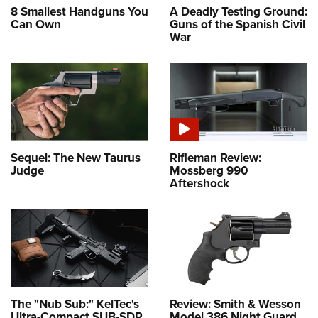
8 Smallest Handguns You
A Deadly Testing Ground:
Can Own
Guns of the Spanish Civil
War
Sequel: The New Taurus
Rifleman Review:
Judge
Mossberg 990
Aftershock
The "Nub Sub:" KelTec's
Review: Smith & Wesson
Ultra-Compact SUB-SDP
Model 386 Night Guard