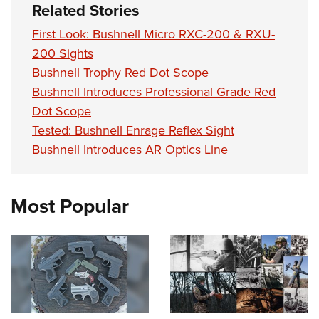
Women's Wildlife Management / Conservation Scholarship
Related Stories
Youth Education Summit
Firearm Training
Become An NRA Instructor
Adventure Camp
NRA Marksmanship Qualification Program
First Look: Bushnell Micro RXC-200 & RXU-
200 Sights
Youth Hunter Education Challenge
NRA Training Course Catalog
Bushnell Trophy Red Dot Scope
National Junior Shooting Camps
Women On Target® Instructional Shooting Clinics
Bushnell Introduces Professional Grade Red
Youth Wildlife Art Contest
Dot Scope
Home Air Gun Program
Tested: Bushnell Enrage Reflex Sight
NRA Junior Membership
Bushnell Introduces AR Optics Line
NRA Family
Eddie Eagle GunSafe® Program
Most Popular
NRA Gun Safety Rules
Collegiate Shooting Programs
National Youth Shooting Sports Cooperative Program
Request for Eagle Scout Certificate