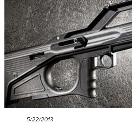
5/22/2013