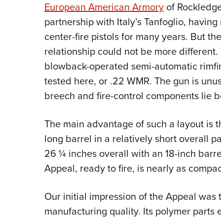
European American Armory
of Rockledge
partnership with Italy’s Tanfoglio, havin
center-fire pistols for many years. But the
relationship could not be more different.
blowback-operated semi-automatic rimfire 
tested here, or .22 WMR. The gun is unusua
breech and fire-control components lie be
The main advantage of such a layout is t
long barrel in a relatively short overall 
26 ¼ inches overall with an 18-inch barre
Appeal, ready to fire, is nearly as comp
Our initial impression of the Appeal was t
manufacturing quality. Its polymer parts ex