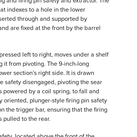
g and firing pin safety and extractor. The
hat indexes to a hole in the lower
inserted through and supported by
nd are fixed at the front by the barrel
pressed left to right, moves under a shelf
 it from pivoting. The 9-inch-long
wer section’s right side. It is drawn
he safety disengaged, pivoting the sear
 powered by a coil spring, to fall and
ly oriented, plunger-style firing pin safety
n the trigger bar, ensuring that the firing
 pulled to the rear.
fety, located above the front of the