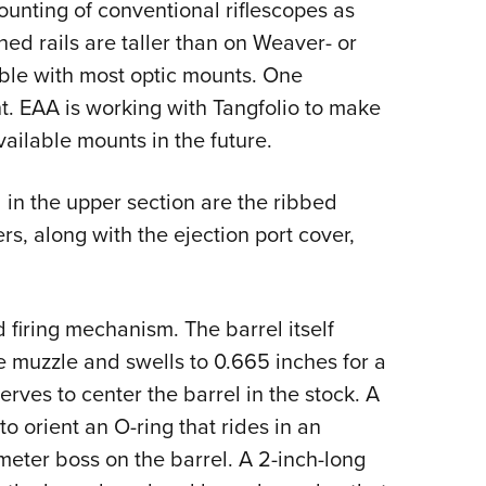
unting of conventional riflescopes as
ched rails are taller than on Weaver- or
ible with most optic mounts. One
t. EAA is working with Tangfolio to make
ailable mounts in the future.
 in the upper section are the ribbed
rs, along with the ejection port cover,
 firing mechanism. The barrel itself
 muzzle and swells to 0.665 inches for a
rves to center the barrel in the stock. A
o orient an O-ring that rides in an
meter boss on the barrel. A 2-inch-long