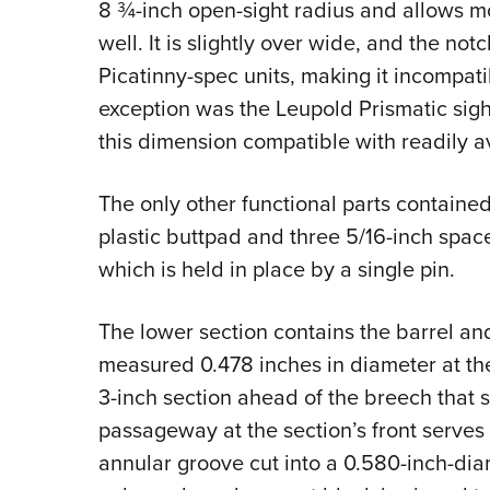
8 ¾-inch open-sight radius and allows mo
well. It is slightly over wide, and the not
Picatinny-spec units, making it incompat
exception was the Leupold Prismatic sigh
this dimension compatible with readily av
The only other functional parts contained
plastic buttpad and three 5/16-inch space
which is held in place by a single pin.
The lower section contains the barrel and
measured 0.478 inches in diameter at the
3-inch section ahead of the breech that se
passageway at the section’s front serves t
annular groove cut into a 0.580-inch-dia