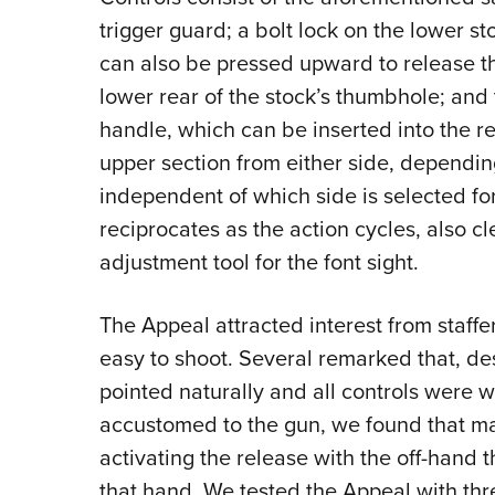
trigger guard; a bolt lock on the lower sto
can also be pressed upward to release th
lower rear of the stock’s thumbhole; and
handle, which can be inserted into the re
upper section from either side, dependi
independent of which side is selected fo
reciprocates as the action cycles, also c
adjustment tool for the font sight.
The Appeal attracted interest from staffer
easy to shoot. Several remarked that, des
pointed naturally and all controls were 
accustomed to the gun, we found that m
activating the release with the off-hand 
that hand. We tested the Appeal with thre