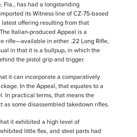
, Fla., has had a longstanding
Eddi
g imported its Witness line of CZ-75-based
NRA 
 latest offering resulting from that
Coll
 The Italian-produced Appeal is a
Nati
rifle—available in either .22 Long Rifle,
Coop
l in that it is a bullpup, in which the
Requ
hind the pistol grip and trigger.
hat it can incorporate a comparatively
package. In the Appeal, that equates to a
l. In practical terms, that means the
act as some disassembled takedown rifles.
hat it exhibited a high level of
hibited little flex, and steel parts had