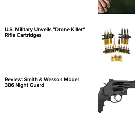
e Eagle GunSafe® Program
Gun Safety Rules
egiate Shooting Programs
U.S. Military Unveils "Drone Killer"
Rifle Cartridges
onal Youth Shooting Sports
erative Program
est for Eagle Scout Certificate
Review: Smith & Wesson Model
386 Night Guard