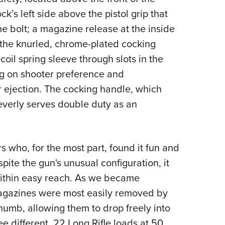
ck’s left side above the pistol grip that
e bolt; a magazine release at the inside
 the knurled, chrome-plated cocking
coil spring sleeve through slots in the
ng on shooter preference and
r ejection. The cocking handle, which
leverly serves double duty as an
s who, for the most part, found it fun and
pite the gun's unusual configuration, it
within easy reach. As we became
agazines were most easily removed by
thumb, allowing them to drop freely into
e different .22 Long Rifle loads at 50