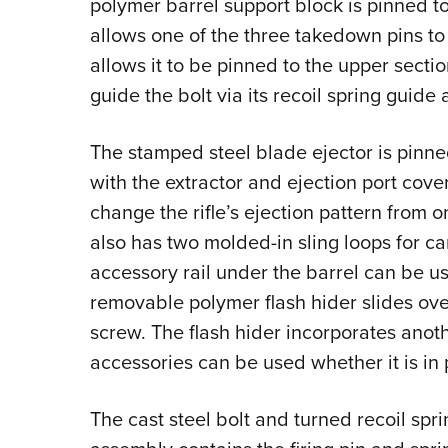
polymer barrel support block is pinned t
allows one of the three takedown pins to f
allows it to be pinned to the upper sect
guide the bolt via its recoil spring guide 
The stamped steel blade ejector is pinne
with the extractor and ejection port cover
change the rifle’s ejection pattern from o
also has two molded-in sling loops for ca
accessory rail under the barrel can be us
removable polymer flash hider slides over
screw. The flash hider incorporates anoth
accessories can be used whether it is in 
The cast steel bolt and turned recoil spr