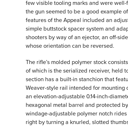
few visible tooling marks and were well-fi
the gun seemed to be a good example of 
features of the Appeal included an adjust
simple buttstock spacer system and adapta
shooters by way of an ejector, an off-sid
whose orientation can be reversed.
The rifle’s molded polymer stock consists
of which is the serialized receiver, held 
section has a built-in stanchion that fea
Weaver-style rail intended for mounting opt
an elevation-adjustable 0.14-inch-diamete
hexagonal metal barrel and protected by 
windage-adjustable polymer notch rides 
right by turning a knurled, slotted thumb