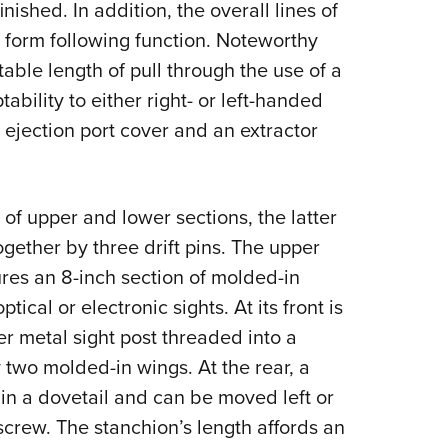
nished. In addition, the overall lines of
form following function. Noteworthy
able length of pull through the use of a
bility to either right- or left-handed
e ejection port cover and an extractor
 of upper and lower sections, the latter
together by three drift pins. The upper
tures an 8-inch section of molded-in
ical or electronic sights. At its front is
r metal sight post threaded into a
two molded-in wings. At the rear, a
in a dovetail and can be moved left or
screw. The stanchion’s length affords an