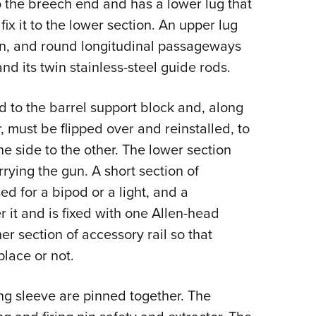
o the breech end and has a lower lug that
ix it to the lower section. An upper lug
ion, and round longitudinal passageways
and its twin stainless-steel guide rods.
d to the barrel support block and, along
, must be flipped over and reinstalled, to
ne side to the other. The lower section
rrying the gun. A short section of
ed for a bipod or a light, and a
 it and is fixed with one Allen-head
er section of accessory rail so that
place or not.
ing sleeve are pinned together. The