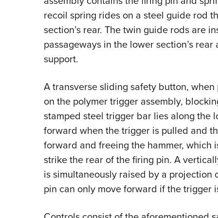
assembly contains the firing pin and sprin
recoil spring rides on a steel guide rod t
section’s rear. The twin guide rods are 
passageways in the lower section’s rear a
support.
A transverse sliding safety button, when 
on the polymer trigger assembly, blocking
stamped steel trigger bar lies along the lo
forward when the trigger is pulled and t
forward and freeing the hammer, which is
strike the rear of the firing pin. A vertical
is simultaneously raised by a projection o
pin can only move forward if the trigger is
Controls consist of the aforementioned sa