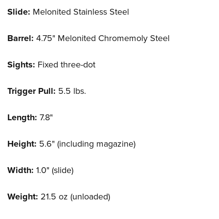
Slide:
Melonited Stainless Steel
Barrel:
4.75" Melonited Chromemoly Steel
Sights:
Fixed three-dot
Trigger Pull:
5.5 lbs.
Length:
7.8"
Height:
5.6" (including magazine)
Width:
1.0" (slide)
Weight:
21.5 oz (unloaded)