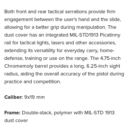
Shooting Illustrated
Women's Wildlife Management / Conservation Scholarship
Youth Education Summit
Firearm Training
Both front and rear tactical serrations provide firm
Become An NRA Instructor
Adventure Camp
engagement between the user's hand and the slide,
NRA Marksmanship Qualification Program
Youth Hunter Education Challenge
allowing for a better grip during manipulation. The
NRA Training Course Catalog
dust cover has an integrated MIL-STD1913 Picatinny
National Junior Shooting Camps
Women On Target® Instructional Shooting Clinics
rail for tactical lights, lasers and other accessories,
Youth Wildlife Art Contest
extending its versatility for everyday carry, home-
Home Air Gun Program
defense, training or use on the range. The 4.75-inch
NRA Junior Membership
Chromemoly barrel provides a long, 6.25-inch sight
NRA Family
radius, aiding the overall accuracy of the pistol during
Eddie Eagle GunSafe® Program
practice and competition.
NRA Gun Safety Rules
Caliber:
9x19 mm
Collegiate Shooting Programs
National Youth Shooting Sports Cooperative Program
Frame:
Double-stack, polymer with MIL-STD 1913
Request for Eagle Scout Certificate
dust cover