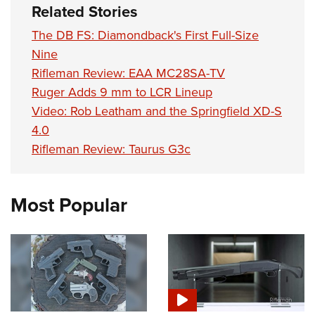
Related Stories
The DB FS: Diamondback's First Full-Size
Nine
Rifleman Review: EAA MC28SA-TV
Ruger Adds 9 mm to LCR Lineup
Video: Rob Leatham and the Springfield XD-S
4.0
Rifleman Review: Taurus G3c
Most Popular