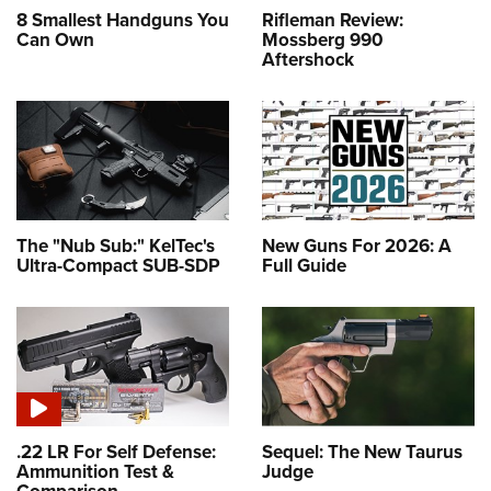
8 Smallest Handguns You
Rifleman Review:
Can Own
Mossberg 990
Aftershock
The "Nub Sub:" KelTec's
New Guns For 2026: A
Ultra-Compact SUB-SDP
Full Guide
.22 LR For Self Defense:
Sequel: The New Taurus
Ammunition Test &
Judge