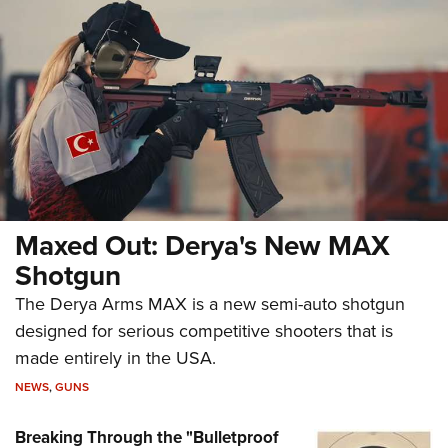
Maxed Out: Derya's New MAX
Shotgun
The Derya Arms MAX is a new semi-auto shotgun
designed for serious competitive shooters that is
made entirely in the USA.
NEWS
,
GUNS
Breaking Through the "Bulletproof