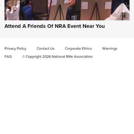
Gun of the Week: EAA Girsan Witness2311
CMXX | An Official Journal Of The NRA
EAA CORP
,
EAA GIRSAN WITNESS 2311
,
EAA CMXX WITNESS2311
DOUBLE STACK
Attend A Friends Of NRA Event Near You
Video Review: Marlin Dark Series Model 1895 Lever-Action
Rifle | NRA Family
Privacy Policy
Contact Us
Corporate Ethics
Warnings
Video Review: Ruger American Gen II Standard Bolt-Action
FAQ
© Copyright 2026 National Rifle Association
Rifle | NRA Family
Video Review: Winchester Xpert Bolt-Action Rifle | NRA
Family
NRA GUN OF THE WEEK
NRA GUN OF THE WEEK
NEW FOR 2026