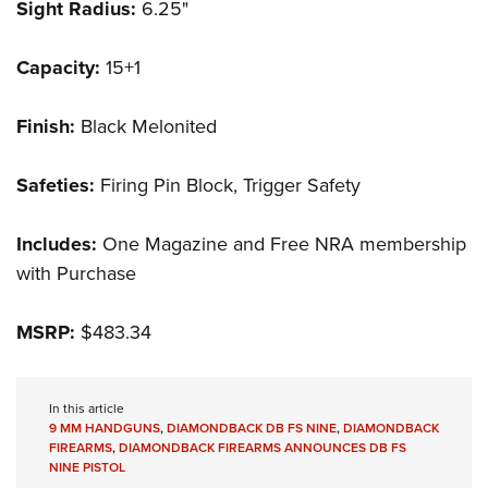
Sight Radius:
6.25"
Capacity:
15+1
Finish:
Black Melonited
Safeties:
Firing Pin Block, Trigger Safety
Includes:
One Magazine and Free NRA membership
with Purchase
MSRP:
$483.34
In this article
9 MM HANDGUNS
,
DIAMONDBACK DB FS NINE
,
DIAMONDBACK
FIREARMS
,
DIAMONDBACK FIREARMS ANNOUNCES DB FS
NINE PISTOL