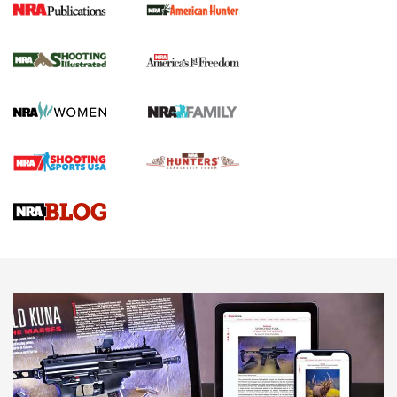
New for 2026: KJI K950 Tripod and Titan
Inverted Ball Head | An Official Journal Of
The NRA
KOPFJÄGER
,
K950 TRIPOD
,
TITAN INVERTED-BALL HEAD
Screwworm Invasion Stalling at the Southern Border | An
Official Journal Of The NRA
Braves Defy Hunting & Fishing Night Scarcity in MLB | An
Official Journal Of The NRA
Sierra Presents 3 New Rifle Bullets | An Official Journal Of
The NRA
NEWS
NEWS
AMERICAN RIFLEMAN REVIEWS