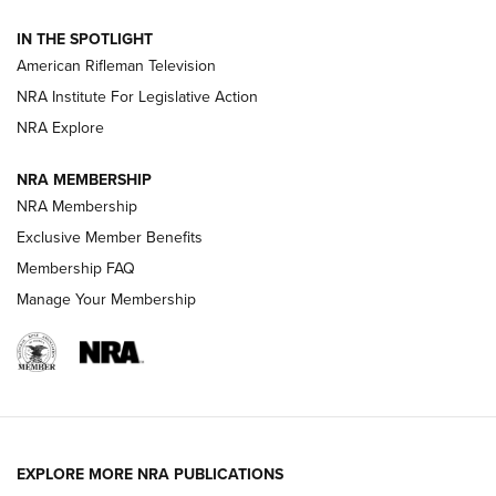
NRA Women | The Armed Citizen® Reload July 31, 2026
IN THE SPOTLIGHT
NRA Women | The Armed Citizen® Reload July 24, 2026
American Rifleman Television
NRA Institute For Legislative Action
ARMED CITIZEN
NRA Explore
ARMED CITIZEN
NRA MEMBERSHIP
AMERICAN RIFLEMAN NEWS
NRA Membership
Exclusive Member Benefits
Membership FAQ
Manage Your Membership
EXPLORE MORE NRA PUBLICATIONS