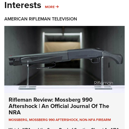
Interests
MORE INTERESTS
MORE
AMERICAN RIFLEMAN TELEVISION
Rifleman Review: Mossberg 990
Aftershock | An Official Journal Of The
NRA
MOSSBERG
,
MOSSBERG 990 AFTERSHOCK
,
NON-NFA FIREARM