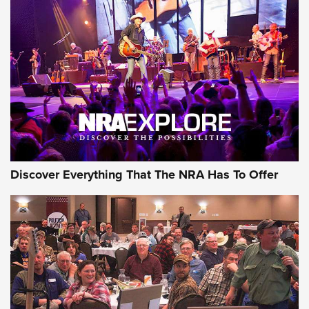
Behind the Bullet: The .250-3000 Savage | An Official
Journal Of The NRA
REVIEWS
REVIEWS
NRA GUN OF THE WEEK
Discover Everything That The NRA Has To Offer