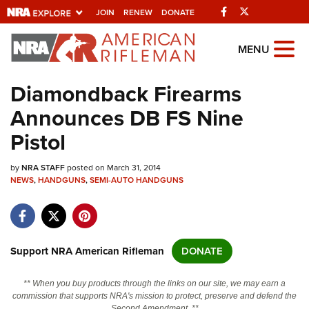
Facebook
Twitter
JOIN
RENEW
DONATE
Explore The NRA
MENU
Universe Of Websites
Diamondback Firearms
Announces DB FS Nine
Quick Links
Pistol
NRA.ORG
by
NRA STAFF
posted on March 31, 2014
Manage Your Membership
NEWS
,
HANDGUNS
,
SEMI-AUTO HANDGUNS
NRA Near You
Friends of NRA
State and Federal Gun Laws
Support NRA American Rifleman
DONATE
NRA Online Training
** When you buy products through the links on our site, we may earn a
Politics, Policy and Legislation
commission that supports NRA's mission to protect, preserve and defend the
Second Amendment. **