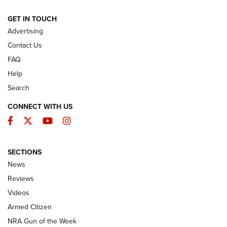
ARMED CITIZEN
GET IN TOUCH
Advertising
Contact Us
FAQ
Help
Search
CONNECT WITH US
Facebook
Twitter
YouTube
Instagram
SECTIONS
The Armed Citizen® Aug. 7, 2026 | An
News
Official Journal Of The NRA
Reviews
ARMED CITIZEN
,
THE ARMED CITIZEN BLOG
,
THE ARMED CITIZEN
ONLINE
Videos
Armed Citizen
NRA Women | The Armed Citizen® Reload August 7, 2026
NRA Gun of the Week