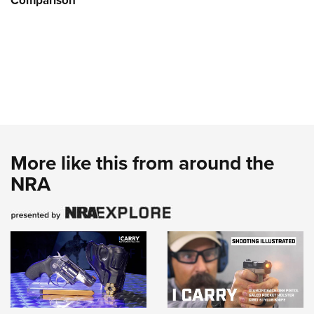
Comparison
More like this from around the
NRA