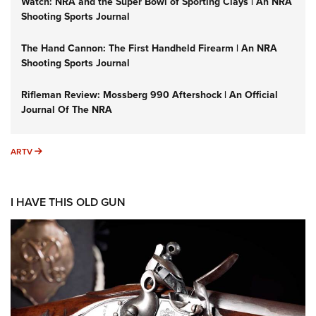
Watch: NRA and the Super Bowl of Sporting Clays | An NRA
Shooting Sports Journal
The Hand Cannon: The First Handheld Firearm | An NRA
Shooting Sports Journal
Rifleman Review: Mossberg 990 Aftershock | An Official
Journal Of The NRA
ARTV
ARTV
I HAVE THIS OLD GUN