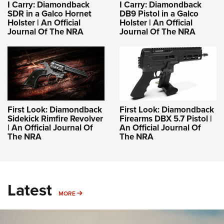
I Carry: Diamondback
I Carry: Diamondback
SDR in a Galco Hornet
DB9 Pistol in a Galco
Holster | An Official
Holster | An Official
Journal Of The NRA
Journal Of The NRA
First Look: Diamondback
First Look: Diamondback
Sidekick Rimfire Revolver
Firearms DBX 5.7 Pistol |
| An Official Journal Of
An Official Journal Of
The NRA
The NRA
Latest
MORE
MORE