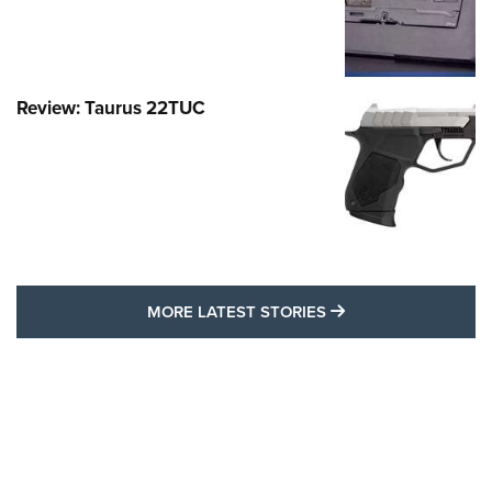
Review: Taurus 22TUC
MORE LATEST STO
MORE LATEST STORIES