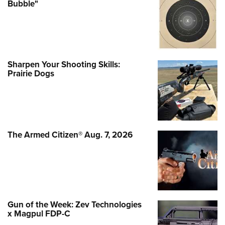
Bubble"
Sharpen Your Shooting Skills:
Prairie Dogs
The Armed Citizen® Aug. 7, 2026
Gun of the Week: Zev Technologies
x Magpul FDP-C