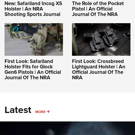
New: Safariland Incog XS
The Role of the Pocket
Holster | An NRA
Pistol | An Official
Shooting Sports Journal
Journal Of The NRA
First Look: Safariland
First Look: Crossbreed
Holster Fits for Glock
Lightguard Holster | An
Gen6 Pistols | An Official
Official Journal Of The
Journal Of The NRA
NRA
Latest
MORE
MORE