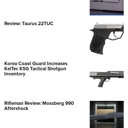
Review: Taurus 22TUC
Korea Coast Guard Increases
KelTec KSG Tactical Shotgun
Inventory
Rifleman Review: Mossberg 990
Aftershock