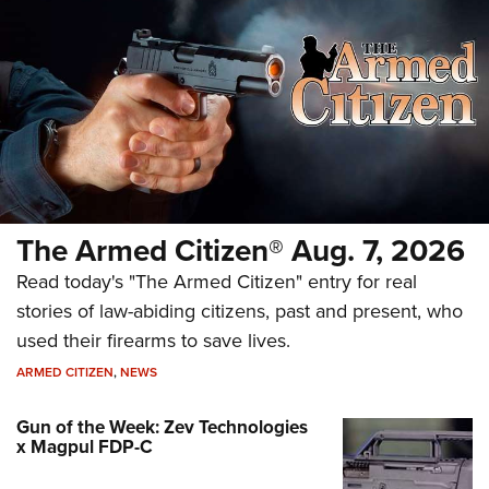
The Armed Citizen® Aug. 7, 2026
Read today's "The Armed Citizen" entry for real
stories of law-abiding citizens, past and present, who
used their firearms to save lives.
ARMED CITIZEN
,
NEWS
Gun of the Week: Zev Technologies
x Magpul FDP-C