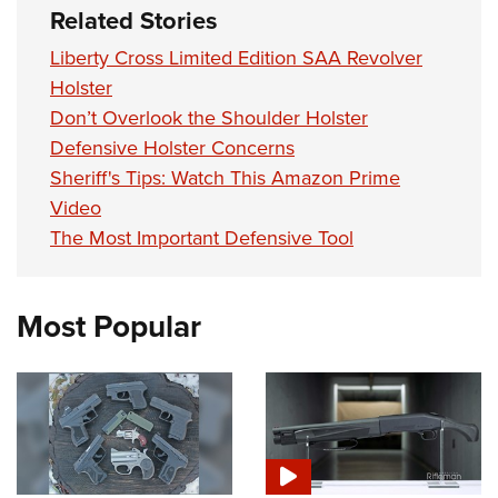
Related Stories
Liberty Cross Limited Edition SAA Revolver
Holster
Don’t Overlook the Shoulder Holster
Defensive Holster Concerns
Sheriff's Tips: Watch This Amazon Prime
Video
The Most Important Defensive Tool
Most Popular