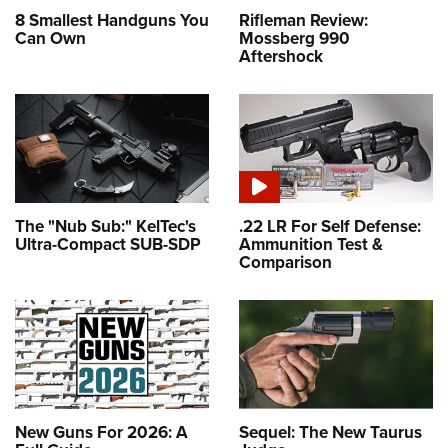
8 Smallest Handguns You
Rifleman Review:
Can Own
Mossberg 990
Aftershock
The "Nub Sub:" KelTec's
.22 LR For Self Defense:
Ultra-Compact SUB-SDP
Ammunition Test &
Comparison
New Guns For 2026: A
Sequel: The New Taurus