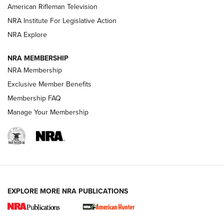
NRA Women | The Armed Citizen® Reload July 24, 2026
American Rifleman Television
NRA Institute For Legislative Action
ARMED CITIZEN
NRA Explore
ARMED CITIZEN
NRA MEMBERSHIP
AMERICAN RIFLEMAN NEWS
NRA Membership
Exclusive Member Benefits
Membership FAQ
Manage Your Membership
EXPLORE MORE NRA PUBLICATIONS
New for 2026: KJI K950 Tripod and Titan
Inverted Ball Head | An Official Journal Of