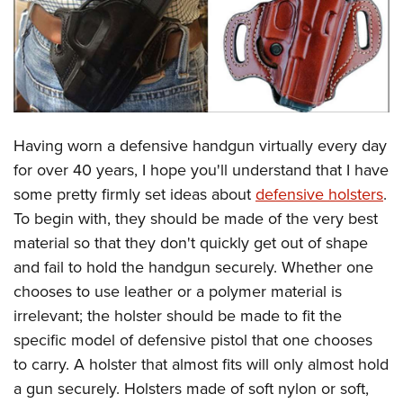
CLUBS AND ASSOCIATIONS
Affiliated Clubs, Ranges and Businesses
COMPETITIVE SHOOTING
NRA Day
EVENTS AND ENTERTAINMENT
Having worn a defensive handgun virtually every day
Competitive Shooting Programs
Women's Wilderness Escape
FIREARMS TRAINING
for over 40 years, I hope you'll understand that I have
America's Rifle Challenge
NRA Whittington Center
some pretty firmly set ideas about
defensive holsters
.
NRA Gun Safety Rules
GIVING
Competitor Classification Lookup
Friends of NRA
To begin with, they should be made of the very best
Firearm Training
Friends of NRA
HISTORY
Shooting Sports USA
material so that they don't quickly get out of shape
Great American Outdoor Show
Become An NRA Instructor
Ring of Freedom
and fail to hold the handgun securely. Whether one
Adaptive Shooting
History Of The NRA
HUNTING
NRA Annual Meetings & Exhibits
Become A Training Counselor
chooses to use leather or a polymer material is
Institute for Legislative Action
Great American Outdoor Show
NRA Museums
NRA Day
Hunter Education
LAW ENFORCEMENT, MILITARY, SECURITY
NRA Range Safety Officers
irrelevant; the holster should be made to fit the
NRA Whittington Center
NRA Whittington Center
I Have This Old Gun
NRA Country
Youth Hunter Education Challenge
specific model of defensive pistol that one chooses
Shooting Sports Coach Development
Law Enforcement, Military, Security
MEDIA AND PUBLICATIONS
NRA Firearms For Freedom
NRA Gun Gurus
Competitive Shooting Programs
to carry. A holster that almost fits will only almost hold
NRA Whittington Center
Adaptive Shooting
NRA Blog
MEMBERSHIP
a gun securely. Holsters made of soft nylon or soft,
NRA Gun Gurus
Great American Outdoor Show
NRA Gunsmithing Schools