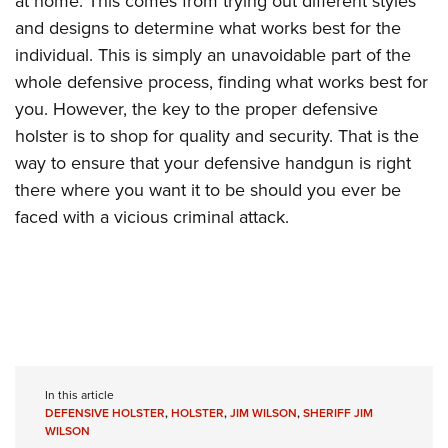
at home. This comes from trying out different styles
and designs to determine what works best for the
individual. This is simply an unavoidable part of the
whole defensive process, finding what works best for
you. However, the key to the proper defensive
holster is to shop for quality and security. That is the
way to ensure that your defensive handgun is right
there where you want it to be should you ever be
faced with a vicious criminal attack.
In this article
DEFENSIVE HOLSTER
,
HOLSTER
,
JIM WILSON
,
SHERIFF JIM
WILSON