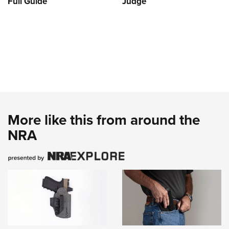
Full Guide
Judge
More like this from around the
NRA