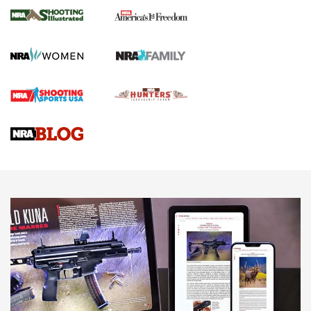
The NRA
KOPFJÄGER
,
K950 TRIPOD
,
TITAN INVERTED-BALL HEAD
Screwworm Invasion Stalling at the Southern Border | An
Official Journal Of The NRA
Braves Defy Hunting & Fishing Night Scarcity in MLB | An
Official Journal Of The NRA
Sierra Presents 3 New Rifle Bullets | An Official Journal Of
The NRA
NEWS
NEWS
AMERICAN RIFLEMAN REVIEWS