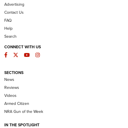
Advertising
Contact Us
FAQ
Help
Search
CONNECT WITH US
Facebook
Twitter
YouTube
Instagram
SECTIONS
The Armed Citizen® Aug. 7, 2026 | An
News
Official Journal Of The NRA
Reviews
ARMED CITIZEN
,
THE ARMED CITIZEN BLOG
,
THE ARMED CITIZEN
ONLINE
Videos
Armed Citizen
NRA Women | The Armed Citizen® Reload August 7, 2026
NRA Gun of the Week
NRA Women | The Armed Citizen® Reload July 31, 2026
IN THE SPOTLIGHT