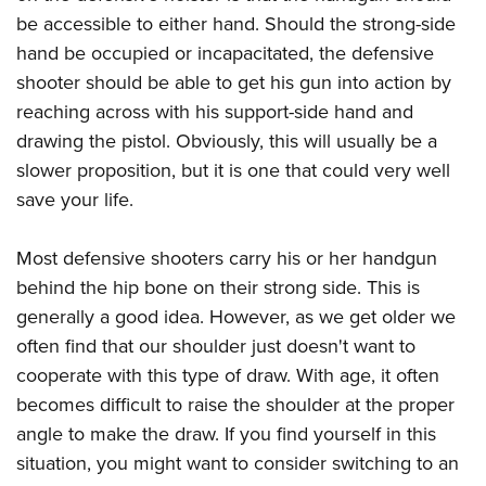
Shooting Illustrated
Women's Wildlife Management / Conservation Scholarship
be accessible to either hand. Should the strong-side
Youth Education Summit
Firearm Training
Become An NRA Instructor
hand be occupied or incapacitated, the defensive
Adventure Camp
NRA Marksmanship Qualification Program
shooter should be able to get his gun into action by
Youth Hunter Education Challenge
NRA Training Course Catalog
reaching across with his support-side hand and
National Junior Shooting Camps
drawing the pistol. Obviously, this will usually be a
Women On Target® Instructional Shooting Clinics
Youth Wildlife Art Contest
slower proposition, but it is one that could very well
save your life.
Home Air Gun Program
NRA Junior Membership
Most defensive shooters carry his or her handgun
NRA Family
behind the hip bone on their strong side. This is
Eddie Eagle GunSafe® Program
generally a good idea. However, as we get older we
NRA Gun Safety Rules
often find that our shoulder just doesn't want to
Collegiate Shooting Programs
cooperate with this type of draw. With age, it often
becomes difficult to raise the shoulder at the proper
National Youth Shooting Sports Cooperative Program
angle to make the draw. If you find yourself in this
Request for Eagle Scout Certificate
situation, you might want to consider switching to an