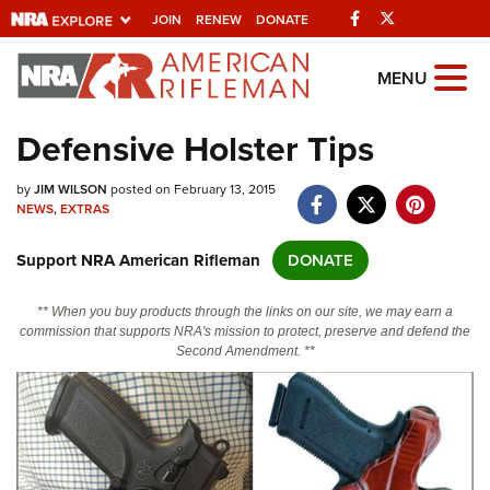
Facebook
Twitter
JOIN
RENEW
DONATE
Explore The NRA
MENU
Universe Of Websites
Defensive Holster Tips
Quick Links
by
JIM WILSON
posted on February 13, 2015
NEWS
,
EXTRAS
NRA.ORG
Support NRA American Rifleman
DONATE
Manage Your Membership
NRA Near You
** When you buy products through the links on our site, we may earn a
commission that supports NRA's mission to protect, preserve and defend the
Friends of NRA
Second Amendment. **
State and Federal Gun Laws
NRA Online Training
Politics, Policy and Legislation