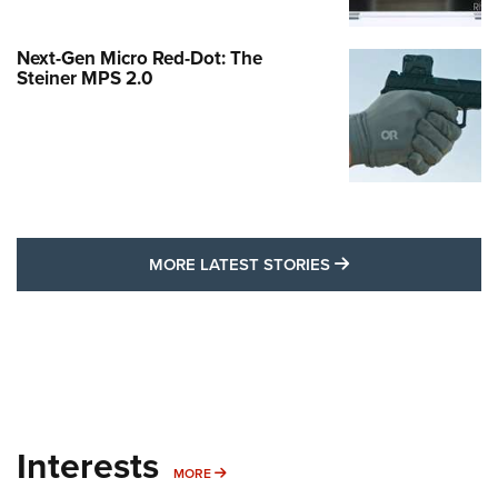
Next-Gen Micro Red-Dot: The
Steiner MPS 2.0
MORE LATEST STO
MORE LATEST STORIES
Interests
MORE INTERESTS
MORE