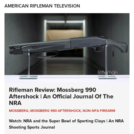
AMERICAN RIFLEMAN TELEVISION
Rifleman Review: Mossberg 990
Aftershock | An Official Journal Of The
NRA
MOSSBERG
,
MOSSBERG 990 AFTERSHOCK
,
NON-NFA FIREARM
Watch: NRA and the Super Bowl of Sporting Clays | An NRA
Shooting Sports Journal