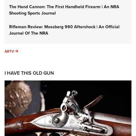
The Hand Cannon: The First Handheld Firearm | An NRA
Shooting Sports Journal
Rifleman Review: Mossberg 990 Aftershock | An Official
Journal Of The NRA
ARTV
ARTV
I HAVE THIS OLD GUN