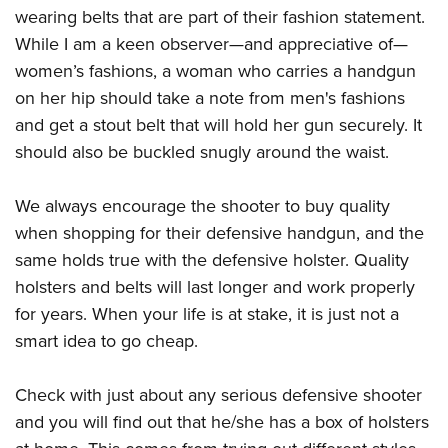
wearing belts that are part of their fashion statement.
While I am a keen observer—and appreciative of—
women’s fashions, a woman who carries a handgun
on her hip should take a note from men's fashions
and get a stout belt that will hold her gun securely. It
should also be buckled snugly around the waist.
We always encourage the shooter to buy quality
when shopping for their defensive handgun, and the
same holds true with the defensive holster. Quality
holsters and belts will last longer and work properly
for years. When your life is at stake, it is just not a
smart idea to go cheap.
Check with just about any serious defensive shooter
and you will find out that he/she has a box of holsters