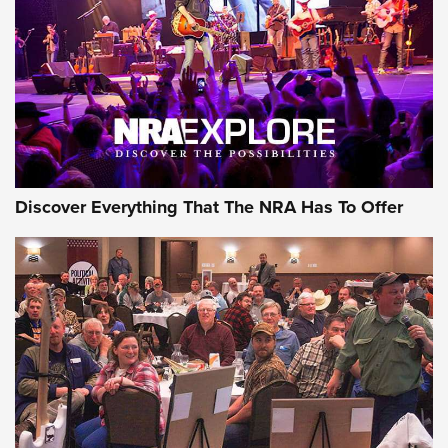
Journal Of The NRA
REVIEWS
REVIEWS
NRA GUN OF THE WEEK
Discover Everything That The NRA Has To Offer
Gun of the Week: EAA Girsan Witness2311
CMXX | An Official Journal Of The NRA