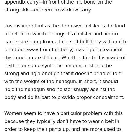
appendix carry—in front of the hip bone on the
strong side—or even cross-draw carry.
Just as important as the defensive holster is the kind
of belt from which it hangs. If a holster and ammo
carrier are hung from a thin, soft belt, they will tend to
bend out away from the body, making concealment
that much more difficult. Whether the belt is made of
leather or some synthetic material, it should be
strong and rigid enough that it doesn't bend or fold
with the weight of the handgun. In short, it should
hold the handgun and holster snugly against the
body and do its part to provide proper concealment.
Women seem to have a particular problem with this
because they typically don't have to wear a belt in
order to keep their pants up, and are more used to