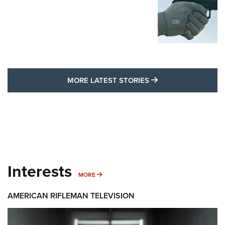
MORE LATEST STO
MORE LATEST STORIES
Interests
MORE INTERESTS
MORE
AMERICAN RIFLEMAN TELEVISION