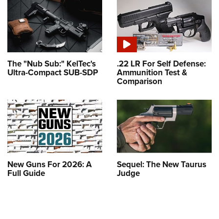
The "Nub Sub:" KelTec's
.22 LR For Self Defense:
Ultra-Compact SUB-SDP
Ammunition Test &
Comparison
New Guns For 2026: A
Sequel: The New Taurus
Full Guide
Judge