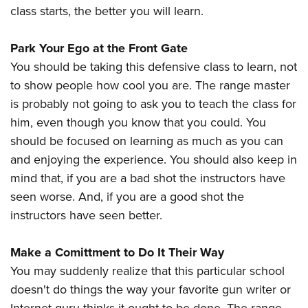
class starts, the better you will learn.
Park Your Ego at the Front Gate
You should be taking this defensive class to learn, not
to show people how cool you are. The range master
is probably not going to ask you to teach the class for
him, even though you know that you could. You
should be focused on learning as much as you can
and enjoying the experience. You should also keep in
mind that, if you are a bad shot the instructors have
seen worse. And, if you are a good shot the
instructors have seen better.
Make a Comittment to Do It Their Way
You may suddenly realize that this particular school
doesn't do things the way your favorite gun writer or