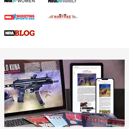
Official Journal Of The NRA
Braves Defy Hunting & Fishing Night Scarcity in MLB | An
Official Journal Of The NRA
Sierra Presents 3 New Rifle Bullets | An Official Journal Of
The NRA
NEWS
NEWS
AMERICAN RIFLEMAN REVIEWS