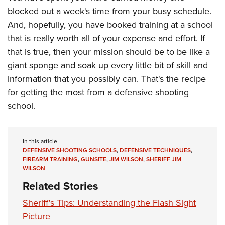
blocked out a week's time from your busy schedule.
And, hopefully, you have booked training at a school
that is really worth all of your expense and effort. If
that is true, then your mission should be to be like a
giant sponge and soak up every little bit of skill and
information that you possibly can. That's the recipe
for getting the most from a defensive shooting
school.
In this article
DEFENSIVE SHOOTING SCHOOLS
,
DEFENSIVE TECHNIQUES
,
FIREARM TRAINING
,
GUNSITE
,
JIM WILSON
,
SHERIFF JIM
WILSON
Related Stories
Sheriff's Tips: Understanding the Flash Sight
Picture