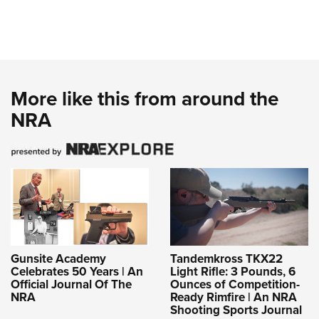
More like this from around the
NRA
Gunsite Academy
Tandemkross TKX22
Celebrates 50 Years | An
Light Rifle: 3 Pounds, 6
Official Journal Of The
Ounces of Competition-
NRA
Ready Rimfire | An NRA
Shooting Sports Journal