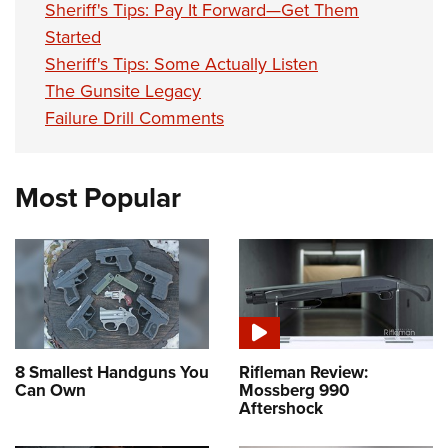
Sheriff's Tips: Pay It Forward—Get Them
Started
Sheriff's Tips: Some Actually Listen
The Gunsite Legacy
Failure Drill Comments
Most Popular
8 Smallest Handguns You
Rifleman Review:
Can Own
Mossberg 990
Aftershock