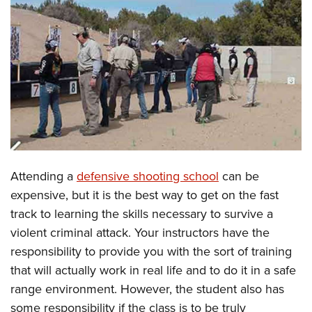
CLUBS AND ASSOCIATIONS
Affiliated Clubs, Ranges and Businesses
COMPETITIVE SHOOTING
NRA Day
EVENTS AND ENTERTAINMENT
Competitive Shooting Programs
Women's Wilderness Escape
FIREARMS TRAINING
America's Rifle Challenge
NRA Whittington Center
NRA Gun Safety Rules
GIVING
Competitor Classification Lookup
Friends of NRA
Firearm Training
Attending a
defensive shooting school
can be
Friends of NRA
HISTORY
Shooting Sports USA
Great American Outdoor Show
expensive, but it is the best way to get on the fast
Become An NRA Instructor
Ring of Freedom
Adaptive Shooting
History Of The NRA
HUNTING
NRA Annual Meetings & Exhibits
track to learning the skills necessary to survive a
Become A Training Counselor
Institute for Legislative Action
Great American Outdoor Show
NRA Museums
violent criminal attack. Your instructors have the
NRA Day
Hunter Education
LAW ENFORCEMENT, MILITARY, SECURITY
NRA Range Safety Officers
NRA Whittington Center
responsibility to provide you with the sort of training
NRA Whittington Center
I Have This Old Gun
NRA Country
Youth Hunter Education Challenge
Shooting Sports Coach Development
Law Enforcement, Military, Security
MEDIA AND PUBLICATIONS
that will actually work in real life and to do it in a safe
NRA Firearms For Freedom
NRA Gun Gurus
Competitive Shooting Programs
NRA Whittington Center
Adaptive Shooting
range environment. However, the student also has
NRA Blog
MEMBERSHIP
NRA Gun Gurus
Great American Outdoor Show
some responsibility if the class is to be truly
NRA Gunsmithing Schools