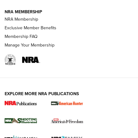
NRA MEMBERSHIP
AMERICAN RIFLEMAN NEWS
NRA Membership
Exclusive Member Benefits
Membership FAQ
Manage Your Membership
EXPLORE MORE NRA PUBLICATIONS
New for 2026: KJI K950 Tripod and Titan
Inverted Ball Head | An Official Journal Of
The NRA
KOPFJÄGER
,
K950 TRIPOD
,
TITAN INVERTED-BALL HEAD
Screwworm Invasion Stalling at the Southern Border | An