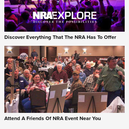
NRA GUN OF THE WEEK
Discover Everything That The NRA Has To Offer
Gun of the Week: EAA Girsan Witness2311
CMXX | An Official Journal Of The NRA
EAA CORP
,
EAA GIRSAN WITNESS 2311
,
EAA CMXX WITNESS2311
DOUBLE STACK
Attend A Friends Of NRA Event Near You
Video Review: Marlin Dark Series Model 1895 Lever-Action