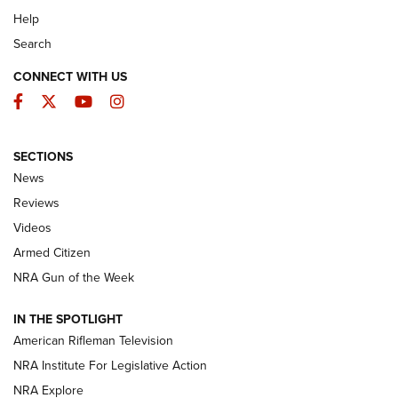
Help
Search
CONNECT WITH US
Facebook
Twitter
YouTube
Instagram
SECTIONS
The Armed Citizen® Aug. 7, 2026 | An
News
Official Journal Of The NRA
Reviews
ARMED CITIZEN
,
THE ARMED CITIZEN BLOG
,
THE ARMED CITIZEN
ONLINE
Videos
Armed Citizen
NRA Women | The Armed Citizen® Reload August 7, 2026
NRA Gun of the Week
NRA Women | The Armed Citizen® Reload July 31, 2026
IN THE SPOTLIGHT
NRA Women | The Armed Citizen® Reload July 24, 2026
American Rifleman Television
NRA Institute For Legislative Action
ARMED CITIZEN
NRA Explore
ARMED CITIZEN