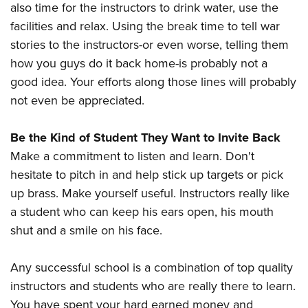
also time for the instructors to drink water, use the
facilities and relax. Using the break time to tell war
stories to the instructors-or even worse, telling them
how you guys do it back home-is probably not a
good idea. Your efforts along those lines will probably
not even be appreciated.
Be the Kind of Student They Want to Invite Back
Make a commitment to listen and learn. Don't
hesitate to pitch in and help stick up targets or pick
up brass. Make yourself useful. Instructors really like
a student who can keep his ears open, his mouth
shut and a smile on his face.
Any successful school is a combination of top quality
instructors and students who are really there to learn.
You have spent your hard earned money and