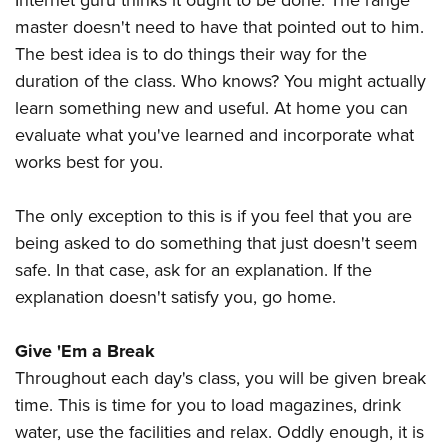
Internet guru thinks it ought to be done. The range
master doesn't need to have that pointed out to him.
The best idea is to do things their way for the
duration of the class. Who knows? You might actually
learn something new and useful. At home you can
evaluate what you've learned and incorporate what
works best for you.
The only exception to this is if you feel that you are
being asked to do something that just doesn't seem
safe. In that case, ask for an explanation. If the
explanation doesn't satisfy you, go home.
Give 'Em a Break
Throughout each day's class, you will be given break
time. This is time for you to load magazines, drink
water, use the facilities and relax. Oddly enough, it is