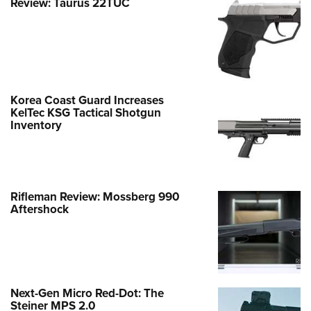
Review: Taurus 22TUC
Korea Coast Guard Increases
KelTec KSG Tactical Shotgun
Inventory
Rifleman Review: Mossberg 990
Aftershock
Next-Gen Micro Red-Dot: The
Steiner MPS 2.0