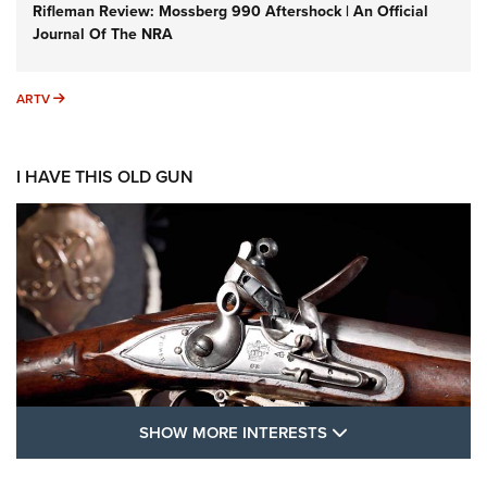
Rifleman Review: Mossberg 990 Aftershock | An Official
Journal Of The NRA
ARTV
ARTV
I HAVE THIS OLD GUN
SHOW MORE FEA
SHOW MORE INTERESTS
I Have This Old Gun: The British Brown