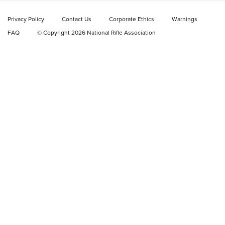
Rifle | NRA Family
Privacy Policy
Contact Us
Corporate Ethics
Warnings
Video Review: Ruger American Gen II Standard Bolt-Action
FAQ
© Copyright 2026 National Rifle Association
Rifle | NRA Family
Video Review: Winchester Xpert Bolt-Action Rifle | NRA
Family
NRA GUN OF THE WEEK
NRA GUN OF THE WEEK
NEW FOR 2026