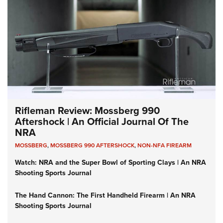
Rifleman Review: Mossberg 990
Aftershock | An Official Journal Of The
NRA
MOSSBERG
,
MOSSBERG 990 AFTERSHOCK
,
NON-NFA FIREARM
Watch: NRA and the Super Bowl of Sporting Clays | An NRA
Shooting Sports Journal
The Hand Cannon: The First Handheld Firearm | An NRA
Shooting Sports Journal