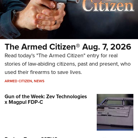
The Armed Citizen® Aug. 7, 2026
Read today's "The Armed Citizen" entry for real
stories of law-abiding citizens, past and present, who
used their firearms to save lives.
ARMED CITIZEN
,
NEWS
Gun of the Week: Zev Technologies
x Magpul FDP-C