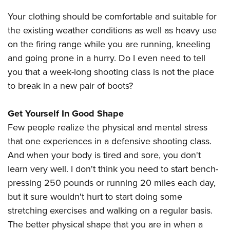
Shooting Illustrated
Women's Wildlife Management / Conservation Scholarship
Youth Education Summit
Your clothing should be comfortable and suitable for
Firearm Training
Become An NRA Instructor
Adventure Camp
the existing weather conditions as well as heavy use
NRA Marksmanship Qualification Program
on the firing range while you are running, kneeling
Youth Hunter Education Challenge
NRA Training Course Catalog
and going prone in a hurry. Do I even need to tell
National Junior Shooting Camps
Women On Target® Instructional Shooting Clinics
you that a week-long shooting class is not the place
Youth Wildlife Art Contest
to break in a new pair of boots?
Home Air Gun Program
NRA Junior Membership
Get Yourself In Good Shape
Few people realize the physical and mental stress
NRA Family
that one experiences in a defensive shooting class.
Eddie Eagle GunSafe® Program
And when your body is tired and sore, you don't
NRA Gun Safety Rules
learn very well. I don't think you need to start bench-
Collegiate Shooting Programs
pressing 250 pounds or running 20 miles each day,
National Youth Shooting Sports Cooperative Program
but it sure wouldn't hurt to start doing some
Request for Eagle Scout Certificate
stretching exercises and walking on a regular basis.
The better physical shape that you are in when a