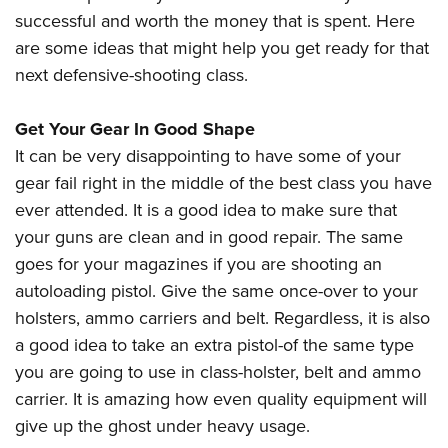
American Rifleman
Join The NRA
POLITICS AND LEGISLATION
successful and worth the money that is spent. Here
Hunters for the Hungry
NRA Online Training
American Hunter
are some ideas that might help you get ready for that
NRA Member Benefits
American Hunter
NRA Institute for Legislative Action
NRA Program Materials Center
RECREATIONAL SHOOTING
Shooting Illustrated
next defensive-shooting class.
Manage Your Membership
Hunting Legislation Issues
NRA-ILA Gun Laws
NRA Marksmanship Qualification Program
America's Rifle Challenge
SAFETY AND EDUCATION
NRA Family
NRA Store
State Hunting Resources
Register To Vote
Find A Course
Get Your Gear In Good Shape
NRA Whittington Center
Shooting Sports USA
NRA Gun Safety Rules
SCHOLARSHIPS, AWARDS AND CONTESTS
NRA Whittington Center
NRA Institute for Legislative Action
Candidate Ratings
NRA CCW
It can be very disappointing to have some of your
Women's Wilderness Escape
NRA All Access
Eddie Eagle GunSafe® Program
NRA Endorsed Member Insurance
Scholarships, Awards & Contests
American Rifleman
gear fail right in the middle of the best class you have
SHOPPING
Write Your Lawmakers
NRA Training Course Catalog
NRA Day
NRA Gun Gurus
Eddie Eagle Treehouse
NRA Membership Recruiting
ever attended. It is a good idea to make sure that
Adaptive Hunting Database
NRA-ILA FrontLines
NRA Store
VOLUNTEERING
The NRA Range
Whittington University
your guns are clean and in good repair. The same
NRA State Associations
Outdoor Adventure Partner of the NRA
NRA Political Victory Fund
NRA Country Gear
Home Air Gun Program
Volunteer For NRA
goes for your magazines if you are shooting an
WOMEN'S INTERESTS
Firearm Training
NRA Membership For Women
NRA State Associations
NRA Program Materials Center
autoloading pistol. Give the same once-over to your
Adaptive Shooting
Get Involved Locally
NRA Online Training
NRA Membership For Women
NRA Life Membership
YOUTH INTERESTS
holsters, ammo carriers and belt. Regardless, it is also
NRA Member Benefits
Range Services
Volunteer At The Great American Outdoor Show
Become An NRA Instructor
Women's Wilderness Escape
Renew or Upgrade Your Membership
a good idea to take an extra pistol-of the same type
Eddie Eagle Treehouse
NRA Whittington Center Store
NRA Member Benefits
Institute for Legislative Action
Hunter Education
NRA Women's Network
NRA Junior Membership
you are going to use in class-holster, belt and ammo
Scholarships, Awards & Contests
Great American Outdoor Show
Volunteer at the NRA Whittington Center
NRA Gunsmithing Schools
carrier. It is amazing how even quality equipment will
Women On Target® Instructional Shooting Clinics
NRA Business Alliance
NRA Day
NRA Springfield M1A Match
give up the ghost under heavy usage.
Refuse To Be A Victim®
Sybil Ludington Women's Freedom Award
NRA Industry Ally Program
NRA Marksmanship Qualification Program