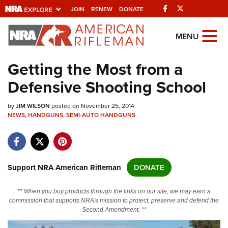
Facebook
Twitter
JOIN
RENEW
DONATE
Explore The NRA
MENU
Universe Of Websites
Getting the Most from a
Defensive Shooting School
Quick Links
by
NRA.ORG
JIM WILSON
posted on November 25, 2014
NEWS
,
HANDGUNS
,
SEMI-AUTO HANDGUNS
Manage Your Membership
NRA Near You
Friends of NRA
Support NRA American Rifleman
DONATE
State and Federal Gun Laws
** When you buy products through the links on our site, we may earn a
NRA Online Training
commission that supports NRA's mission to protect, preserve and defend the
Second Amendment. **
Politics, Policy and Legislation