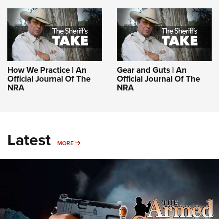
How We Practice | An
Gear and Guts | An
Official Journal Of The
Official Journal Of The
NRA
NRA
Latest
MORE
MORE