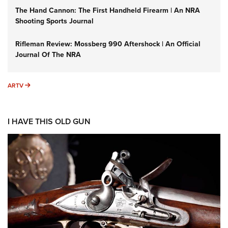
The Hand Cannon: The First Handheld Firearm | An NRA
Shooting Sports Journal
Rifleman Review: Mossberg 990 Aftershock | An Official
Journal Of The NRA
ARTV
ARTV
I HAVE THIS OLD GUN