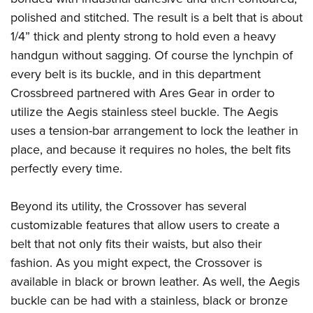
Women's Wildlife Management / Conservation Scholarship
Youth Education Summit
Firearm Training
polished and stitched. The result is a belt that is about
Become An NRA Instructor
Adventure Camp
NRA Marksmanship Qualification Program
1/4” thick and plenty strong to hold even a heavy
Youth Hunter Education Challenge
handgun without sagging. Of course the lynchpin of
NRA Training Course Catalog
every belt is its buckle, and in this department
National Junior Shooting Camps
Women On Target® Instructional Shooting Clinics
Crossbreed partnered with
Ares Gear
in order to
Youth Wildlife Art Contest
utilize the Aegis stainless steel buckle. The Aegis
Home Air Gun Program
uses a tension-bar arrangement to lock the leather in
NRA Junior Membership
place, and because it requires no holes, the belt fits
NRA Family
perfectly every time.
Eddie Eagle GunSafe® Program
NRA Gun Safety Rules
Beyond its utility, the Crossover has several
customizable features that allow users to create a
Collegiate Shooting Programs
belt that not only fits their waists, but also their
National Youth Shooting Sports Cooperative Program
fashion. As you might expect, the Crossover is
Request for Eagle Scout Certificate
available in black or brown leather. As well, the Aegis
buckle can be had with a stainless, black or bronze