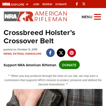
Facebook
Twitter
JOIN
RENEW
DONATE
Explore The NRA
MENU
Universe Of Websites
Crossbreed Holster’s
Crossover Belt
Quick Links
NRA.ORG
posted on October 5, 2015
NEWS
,
EXTRAS
,
HANDGUNS
Manage Your Membership
Support NRA American Rifleman
DONATE
NRA Near You
Friends of NRA
** When you buy products through the links on our site, we may earn a
commission that supports NRA's mission to protect, preserve and defend the
State and Federal Gun Laws
Second Amendment. **
NRA Online Training
Politics, Policy and Legislation