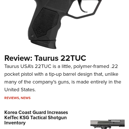
Review: Taurus 22TUC
Taurus USA's 22TUC is a little, polymer-framed .22
pocket pistol with a tip-up barrel design that, unlike
many of the company's guns, is made entirely in the
United States.
REVIEWS
,
NEWS
Korea Coast Guard Increases
KelTec KSG Tactical Shotgun
Inventory