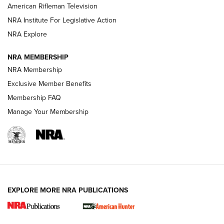
NRA Women | The Armed Citizen® Reload July 17, 2026
American Rifleman Television
NRA Institute For Legislative Action
ARMED CITIZEN
ARMED CITIZEN
NRA Explore
NRA MEMBERSHIP
AMERICAN RIFLEMAN NEWS
NRA Membership
Exclusive Member Benefits
Membership FAQ
Manage Your Membership
EXPLORE MORE NRA PUBLICATIONS
New for 2026: KJI K950 Tripod and Titan
Inverted Ball Head | An Official Journal Of