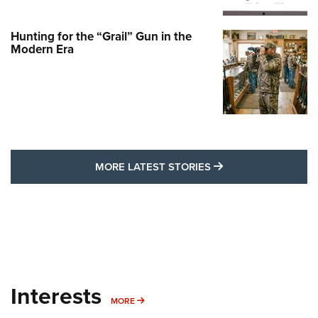
Hunting for the “Grail” Gun in the
Modern Era
MORE LATEST STO
MORE LATEST STORIES
Interests
MORE INTERESTS
MORE