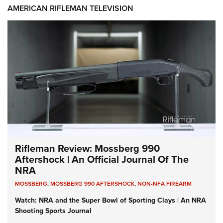
AMERICAN RIFLEMAN TELEVISION
Rifleman Review: Mossberg 990
Aftershock | An Official Journal Of The
NRA
MOSSBERG
,
MOSSBERG 990 AFTERSHOCK
,
NON-NFA FIREARM
Watch: NRA and the Super Bowl of Sporting Clays | An NRA
Shooting Sports Journal