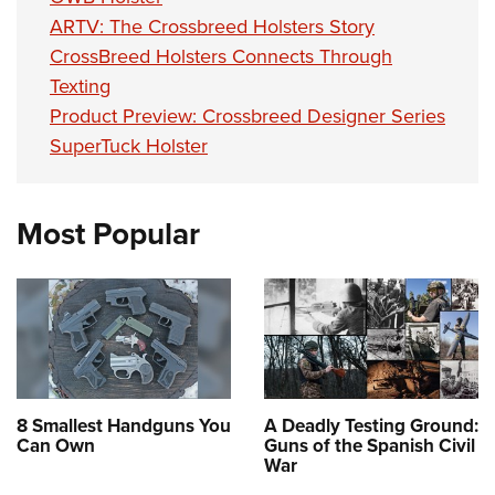
ARTV: The Crossbreed Holsters Story
CrossBreed Holsters Connects Through
Texting
Product Preview: Crossbreed Designer Series
SuperTuck Holster
Most Popular
8 Smallest Handguns You
A Deadly Testing Ground:
Can Own
Guns of the Spanish Civil
War