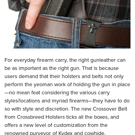
CLUBS AND ASSOCIATIONS
Affiliated Clubs, Ranges and Businesses
COMPETITIVE SHOOTING
NRA Day
EVENTS AND ENTERTAINMENT
Competitive Shooting Programs
Women's Wilderness Escape
FIREARMS TRAINING
America's Rifle Challenge
For everyday firearm carry, the right gunleather can
NRA Whittington Center
NRA Gun Safety Rules
GIVING
Competitor Classification Lookup
be as important as the right gun. That is because
Friends of NRA
Firearm Training
users demand that their holsters and belts not only
Friends of NRA
Shooting Sports USA
HISTORY
Great American Outdoor Show
Become An NRA Instructor
perform the yeoman work of holding the gun in place
Ring of Freedom
Adaptive Shooting
History Of The NRA
NRA Annual Meetings & Exhibits
HUNTING
Become A Training Counselor
—no mean feat considering the various carry
Institute for Legislative Action
Great American Outdoor Show
NRA Museums
NRA Day
styles/locations and myriad firearms—they have to do
Hunter Education
NRA Range Safety Officers
LAW ENFORCEMENT, MILITARY, SECURITY
NRA Whittington Center
NRA Whittington Center
I Have This Old Gun
NRA Country
so with style and discretion. The new Crossover Belt
Youth Hunter Education Challenge
Shooting Sports Coach Development
Law Enforcement, Military, Security
NRA Firearms For Freedom
MEDIA AND PUBLICATIONS
NRA Gun Gurus
from
Crossbreed Holsters
ticks all the boxes, and
Competitive Shooting Programs
NRA Whittington Center
Adaptive Shooting
offers a new level of customization from the
NRA Blog
NRA Gun Gurus
MEMBERSHIP
Great American Outdoor Show
NRA Gunsmithing Schools
renowned purveyor of Kydex and cowhide.
American Rifleman