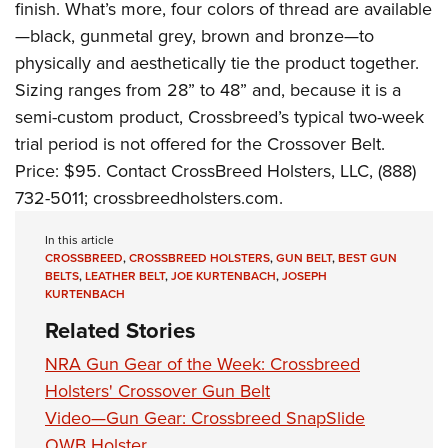
finish. What’s more, four colors of thread are available
—black, gunmetal grey, brown and bronze—to
physically and aesthetically tie the product together.
Sizing ranges from 28” to 48” and, because it is a
semi-custom product, Crossbreed’s typical two-week
trial period is not offered for the Crossover Belt.
Price: $95. Contact CrossBreed Holsters, LLC, (888)
732-5011;
crossbreedholsters.com
.
In this article
CROSSBREED
,
CROSSBREED HOLSTERS
,
GUN BELT
,
BEST GUN
BELTS
,
LEATHER BELT
,
JOE KURTENBACH
,
JOSEPH
KURTENBACH
Related Stories
NRA Gun Gear of the Week: Crossbreed
Holsters' Crossover Gun Belt
Video—Gun Gear: Crossbreed SnapSlide
OWB Holster