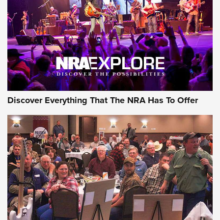
Journal Of The NRA
REVIEWS
REVIEWS
NRA GUN OF THE WEEK
Discover Everything That The NRA Has To Offer
Gun of the Week: EAA Girsan Witness2311
CMXX | An Official Journal Of The NRA