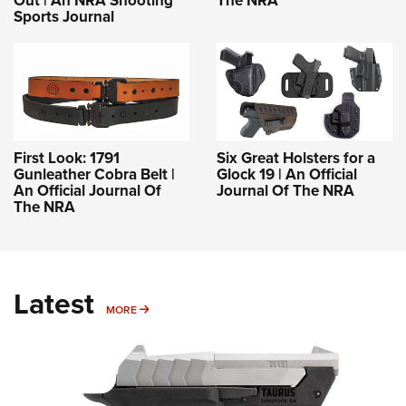
Out | An NRA Shooting
The NRA
Sports Journal
First Look: 1791
Six Great Holsters for a
Gunleather Cobra Belt |
Glock 19 | An Official
An Official Journal Of
Journal Of The NRA
The NRA
Latest
MORE
MORE