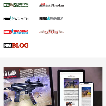
The NRA
KOPFJÄGER
,
K950 TRIPOD
,
TITAN INVERTED-BALL HEAD
Screwworm Invasion Stalling at the Southern Border | An
Official Journal Of The NRA
Braves Defy Hunting & Fishing Night Scarcity in MLB | An
Official Journal Of The NRA
Sierra Presents 3 New Rifle Bullets | An Official Journal Of
The NRA
NEWS
NEWS
AMERICAN RIFLEMAN REVIEWS