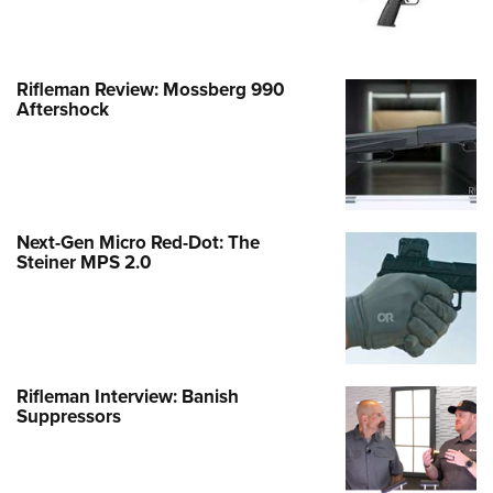
Rifleman Review: Mossberg 990
Aftershock
Next-Gen Micro Red-Dot: The
Steiner MPS 2.0
Rifleman Interview: Banish
Suppressors