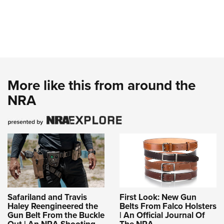
More like this from around the
NRA
Safariland and Travis
First Look: New Gun
Haley Reengineered the
Belts From Falco Holsters
Gun Belt From the Buckle
| An Official Journal Of