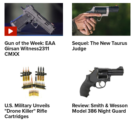
Gun of the Week: EAA
Sequel: The New Taurus
Girsan Witness2311
Judge
CMXX
U.S. Military Unveils
Review: Smith & Wesson
"Drone Killer" Rifle
Model 386 Night Guard
Cartridges