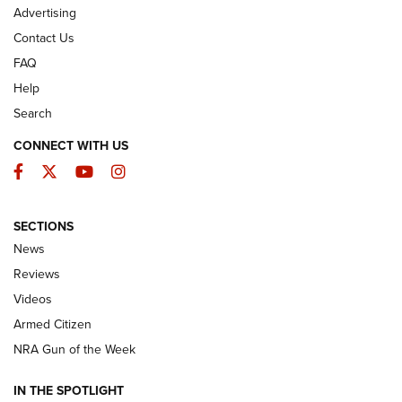
Advertising
Contact Us
FAQ
Help
Search
CONNECT WITH US
Facebook
Twitter
YouTube
Instagram
SECTIONS
The Armed Citizen® Aug. 3, 2026 | An
News
Official Journal Of The NRA
Reviews
ARMED CITIZEN
,
THE ARMED CITIZEN BLOG
,
THE ARMED CITIZEN
ONLINE
Videos
Armed Citizen
NRA Women | The Armed Citizen® Reload July 31, 2026
NRA Gun of the Week
NRA Women | The Armed Citizen® Reload July 24, 2026
IN THE SPOTLIGHT