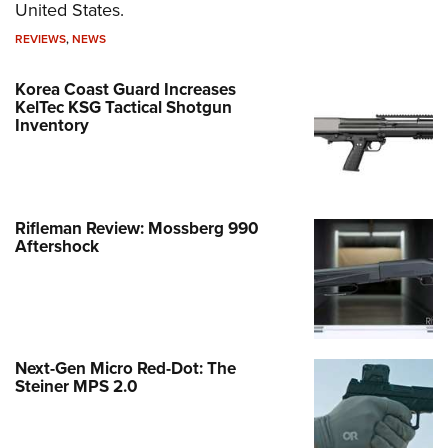
United States.
REVIEWS
,
NEWS
Korea Coast Guard Increases
KelTec KSG Tactical Shotgun
Inventory
Rifleman Review: Mossberg 990
Aftershock
Next-Gen Micro Red-Dot: The
Steiner MPS 2.0