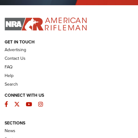
Journal Of The NRA
I HAVE THIS OLD GUN
I HAVE THIS OLD GUN
ARMED CITIZEN
GET IN TOUCH
Advertising
Contact Us
FAQ
Help
Search
CONNECT WITH US
Facebook
Twitter
YouTube
Instagram
SECTIONS
The Armed Citizen® Aug. 3, 2026 | An
News
Official Journal Of The NRA