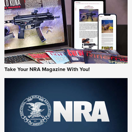
AMERICAN RIFLEMAN REVIEWS
Take Your NRA Magazine With You!
Rifleman Review: Mossberg 990
Aftershock | An Official Journal Of The
NRA
MOSSBERG
,
MOSSBERG 990 AFTERSHOCK
,
NON-NFA FIREARM
Behind the Bullet: The .333 Jeffery | An Official Journal Of