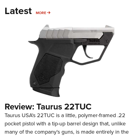
Latest
MORE
MORE
Review: Taurus 22TUC
Taurus USA's 22TUC is a little, polymer-framed .22
pocket pistol with a tip-up barrel design that, unlike
many of the company's guns, is made entirely in the