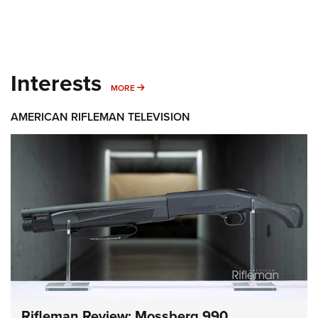
Interests
MORE INTERESTS
MORE
AMERICAN RIFLEMAN TELEVISION
Rifleman Review: Mossberg 990