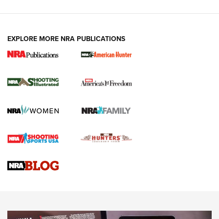
EXPLORE MORE NRA PUBLICATIONS
New for 2026: KJI K950 Tripod and Titan
Inverted Ball Head | An Official Journal Of
The NRA
KOPFJÄGER
,
K950 TRIPOD
,
TITAN INVERTED-BALL HEAD
Screwworm Invasion Stalling at the Southern Border | An
Official Journal Of The NRA
Braves Defy Hunting & Fishing Night Scarcity in MLB | An
Official Journal Of The NRA
Sierra Presents 3 New Rifle Bullets | An Official Journal Of
The NRA
NEWS
NEWS