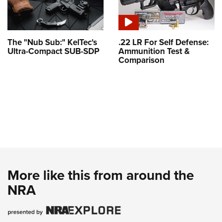
The "Nub Sub:" KelTec's
.22 LR For Self Defense:
Ultra-Compact SUB-SDP
Ammunition Test &
Comparison
More like this from around the
NRA