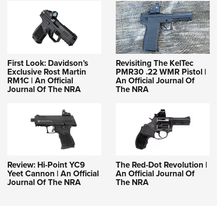
First Look: Davidson’s
Revisiting The KelTec
Exclusive Rost Martin
PMR30 .22 WMR Pistol |
RM1C | An Official
An Official Journal Of
Journal Of The NRA
The NRA
Review: Hi-Point YC9
The Red-Dot Revolution |
Yeet Cannon | An Official
An Official Journal Of
Journal Of The NRA
The NRA