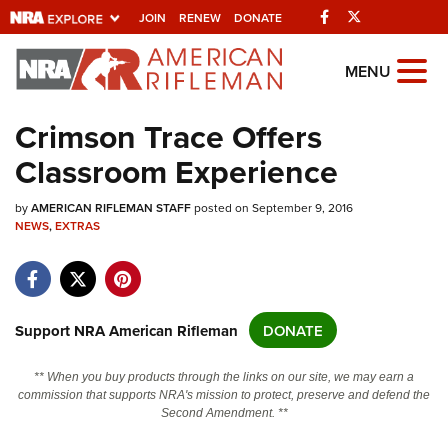
Facebook
Twitter
JOIN
RENEW
DONATE
Explore The NRA
MENU
Universe Of Websites
Crimson Trace Offers
Classroom Experience
Quick Links
by
NRA.ORG
AMERICAN RIFLEMAN STAFF
posted on September 9, 2016
NEWS
,
EXTRAS
Manage Your Membership
NRA Near You
Friends of NRA
Support NRA American Rifleman
DONATE
State and Federal Gun Laws
** When you buy products through the links on our site, we may earn a
NRA Online Training
commission that supports NRA's mission to protect, preserve and defend the
Second Amendment. **
Politics, Policy and Legislation