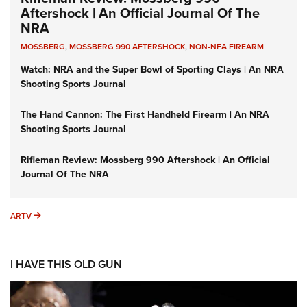
Aftershock | An Official Journal Of The
NRA
MOSSBERG
,
MOSSBERG 990 AFTERSHOCK
,
NON-NFA FIREARM
Watch: NRA and the Super Bowl of Sporting Clays | An NRA
Shooting Sports Journal
The Hand Cannon: The First Handheld Firearm | An NRA
Shooting Sports Journal
Rifleman Review: Mossberg 990 Aftershock | An Official
Journal Of The NRA
ARTV
ARTV
I HAVE THIS OLD GUN