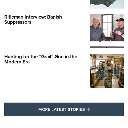
Rifleman Interview: Banish
Suppressors
Hunting for the “Grail” Gun in the
Modern Era
MORE LATEST STO
MORE LATEST STORIES