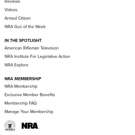
Reviews
ARMED CITIZEN
,
THE ARMED CITIZEN BLOG
,
THE ARMED CITIZEN
ONLINE
Videos
Armed Citizen
NRA Women | The Armed Citizen® Reload July 31, 2026
NRA Gun of the Week
NRA Women | The Armed Citizen® Reload July 24, 2026
IN THE SPOTLIGHT
NRA Women | The Armed Citizen® Reload July 17, 2026
American Rifleman Television
NRA Institute For Legislative Action
ARMED CITIZEN
ARMED CITIZEN
NRA Explore
NRA MEMBERSHIP
AMERICAN RIFLEMAN NEWS
NRA Membership
Exclusive Member Benefits
Membership FAQ
Manage Your Membership