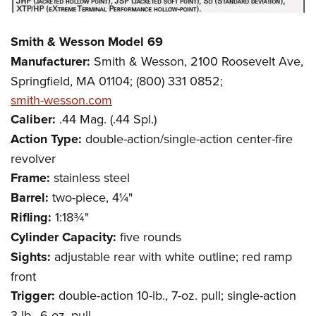
Smith & Wesson Model 69
Manufacturer:
Smith & Wesson, 2100 Roosevelt Ave,
Springfield, MA 01104; (800) 331 0852;
smith-wesson.com
Caliber:
.44 Mag. (.44 Spl.)
Action Type:
double-action/single-action center-fire
revolver
Frame:
stainless steel
Barrel:
two-piece, 4¼"
Rifling:
1:18¾"
Cylinder Capacity:
five rounds
Sights:
adjustable rear with white outline; red ramp
front
Trigger:
double-action 10-lb., 7-oz. pull; single-action
3-lb., 6-oz. pull