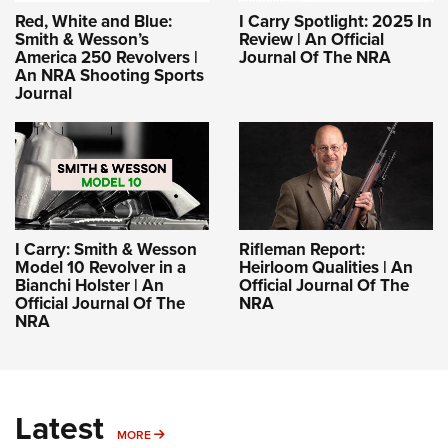
Red, White and Blue:
I Carry Spotlight: 2025 In
Smith & Wesson’s
Review | An Official
America 250 Revolvers |
Journal Of The NRA
An NRA Shooting Sports
Journal
I Carry: Smith & Wesson
Rifleman Report:
Model 10 Revolver in a
Heirloom Qualities | An
Bianchi Holster | An
Official Journal Of The
Official Journal Of The
NRA
NRA
Latest
MORE
MORE