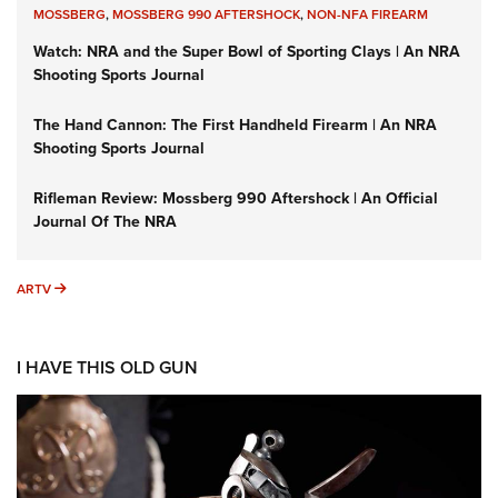
MOSSBERG
,
MOSSBERG 990 AFTERSHOCK
,
NON-NFA FIREARM
Watch: NRA and the Super Bowl of Sporting Clays | An NRA
Shooting Sports Journal
The Hand Cannon: The First Handheld Firearm | An NRA
Shooting Sports Journal
Rifleman Review: Mossberg 990 Aftershock | An Official
Journal Of The NRA
ARTV
ARTV
I HAVE THIS OLD GUN