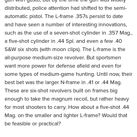
distributed, police attention had shifted to the semi-
automatic pistol. The L-frame .357s persist to date
and have seen a number of interesting innovations,
such as the use of a seven-shot cylinder in .357 Mag.,
a five-shot cylinder in .44 Spl. and even a few .40
S&W six shots (with moon clips). The L-frame is the
all-purpose medium-size revolver. But sportsmen
want more power for defense afield and even for
some types of medium-game hunting. Until now, their
best bet was the larger N-frame in .41 or .44 Mag.
These are six-shot revolvers built on frames big
enough to take the magnum recoil, but rather heavy
for most shooters to carry. How about a five-shot .44
Mag. on the smaller and lighter L-frame? Would that
be feasible or practical?