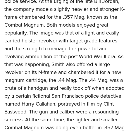
police service. At the urging of the late Bill Jordan,
the company made a slightly heavier and stronger K-
frame chambered for the .357 Mag. known as the
Combat Magnum. Both models enjoyed great
popularity. The image was that of a light and easily
carried holster revolver with target grade features
and the strength to manage the powerful and
evolving ammunition of the post-World War II era. As
that was happening, Smith also offered a large
revolver on its N-frame and chambered it for a new
magnum cartridge, the .44 Mag. The .44 Mag. was a
brute of a handgun and really took off when adopted
by a certain fictional San Francisco police detective
named Harry Callahan, portrayed in film by Clint
Eastwood. The gun and caliber were a resounding
success. At the same time, the lighter and smaller
Combat Magnum was doing even better in .357 Mag.