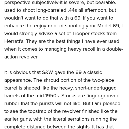
perspective subjectively-it is severe, but bearable. I
used to shoot long-barreled .44s all afternoon, but I
wouldn't want to do that with a 69. If you want to
enhance the enjoyment of shooting your Model 69, I
would strongly advise a set of Trooper stocks from
Herrett's. They are the best things I have ever used
when it comes to managing heavy recoil in a double-
action revolver.
It is obvious that S&W gave the 69 a classic
appearance. The shroud portion of the two-piece
barrel is shaped like the heavy, short-underlugged
barrels of the mid-1950s. Stocks are finger-grooved
rubber that the purists will not like. But I am pleased
to see the topstrap of the revolver finished like the
earlier guns, with the lateral serrations running the
complete distance between the sights. It has that