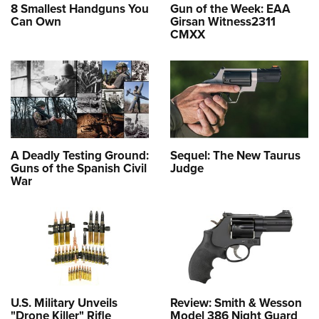
8 Smallest Handguns You
Gun of the Week: EAA
Can Own
Girsan Witness2311
CMXX
A Deadly Testing Ground:
Sequel: The New Taurus
Guns of the Spanish Civil
Judge
War
U.S. Military Unveils
Review: Smith & Wesson
"Drone Killer" Rifle
Model 386 Night Guard