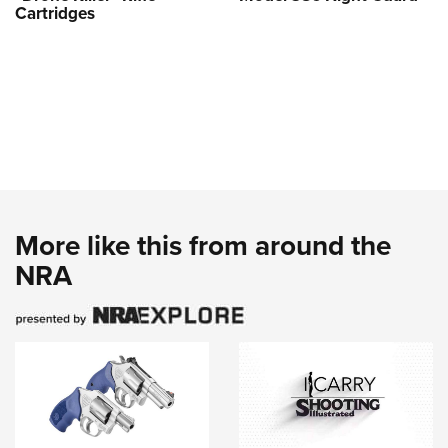
Cartridges
More like this from around the
NRA