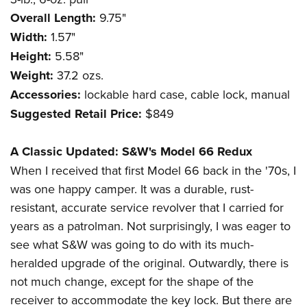
Overall Length:
9.75"
Width:
1.57"
Height:
5.58"
Weight:
37.2 ozs.
Accessories:
lockable hard case, cable lock, manual
Suggested Retail Price:
$849
A Classic Updated:
S&W's Model 66 Redux
When I received that first Model 66 back in the '70s, I
was one happy camper. It was a durable, rust-
resistant, accurate service revolver that I carried for
years as a patrolman. Not surprisingly, I was eager to
see what S&W was going to do with its much-
heralded upgrade of the original. Outwardly, there is
not much change, except for the shape of the
receiver to accommodate the key lock. But there are