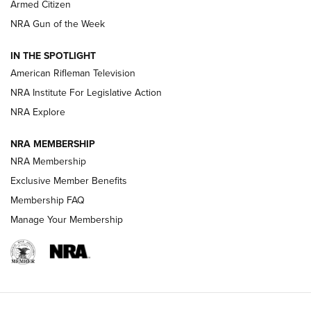
Armed Citizen
NRA Women | The Armed Citizen® Reload July 31, 2026
NRA Gun of the Week
NRA Women | The Armed Citizen® Reload July 24, 2026
IN THE SPOTLIGHT
NRA Women | The Armed Citizen® Reload July 17, 2026
American Rifleman Television
NRA Institute For Legislative Action
ARMED CITIZEN
ARMED CITIZEN
NRA Explore
NRA MEMBERSHIP
AMERICAN RIFLEMAN NEWS
NRA Membership
Exclusive Member Benefits
Membership FAQ
Manage Your Membership