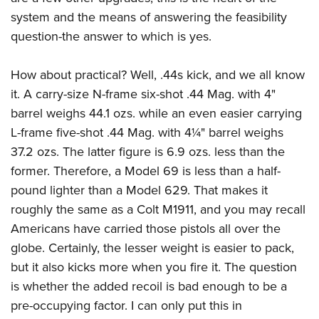
system and the means of answering the feasibility
question-the answer to which is yes.
How about practical? Well, .44s kick, and we all know
it. A carry-size N-frame six-shot .44 Mag. with 4"
barrel weighs 44.1 ozs. while an even easier carrying
L-frame five-shot .44 Mag. with 4¼" barrel weighs
37.2 ozs. The latter figure is 6.9 ozs. less than the
former. Therefore, a Model 69 is less than a half-
pound lighter than a Model 629. That makes it
roughly the same as a Colt M1911, and you may recall
Americans have carried those pistols all over the
globe. Certainly, the lesser weight is easier to pack,
but it also kicks more when you fire it. The question
is whether the added recoil is bad enough to be a
pre-occupying factor. I can only put this in