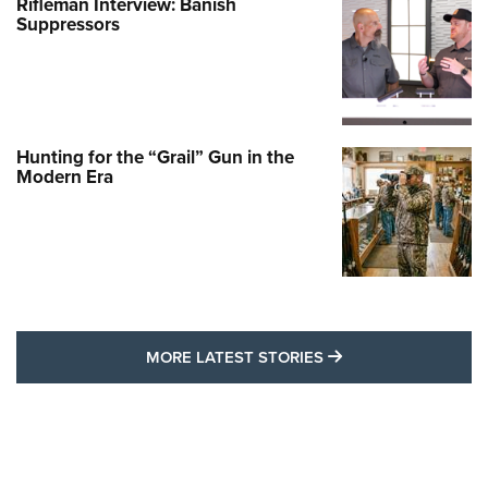
Rifleman Interview: Banish
Suppressors
Hunting for the “Grail” Gun in the
Modern Era
MORE LATEST STO
MORE LATEST STORIES