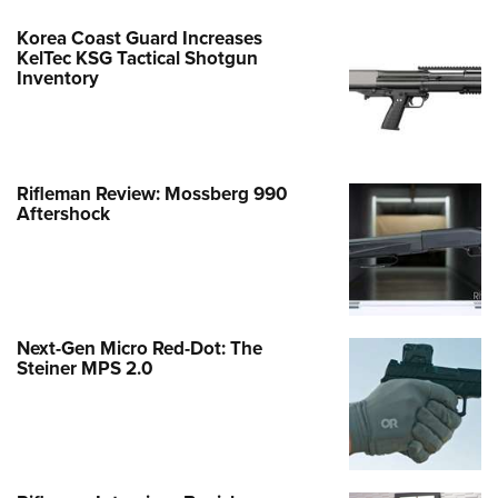
Korea Coast Guard Increases
KelTec KSG Tactical Shotgun
Inventory
Rifleman Review: Mossberg 990
Aftershock
Next-Gen Micro Red-Dot: The
Steiner MPS 2.0