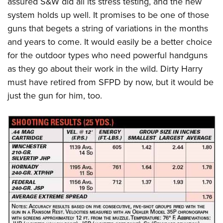
assured S&W did all its stress testing, and the new
system holds up well. It promises to be one of those
guns that begets a string of variations in the months
and years to come. It would easily be a better choice
for the outdoor types who need powerful handguns
as they go about their work in the wild. Dirty Harry
must have retired from SFPD by now, but it would be
just the gun for him, too.