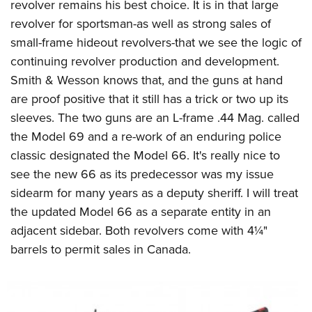
Women's Wildlife Management / Conservation Scholarship
revolver remains his best choice. It is in that large
Youth Education Summit
Firearm Training
revolver for sportsman-as well as strong sales of
Become An NRA Instructor
Adventure Camp
NRA Marksmanship Qualification Program
small-frame hideout revolvers-that we see the logic of
Youth Hunter Education Challenge
NRA Training Course Catalog
continuing revolver production and development.
National Junior Shooting Camps
Women On Target® Instructional Shooting Clinics
Smith & Wesson knows that, and the guns at hand
Youth Wildlife Art Contest
are proof positive that it still has a trick or two up its
sleeves. The two guns are an L-frame .44 Mag. called
Home Air Gun Program
the Model 69 and a re-work of an enduring police
NRA Junior Membership
classic designated the Model 66. It's really nice to
NRA Family
see the new 66 as its predecessor was my issue
Eddie Eagle GunSafe® Program
sidearm for many years as a deputy sheriff. I will treat
NRA Gun Safety Rules
the updated Model 66 as a separate entity in an
Collegiate Shooting Programs
adjacent sidebar. Both revolvers come with 4¼"
National Youth Shooting Sports Cooperative Program
barrels to permit sales in Canada.
Request for Eagle Scout Certificate