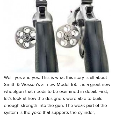
Well, yes and yes. This is what this story is all about-
Smith & Wesson's all-new Model 69. It is a great new
wheelgun that needs to be examined in detail. First,
let's look at how the designers were able to build
enough strength into the gun. The weak part of the
system is the yoke that supports the cylinder,