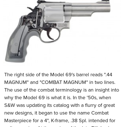
The right side of the Model 69's barrel reads ".44
MAGNUM" and "COMBAT MAGNUM" in two lines.
The use of the combat terminology is an insight into
why the Model 69 is what it is. In the '50s, when
S&W was updating its catalog with a flurry of great
new designs, it began to use the name Combat
Masterpiece for a 4", K-frame, .38 Spl. intended for