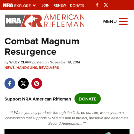
Facebook
Twitter
JOIN
RENEW
DONATE
Explore The NRA
MENU
Universe Of Websites
Combat Magnum
Resurgence
Quick Links
by
NRA.ORG
WILEY CLAPP
posted on November 19, 2014
NEWS
,
HANDGUNS
,
REVOLVERS
Manage Your Membership
NRA Near You
Friends of NRA
Support NRA American Rifleman
DONATE
State and Federal Gun Laws
** When you buy products through the links on our site, we may earn a
NRA Online Training
commission that supports NRA's mission to protect, preserve and defend the
Second Amendment. **
Politics, Policy and Legislation