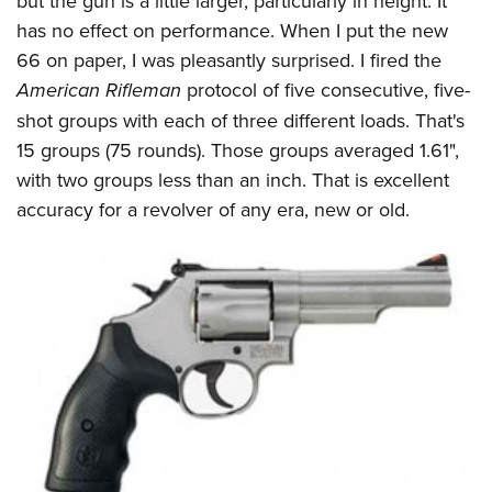
but the gun is a little larger, particularly in height. It
has no effect on performance. When I put the new
66 on paper, I was pleasantly surprised. I fired the
American Rifleman
protocol of five consecutive, five-
shot groups with each of three different loads. That's
15 groups (75 rounds). Those groups averaged 1.61",
with two groups less than an inch. That is excellent
accuracy for a revolver of any era, new or old.