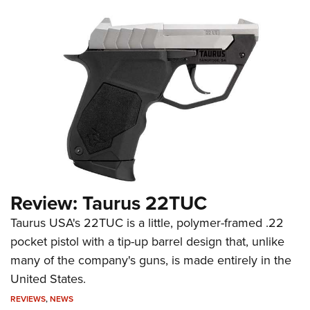
Review: Taurus 22TUC
Taurus USA's 22TUC is a little, polymer-framed .22
pocket pistol with a tip-up barrel design that, unlike
many of the company's guns, is made entirely in the
United States.
REVIEWS
,
NEWS