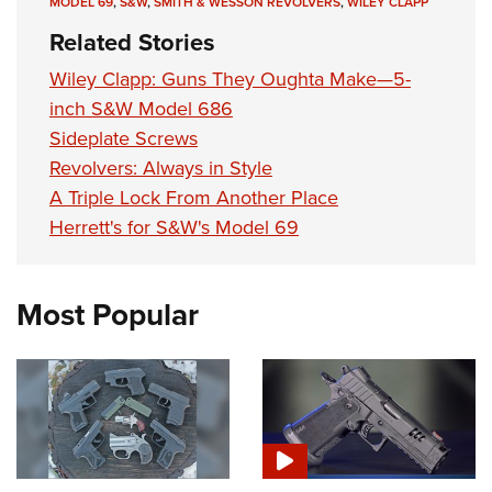
MODEL 69
,
S&W
,
SMITH & WESSON REVOLVERS
,
WILEY CLAPP
Related Stories
Wiley Clapp: Guns They Oughta Make—5-
inch S&W Model 686
Sideplate Screws
Revolvers: Always in Style
A Triple Lock From Another Place
Herrett's for S&W's Model 69
Most Popular