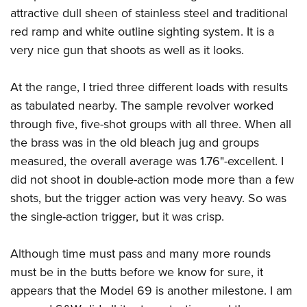
attractive dull sheen of stainless steel and traditional
red ramp and white outline sighting system. It is a
very nice gun that shoots as well as it looks.
At the range, I tried three different loads with results
as tabulated nearby. The sample revolver worked
through five, five-shot groups with all three. When all
the brass was in the old bleach jug and groups
measured, the overall average was 1.76"-excellent. I
did not shoot in double-action mode more than a few
shots, but the trigger action was very heavy. So was
the single-action trigger, but it was crisp.
Although time must pass and many more rounds
must be in the butts before we know for sure, it
appears that the Model 69 is another milestone. I am