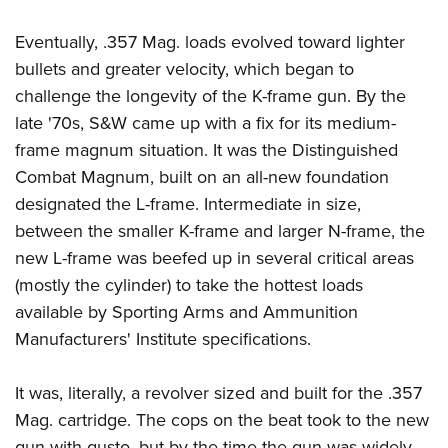
Eventually, .357 Mag. loads evolved toward lighter
bullets and greater velocity, which began to
challenge the longevity of the K-frame gun. By the
late '70s, S&W came up with a fix for its medium-
frame magnum situation. It was the Distinguished
Combat Magnum, built on an all-new foundation
designated the L-frame. Intermediate in size,
between the smaller K-frame and larger N-frame, the
new L-frame was beefed up in several critical areas
(mostly the cylinder) to take the hottest loads
available by Sporting Arms and Ammunition
Manufacturers' Institute specifications.
It was, literally, a revolver sized and built for the .357
Mag. cartridge. The cops on the beat took to the new
gun with gusto, but by the time the gun was widely