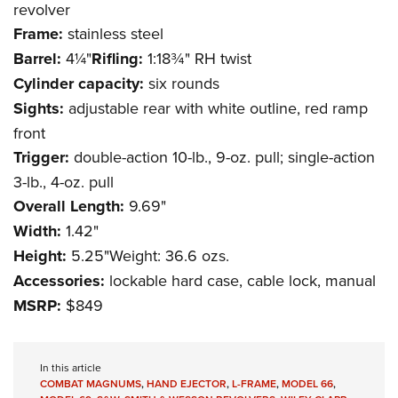
revolver
Frame:
stainless steel
Barrel:
4¼"
Rifling:
1:18¾" RH twist
Cylinder capacity:
six rounds
Sights:
adjustable rear with white outline, red ramp
front
Trigger:
double-action 10-lb., 9-oz. pull; single-action
3-lb., 4-oz. pull
Overall Length:
9.69"
Width:
1.42"
Height:
5.25"Weight: 36.6 ozs.
Accessories:
lockable hard case, cable lock, manual
MSRP:
$849
In this article
COMBAT MAGNUMS
,
HAND EJECTOR
,
L-FRAME
,
MODEL 66
,