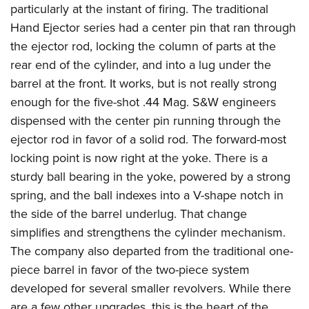
particularly at the instant of firing. The traditional
Hand Ejector series had a center pin that ran through
the ejector rod, locking the column of parts at the
rear end of the cylinder, and into a lug under the
barrel at the front. It works, but is not really strong
enough for the five-shot .44 Mag. S&W engineers
dispensed with the center pin running through the
ejector rod in favor of a solid rod. The forward-most
locking point is now right at the yoke. There is a
sturdy ball bearing in the yoke, powered by a strong
spring, and the ball indexes into a V-shape notch in
the side of the barrel underlug. That change
simplifies and strengthens the cylinder mechanism.
The company also departed from the traditional one-
piece barrel in favor of the two-piece system
developed for several smaller revolvers. While there
are a few other upgrades, this is the heart of the