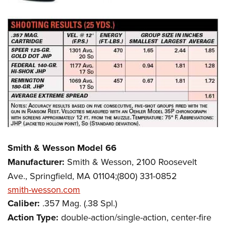
Smith & Wesson Model 66
Manufacturer:
Smith & Wesson, 2100 Roosevelt
Ave., Springfield, MA 01104;(800) 331-0852
smith-wesson.com
Caliber:
.357 Mag. (.38 Spl.)
Action Type:
double-action/single-action, center-fire