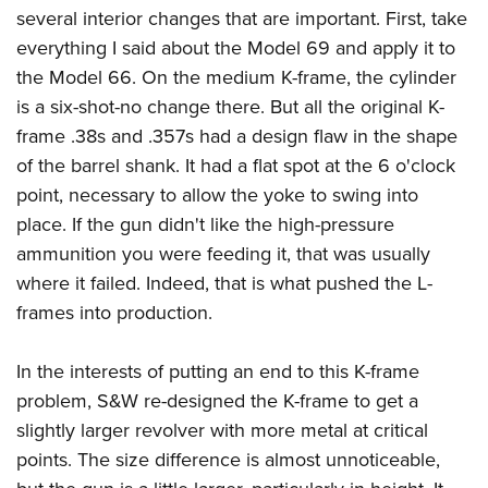
several interior changes that are important. First, take
everything I said about the Model 69 and apply it to
the Model 66. On the medium K-frame, the cylinder
is a six-shot-no change there. But all the original K-
frame .38s and .357s had a design flaw in the shape
of the barrel shank. It had a flat spot at the 6 o'clock
point, necessary to allow the yoke to swing into
place. If the gun didn't like the high-pressure
ammunition you were feeding it, that was usually
where it failed. Indeed, that is what pushed the L-
frames into production.
In the interests of putting an end to this K-frame
problem, S&W re-designed the K-frame to get a
slightly larger revolver with more metal at critical
points. The size difference is almost unnoticeable,