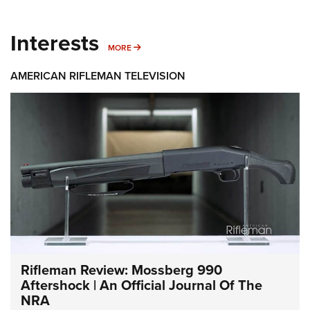
Interests
MORE INTERESTS
MORE
AMERICAN RIFLEMAN TELEVISION
Rifleman Review: Mossberg 990
Aftershock | An Official Journal Of The
NRA