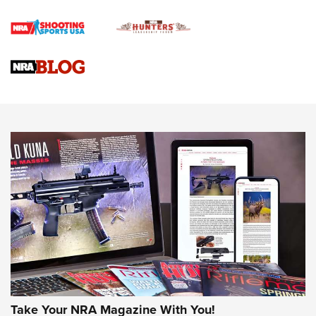
Braves Defy Hunting & Fishing Night Scarcity in MLB | An
Official Journal Of The NRA
Sierra Presents 3 New Rifle Bullets | An Official Journal Of
The NRA
NEWS
NEWS
AMERICAN RIFLEMAN REVIEWS
Take Your NRA Magazine With You!