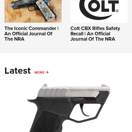
The Iconic Commander |
Colt CBX Rifles Safety
An Official Journal Of
Recall | An Official
The NRA
Journal Of The NRA
Latest
MORE
MORE