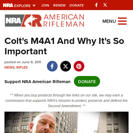
Facebook
Twitter
JOIN
RENEW
DONATE
Explore The NRA
MENU
Universe Of Websites
Colt's M4A1 And Why It's So
Important
Quick Links
NRA.ORG
posted on June 9, 2011
NEWS
,
RIFLES
Manage Your Membership
Support NRA American Rifleman
DONATE
NRA Near You
Friends of NRA
** When you buy products through the links on our site, we may earn a
commission that supports NRA's mission to protect, preserve and defend the
State and Federal Gun Laws
Second Amendment. **
NRA Online Training
Politics, Policy and Legislation