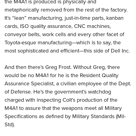
Women's Wildlife Management / Conservation Scholarship
the M4A1 is produced is physically and
Youth Education Summit
Firearm Training
metaphorically removed from the rest of the factory.
Become An NRA Instructor
Adventure Camp
NRA Marksmanship Qualification Program
It’s “lean” manufacturing, just-in-time parts, kanban
Youth Hunter Education Challenge
NRA Training Course Catalog
cards, ISO quality assurance, CNC machines,
National Junior Shooting Camps
Women On Target® Instructional Shooting Clinics
conveyor belts, work cells and every other facet of
Youth Wildlife Art Contest
Toyota-esque manufacturing—which is to say, the
most sophisticated and efficient—this side of Dell Inc.
Home Air Gun Program
NRA Junior Membership
And then there’s Greg Frost. Without Greg, there
NRA Family
would be no M4A1 for he is the Resident Quality
Eddie Eagle GunSafe® Program
Assurance Specialist, a civilian employee of the Dept.
NRA Gun Safety Rules
of Defense. He’s the government’s watchdog
Collegiate Shooting Programs
charged with inspecting Colt’s production of the
National Youth Shooting Sports Cooperative Program
M4A1 to assure that the weapons meet all Military
Specifications as defined by Military Standards (Mil-
Request for Eagle Scout Certificate
Std).