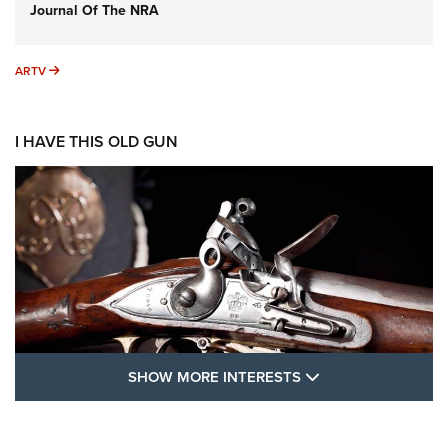
Journal Of The NRA
ARTV
ARTV
I HAVE THIS OLD GUN
SHOW MORE FEA
SHOW MORE INTERESTS
I Have This Old Gun: The British Brown
Bess | An Official Journal Of The NRA