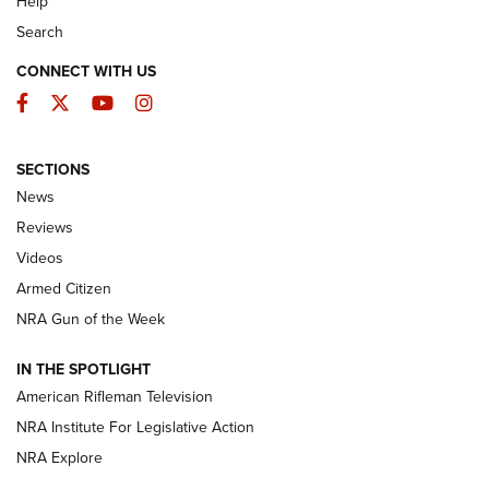
Help
Search
CONNECT WITH US
Facebook
Twitter
YouTube
Instagram
SECTIONS
The Armed Citizen® Aug. 3, 2026 | An
News
Official Journal Of The NRA
Reviews
ARMED CITIZEN
,
THE ARMED CITIZEN BLOG
,
THE ARMED CITIZEN
ONLINE
Videos
Armed Citizen
NRA Women | The Armed Citizen® Reload July 31, 2026
NRA Gun of the Week
NRA Women | The Armed Citizen® Reload July 24, 2026
IN THE SPOTLIGHT
NRA Women | The Armed Citizen® Reload July 17, 2026
American Rifleman Television
NRA Institute For Legislative Action
ARMED CITIZEN
ARMED CITIZEN
NRA Explore