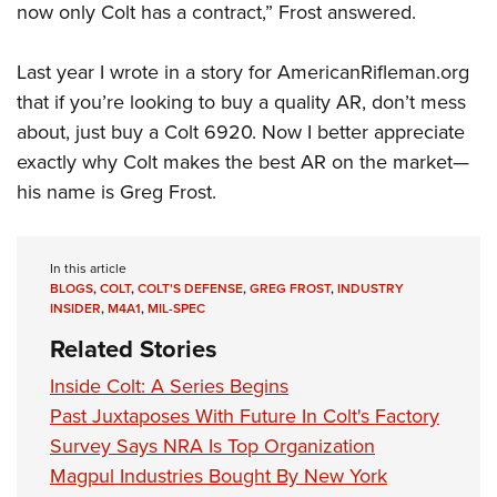
now only Colt has a contract,” Frost answered.
Last year I wrote in a story for AmericanRifleman.org
that if you’re looking to buy a quality AR, don’t mess
about, just buy a Colt 6920. Now I better appreciate
exactly why Colt makes the best AR on the market—
his name is Greg Frost.
In this article
BLOGS
,
COLT
,
COLT'S DEFENSE
,
GREG FROST
,
INDUSTRY
INSIDER
,
M4A1
,
MIL-SPEC
Related Stories
Inside Colt: A Series Begins
Past Juxtaposes With Future In Colt's Factory
Survey Says NRA Is Top Organization
Magpul Industries Bought By New York