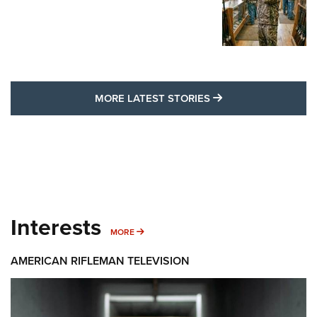
MORE LATEST STO
MORE LATEST STORIES
Interests
MORE INTERESTS
MORE
AMERICAN RIFLEMAN TELEVISION