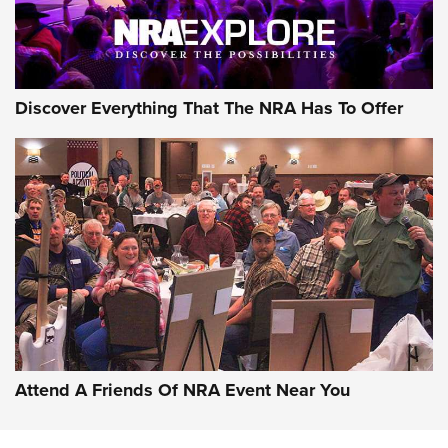
NRA GUN OF THE WEEK
Discover Everything That The NRA Has To Offer
Gun of the Week: EAA Girsan Witness2311
CMXX | An Official Journal Of The NRA
EAA CORP
,
EAA GIRSAN WITNESS 2311
,
EAA CMXX WITNESS2311
DOUBLE STACK
Attend A Friends Of NRA Event Near You
Video Review: Marlin Dark Series Model 1895 Lever-Action
Rifle | NRA Family