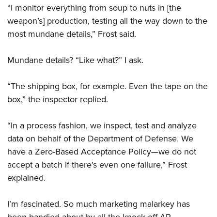
“I monitor everything from soup to nuts in [the
weapon’s] production, testing all the way down to the
most mundane details,” Frost said.
Mundane details? “Like what?” I ask.
“The shipping box, for example. Even the tape on the
box,” the inspector replied.
“In a process fashion, we inspect, test and analyze
data on behalf of the Department of Defense. We
have a Zero-Based Acceptance Policy—we do not
accept a batch if there’s even one failure,” Frost
explained.
I’m fascinated. So much marketing malarkey has
been bandied about by all the knock-off AR