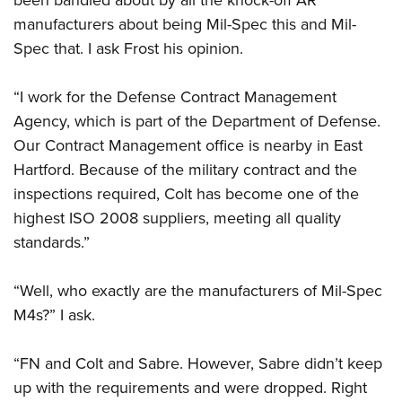
manufacturers about being Mil-Spec this and Mil-
Spec that. I ask Frost his opinion.
“I work for the Defense Contract Management
Agency, which is part of the Department of Defense.
Our Contract Management office is nearby in East
Hartford. Because of the military contract and the
inspections required, Colt has become one of the
highest ISO 2008 suppliers, meeting all quality
standards.”
“Well, who exactly are the manufacturers of Mil-Spec
M4s?” I ask.
“FN and Colt and Sabre. However, Sabre didn’t keep
up with the requirements and were dropped. Right