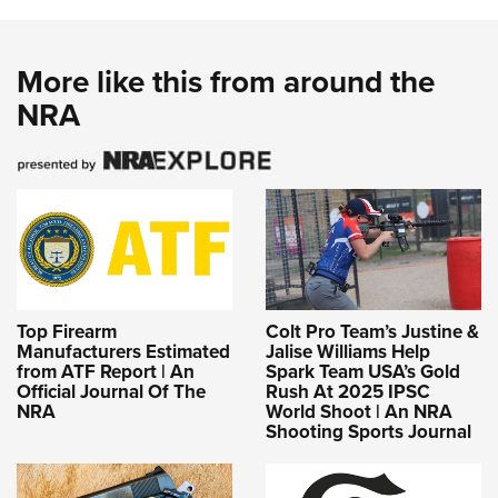
More like this from around the
NRA
Top Firearm
Colt Pro Team’s Justine &
Manufacturers Estimated
Jalise Williams Help
from ATF Report | An
Spark Team USA’s Gold
Official Journal Of The
Rush At 2025 IPSC
NRA
World Shoot | An NRA
Shooting Sports Journal