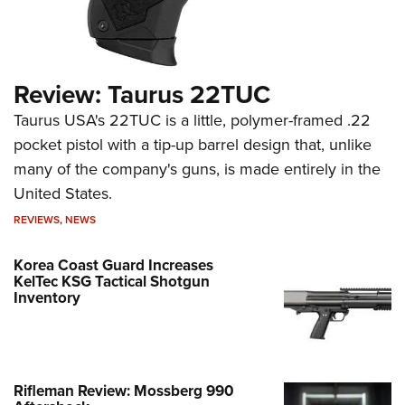
Review: Taurus 22TUC
Taurus USA's 22TUC is a little, polymer-framed .22
pocket pistol with a tip-up barrel design that, unlike
many of the company's guns, is made entirely in the
United States.
REVIEWS
,
NEWS
Korea Coast Guard Increases
KelTec KSG Tactical Shotgun
Inventory
Rifleman Review: Mossberg 990