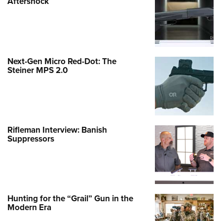
Aftershock
Next-Gen Micro Red-Dot: The
Steiner MPS 2.0
Rifleman Interview: Banish
Suppressors
Hunting for the “Grail” Gun in the
Modern Era