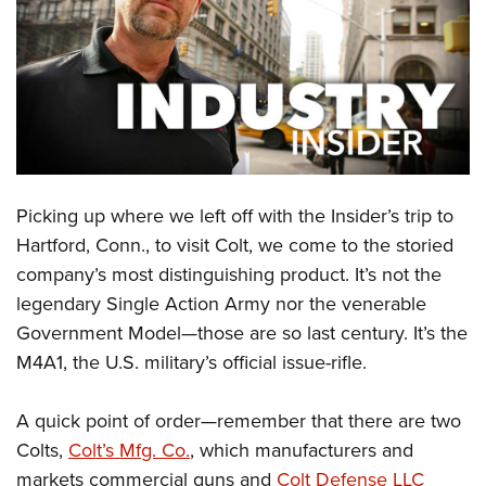
CLUBS AND ASSOCIATIONS
Affiliated Clubs, Ranges and Businesses
COMPETITIVE SHOOTING
NRA Day
EVENTS AND ENTERTAINMENT
Competitive Shooting Programs
Women's Wilderness Escape
FIREARMS TRAINING
America's Rifle Challenge
Picking up where we left off with the Insider’s trip to
NRA Whittington Center
NRA Gun Safety Rules
GIVING
Competitor Classification Lookup
Hartford, Conn., to visit Colt, we come to the storied
Friends of NRA
Firearm Training
company’s most distinguishing product. It’s not the
Friends of NRA
Shooting Sports USA
HISTORY
Great American Outdoor Show
Become An NRA Instructor
legendary Single Action Army nor the venerable
Ring of Freedom
Adaptive Shooting
History Of The NRA
NRA Annual Meetings & Exhibits
HUNTING
Become A Training Counselor
Government Model—those are so last century. It’s the
Institute for Legislative Action
Great American Outdoor Show
NRA Museums
NRA Day
M4A1, the U.S. military’s official issue-rifle.
Hunter Education
NRA Range Safety Officers
LAW ENFORCEMENT, MILITARY, SECURITY
NRA Whittington Center
NRA Whittington Center
I Have This Old Gun
NRA Country
Youth Hunter Education Challenge
Shooting Sports Coach Development
Law Enforcement, Military, Security
NRA Firearms For Freedom
MEDIA AND PUBLICATIONS
NRA Gun Gurus
A quick point of order—remember that there are two
Competitive Shooting Programs
NRA Whittington Center
Adaptive Shooting
Colts,
Colt’s Mfg. Co.
, which manufacturers and
NRA Blog
NRA Gun Gurus
MEMBERSHIP
Great American Outdoor Show
NRA Gunsmithing Schools
markets commercial guns and
Colt Defense LLC
American Rifleman