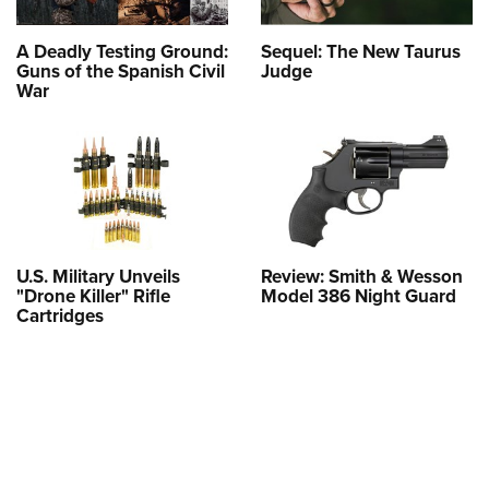
A Deadly Testing Ground:
Sequel: The New Taurus
Guns of the Spanish Civil
Judge
War
U.S. Military Unveils
Review: Smith & Wesson
"Drone Killer" Rifle
Model 386 Night Guard
Cartridges