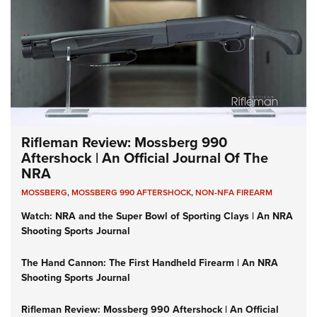
Rifleman Review: Mossberg 990
Aftershock | An Official Journal Of The
NRA
MOSSBERG
,
MOSSBERG 990 AFTERSHOCK
,
NON-NFA FIREARM
Watch: NRA and the Super Bowl of Sporting Clays | An NRA
Shooting Sports Journal
The Hand Cannon: The First Handheld Firearm | An NRA
Shooting Sports Journal
Rifleman Review: Mossberg 990 Aftershock | An Official