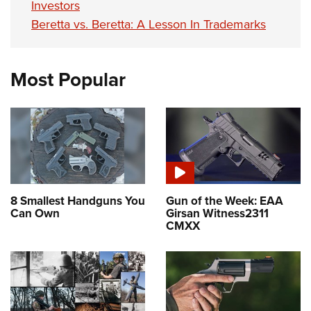
Investors
Beretta vs. Beretta: A Lesson In Trademarks
Most Popular
8 Smallest Handguns You
Gun of the Week: EAA
Can Own
Girsan Witness2311
CMXX