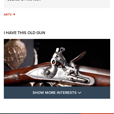
ARTV
ARTV
I HAVE THIS OLD GUN
SHOW MORE FEA
SHOW MORE INTERESTS
I Have This Old Gun: The British Brown
Bess | An Official Journal Of The NRA