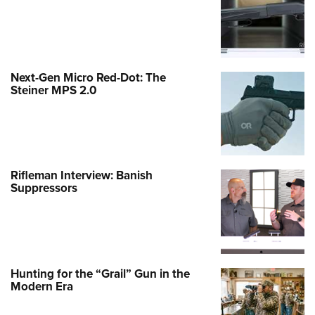
Next-Gen Micro Red-Dot: The
Steiner MPS 2.0
Rifleman Interview: Banish
Suppressors
Hunting for the “Grail” Gun in the
Modern Era