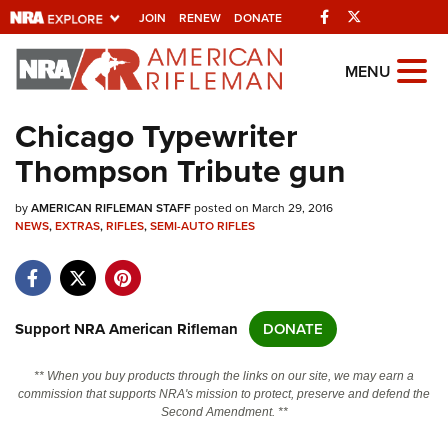
Facebook
Twitter
JOIN
RENEW
DONATE
Explore The NRA
MENU
Universe Of Websites
Chicago Typewriter
Thompson Tribute gun
Quick Links
by
NRA.ORG
AMERICAN RIFLEMAN STAFF
posted on March 29, 2016
NEWS
,
EXTRAS
,
RIFLES
,
SEMI-AUTO RIFLES
Manage Your Membership
NRA Near You
Friends of NRA
Support NRA American Rifleman
DONATE
State and Federal Gun Laws
** When you buy products through the links on our site, we may earn a
NRA Online Training
commission that supports NRA's mission to protect, preserve and defend the
Second Amendment. **
Politics, Policy and Legislation