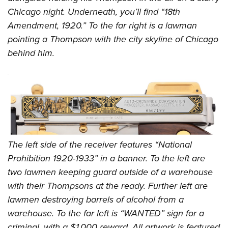
Chicago night. Underneath, you’ll find “18th
Amendment, 1920.” To the far right is a lawman
pointing a Thompson with the city skyline of Chicago
behind him.
The left side of the receiver features “National
Prohibition 1920-1933” in a banner. To the left are
two lawmen keeping guard outside of a warehouse
with their Thompsons at the ready. Further left are
lawmen destroying barrels of alcohol from a
warehouse. To the far left is “WANTED” sign for a
criminal, with a $1,000 reward. All artwork is featured