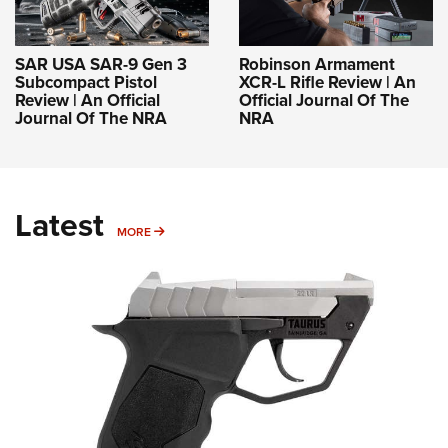
SAR USA SAR-9 Gen 3
Robinson Armament
Subcompact Pistol
XCR-L Rifle Review | An
Review | An Official
Official Journal Of The
Journal Of The NRA
NRA
Latest
MORE
MORE