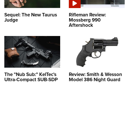
Sequel: The New Taurus
Rifleman Review:
Judge
Mossberg 990
Aftershock
The "Nub Sub:" KelTec's
Review: Smith & Wesson
Ultra-Compact SUB-SDP
Model 386 Night Guard