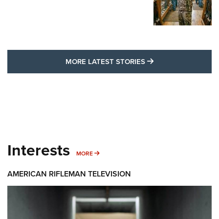
MORE LATEST STO
MORE LATEST STORIES
Interests
MORE INTERESTS
MORE
AMERICAN RIFLEMAN TELEVISION