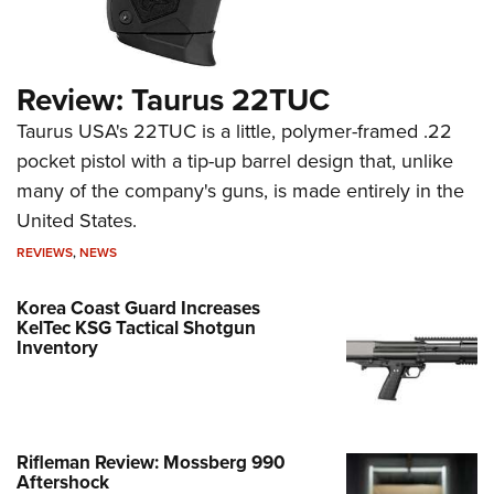
Review: Taurus 22TUC
Taurus USA's 22TUC is a little, polymer-framed .22
pocket pistol with a tip-up barrel design that, unlike
many of the company's guns, is made entirely in the
United States.
REVIEWS
,
NEWS
Korea Coast Guard Increases
KelTec KSG Tactical Shotgun
Inventory
Rifleman Review: Mossberg 990
Aftershock