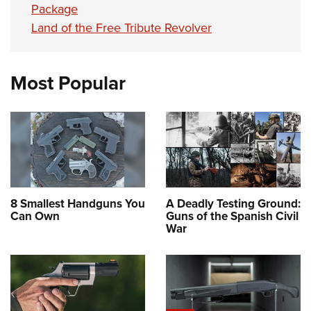
Package
Land of the Free Tribute Revolver
Most Popular
8 Smallest Handguns You
A Deadly Testing Ground:
Can Own
Guns of the Spanish Civil
War