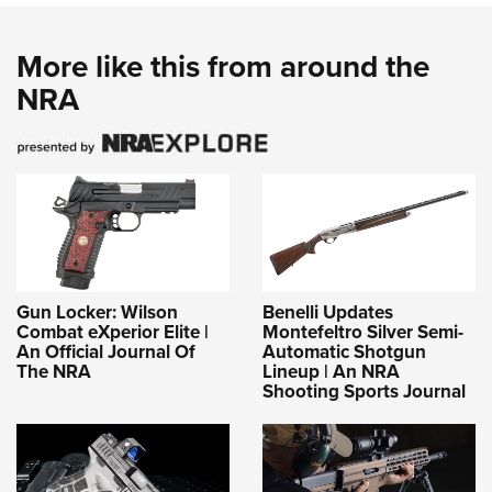
More like this from around the
NRA
Gun Locker: Wilson
Benelli Updates
Combat eXperior Elite |
Montefeltro Silver Semi-
An Official Journal Of
Automatic Shotgun
The NRA
Lineup | An NRA
Shooting Sports Journal