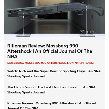
Rifleman Review: Mossberg 990
Aftershock | An Official Journal Of The
NRA
MOSSBERG
,
MOSSBERG 990 AFTERSHOCK
,
NON-NFA FIREARM
Watch: NRA and the Super Bowl of Sporting Clays | An NRA
Shooting Sports Journal
The Hand Cannon: The First Handheld Firearm | An NRA
Shooting Sports Journal
Rifleman Review: Mossberg 990 Aftershock | An Official
Journal Of The NRA