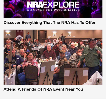
NRA GUN OF THE WEEK
Discover Everything That The NRA Has To Offer
Gun of the Week: EAA Girsan Witness2311
CMXX | An Official Journal Of The NRA
EAA CORP
,
EAA GIRSAN WITNESS 2311
,
EAA CMXX WITNESS2311
DOUBLE STACK
Attend A Friends Of NRA Event Near You
Video Review: Marlin Dark Series Model 1895 Lever-Action
Rifle | NRA Family