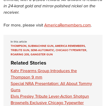
in 24-karat gold and mirror-polished nickel on the
receiver.
For more, please visit
AmericaRemembers.com
.
In this article
THOMPSON
,
SUBMACHINE GUN
,
AMERICA REMEMBERS
,
TRIBUTE GUN
,
SEMI-AUTOMATIC
,
CHICAGO TYPEWRITER
,
ROARING 20S
,
GANGSTER GUN
Related Stories
Kahr Firearms Group Introduces the
Thompson 9 mm
Special NRA Presentation: All About Tommy
Guns
Elvis Presley Tribute Lever-Action Shotgun
Brownells Exclusive Chicago Typewriter