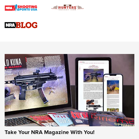
Braves Defy Hunting & Fishing Night Scarcity in MLB | An
Official Journal Of The NRA
Sierra Presents 3 New Rifle Bullets | An Official Journal Of
The NRA
NEWS
NEWS
AMERICAN RIFLEMAN REVIEWS
Take Your NRA Magazine With You!