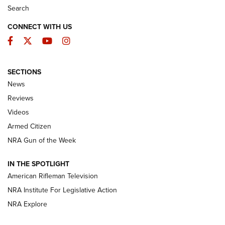
Search
CONNECT WITH US
Facebook
Twitter
YouTube
Instagram
SECTIONS
The Armed Citizen® Aug. 3, 2026 | An
News
Official Journal Of The NRA
Reviews
ARMED CITIZEN
,
THE ARMED CITIZEN BLOG
,
THE ARMED CITIZEN
ONLINE
Videos
Armed Citizen
NRA Women | The Armed Citizen® Reload July 31, 2026
NRA Gun of the Week
NRA Women | The Armed Citizen® Reload July 24, 2026
IN THE SPOTLIGHT
NRA Women | The Armed Citizen® Reload July 17, 2026
American Rifleman Television
NRA Institute For Legislative Action
ARMED CITIZEN
NRA Explore
ARMED CITIZEN