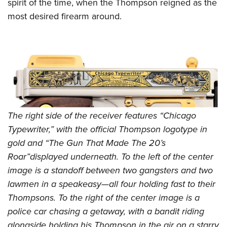
Shooting Illustrated
spirit of the time, when the Thompson reigned as the
Women's Wildlife Management / Conservation Scholarship
Youth Education Summit
most desired firearm around.
Firearm Training
Become An NRA Instructor
Adventure Camp
NRA Marksmanship Qualification Program
Youth Hunter Education Challenge
NRA Training Course Catalog
National Junior Shooting Camps
Women On Target® Instructional Shooting Clinics
Youth Wildlife Art Contest
Home Air Gun Program
NRA Junior Membership
The right side of the receiver features “Chicago
NRA Family
Typewriter,” with the official Thompson logotype in
gold and “The Gun That Made The 20’s
Eddie Eagle GunSafe® Program
Roar”displayed underneath. To the left of the center
NRA Gun Safety Rules
image is a standoff between two gangsters and two
Collegiate Shooting Programs
lawmen in a speakeasy—all four holding fast to their
National Youth Shooting Sports Cooperative Program
Thompsons. To the right of the center image is a
Request for Eagle Scout Certificate
police car chasing a getaway, with a bandit riding
alongside holding his Thompson in the air on a starry