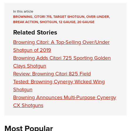
Shooting Illustrated
Women's Wildlife Management / Conservation Scholarship
Youth Education Summit
Firearm Training
In this article
Become An NRA Instructor
Adventure Camp
BROWNING
,
CITORI 715
,
TARGET SHOTGUN
,
OVER-UNDER
,
NRA Marksmanship Qualification Program
BREAK ACTION
,
SHOTGUN
,
12 GAUGE
,
20 GAUGE
Youth Hunter Education Challenge
NRA Training Course Catalog
Related Stories
National Junior Shooting Camps
Women On Target® Instructional Shooting Clinics
Browning Citori: A Top-Selling Over/Under
Youth Wildlife Art Contest
Shotgun of 2019
Home Air Gun Program
Browning Adds Citori 725 Sporting Golden
NRA Junior Membership
Clays Shotgun
NRA Family
Review: Browning Citori 825 Field
Tested: Browning Cynergy Wicked Wing
Eddie Eagle GunSafe® Program
Shotgun
NRA Gun Safety Rules
Browning Announces Multi-Purpose Cynergy
Collegiate Shooting Programs
CX Shotguns
National Youth Shooting Sports Cooperative Program
Request for Eagle Scout Certificate
Most Popular