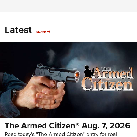
Latest
MORE
MORE
The Armed Citizen® Aug. 7, 2026
Read today's "The Armed Citizen" entry for real