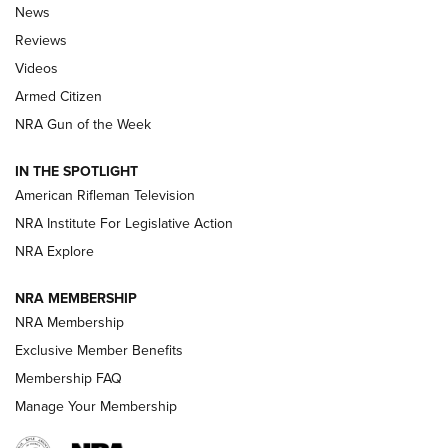
The Armed Citizen® Aug. 7, 2026 | An
News
Official Journal Of The NRA
Reviews
ARMED CITIZEN
,
THE ARMED CITIZEN BLOG
,
THE ARMED CITIZEN
ONLINE
Videos
Armed Citizen
NRA Women | The Armed Citizen® Reload August 7, 2026
NRA Gun of the Week
NRA Women | The Armed Citizen® Reload July 31, 2026
IN THE SPOTLIGHT
NRA Women | The Armed Citizen® Reload July 24, 2026
American Rifleman Television
NRA Institute For Legislative Action
ARMED CITIZEN
NRA Explore
ARMED CITIZEN
NRA MEMBERSHIP
AMERICAN RIFLEMAN NEWS
NRA Membership
Exclusive Member Benefits
Membership FAQ
Manage Your Membership