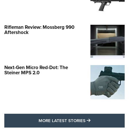
Rifleman Review: Mossberg 990
Aftershock
Next-Gen Micro Red-Dot: The
Steiner MPS 2.0
MORE LATEST STO
MORE LATEST STORIES