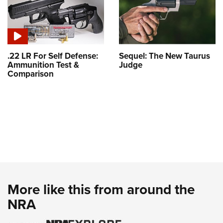
.22 LR For Self Defense:
Sequel: The New Taurus
Ammunition Test &
Judge
Comparison
More like this from around the
NRA