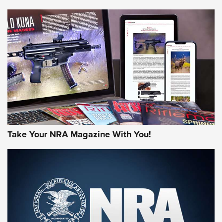
NEWS
NEWS
AMERICAN RIFLEMAN REVIEWS
Take Your NRA Magazine With You!
Rifleman Review: Mossberg 990
Aftershock | An Official Journal Of The
NRA
MOSSBERG
,
MOSSBERG 990 AFTERSHOCK
,
NON-NFA FIREARM