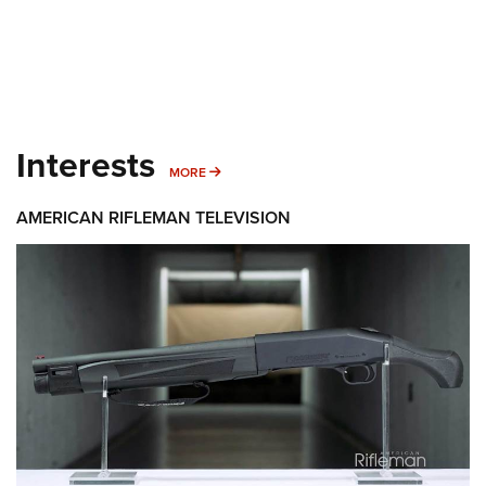
Interests
MORE INTERESTS
MORE
AMERICAN RIFLEMAN TELEVISION