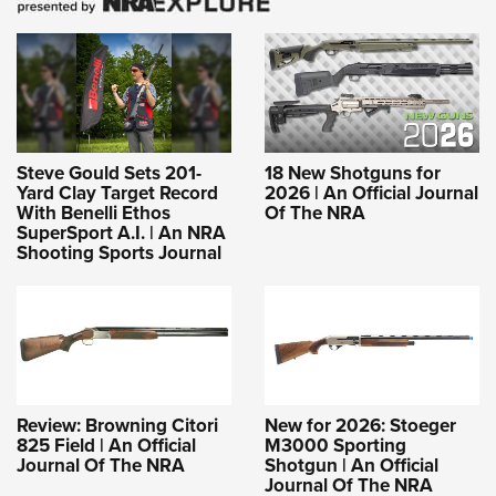
Steve Gould Sets 201-
18 New Shotguns for
Yard Clay Target Record
2026 | An Official Journal
With Benelli Ethos
Of The NRA
SuperSport A.I. | An NRA
Shooting Sports Journal
Review: Browning Citori
New for 2026: Stoeger
825 Field | An Official
M3000 Sporting
Journal Of The NRA
Shotgun | An Official
Journal Of The NRA