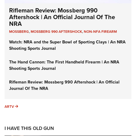
Rifleman Review: Mossberg 990
Aftershock | An Official Journal Of The
NRA
MOSSBERG
,
MOSSBERG 990 AFTERSHOCK
,
NON-NFA FIREARM
Watch: NRA and the Super Bowl of Sporting Clays | An NRA
Shooting Sports Journal
The Hand Cannon: The First Handheld Firearm | An NRA
Shooting Sports Journal
Rifleman Review: Mossberg 990 Aftershock | An Official
Journal Of The NRA
ARTV
ARTV
I HAVE THIS OLD GUN