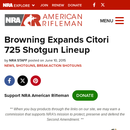
Facebook
Twitter
JOIN
RENEW
DONATE
Explore The NRA
MENU
Universe Of Websites
Browning Expands Citori
725 Shotgun Lineup
Quick Links
by
NRA.ORG
NRA STAFF
posted on June 10, 2015
NEWS
,
SHOTGUNS
,
BREAK-ACTION SHOTGUNS
Manage Your Membership
NRA Near You
Friends of NRA
Support NRA American Rifleman
DONATE
State and Federal Gun Laws
** When you buy products through the links on our site, we may earn a
NRA Online Training
commission that supports NRA's mission to protect, preserve and defend the
Second Amendment. **
Politics, Policy and Legislation