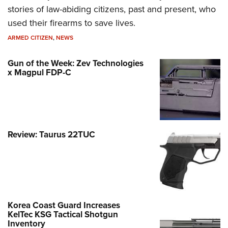
stories of law-abiding citizens, past and present, who
used their firearms to save lives.
ARMED CITIZEN
,
NEWS
Gun of the Week: Zev Technologies
x Magpul FDP-C
Review: Taurus 22TUC
Korea Coast Guard Increases
KelTec KSG Tactical Shotgun
Inventory