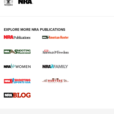
EXPLORE MORE NRA PUBLICATIONS
New for 2026: KJI K950 Tripod and Titan
Inverted Ball Head | An Official Journal Of
The NRA
KOPFJÄGER
,
K950 TRIPOD
,
TITAN INVERTED-BALL HEAD
Screwworm Invasion Stalling at the Southern Border | An
Official Journal Of The NRA
Braves Defy Hunting & Fishing Night Scarcity in MLB | An
Official Journal Of The NRA
Sierra Presents 3 New Rifle Bullets | An Official Journal Of
The NRA