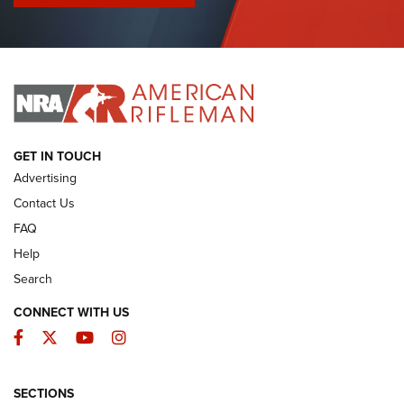
I Have This Old Gun: Colt Detective Special | An Official
Journal Of The NRA
I HAVE THIS OLD GUN
I HAVE THIS OLD GUN
ARMED CITIZEN
GET IN TOUCH
Advertising
Contact Us
FAQ
Help
Search
CONNECT WITH US
Facebook
Twitter
YouTube
Instagram
SECTIONS