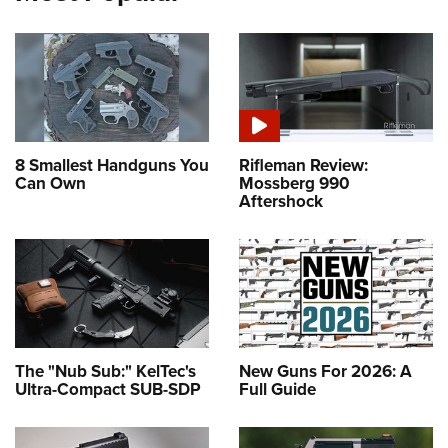
8 Smallest Handguns You
Rifleman Review:
Can Own
Mossberg 990
Aftershock
The "Nub Sub:" KelTec's
New Guns For 2026: A
Ultra-Compact SUB-SDP
Full Guide