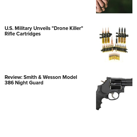
Family
e Eagle GunSafe® Program
Gun Safety Rules
U.S. Military Unveils "Drone Killer"
egiate Shooting Programs
Rifle Cartridges
onal Youth Shooting Sports
erative Program
est for Eagle Scout Certificate
Review: Smith & Wesson Model
386 Night Guard