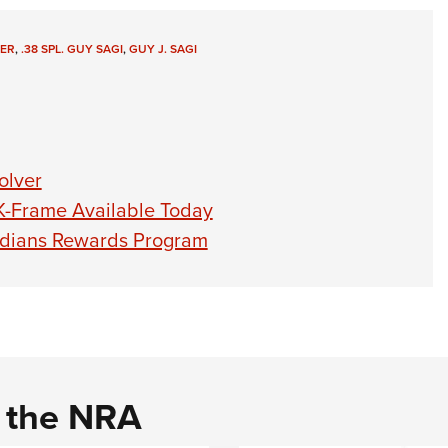
ER
,
.38 SPL. GUY SAGI
,
GUY J. SAGI
olver
K-Frame Available Today
dians Rewards Program
d the NRA