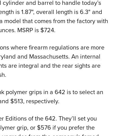
l cylinder and barrel to handle today’s
ngth is 1.87", overall length is 6.3" and
a model that comes from the factory with
ounces. MSRP is $724.
gions where firearm regulations are more
aryland and Massachusetts. An internal
hts are integral and the rear sights are
sh.
k polymer grips in a 642 is to select an
and $513, respectively.
r Editions of the 642. They’ll set you
lymer grip, or $576 if you prefer the