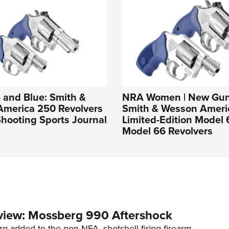
 and Blue: Smith &
NRA Women | New Gun
America 250 Revolvers
Smith & Wesson Ameri
hooting Sports Journal
Limited-Edition Model
Model 66 Revolvers
view: Mossberg 990 Aftershock
g added to the non-NFA, shotshell-firing firearm