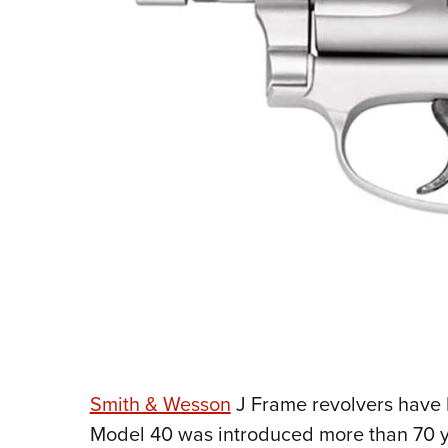
Smith & Wesson
J Frame revolvers have b
Model 40 was introduced more than 70 y