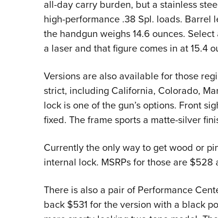
all-day carry burden, but a stainless stee
high-performance .38 Spl. loads. Barrel le
the handgun weighs 14.6 ounces. Select 
a laser and that figure comes in at 15.4 
Versions are also available for those re
strict, including California, Colorado, M
lock is one of the gun’s options. Front sig
fixed. The frame sports a matte-silver fini
Currently the only way to get wood or pin
internal lock. MSRPs for those are $528 
There is also a pair of Performance Cente
back $531 for the version with a black po