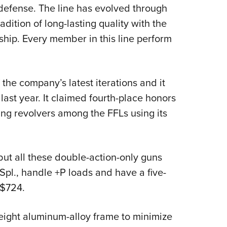
NRA 
defense. The line has evolved through
Eddi
dition of long-lasting quality with the
NRA 
ip. Every member in this line perform
Coll
Nati
he company’s latest iterations and it
Coop
ast year. It claimed fourth-place honors
Requ
ling revolvers among the FFLs using its
but all these double-action-only guns
l., handle +P loads and have a five-
 $724.
eight aluminum-alloy frame to minimize