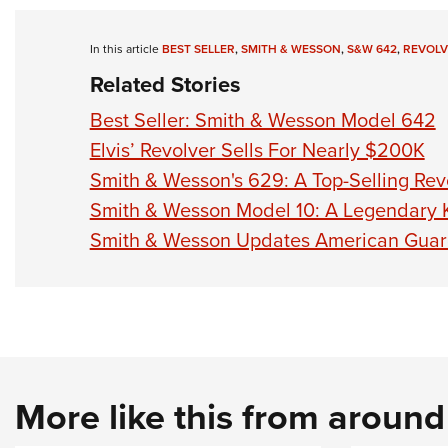
In this article
BEST SELLER
,
SMITH & WESSON
,
S&W 642
,
REVOLV
Related Stories
Best Seller: Smith & Wesson Model 642
Elvis’ Revolver Sells For Nearly $200K
Smith & Wesson's 629: A Top-Selling Rev
Smith & Wesson Model 10: A Legendary 
Smith & Wesson Updates American Guar
More like this from aroun