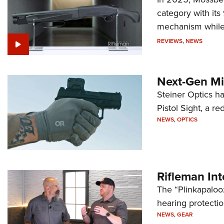
category with it
mechanism while s
REVIEWS
,
NEWS
Next-Gen Mi
Steiner Optics ha
Pistol Sight, a re
NEWS
,
OPTICS
Rifleman In
The “Plinkapaloo
hearing protecti
NEWS
,
GEAR