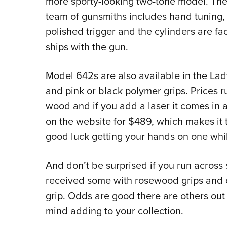
more sporty-looking two-tone model. Th
team of gunsmiths includes hand tuning, 
polished trigger and the cylinders are fac
ships with the gun.
Model 642s are also available in the Lad
and pink or black polymer grips. Prices r
wood and if you add a laser it comes in a
on the website for $489, which makes it
good luck getting your hands on one whil
And don’t be surprised if you run across 
received some with rosewood grips and ot
grip. Odds are good there are others out
mind adding to your collection.