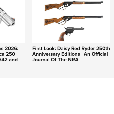
s 2026:
First Look: Daisy Red Ryder 250th
ca 250
Anniversary Editions | An Official
 642 and
Journal Of The NRA