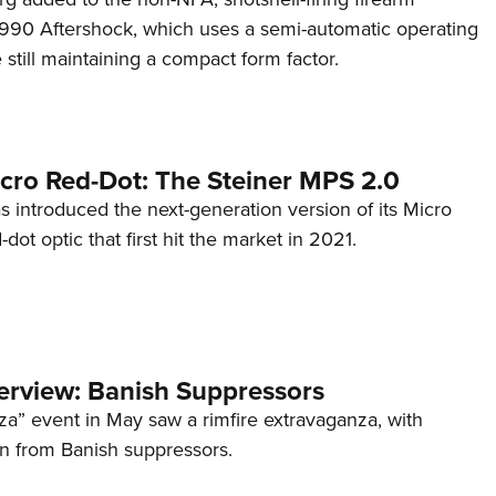
s 990 Aftershock, which uses a semi-automatic operating
till maintaining a compact form factor.
cro Red-Dot: The Steiner MPS 2.0
s introduced the next-generation version of its Micro
d-dot optic that first hit the market in 2021.
terview: Banish Suppressors
za” event in May saw a rimfire extravaganza, with
on from Banish suppressors.