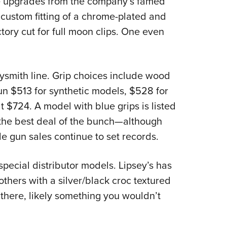
e upgrades from the company’s famed
custom fitting of a chrome-plated and
tory cut for full moon clips. One even
ysmith line. Grip choices include wood
un $513 for synthetic models, $528 for
t $724. A model with blue grips is listed
 the best deal of the bunch—although
e gun sales continue to set records.
special distributor models. Lipsey’s has
hers with a silver/black croc textured
 there, likely something you wouldn’t