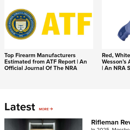
Top Firearm Manufacturers
Red, White
Estimated from ATF Report | An
Wesson’s 
Official Journal Of The NRA
| An NRA S
Latest
MORE
MORE
Rifleman Re
In 2025, Mossber