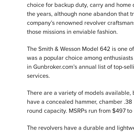
choice for backup duty, carry and home 
the years, although none abandon that tra
company’s renowned revolver craftsmansh
those missions in enviable fashion.
The Smith & Wesson Model 642 is one of t
was a popular choice among enthusiasts l
in Gunbroker.com’s annual list of top-sel
services.
There are a variety of models available, 
have a concealed hammer, chamber .38 Sp
round capacity. MSRPs run from $497 to
The revolvers have a durable and lightw