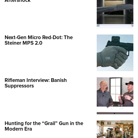
Next-Gen Micro Red-Dot: The
Steiner MPS 2.0
Rifleman Interview: Banish
Suppressors
Hunting for the “Grail” Gun in the
Modern Era