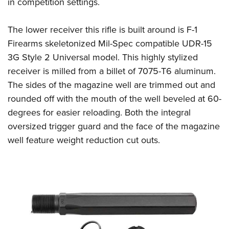
in competition settings.
The lower receiver this rifle is built around is F-1
Firearms skeletonized Mil-Spec compatible UDR-15
3G Style 2 Universal model. This highly stylized
receiver is milled from a billet of 7075-T6 aluminum.
The sides of the magazine well are trimmed out and
rounded off with the mouth of the well beveled at 60-
degrees for easier reloading. Both the integral
oversized trigger guard and the face of the magazine
well feature weight reduction cut outs.