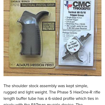
The shoulder stock assembly was kept simple,
rugged and light weight. The Phase 5 HexOne-R rifle
length buffer tube has a 6-sided profile which ties in
nicely with the FATman muzzle device. The