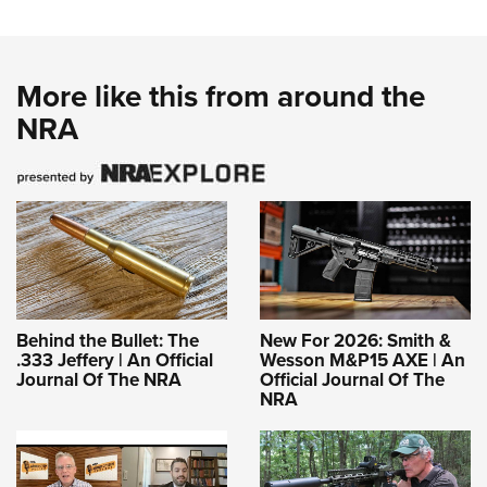
More like this from around the
NRA
Behind the Bullet: The
New For 2026: Smith &
.333 Jeffery | An Official
Wesson M&P15 AXE | An
Journal Of The NRA
Official Journal Of The
NRA