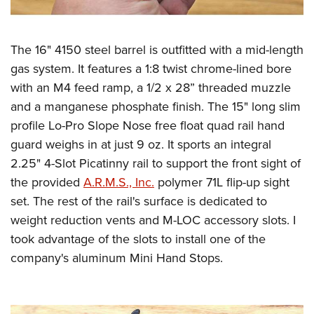
The 16" 4150 steel barrel is outfitted with a mid-length
gas system. It features a 1:8 twist chrome-lined bore
with an M4 feed ramp, a 1/2 x 28” threaded muzzle
and a manganese phosphate finish. The 15" long slim
profile Lo-Pro Slope Nose free float quad rail hand
guard weighs in at just 9 oz. It sports an integral
2.25" 4-Slot Picatinny rail to support the front sight of
the provided
A.R.M.S., Inc.
polymer 71L flip-up sight
set. The rest of the rail's surface is dedicated to
weight reduction vents and M-LOC accessory slots. I
took advantage of the slots to install one of the
company's aluminum Mini Hand Stops.