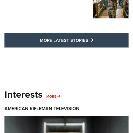
MORE LATEST STO
MORE LATEST STORIES
Interests
MORE INTERESTS
MORE
AMERICAN RIFLEMAN TELEVISION