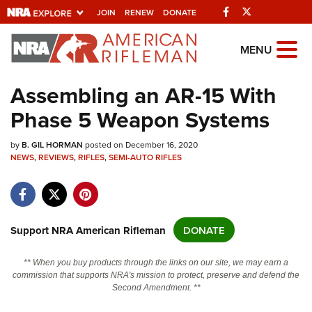
Facebook
Twitter
JOIN
RENEW
DONATE
Explore The NRA
MENU
Universe Of Websites
Assembling an AR-15 With
Phase 5 Weapon Systems
Quick Links
by
NRA.ORG
B. GIL HORMAN
posted on December 16, 2020
NEWS
,
REVIEWS
,
RIFLES
,
SEMI-AUTO RIFLES
Manage Your Membership
NRA Near You
Friends of NRA
Support NRA American Rifleman
DONATE
State and Federal Gun Laws
** When you buy products through the links on our site, we may earn a
NRA Online Training
commission that supports NRA's mission to protect, preserve and defend the
Second Amendment. **
Politics, Policy and Legislation