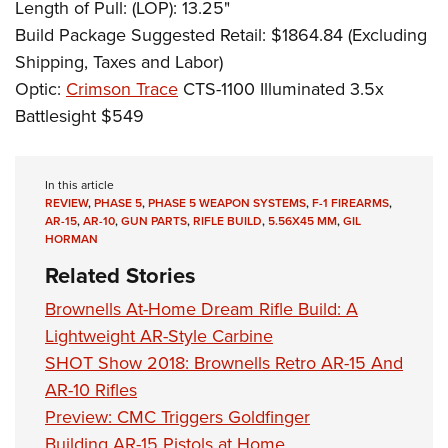
Length of Pull: (LOP): 13.25"
Build Package Suggested Retail: $1864.84 (Excluding
Shipping, Taxes and Labor)
Optic:
Crimson Trace
CTS-1100 Illuminated 3.5x
Battlesight $549
In this article
REVIEW
,
PHASE 5
,
PHASE 5 WEAPON SYSTEMS
,
F-1 FIREARMS
,
AR-15
,
AR-10
,
GUN PARTS
,
RIFLE BUILD
,
5.56X45 MM
,
GIL
HORMAN
Related Stories
Brownells At-Home Dream Rifle Build: A
Lightweight AR-Style Carbine
SHOT Show 2018: Brownells Retro AR-15 And
AR-10 Rifles
Preview: CMC Triggers Goldfinger
Building AR-15 Pistols at Home