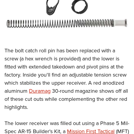
The bolt catch roll pin has been replaced with a
screw (a hex wrench is provided) and the lower is
fitted with extended takedown and pivot pins at the
factory. Inside you'll find an adjustable tension screw
which stabilizes the upper receiver. A red anodized
aluminum
Duramag
30-round magazine shows off all
of these cut outs while complementing the other red
highlights.
The lower receiver was filled out using a Phase 5 Mil-
Spec AR-15 Builder's Kit, a
Mission First Tactical
(MFT)