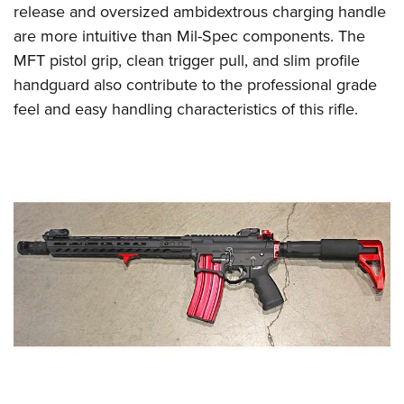
release and oversized ambidextrous charging handle
are more intuitive than Mil-Spec components. The
MFT pistol grip, clean trigger pull, and slim profile
handguard also contribute to the professional grade
feel and easy handling characteristics of this rifle.