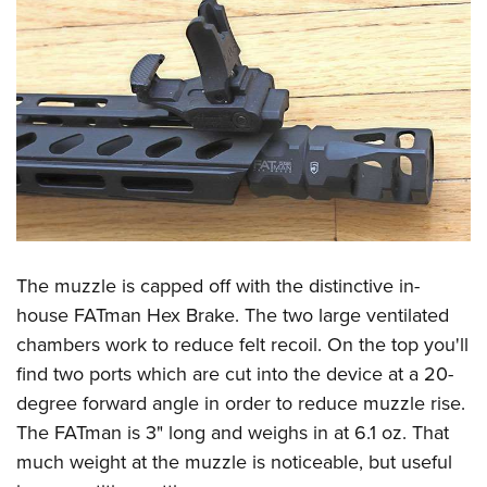
The muzzle is capped off with the distinctive in-
house FATman Hex Brake. The two large ventilated
chambers work to reduce felt recoil. On the top you'll
find two ports which are cut into the device at a 20-
degree forward angle in order to reduce muzzle rise.
The FATman is 3" long and weighs in at 6.1 oz. That
much weight at the muzzle is noticeable, but useful