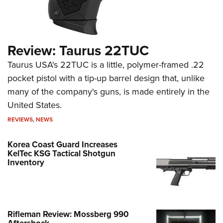
Review: Taurus 22TUC
Taurus USA's 22TUC is a little, polymer-framed .22
pocket pistol with a tip-up barrel design that, unlike
many of the company's guns, is made entirely in the
United States.
REVIEWS
,
NEWS
Korea Coast Guard Increases
KelTec KSG Tactical Shotgun
Inventory
Rifleman Review: Mossberg 990
Aftershock