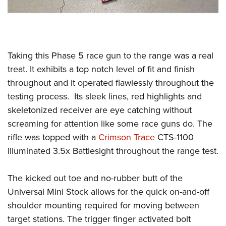
Taking this Phase 5 race gun to the range was a real
treat. It exhibits a top notch level of fit and finish
throughout and it operated flawlessly throughout the
testing process.
Its sleek lines, red highlights and
skeletonized receiver are eye catching without
screaming for attention like some race guns do. The
rifle was topped with a
Crimson Trace
CTS-1100
Illuminated 3.5x Battlesight throughout the range test.
The kicked out toe and no-rubber butt of the
Universal Mini Stock allows for the quick on-and-off
shoulder mounting required for moving between
target stations. The trigger finger activated bolt