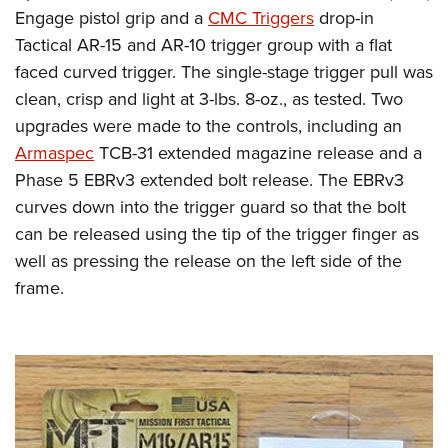
Engage pistol grip and a
CMC Triggers
drop-in
Tactical AR-15 and AR-10 trigger group with a flat
faced curved trigger. The single-stage trigger pull was
clean, crisp and light at 3-lbs. 8-oz., as tested. Two
upgrades were made to the controls, including an
Armaspec
TCB-31 extended magazine release and a
Phase 5 EBRv3 extended bolt release. The EBRv3
curves down into the trigger guard so that the bolt
can be released using the tip of the trigger finger as
well as pressing the release on the left side of the
frame.