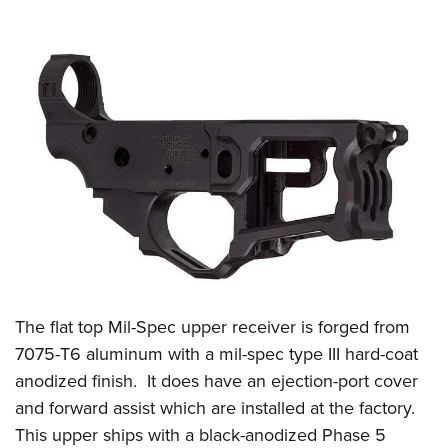
The flat top Mil-Spec upper receiver is forged from
7075-T6 aluminum with a mil-spec type III hard-coat
anodized finish.
It does have an ejection-port cover
and forward assist which are installed at the factory.
This upper ships with a black-anodized Phase 5