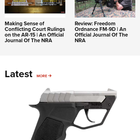
Making Sense of
Review: Freedom
Conflicting Court Rulings
Ordnance FM-9D | An
on the AR-15 | An Official
Official Journal Of The
Journal Of The NRA
NRA
Latest
MORE
MORE