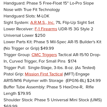
Handguard: Phase 5 Free-Float 15" Lo-Pro Slope
Nose with True Fit Technology
Handguard Slots: M-LOK
Sight System:
A.R.M.S., Inc.
71L Flip-Up Sight Set
Lower Receiver:
F-1 Firearms
UDR-15 3G Style 2
Universal Lower $250
Lower Parts Kit: Phase 5 Mil-Spec AR-15 Builder's Kit
(No Trigger or Grip) $49.99
Trigger Group:
CMC Triggers
Tactical AR-15/10 Drop-
In, Curved Trigger, For Small Pins
$174
Trigger Pull:
Single-Stage, 3-lbs. 8-oz. (As Tested)
Pistol Grip:
Mission First Tactical
(MFT) Engage
AR15/M16 Polymer with Storage
(EPG16-BL) $24.99
Buffer Tube Assembly: Phase 5 HexOne-R,
Rifle
Length $79.95
Shoulder Stock: Phase 5 Universal Mini Stock (UMS)
$69.99