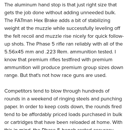
The aluminum hand stop is that just right size that
gets the job done without adding unneeded bulk.
The FATman Hex Brake adds a bit of stabilizing
weight at the muzzle while successfully leveling off
the felt recoil and muzzle rise nicely for quick follow-
up shots. The Phase 5 rifle ran reliably with all of the
5.56x45 mm and .223 Rem. ammunition tested. I
know that premium rifles testfired with premium
ammunition will produce premium group sizes down
range. But that's not how race guns are used.
Competitors tend to blow through hundreds of
rounds in a weekend of ringing steels and punching
paper. In order to keep costs down, the rounds fired
tend to be affordably priced loads purchased in bulk
or cartridges that have been reloaded at home. With
this in mind, the Phase 5 bench rested accuracy