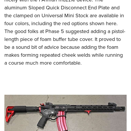
aluminum Sloped Quick Disconnect End Plate and
the clamped on Universal Mini Stock are available in
four colors, including the red options shown here.
The good folks at Phase 5 suggested adding a pistol-
length piece of foam buffer tube cover. It proved to
be a sound bit of advice because adding the foam
makes forming repeated cheek welds while running
a course much more comfortable.