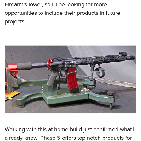
Firearm's lower, so I'll be looking for more
opportunities to include their products in future
projects.
Working with this at-home build just confirmed what I
already knew: Phase 5 offers top notch products for