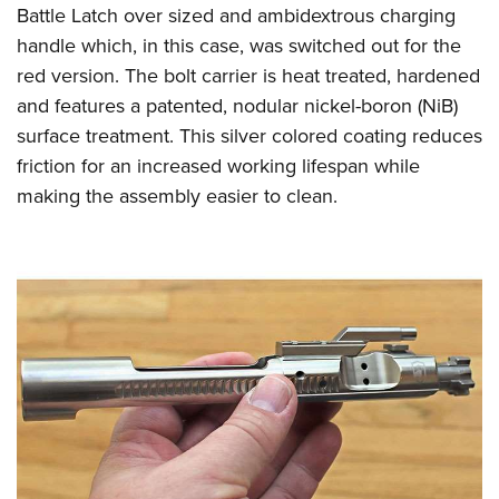
Battle Latch over sized and ambidextrous charging
handle which, in this case, was switched out for the
red version. The bolt carrier is heat treated, hardened
and features a patented, nodular nickel-boron (NiB)
surface treatment. This silver colored coating reduces
friction for an increased working lifespan while
making the assembly easier to clean.