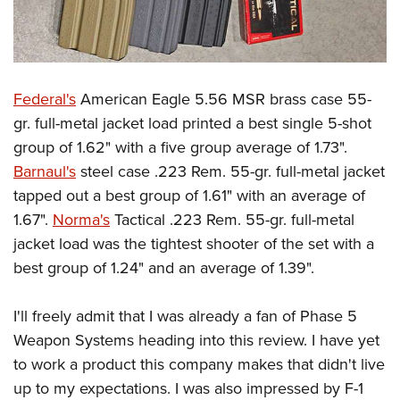
Federal's
American Eagle 5.56 MSR brass case 55-
gr. full-metal jacket load printed a best single 5-shot
group of 1.62" with a five group average of 1.73".
Barnaul's
steel case .223 Rem. 55-gr. full-metal jacket
tapped out a best group of 1.61" with an average of
1.67".
Norma's
Tactical .223 Rem. 55-gr. full-metal
jacket load was the tightest shooter of the set with a
best group of 1.24" and an average of 1.39".
I'll freely admit that I was already a fan of Phase 5
Weapon Systems heading into this review. I have yet
to work a product this company makes that didn't live
up to my expectations. I was also impressed by F-1