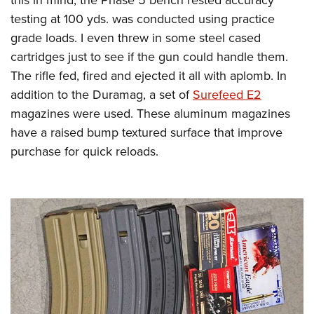
testing at 100 yds. was conducted using practice
grade loads. I even threw in some steel cased
cartridges just to see if the gun could handle them.
The rifle fed, fired and ejected it all with aplomb. In
addition to the Duramag, a set of
Surefeed E2
magazines were used. These aluminum magazines
have a raised bump textured surface that improve
purchase for quick reloads.