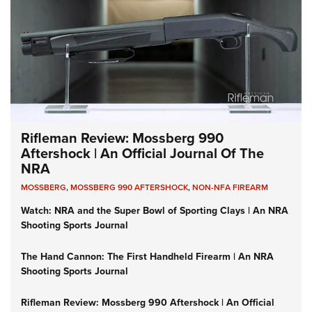
Rifleman Review: Mossberg 990
Aftershock | An Official Journal Of The
NRA
MOSSBERG
,
MOSSBERG 990 AFTERSHOCK
,
NON-NFA FIREARM
Watch: NRA and the Super Bowl of Sporting Clays | An NRA
Shooting Sports Journal
The Hand Cannon: The First Handheld Firearm | An NRA
Shooting Sports Journal
Rifleman Review: Mossberg 990 Aftershock | An Official