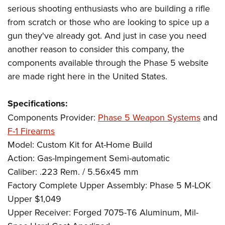
serious shooting enthusiasts who are building a rifle
from scratch or those who are looking to spice up a
gun they've already got. And just in case you need
another reason to consider this company, the
components available through the Phase 5 website
are made right here in the United States.
Specifications:
Components Provider:
Phase 5 Weapon Systems
and
F-1 Firearms
Model: Custom Kit for At-Home Build
Action: Gas-Impingement Semi-automatic
Caliber: .223 Rem. / 5.56x45 mm
Factory Complete Upper Assembly: Phase 5 M-LOK
Upper $1,049
Upper Receiver: Forged 7075-T6 Aluminum, Mil-