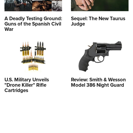
A Deadly Testing Ground:
Sequel: The New Taurus
Guns of the Spanish Civil
Judge
War
U.S. Military Unveils
Review: Smith & Wesson
"Drone Killer" Rifle
Model 386 Night Guard
Cartridges