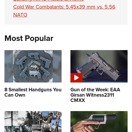
Cold War Combatants: 5.45x39 mm vs. 5.56
NATO
Most Popular
8 Smallest Handguns You
Gun of the Week: EAA
Can Own
Girsan Witness2311
CMXX