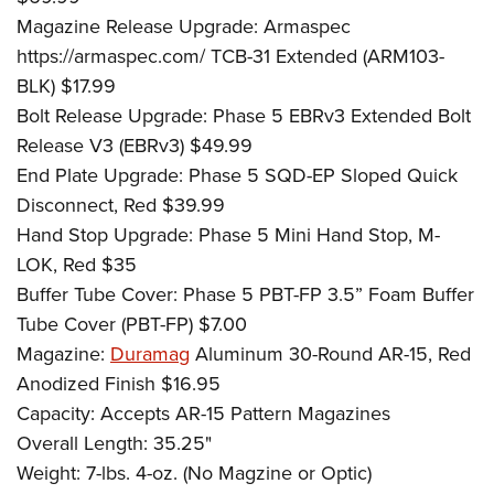
Magazine Release Upgrade: Armaspec
https://armaspec.com/ TCB-31 Extended (ARM103-
BLK) $17.99
Bolt Release Upgrade: Phase 5 EBRv3 Extended Bolt
Release V3 (EBRv3) $49.99
End Plate Upgrade: Phase 5 SQD-EP Sloped Quick
Disconnect, Red $39.99
Hand Stop Upgrade: Phase 5 Mini Hand Stop, M-
LOK, Red $35
Buffer Tube Cover: Phase 5 PBT-FP 3.5” Foam Buffer
Tube Cover (PBT-FP) $7.00
Magazine:
Duramag
Aluminum 30-Round AR-15, Red
Anodized Finish $16.95
Capacity: Accepts AR-15 Pattern Magazines
Overall Length: 35.25"
Weight: 7-lbs. 4-oz. (No Magzine or Optic)