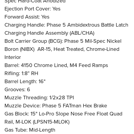
Spec Hard-Coat Anodized
Ejection Port Cover: Yes
Forward Assist: Yes
Charging Handle: Phase 5 Ambidextrous Battle Latch
Charging Handle Assembly (ABL/CHA)
Bolt Carrier Group (BCG): Phase 5 Mil-Spec Nickel
Boron (NIBX)
AR-15, Heat Treated, Chrome-Lined
Interior
Barrel: 4150 Chrome Lined, M4 Feed Ramps
Rifling: 1:8” RH
Barrel Length: 16"
Grooves: 6
Muzzle Threading: 1/2x28 TPI
Muzzle Device: Phase 5 FATman Hex Brake
Gas Block: 15" Lo-Pro Slope Nose Free Float Quad
Rail, M-LOK (LPSN15-MLOK)
Gas Tube: Mid-Length