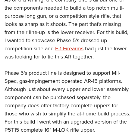
Women's Wildlife Management / Conservation Scholarship
Youth Education Summit
Firearm Training
the components needed to build a top notch multi-
Become An NRA Instructor
Adventure Camp
NRA Marksmanship Qualification Program
purpose long gun, or a competition style rifle, that
Youth Hunter Education Challenge
NRA Training Course Catalog
looks as sharp as it shoots. The part that's missing
from their line-up is the lower receiver. For this build,
National Junior Shooting Camps
Women On Target® Instructional Shooting Clinics
I wanted to showcase Phase 5's dressed up
Youth Wildlife Art Contest
competition side and
F-1 Firearms
had just the lower I
Home Air Gun Program
was looking for to tie this AR together.
NRA Junior Membership
NRA Family
Phase 5's product line is designed to support Mil-
Eddie Eagle GunSafe® Program
Spec, gas-impingement operated AR-15 platforms.
NRA Gun Safety Rules
Although just about every upper and lower assembly
component can be purchased separately, the
Collegiate Shooting Programs
company does offer factory complete uppers for
National Youth Shooting Sports Cooperative Program
those who wish to simplify the at-home build process.
Request for Eagle Scout Certificate
For this build I went with an upgraded version of the
P5T15 complete 16" M-LOK rifle upper.